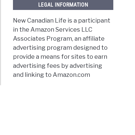
LEGAL INFORMATION
New Canadian Life is a participant
in the Amazon Services LLC
Associates Program, an affiliate
advertising program designed to
provide a means for sites to earn
s,
oundland
advertising fees by advertising
and linking to Amazon.com
t