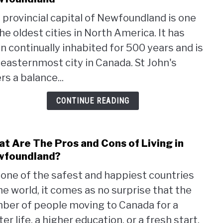
Pros
 provincial capital of Newfoundland is one
and
the oldest cities in North America. It has
cons
of
n continually inhabited for 500 years and is
living
 easternmost city in Canada. St John's
in
rs a balance...
St.
John’
CONTINUE READING
Newf
t Are The Pros and Cons of Living in
link
to
wfoundland?
Wha
one of the safest and happiest countries
Are
the world, it comes as no surprise that the
The
Pros
ber of people moving to Canada for a
and
er life, a higher education, or a fresh start,