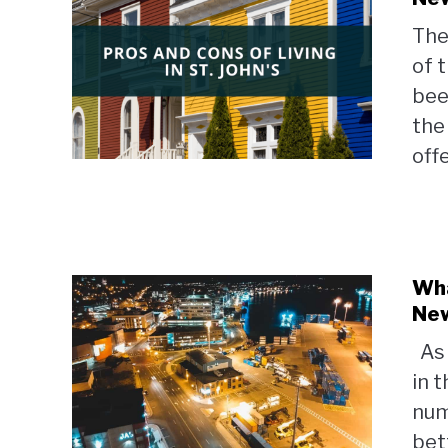
The
of 
bee
the
offe
Wha
Ne
As 
in 
num
bett