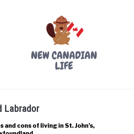
LIVING IN CANADA
PROVINCES
MOVING
W
 Labrador
s and cons of living in St. John’s,
link
to
wfoundland