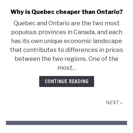
Why is Quebec cheaper than Ontario?
Quebec and Ontario are the two most
populous provinces in Canada, and each
has its own unique economic landscape
that contributes to differences in prices
between the two regions. One of the
most...
CONTINUE READING
NEXT »