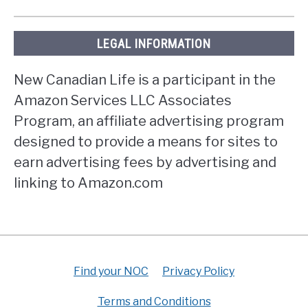
LEGAL INFORMATION
New Canadian Life is a participant in the
Amazon Services LLC Associates
Program, an affiliate advertising program
designed to provide a means for sites to
earn advertising fees by advertising and
linking to Amazon.com
Find your NOC
Privacy Policy
Terms and Conditions