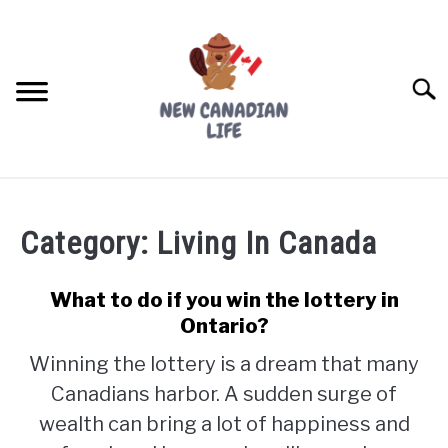
Skip
to
content
Searc
FIND YOUR NOC FOR FREE
Category:
Living In Canada
FREE CREDIT SCORE
LIVING IN CANADA
What to do if you win the lottery in
Ontario?
PROVINCES
SU
Winning the lottery is a dream that many
TO
Canadians harbor. A sudden surge of
MOVING
wealth can bring a lot of happiness and
WORKING