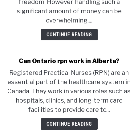
freedom. However, handling such a
significant amount of money can be
STUDYING
overwhelming,...
SPORTS
SU
CONTINUE READING
TO
CONTACT
Can Ontario rpn work in Alberta?
Registered Practical Nurses (RPN) are an
essential part of the healthcare system in
Canada. They work in various roles such as
hospitals, clinics, and long-term care
facilities to provide care to...
CONTINUE READING