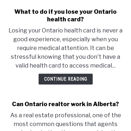
What to do if you lose your Ontario
health card?
Losing your Ontario health card is never a
good experience, especially when you
require medical attention. It can be
stressful knowing that you don't have a
valid health card to access medical...
CONTINUE READING
Can Ontario realtor work in Alberta?
As a real estate professional, one of the
most common questions that agents