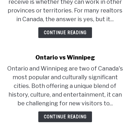
receive is whether they can work in other
provinces or territories. For many realtors
in Canada, the answer is yes, but it...
CONTINUE READING
Ontario vs Winnipeg
Ontario and Winnipeg are two of Canada's
most popular and culturally significant
cities. Both offering a unique blend of
history, culture, and entertainment, it can
be challenging for new visitors to...
CONTINUE READING