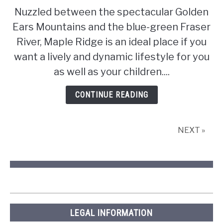
Pros
Nuzzled between the spectacular Golden
and
Ears Mountains and the blue-green Fraser
cons
of
River, Maple Ridge is an ideal place if you
living
want a lively and dynamic lifestyle for you
in
as well as your children....
Maple
Ridge,
CONTINUE READING
British
Columbia
NEXT »
LEGAL INFORMATION