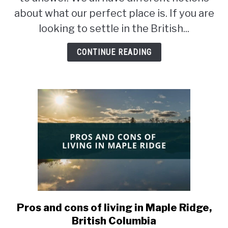
in
about what our perfect place is. If you are
Nanaimo
looking to settle in the British...
or
Victoria?
CONTINUE READING
Pros and cons of living in Maple Ridge,
link
to
British Columbia