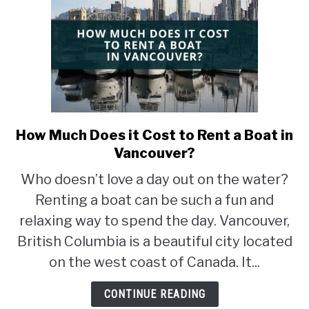
How Much Does it Cost to Rent a Boat in
link
to
Vancouver?
How
Who doesn’t love a day out on the water?
Much
Renting a boat can be such a fun and
Does
it
relaxing way to spend the day. Vancouver,
Cost
British Columbia is a beautiful city located
to
on the west coast of Canada. It...
Rent
a
CONTINUE READING
Boat