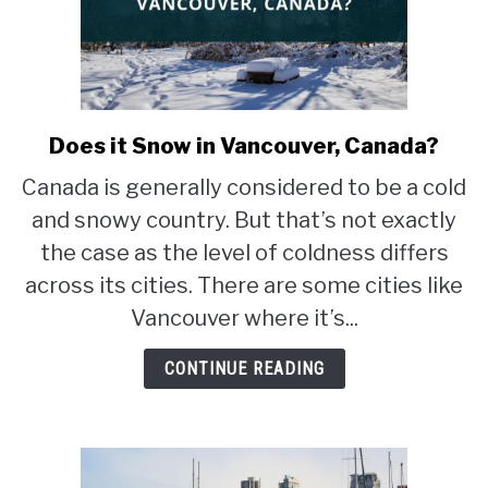
Does it Snow in Vancouver, Canada?
link
to
Canada is generally considered to be a cold
Does
and snowy country. But that’s not exactly
it
Snow
the case as the level of coldness differs
in
across its cities. There are some cities like
Vancouver,
Vancouver where it’s...
Canada?
CONTINUE READING