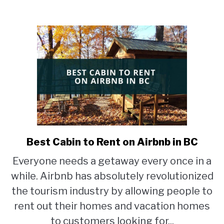
in
Vancouver?
Best Cabin to Rent on Airbnb in BC
link
to
Everyone needs a getaway every once in a
Best
while. Airbnb has absolutely revolutionized
Cabin
to
the tourism industry by allowing people to
Rent
rent out their homes and vacation homes
on
to customers looking for...