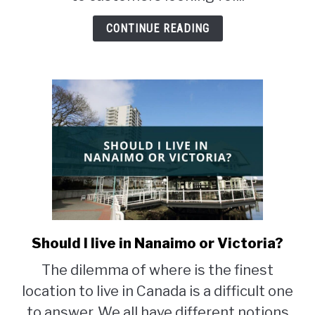
Airbnb
in
CONTINUE READING
BC
Should I live in Nanaimo or Victoria?
link
to
The dilemma of where is the finest
Should
location to live in Canada is a difficult one
I
live
to answer. We all have different notions