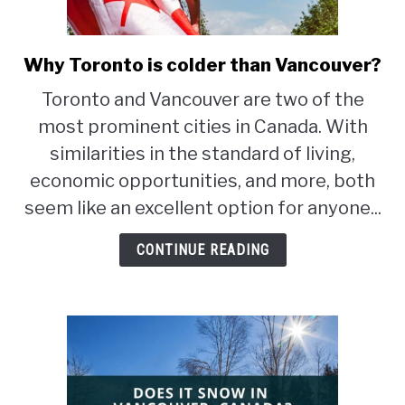
STUDYING
Why Toronto is colder than Vancouver?
link
SPORTS
to
SU
Toronto and Vancouver are two of the
TO
Why
CONTACT
most prominent cities in Canada. With
Toronto
is
similarities in the standard of living,
colder
economic opportunities, and more, both
than
seem like an excellent option for anyone...
Vancouver?
CONTINUE READING