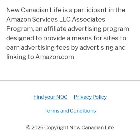
New Canadian Life is a participant in the
Amazon Services LLC Associates
Program, an affiliate advertising program
designed to provide a means for sites to
earn advertising fees by advertising and
linking to Amazon.com
Find your NOC
Privacy Policy
Terms and Conditions
© 2026 Copyright New Canadian Life