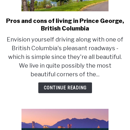
STUDYING
Pros and cons of living in Prince George,
link
SPORTS
to
British Columbia
SU
TO
Pros
Envision yourself driving along with one of
CONTACT
and
British Columbia's pleasant roadways -
cons
of
which is simple since they're all beautiful.
living
We live in quite possibly the most
in
beautiful corners of the...
Prince
George,
CONTINUE READING
British
Columbia