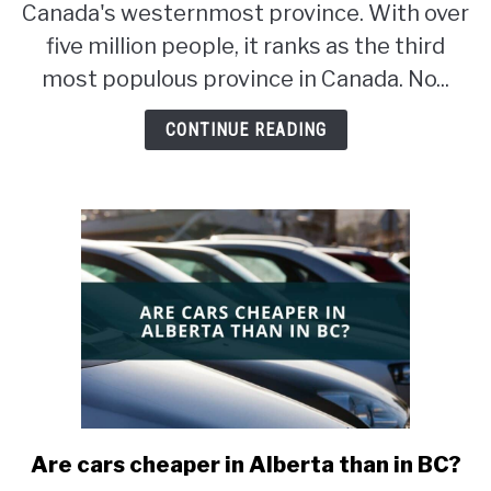
good
Canada's westernmost province. With over
for
five million people, it ranks as the third
immigrants?
most populous province in Canada. No...
CONTINUE READING
Are cars cheaper in Alberta than in BC?
link
to