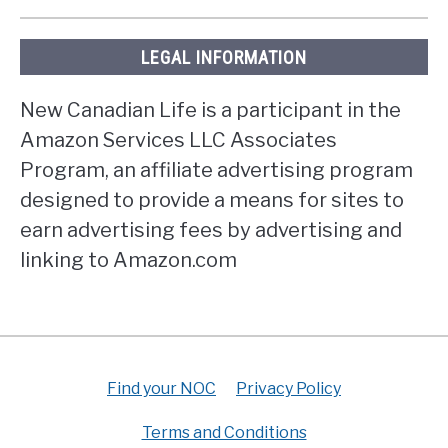
LEGAL INFORMATION
New Canadian Life is a participant in the
Amazon Services LLC Associates
Program, an affiliate advertising program
designed to provide a means for sites to
earn advertising fees by advertising and
linking to Amazon.com
Find your NOC
Privacy Policy
Terms and Conditions