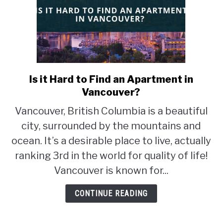
Is it Hard to Find an Apartment in
link
to
Vancouver?
Is
Vancouver, British Columbia is a beautiful
it
city, surrounded by the mountains and
Hard
to
ocean. It’s a desirable place to live, actually
Find
ranking 3rd in the world for quality of life!
an
Vancouver is known for...
Apartment
in
CONTINUE READING
Vancouver?