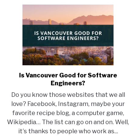
Is Vancouver Good for Software
link
to
Engineers?
Is
Do you know those websites that we all
Vancouver
love? Facebook, Instagram, maybe your
Good
for
favorite recipe blog, a computer game,
Software
Wikipedia… The list can go on and on. Well,
Engineers?
it’s thanks to people who work as...