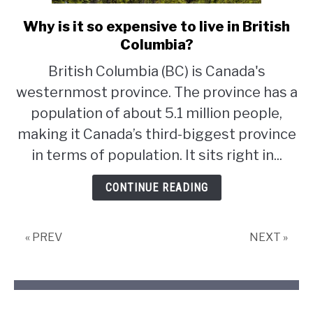
Why is it so expensive to live in British
link
to
Columbia?
Why
British Columbia (BC) is Canada's
is
westernmost province. The province has a
it
so
population of about 5.1 million people,
expensive
making it Canada’s third-biggest province
to
in terms of population. It sits right in...
live
in
CONTINUE READING
British
Columbia?
« PREV
NEXT »