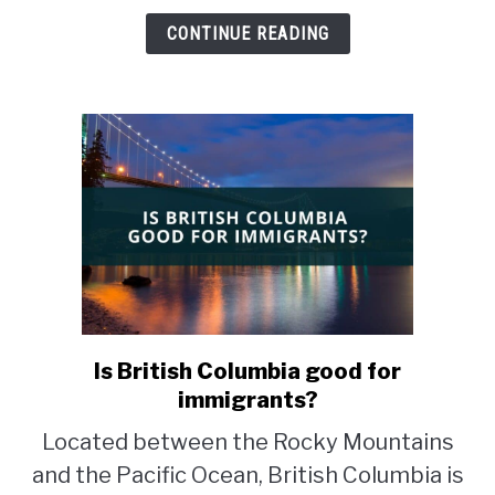
CONTINUE READING
Is British Columbia good for
link
to
immigrants?
Is
Located between the Rocky Mountains
British
and the Pacific Ocean, British Columbia is
Columbia