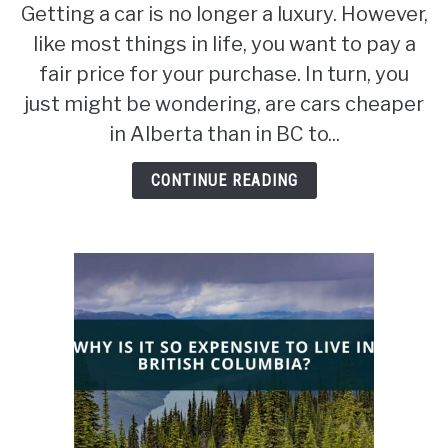
Getting a car is no longer a luxury. However,
Are
like most things in life, you want to pay a
cars
cheaper
fair price for your purchase. In turn, you
in
just might be wondering, are cars cheaper
Alberta
in Alberta than in BC to...
than
in
CONTINUE READING
BC?