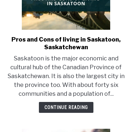
Pros and Cons of living in Saskatoon,
link
to
Saskatchewan
Pros
Saskatoon is the major economic and
and
cultural hub of the Canadian Province of
Cons
of
Saskatchewan. It is also the largest city in
living
the province too. With about forty six
in
communities and a population of...
Saskatoon,
Saskatchewan
CONTINUE READING