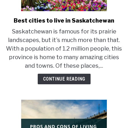
STUDYING
Best cities to live in Saskatchewan
link
SPORTS
to
SU
Saskatchewan is famous for its prairie
TO
Best
CONTACT
landscapes, but it’s much more than that.
cities
to
With a population of 1.2 million people, this
live
province is home to many amazing cities
in
and towns. Of these places,...
Saskatchewan
CONTINUE READING