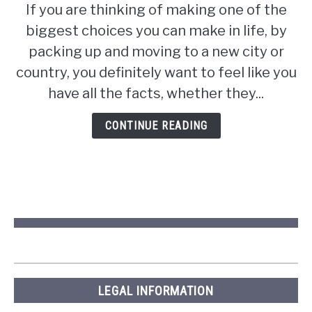
If you are thinking of making one of the
Are
biggest choices you can make in life, by
Pros
and
packing up and moving to a new city or
Cons
country, you definitely want to feel like you
of
have all the facts, whether they...
Living
in
CONTINUE READING
Saskatchewan?
LEGAL INFORMATION