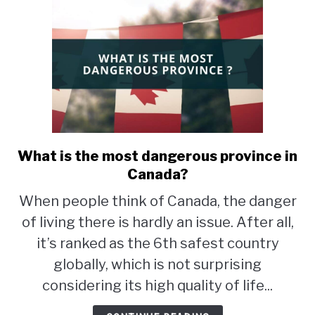
What is the most dangerous province in
link
to
Canada?
What
When people think of Canada, the danger
is
of living there is hardly an issue. After all,
the
most
it’s ranked as the 6th safest country
dangerous
globally, which is not surprising
province
considering its high quality of life...
in
Canada?