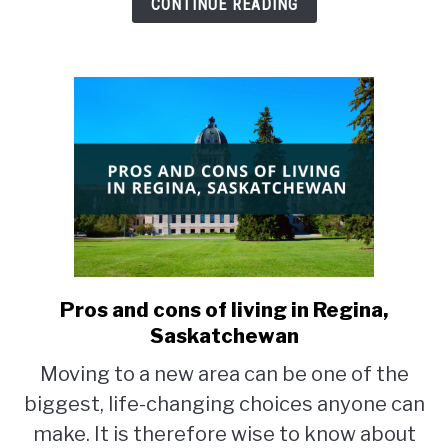
CONTINUE READING
Pros and cons of living in Regina,
link
to
Saskatchewan
Pros
Moving to a new area can be one of the
and
biggest, life-changing choices anyone can
cons
of
make. It is therefore wise to know about