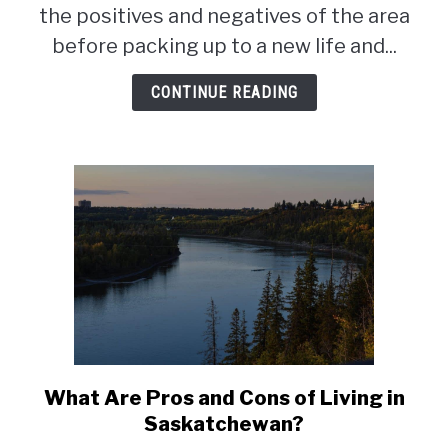
living
the positives and negatives of the area
in
before packing up to a new life and...
Regina,
Saskatchewan
CONTINUE READING
What Are Pros and Cons of Living in
link
to
Saskatchewan?
What