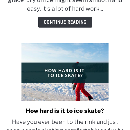
gracefully on ice might seem smooth and
so
easy, it’s a lot of hard work...
hard?
CONTINUE READING
How hard is it to ice skate?
link
to
Have you ever been to the rink and just
How