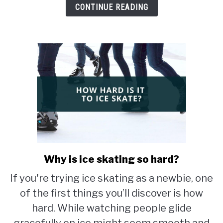
CONTINUE READING
old?
Why is ice skating so hard?
link
to
If you're trying ice skating as a newbie, one
Why
of the first things you’ll discover is how
is
ice
hard. While watching people glide
skating