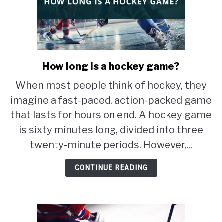
How long is a hockey game?
link
to
When most people think of hockey, they
How
imagine a fast-paced, action-packed game
long
is
that lasts for hours on end. A hockey game
a
is sixty minutes long, divided into three
hockey
twenty-minute periods. However,...
game?
CONTINUE READING