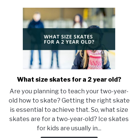
What size skates for a 2 year old?
link
to
Are you planning to teach your two-year-
What
old how to skate? Getting the right skate
size
skates
is essential to achieve that. So, what size
for
skates are for a two-year-old? Ice skates
a
for kids are usually in...
2
year