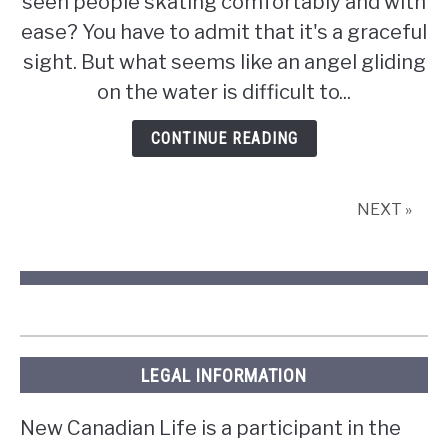
seen people skating comfortably and with
hard
is
ease? You have to admit that it's a graceful
it
sight. But what seems like an angel gliding
to
on the water is difficult to...
ice
skate?
CONTINUE READING
NEXT »
LEGAL INFORMATION
New Canadian Life is a participant in the