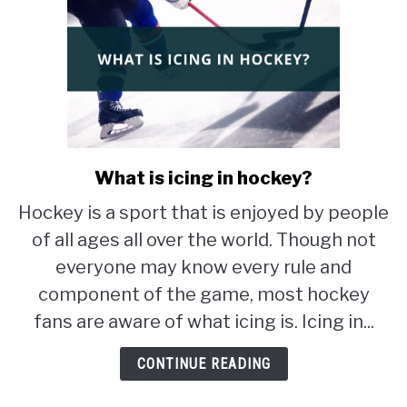
What is icing in hockey?
link
to
Hockey is a sport that is enjoyed by people
What
of all ages all over the world. Though not
is
icing
everyone may know every rule and
in
component of the game, most hockey
hockey?
fans are aware of what icing is. Icing in...
CONTINUE READING