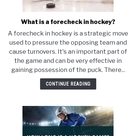
STUDYING
What is a forecheck in hockey?
link
SPORTS
to
SU
A forecheck in hockey is a strategic move
TO
What
CONTACT
used to pressure the opposing team and
is
a
cause turnovers. It's an important part of
forecheck
the game and can be very effective in
in
gaining possession of the puck. There...
hockey?
CONTINUE READING