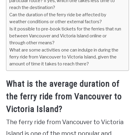
particular route? If yes, which one takes less time to
reach the destination?
Can the duration of the ferry ride be affected by
weather conditions or other external factors?
Is it possible to pre-book tickets for the ferries that run
between Vancouver and Victoria Island online or
through other means?
What are some activities one can indulge in during the
ferry ride from Vancouver to Victoria Island, given the
amount of time it takes to reach there?
What is the average duration of
the ferry ride from Vancouver to
Victoria Island?
The ferry ride from Vancouver to Victoria
Island is one of the most popular and