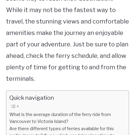
While it may not be the fastest way to
travel, the stunning views and comfortable
amenities make the journey an enjoyable
part of your adventure. Just be sure to plan
ahead, check the ferry schedule, and allow
plenty of time for getting to and from the
terminals.
Quick navigation
What is the average duration of the ferry ride from
Vancouver to Victoria Island?
Are there different types of ferries available for this