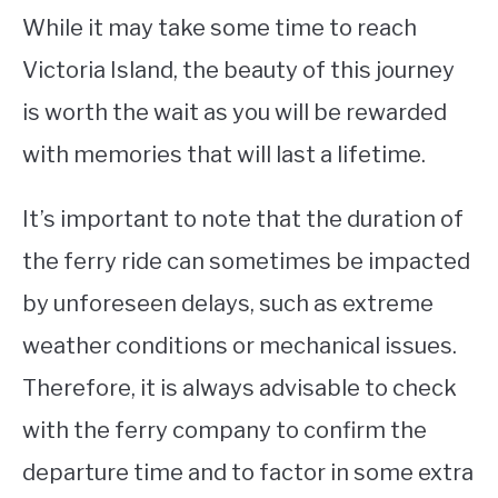
While it may take some time to reach
Victoria Island, the beauty of this journey
is worth the wait as you will be rewarded
with memories that will last a lifetime.
It’s important to note that the duration of
the ferry ride can sometimes be impacted
by unforeseen delays, such as extreme
weather conditions or mechanical issues.
Therefore, it is always advisable to check
with the ferry company to confirm the
departure time and to factor in some extra