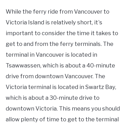
While the ferry ride from Vancouver to
Victoria Island is relatively short, it’s
important to consider the time it takes to
get to and from the ferry terminals. The
terminal in Vancouver is located in
Tsawwassen, which is about a 40-minute
drive from downtown Vancouver. The
Victoria terminal is located in Swartz Bay,
which is about a 30-minute drive to
downtown Victoria. This means you should
allow plenty of time to get to the terminal