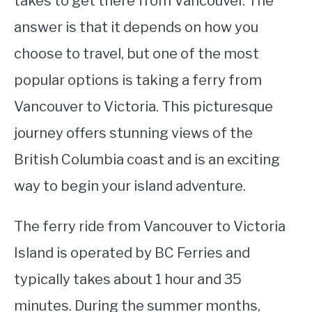
takes to get there from Vancouver. The
answer is that it depends on how you
STUDYING
choose to travel, but one of the most
SPORTS
SU
popular options is taking a ferry from
TO
CONTACT
Vancouver to Victoria. This picturesque
journey offers stunning views of the
British Columbia coast and is an exciting
way to begin your island adventure.
The ferry ride from Vancouver to Victoria
Island is operated by BC Ferries and
typically takes about 1 hour and 35
minutes. During the summer months,