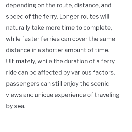
depending on the route, distance, and
speed of the ferry. Longer routes will
naturally take more time to complete,
while faster ferries can cover the same
distance in a shorter amount of time.
Ultimately, while the duration of a ferry
ride can be affected by various factors,
passengers can still enjoy the scenic
views and unique experience of traveling
by sea.