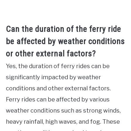
Can the duration of the ferry ride
be affected by weather conditions
or other external factors?
Yes, the duration of ferry rides can be
significantly impacted by weather
conditions and other external factors.
Ferry rides can be affected by various
weather conditions such as strong winds,
heavy rainfall, high waves, and fog. These