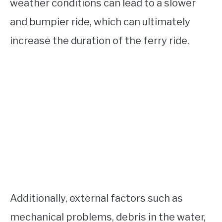
weather conditions can lead to a slower
and bumpier ride, which can ultimately
increase the duration of the ferry ride.
Additionally, external factors such as
mechanical problems, debris in the water,