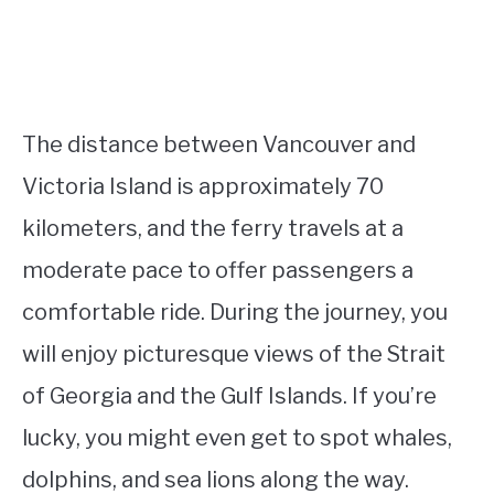
The distance between Vancouver and
Victoria Island is approximately 70
kilometers, and the ferry travels at a
moderate pace to offer passengers a
comfortable ride. During the journey, you
will enjoy picturesque views of the Strait
of Georgia and the Gulf Islands. If you’re
lucky, you might even get to spot whales,
dolphins, and sea lions along the way.