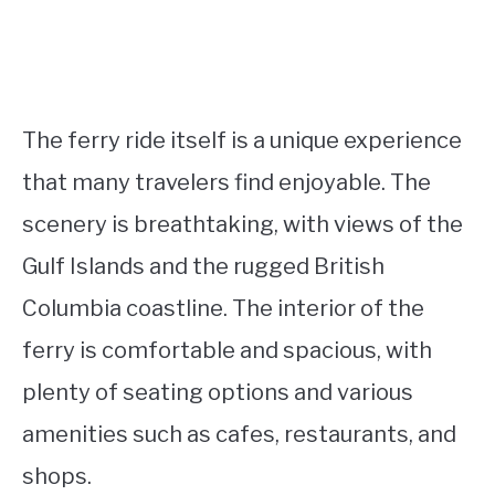
The ferry ride itself is a unique experience
that many travelers find enjoyable. The
scenery is breathtaking, with views of the
Gulf Islands and the rugged British
Columbia coastline. The interior of the
ferry is comfortable and spacious, with
plenty of seating options and various
amenities such as cafes, restaurants, and
shops.