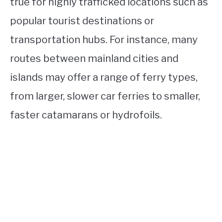
true for highly trafficked locations such as
popular tourist destinations or
transportation hubs. For instance, many
routes between mainland cities and
islands may offer a range of ferry types,
from larger, slower car ferries to smaller,
faster catamarans or hydrofoils.