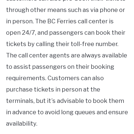
through other means such as via phone or
in person. The BC Ferries call center is
open 24/7, and passengers can book their
tickets by calling their toll-free number.
The call center agents are always available
to assist passengers on their booking
requirements. Customers can also
purchase tickets in person at the
terminals, but it’s advisable to book them
in advance to avoid long queues and ensure
availability.