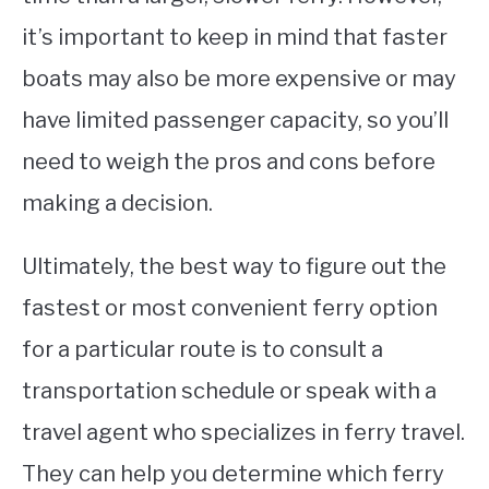
it’s important to keep in mind that faster
boats may also be more expensive or may
have limited passenger capacity, so you’ll
need to weigh the pros and cons before
making a decision.
Ultimately, the best way to figure out the
fastest or most convenient ferry option
for a particular route is to consult a
transportation schedule or speak with a
travel agent who specializes in ferry travel.
They can help you determine which ferry