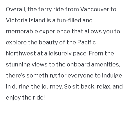
Overall, the ferry ride from Vancouver to
Victoria Island is a fun-filled and
memorable experience that allows you to
explore the beauty of the Pacific
Northwest at a leisurely pace. From the
stunning views to the onboard amenities,
there’s something for everyone to indulge
in during the journey. So sit back, relax, and
enjoy the ride!