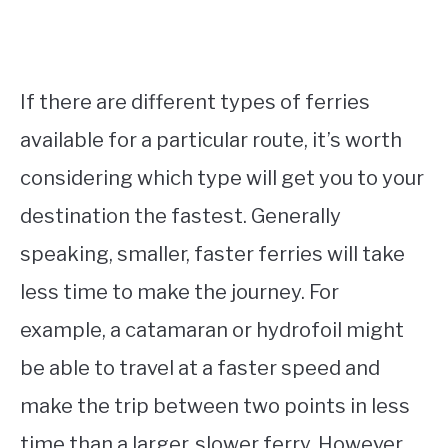
If there are different types of ferries
available for a particular route, it’s worth
considering which type will get you to your
destination the fastest. Generally
speaking, smaller, faster ferries will take
less time to make the journey. For
example, a catamaran or hydrofoil might
be able to travel at a faster speed and
make the trip between two points in less
time than a larger, slower ferry. However,