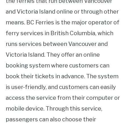
the ferries that run between Vancouver
and Victoria Island online or through other
means. BC Ferries is the major operator of
ferry services in British Columbia, which
runs services between Vancouver and
Victoria Island. They offer an online
booking system where customers can
book their tickets in advance. The system
is user-friendly, and customers can easily
access the service from their computer or
mobile device. Through this service,
passengers can also choose their