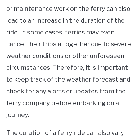
or maintenance work on the ferry can also
lead to an increase in the duration of the
ride. In some cases, ferries may even
cancel their trips altogether due to severe
weather conditions or other unforeseen
circumstances. Therefore, it is important
to keep track of the weather forecast and
check for any alerts or updates from the
ferry company before embarking on a
journey.
The duration of a ferry ride can also vary