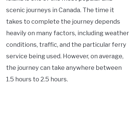
scenic journeys in Canada. The time it
takes to complete the journey depends
heavily on many factors, including weather
conditions, traffic, and the particular ferry
service being used. However, on average,
the journey can take anywhere between
1.5 hours to 2.5 hours.