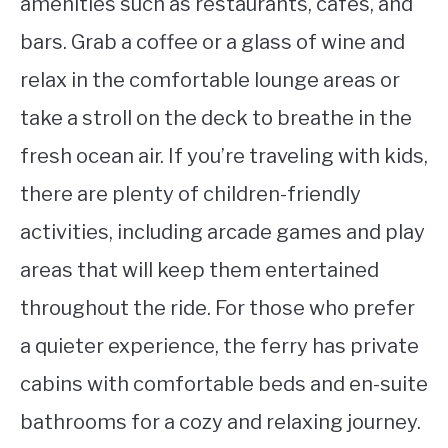
amenities such as restaurants, cafes, and
bars. Grab a coffee or a glass of wine and
relax in the comfortable lounge areas or
take a stroll on the deck to breathe in the
fresh ocean air. If you’re traveling with kids,
there are plenty of children-friendly
activities, including arcade games and play
areas that will keep them entertained
throughout the ride. For those who prefer
a quieter experience, the ferry has private
cabins with comfortable beds and en-suite
bathrooms for a cozy and relaxing journey.