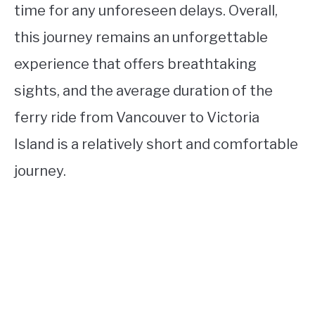
time for any unforeseen delays. Overall,
this journey remains an unforgettable
experience that offers breathtaking
sights, and the average duration of the
ferry ride from Vancouver to Victoria
Island is a relatively short and comfortable
journey.