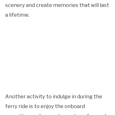
scenery and create memories that will last
a lifetime.
Another activity to indulge in during the
ferry ride is to enjoy the onboard