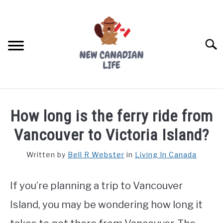
Skip
to
content
Searc
FIND YOUR NOC FOR FREE
How long is the ferry ride from
FREE CREDIT SCORE
Vancouver to Victoria Island?
LIVING IN CANADA
Written by
Bell R Webster
in
Living In Canada
PROVINCES
SU
TO
If you’re planning a trip to Vancouver
MOVING
Island, you may be wondering how long it
WORKING