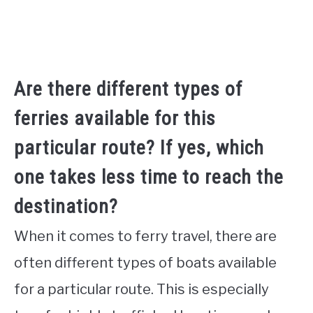
Are there different types of
ferries available for this
particular route? If yes, which
one takes less time to reach the
destination?
When it comes to ferry travel, there are
often different types of boats available
for a particular route. This is especially