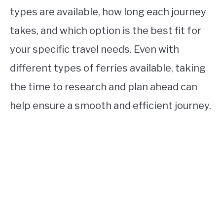
types are available, how long each journey
takes, and which option is the best fit for
your specific travel needs. Even with
different types of ferries available, taking
the time to research and plan ahead can
help ensure a smooth and efficient journey.