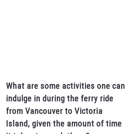
What are some activities one can
indulge in during the ferry ride
from Vancouver to Victoria
Island, given the amount of time