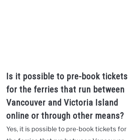
Is it possible to pre-book tickets
for the ferries that run between
Vancouver and Victoria Island
online or through other means?
Yes, it is possible to pre-book tickets for