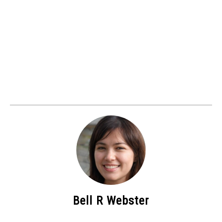
Bell R Webster