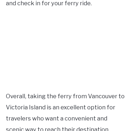
and check in for your ferry ride.
Overall, taking the ferry from Vancouver to
Victoria Island is an excellent option for
travelers who want a convenient and
scenic way to reach their destination.