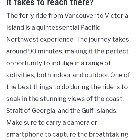
it takes to reach there?
The ferry ride from Vancouver to Victoria
Island is a quintessential Pacific
Northwest experience. The journey takes
around 90 minutes, making it the perfect
opportunity to indulge in a range of
activities, both indoor and outdoor. One of
the best things to do during the ride is to
soak in the stunning views of the coast,
Strait of Georgia, and the Gulf Islands.
Make sure to carry a camera or
smartphone to capture the breathtaking