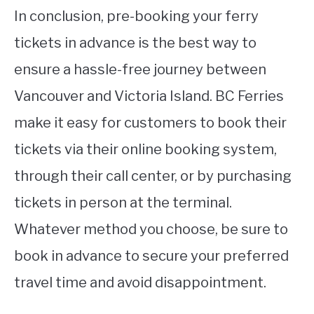
In conclusion, pre-booking your ferry
tickets in advance is the best way to
ensure a hassle-free journey between
Vancouver and Victoria Island. BC Ferries
make it easy for customers to book their
tickets via their online booking system,
through their call center, or by purchasing
tickets in person at the terminal.
Whatever method you choose, be sure to
book in advance to secure your preferred
travel time and avoid disappointment.