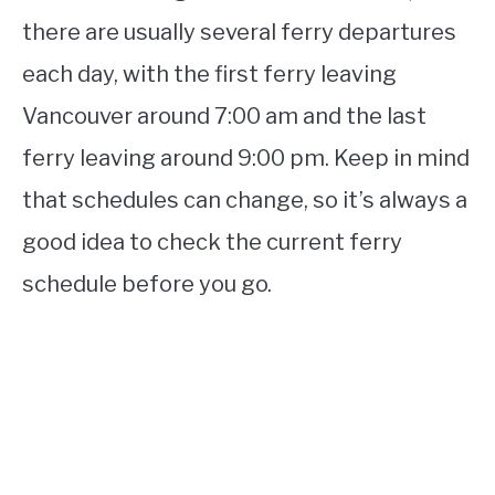
there are usually several ferry departures
each day, with the first ferry leaving
Vancouver around 7:00 am and the last
ferry leaving around 9:00 pm. Keep in mind
that schedules can change, so it’s always a
good idea to check the current ferry
schedule before you go.