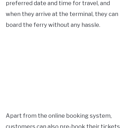
preferred date and time for travel, and
when they arrive at the terminal, they can
board the ferry without any hassle.
Apart from the online booking system,
customers can also pre-book their tickets