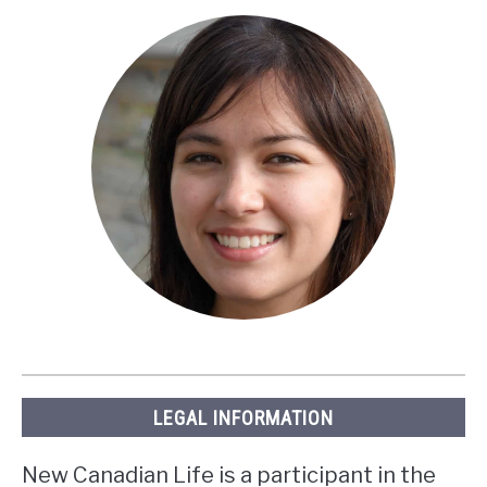
LEGAL INFORMATION
New Canadian Life is a participant in the