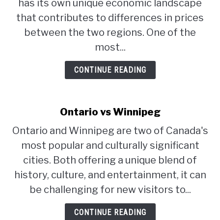
has its own unique economic landscape
that contributes to differences in prices
between the two regions. One of the
most...
CONTINUE READING
Ontario vs Winnipeg
Ontario and Winnipeg are two of Canada's
most popular and culturally significant
cities. Both offering a unique blend of
history, culture, and entertainment, it can
be challenging for new visitors to...
CONTINUE READING