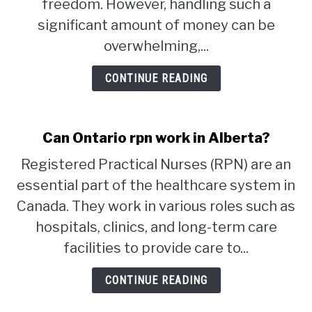
freedom. However, handling such a
significant amount of money can be
STUDYING
overwhelming,...
SPORTS
SU
CONTINUE READING
TO
CONTACT
Can Ontario rpn work in Alberta?
Registered Practical Nurses (RPN) are an
essential part of the healthcare system in
Canada. They work in various roles such as
hospitals, clinics, and long-term care
facilities to provide care to...
CONTINUE READING