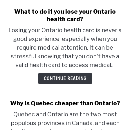
What to do if you lose your Ontario
health card?
Losing your Ontario health card is never a
good experience, especially when you
require medical attention. It can be
stressful knowing that you don't have a
valid health card to access medical...
CONTINUE READING
Why is Quebec cheaper than Ontario?
Quebec and Ontario are the two most
populous provinces in Canada, and each