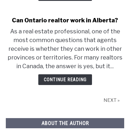
Can Ontario realtor work in Alberta?
As a real estate professional, one of the
most common questions that agents
receive is whether they can work in other
provinces or territories. For many realtors
in Canada, the answer is yes, but it...
CONTINUE READING
NEXT »
ABOUT THE AUTHOR