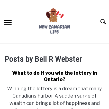
Skip
to
content
Searc
FIND YOUR NOC FOR FREE
Posts by
Bell R Webster
FREE CREDIT SCORE
LIVING IN CANADA
What to do if you win the lottery in
Ontario?
PROVINCES
SU
Winning the lottery is a dream that many
TO
Canadians harbor. A sudden surge of
MOVING
wealth can bring a lot of happiness and
WORKING