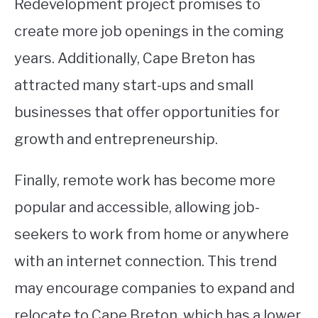
Redevelopment project promises to
create more job openings in the coming
years. Additionally, Cape Breton has
attracted many start-ups and small
businesses that offer opportunities for
growth and entrepreneurship.
Finally, remote work has become more
popular and accessible, allowing job-
seekers to work from home or anywhere
with an internet connection. This trend
may encourage companies to expand and
relocate to Cape Breton, which has a lower