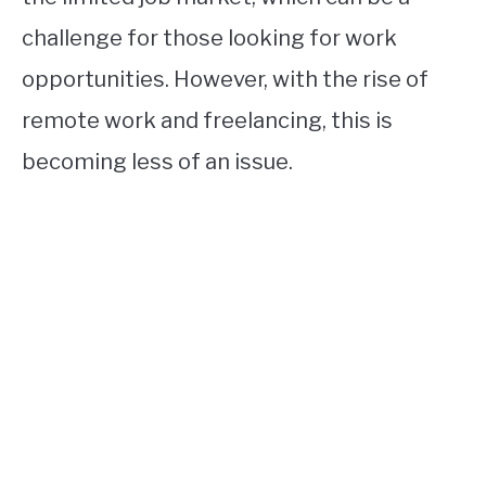
challenge for those looking for work
opportunities. However, with the rise of
remote work and freelancing, this is
becoming less of an issue.