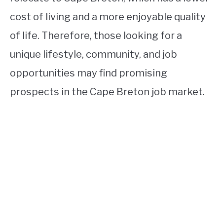
cost of living and a more enjoyable quality
of life. Therefore, those looking for a
unique lifestyle, community, and job
opportunities may find promising
prospects in the Cape Breton job market.