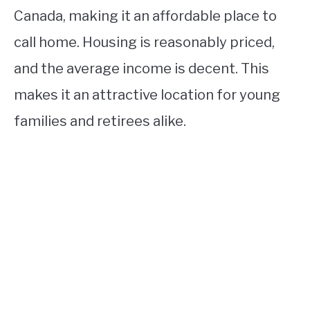
Canada, making it an affordable place to
call home. Housing is reasonably priced,
and the average income is decent. This
makes it an attractive location for young
families and retirees alike.