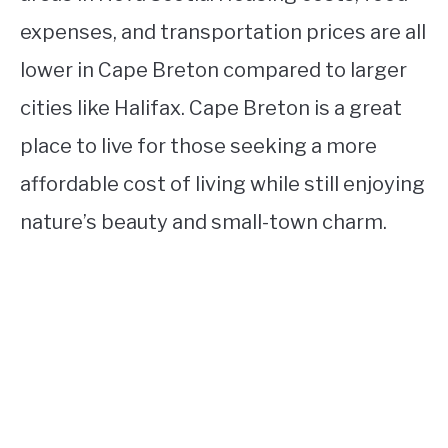
expenses, and transportation prices are all
lower in Cape Breton compared to larger
cities like Halifax. Cape Breton is a great
place to live for those seeking a more
affordable cost of living while still enjoying
nature’s beauty and small-town charm.