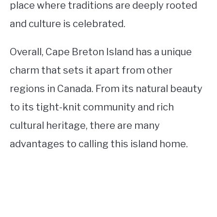
place where traditions are deeply rooted
and culture is celebrated.
Overall, Cape Breton Island has a unique
charm that sets it apart from other
regions in Canada. From its natural beauty
to its tight-knit community and rich
cultural heritage, there are many
advantages to calling this island home.