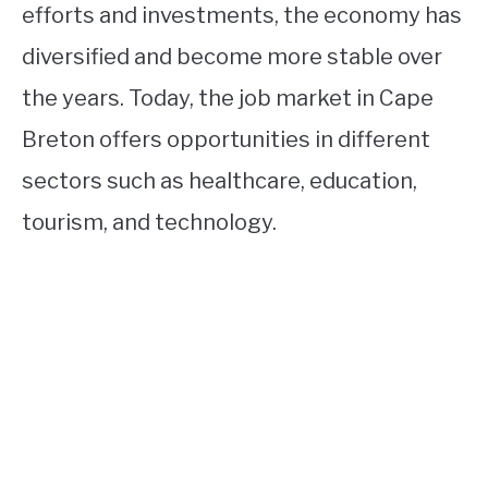
efforts and investments, the economy has
diversified and become more stable over
the years. Today, the job market in Cape
Breton offers opportunities in different
sectors such as healthcare, education,
tourism, and technology.