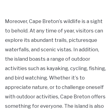
Moreover, Cape Breton’s wildlife is a sight
to behold. At any time of year, visitors can
explore its abundant trails, picturesque
waterfalls, and scenic vistas. In addition,
the island boasts a range of outdoor
activities such as kayaking, cycling, fishing,
and bird watching. Whether it’s to
appreciate nature, or to challenge oneself
with outdoor activities, Cape Breton offers
something for everyone. The island is also