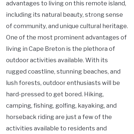
advantages to living on this remote island,
including its natural beauty, strong sense
of community, and unique cultural heritage.
One of the most prominent advantages of
living in Cape Breton is the plethora of
outdoor activities available. With its
rugged coastline, stunning beaches, and
lush forests, outdoor enthusiasts will be
hard-pressed to get bored. Hiking,
camping, fishing, golfing, kayaking, and
horseback riding are just a few of the
activities available to residents and