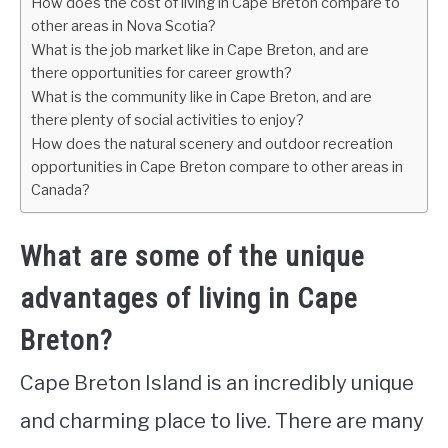
How does the cost of living in Cape Breton compare to
other areas in Nova Scotia?
What is the job market like in Cape Breton, and are
there opportunities for career growth?
What is the community like in Cape Breton, and are
there plenty of social activities to enjoy?
How does the natural scenery and outdoor recreation
opportunities in Cape Breton compare to other areas in
Canada?
What are some of the unique
advantages of living in Cape
Breton?
Cape Breton Island is an incredibly unique
and charming place to live. There are many