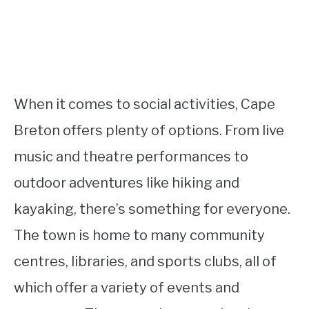
When it comes to social activities, Cape
Breton offers plenty of options. From live
music and theatre performances to
outdoor adventures like hiking and
kayaking, there’s something for everyone.
The town is home to many community
centres, libraries, and sports clubs, all of
which offer a variety of events and