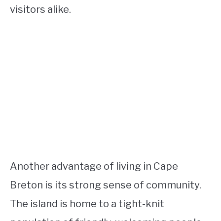
visitors alike.
Another advantage of living in Cape
Breton is its strong sense of community.
The island is home to a tight-knit