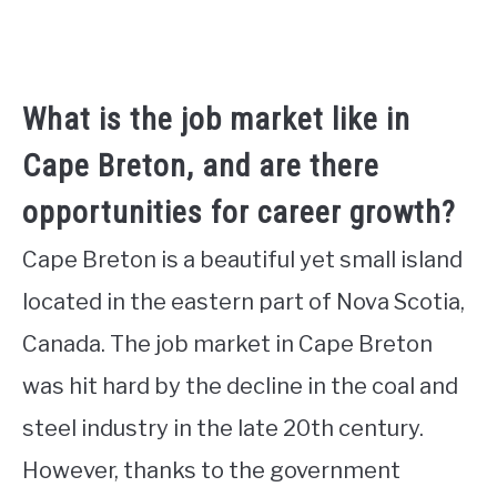
What is the job market like in
Cape Breton, and are there
opportunities for career growth?
Cape Breton is a beautiful yet small island
located in the eastern part of Nova Scotia,
Canada. The job market in Cape Breton
was hit hard by the decline in the coal and
steel industry in the late 20th century.
However, thanks to the government