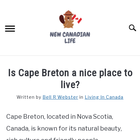
Skip
to
content
Searc
FIND YOUR NOC FOR FREE
Is Cape Breton a nice place to
FREE CREDIT SCORE
live?
LIVING IN CANADA
Written by
Bell R Webster
in
Living In Canada
PROVINCES
SU
TO
Cape Breton, located in Nova Scotia,
MOVING
Canada, is known for its natural beauty,
WORKING