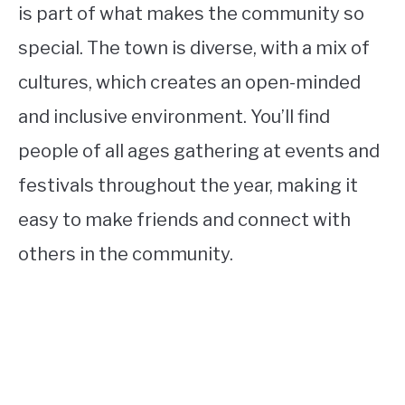
is part of what makes the community so
special. The town is diverse, with a mix of
cultures, which creates an open-minded
and inclusive environment. You’ll find
people of all ages gathering at events and
festivals throughout the year, making it
easy to make friends and connect with
others in the community.