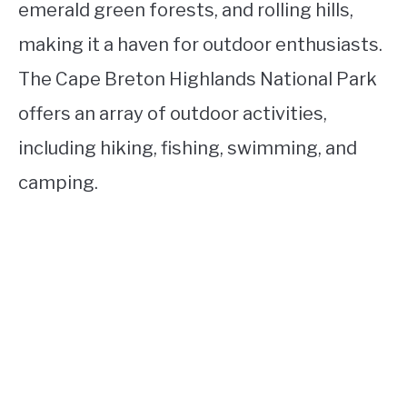
emerald green forests, and rolling hills,
making it a haven for outdoor enthusiasts.
The Cape Breton Highlands National Park
offers an array of outdoor activities,
including hiking, fishing, swimming, and
camping.