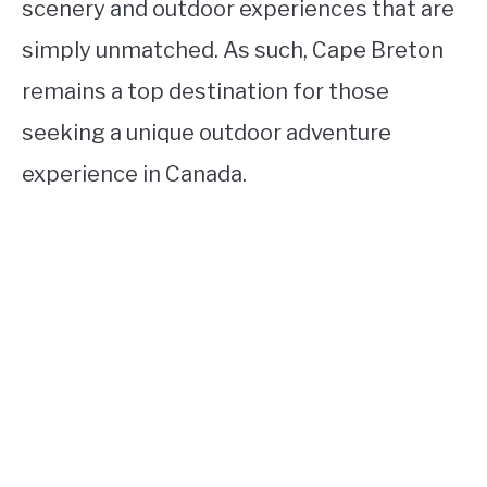
scenery and outdoor experiences that are
simply unmatched. As such, Cape Breton
remains a top destination for those
seeking a unique outdoor adventure
experience in Canada.