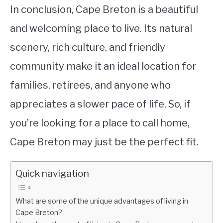
In conclusion, Cape Breton is a beautiful
and welcoming place to live. Its natural
scenery, rich culture, and friendly
community make it an ideal location for
families, retirees, and anyone who
appreciates a slower pace of life. So, if
you’re looking for a place to call home,
Cape Breton may just be the perfect fit.
Quick navigation
What are some of the unique advantages of living in
Cape Breton?