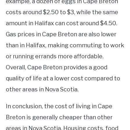
example, a dozen of eggs in Cape Breton
costs around $2.50 to $3, while the same
amount in Halifax can cost around $4.50.
Gas prices in Cape Breton are also lower
than in Halifax, making commuting to work
or running errands more affordable.
Overall, Cape Breton provides a good
quality of life at a lower cost compared to
other areas in Nova Scotia.
In conclusion, the cost of living in Cape
Breton is generally cheaper than other
areas in Nova Scotia. Housing costs, food