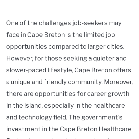
One of the challenges job-seekers may
face in Cape Breton is the limited job
opportunities compared to larger cities.
However, for those seeking a quieter and
slower-paced lifestyle, Cape Breton offers
a unique and friendly community. Moreover,
there are opportunities for career growth
in the island, especially in the healthcare
and technology field. The government’s
investment in the Cape Breton Healthcare