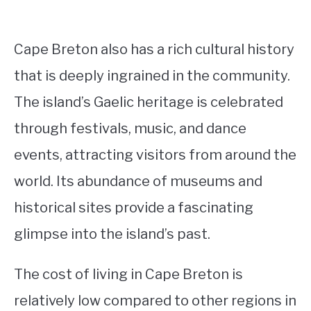
Cape Breton also has a rich cultural history
that is deeply ingrained in the community.
The island’s Gaelic heritage is celebrated
through festivals, music, and dance
events, attracting visitors from around the
world. Its abundance of museums and
historical sites provide a fascinating
glimpse into the island’s past.
The cost of living in Cape Breton is
relatively low compared to other regions in