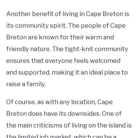
Another benefit of living in Cape Breton is
its community spirit. The people of Cape
Breton are known for their warm and
friendly nature. The tight-knit community
ensures that everyone feels welcomed
and supported, making it an ideal place to
raise a family.
Of course, as with any location, Cape
Breton does have its downsides. One of
the main criticisms of living on the island is
the limited job market, which can be a