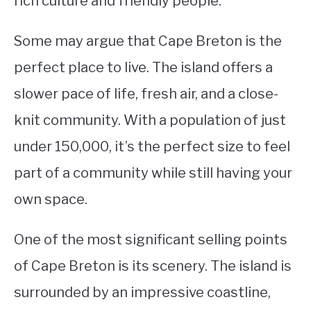
rich culture and friendly people.
STUDYING
Some may argue that Cape Breton is the
SPORTS
perfect place to live. The island offers a
SU
TO
slower pace of life, fresh air, and a close-
CONTACT
knit community. With a population of just
under 150,000, it’s the perfect size to feel
part of a community while still having your
own space.
One of the most significant selling points
of Cape Breton is its scenery. The island is
surrounded by an impressive coastline,