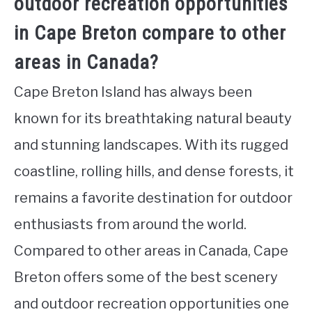
outdoor recreation opportunities
in Cape Breton compare to other
areas in Canada?
Cape Breton Island has always been
known for its breathtaking natural beauty
and stunning landscapes. With its rugged
coastline, rolling hills, and dense forests, it
remains a favorite destination for outdoor
enthusiasts from around the world.
Compared to other areas in Canada, Cape
Breton offers some of the best scenery
and outdoor recreation opportunities one