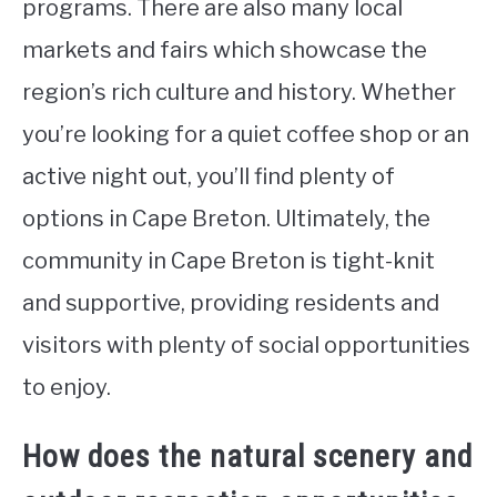
programs. There are also many local
markets and fairs which showcase the
region’s rich culture and history. Whether
you’re looking for a quiet coffee shop or an
active night out, you’ll find plenty of
options in Cape Breton. Ultimately, the
community in Cape Breton is tight-knit
and supportive, providing residents and
visitors with plenty of social opportunities
to enjoy.
How does the natural scenery and