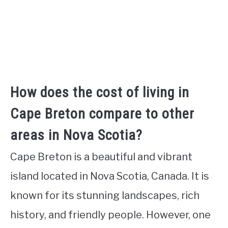
How does the cost of living in
Cape Breton compare to other
areas in Nova Scotia?
Cape Breton is a beautiful and vibrant
island located in Nova Scotia, Canada. It is
known for its stunning landscapes, rich
history, and friendly people. However, one