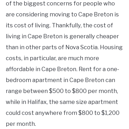
of the biggest concerns for people who
are considering moving to Cape Breton is
its cost of living. Thankfully, the cost of
living in Cape Breton is generally cheaper
than in other parts of Nova Scotia. Housing
costs, in particular, are much more
affordable in Cape Breton. Rent for a one-
bedroom apartment in Cape Breton can
range between $500 to $800 per month,
while in Halifax, the same size apartment
could cost anywhere from $800 to $1,200
per month.