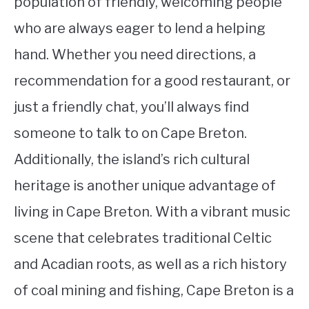
population of friendly, welcoming people
who are always eager to lend a helping
hand. Whether you need directions, a
recommendation for a good restaurant, or
just a friendly chat, you’ll always find
someone to talk to on Cape Breton.
Additionally, the island’s rich cultural
heritage is another unique advantage of
living in Cape Breton. With a vibrant music
scene that celebrates traditional Celtic
and Acadian roots, as well as a rich history
of coal mining and fishing, Cape Breton is a