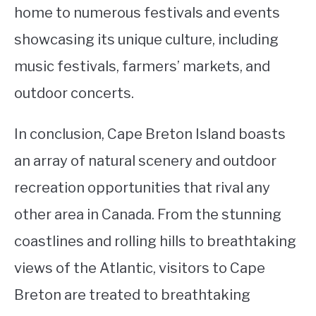
home to numerous festivals and events
showcasing its unique culture, including
music festivals, farmers’ markets, and
outdoor concerts.
In conclusion, Cape Breton Island boasts
an array of natural scenery and outdoor
recreation opportunities that rival any
other area in Canada. From the stunning
coastlines and rolling hills to breathtaking
views of the Atlantic, visitors to Cape
Breton are treated to breathtaking