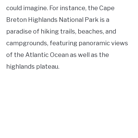
could imagine. For instance, the Cape
Breton Highlands National Park is a
paradise of hiking trails, beaches, and
campgrounds, featuring panoramic views
of the Atlantic Ocean as well as the
highlands plateau.