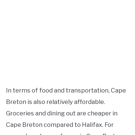
In terms of food and transportation, Cape
Breton is also relatively affordable.
Groceries and dining out are cheaper in
Cape Breton compared to Halifax. For