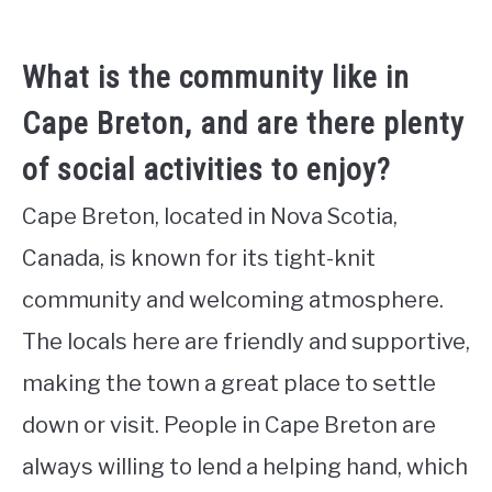
What is the community like in
Cape Breton, and are there plenty
of social activities to enjoy?
Cape Breton, located in Nova Scotia,
Canada, is known for its tight-knit
community and welcoming atmosphere.
The locals here are friendly and supportive,
making the town a great place to settle
down or visit. People in Cape Breton are
always willing to lend a helping hand, which