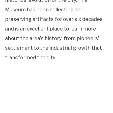
Museum has been collecting and
preserving artifacts for over six decades
and is an excellent place to learn more
about the area’s history, from pioneers’
settlement to the industrial growth that
transformed the city.