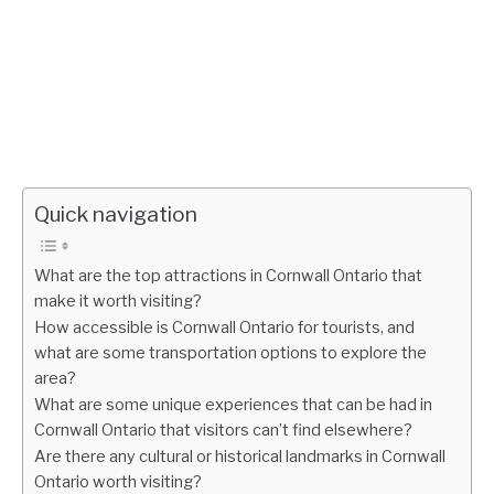
Quick navigation
What are the top attractions in Cornwall Ontario that
make it worth visiting?
How accessible is Cornwall Ontario for tourists, and
what are some transportation options to explore the
area?
What are some unique experiences that can be had in
Cornwall Ontario that visitors can’t find elsewhere?
Are there any cultural or historical landmarks in Cornwall
Ontario worth visiting?