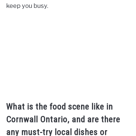
keep you busy.
What is the food scene like in
Cornwall Ontario, and are there
any must-try local dishes or