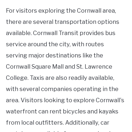
For visitors exploring the Cornwall area,
there are several transportation options
available. Cornwall Transit provides bus
service around the city, with routes
serving major destinations like the
Cornwall Square Mall and St. Lawrence
College. Taxis are also readily available,
with several companies operating in the
area. Visitors looking to explore Cornwall’s
waterfront can rent bicycles and kayaks
from local outfitters. Additionally, car