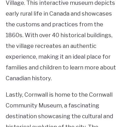
Village. This interactive museum depicts
early rural life in Canada and showcases
the customs and practices from the
1860s. With over 40 historical buildings,
the village recreates an authentic
experience, making it an ideal place for
families and children to learn more about
Canadian history.
Lastly, Cornwall is home to the Cornwall
Community Museum, a fascinating
destination showcasing the cultural and
historical evolution of the city. The