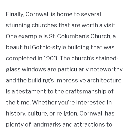
Finally, Cornwall is home to several
stunning churches that are worth a visit.
One example is St. Columban’s Church, a
beautiful Gothic-style building that was
completed in 1903. The church’s stained-
glass windows are particularly noteworthy,
and the building’s impressive architecture
is a testament to the craftsmanship of
the time. Whether you’re interested in
history, culture, or religion, Cornwall has
plenty of landmarks and attractions to