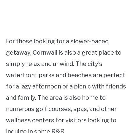
For those looking for a slower-paced
getaway, Cornwall is also a great place to
simply relax and unwind. The city’s
waterfront parks and beaches are perfect
for a lazy afternoon or a picnic with friends
and family. The area is also home to
numerous golf courses, spas, and other
wellness centers for visitors looking to
indulge in some R&R.