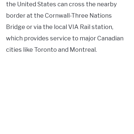
the United States can cross the nearby
border at the Cornwall-Three Nations
Bridge or via the local VIA Rail station,
which provides service to major Canadian
cities like Toronto and Montreal.