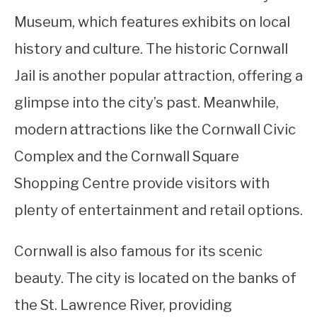
Museum, which features exhibits on local
history and culture. The historic Cornwall
Jail is another popular attraction, offering a
glimpse into the city’s past. Meanwhile,
modern attractions like the Cornwall Civic
Complex and the Cornwall Square
Shopping Centre provide visitors with
plenty of entertainment and retail options.
Cornwall is also famous for its scenic
beauty. The city is located on the banks of
the St. Lawrence River, providing