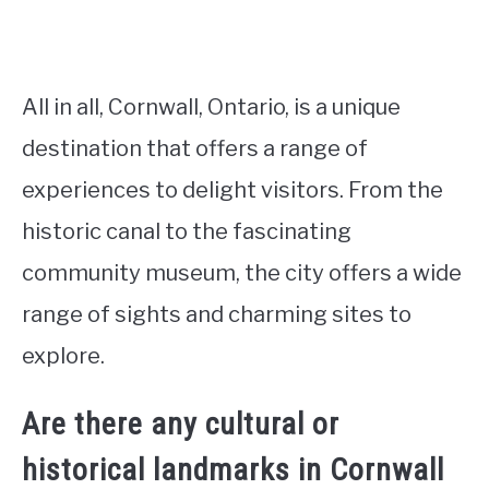
All in all, Cornwall, Ontario, is a unique
destination that offers a range of
experiences to delight visitors. From the
historic canal to the fascinating
community museum, the city offers a wide
range of sights and charming sites to
explore.
Are there any cultural or
historical landmarks in Cornwall