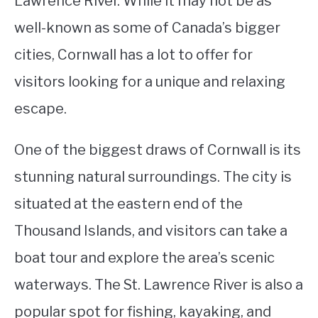
Lawrence River. While it may not be as
well-known as some of Canada’s bigger
STUDYING
cities, Cornwall has a lot to offer for
SPORTS
SU
visitors looking for a unique and relaxing
TO
CONTACT
escape.
One of the biggest draws of Cornwall is its
stunning natural surroundings. The city is
situated at the eastern end of the
Thousand Islands, and visitors can take a
boat tour and explore the area’s scenic
waterways. The St. Lawrence River is also a
popular spot for fishing, kayaking, and