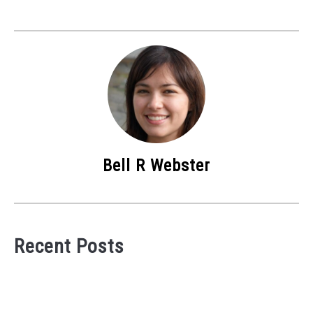
Bell R Webster
Recent Posts