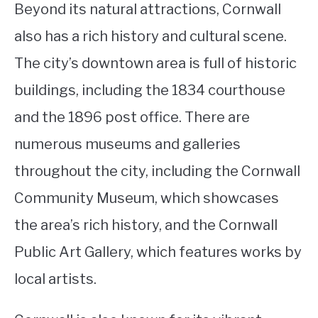
Beyond its natural attractions, Cornwall
also has a rich history and cultural scene.
The city’s downtown area is full of historic
buildings, including the 1834 courthouse
and the 1896 post office. There are
numerous museums and galleries
throughout the city, including the Cornwall
Community Museum, which showcases
the area’s rich history, and the Cornwall
Public Art Gallery, which features works by
local artists.