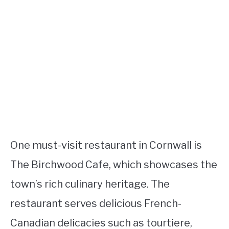
One must-visit restaurant in Cornwall is
The Birchwood Cafe, which showcases the
town’s rich culinary heritage. The
restaurant serves delicious French-
Canadian delicacies such as tourtiere,