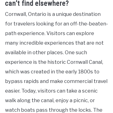
can’t find elsewhere?
Cornwall, Ontario is a unique destination
for travelers looking for an off-the-beaten-
path experience. Visitors can explore
many incredible experiences that are not
available in other places. One such
experience is the historic Cornwall Canal,
which was created in the early 1800s to
bypass rapids and make commercial travel
easier. Today, visitors can take a scenic
walk along the canal, enjoy a picnic, or
watch boats pass through the locks. The