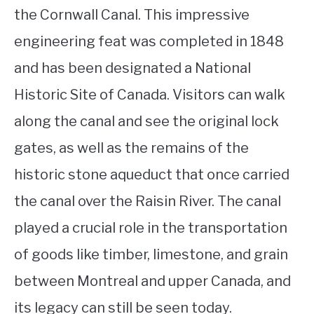
the Cornwall Canal. This impressive
engineering feat was completed in 1848
and has been designated a National
Historic Site of Canada. Visitors can walk
along the canal and see the original lock
gates, as well as the remains of the
historic stone aqueduct that once carried
the canal over the Raisin River. The canal
played a crucial role in the transportation
of goods like timber, limestone, and grain
between Montreal and upper Canada, and
its legacy can still be seen today.