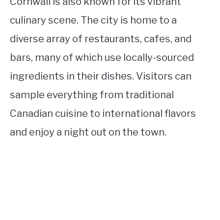
Cornwall is also known for its vibrant
culinary scene. The city is home to a
diverse array of restaurants, cafes, and
bars, many of which use locally-sourced
ingredients in their dishes. Visitors can
sample everything from traditional
Canadian cuisine to international flavors
and enjoy a night out on the town.