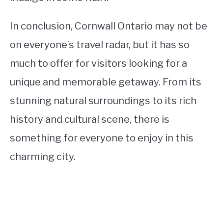
In conclusion, Cornwall Ontario may not be
on everyone’s travel radar, but it has so
much to offer for visitors looking for a
unique and memorable getaway. From its
stunning natural surroundings to its rich
history and cultural scene, there is
something for everyone to enjoy in this
charming city.