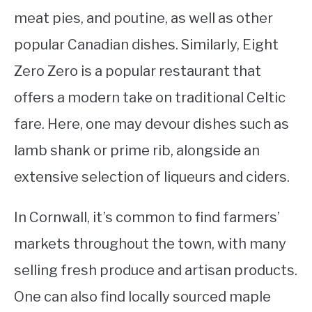
meat pies, and poutine, as well as other
popular Canadian dishes. Similarly, Eight
Zero Zero is a popular restaurant that
offers a modern take on traditional Celtic
fare. Here, one may devour dishes such as
lamb shank or prime rib, alongside an
extensive selection of liqueurs and ciders.
In Cornwall, it’s common to find farmers’
markets throughout the town, with many
selling fresh produce and artisan products.
One can also find locally sourced maple