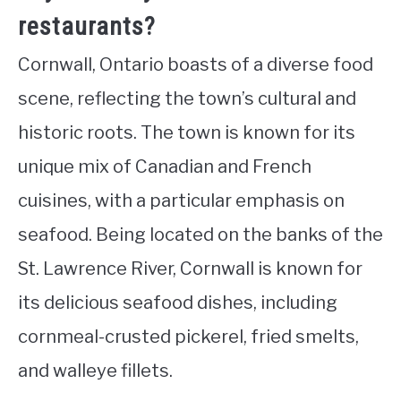
restaurants?
Cornwall, Ontario boasts of a diverse food
scene, reflecting the town’s cultural and
historic roots. The town is known for its
unique mix of Canadian and French
cuisines, with a particular emphasis on
seafood. Being located on the banks of the
St. Lawrence River, Cornwall is known for
its delicious seafood dishes, including
cornmeal-crusted pickerel, fried smelts,
and walleye fillets.