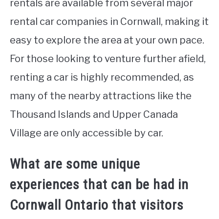
rentals are available from several major
rental car companies in Cornwall, making it
easy to explore the area at your own pace.
For those looking to venture further afield,
renting a car is highly recommended, as
many of the nearby attractions like the
Thousand Islands and Upper Canada
Village are only accessible by car.
What are some unique
experiences that can be had in
Cornwall Ontario that visitors