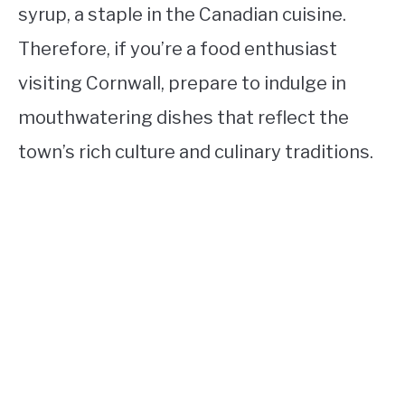
syrup, a staple in the Canadian cuisine.
Therefore, if you’re a food enthusiast
visiting Cornwall, prepare to indulge in
mouthwatering dishes that reflect the
town’s rich culture and culinary traditions.