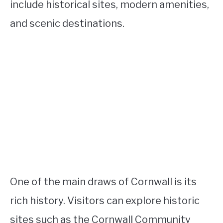
include historical sites, modern amenities,
and scenic destinations.
One of the main draws of Cornwall is its
rich history. Visitors can explore historic
sites such as the Cornwall Community