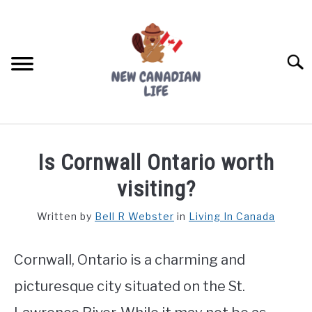
Skip
to
content
Searc
FIND YOUR NOC FOR FREE
Is Cornwall Ontario worth
FREE CREDIT SCORE
visiting?
LIVING IN CANADA
Written by
Bell R Webster
in
Living In Canada
PROVINCES
SU
TO
Cornwall, Ontario is a charming and
MOVING
picturesque city situated on the St.
WORKING