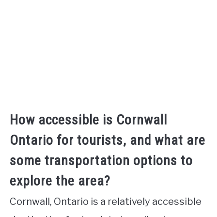
How accessible is Cornwall
Ontario for tourists, and what are
some transportation options to
explore the area?
Cornwall, Ontario is a relatively accessible