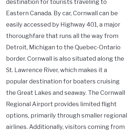
destination for tourists traveling to
Eastern Canada. By car, Cornwall can be
easily accessed by Highway 401, a major
thoroughfare that runs all the way from
Detroit, Michigan to the Quebec-Ontario
border. Cornwall is also situated along the
St. Lawrence River, which makes it a
popular destination for boaters cruising
the Great Lakes and seaway. The Cornwall
Regional Airport provides limited flight
options, primarily through smaller regional
airlines. Additionally, visitors coming from