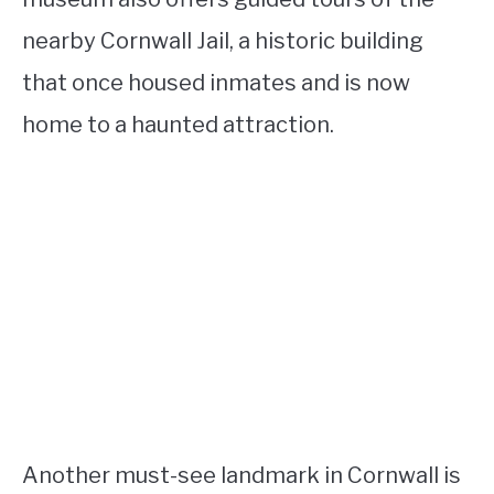
nearby Cornwall Jail, a historic building
that once housed inmates and is now
home to a haunted attraction.
Another must-see landmark in Cornwall is