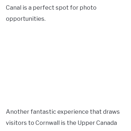
Canal is a perfect spot for photo
opportunities.
Another fantastic experience that draws
visitors to Cornwall is the Upper Canada