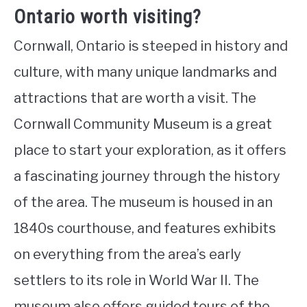
Ontario worth visiting?
Cornwall, Ontario is steeped in history and
culture, with many unique landmarks and
attractions that are worth a visit. The
Cornwall Community Museum is a great
place to start your exploration, as it offers
a fascinating journey through the history
of the area. The museum is housed in an
1840s courthouse, and features exhibits
on everything from the area’s early
settlers to its role in World War II. The
museum also offers guided tours of the