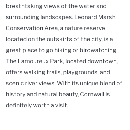
breathtaking views of the water and
surrounding landscapes. Leonard Marsh
Conservation Area, a nature reserve
located on the outskirts of the city, is a
great place to go hiking or birdwatching.
The Lamoureux Park, located downtown,
offers walking trails, playgrounds, and
scenic river views. With its unique blend of
history and natural beauty, Cornwall is
definitely worth a visit.