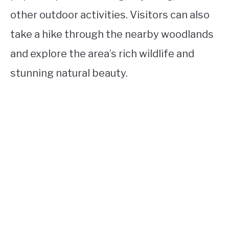
other outdoor activities. Visitors can also
take a hike through the nearby woodlands
and explore the area’s rich wildlife and
stunning natural beauty.