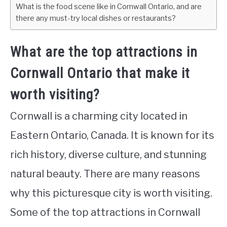
What is the food scene like in Cornwall Ontario, and are
there any must-try local dishes or restaurants?
What are the top attractions in
Cornwall Ontario that make it
worth visiting?
Cornwall is a charming city located in
Eastern Ontario, Canada. It is known for its
rich history, diverse culture, and stunning
natural beauty. There are many reasons
why this picturesque city is worth visiting.
Some of the top attractions in Cornwall