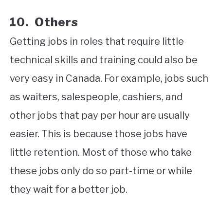
10. Others
Getting jobs in roles that require little
technical skills and training could also be
very easy in Canada. For example, jobs such
as waiters, salespeople, cashiers, and
other jobs that pay per hour are usually
easier. This is because those jobs have
little retention. Most of those who take
these jobs only do so part-time or while
they wait for a better job.