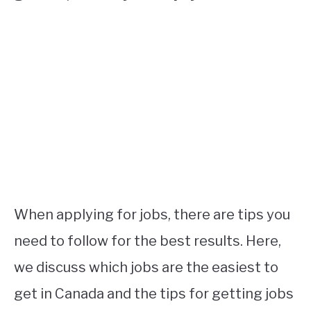
When applying for jobs, there are tips you
need to follow for the best results. Here,
we discuss which jobs are the easiest to
get in Canada and the tips for getting jobs