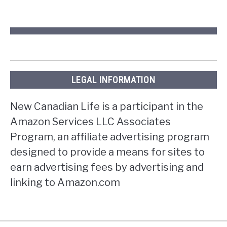
LEGAL INFORMATION
New Canadian Life is a participant in the
Amazon Services LLC Associates
Program, an affiliate advertising program
designed to provide a means for sites to
earn advertising fees by advertising and
linking to Amazon.com