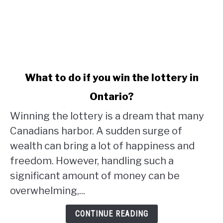
link
What to do if you win the lottery in
to
Ontario?
What
to
Winning the lottery is a dream that many
do
Canadians harbor. A sudden surge of
if
wealth can bring a lot of happiness and
you
win
freedom. However, handling such a
the
significant amount of money can be
lottery
overwhelming,...
in
Ontario?
CONTINUE READING