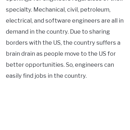
specialty. Mechanical, civil, petroleum,
electrical, and software engineers are all in
demand in the country. Due to sharing
borders with the US, the country suffers a
brain drain as people move to the US for
better opportunities. So, engineers can
easily find jobs in the country.