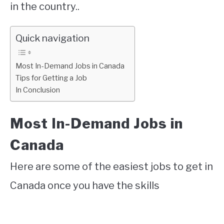
in the country..
Quick navigation
Most In-Demand Jobs in Canada
Tips for Getting a Job
In Conclusion
Most In-Demand Jobs in
Canada
Here are some of the easiest jobs to get in
Canada once you have the skills