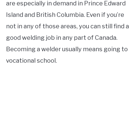
are especially in demand in Prince Edward
Island and British Columbia. Even if you’re
not in any of those areas, you can still find a
good welding job in any part of Canada.
Becoming a welder usually means going to
vocational school.