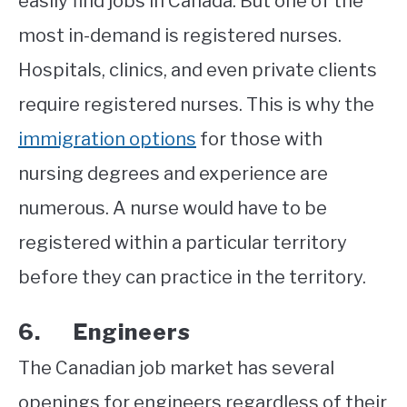
easily find jobs in Canada. But one of the
most in-demand is registered nurses.
Hospitals, clinics, and even private clients
require registered nurses. This is why the
immigration options
for those with
nursing degrees and experience are
numerous. A nurse would have to be
registered within a particular territory
before they can practice in the territory.
6. Engineers
The Canadian job market has several
openings for engineers regardless of their