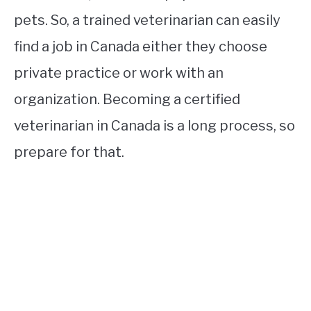
pets. So, a trained veterinarian can easily
find a job in Canada either they choose
private practice or work with an
organization. Becoming a certified
veterinarian in Canada is a long process, so
prepare for that.