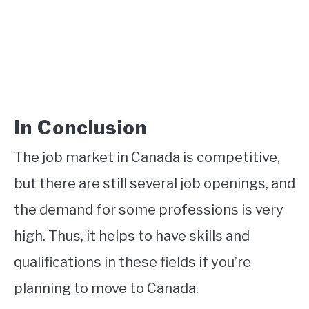
In Conclusion
The job market in Canada is competitive,
but there are still several job openings, and
the demand for some professions is very
high. Thus, it helps to have skills and
qualifications in these fields if you’re
planning to move to Canada.