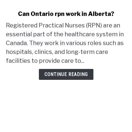
link
Can Ontario rpn work in Alberta?
to
Registered Practical Nurses (RPN) are an
Can
Ontario
essential part of the healthcare system in
rpn
Canada. They work in various roles such as
work
hospitals, clinics, and long-term care
in
facilities to provide care to...
Alberta?
CONTINUE READING