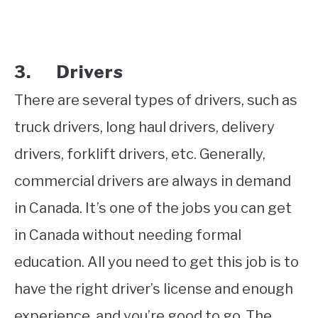
3. Drivers
There are several types of drivers, such as
truck drivers, long haul drivers, delivery
drivers, forklift drivers, etc. Generally,
commercial drivers are always in demand
in Canada. It’s one of the jobs you can get
in Canada without needing formal
education. All you need to get this job is to
have the right driver’s license and enough
experience, and you’re good to go. The