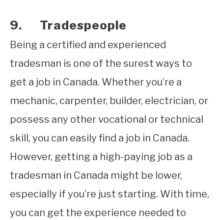
9. Tradespeople
Being a certified and experienced
tradesman is one of the surest ways to
get a job in Canada. Whether you’re a
mechanic, carpenter, builder, electrician, or
possess any other vocational or technical
skill, you can easily find a job in Canada.
However, getting a high-paying job as a
tradesman in Canada might be lower,
especially if you’re just starting. With time,
you can get the experience needed to