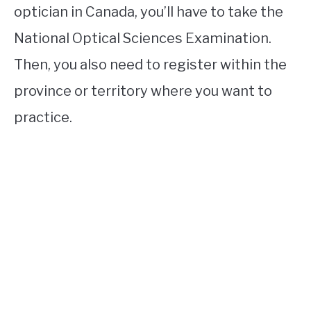
optician in Canada, you’ll have to take the
National Optical Sciences Examination.
Then, you also need to register within the
province or territory where you want to
practice.