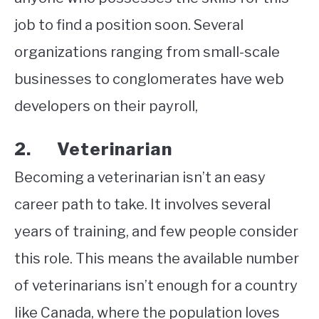
job to find a position soon. Several
organizations ranging from small-scale
businesses to conglomerates have web
developers on their payroll,
2. Veterinarian
Becoming a veterinarian isn’t an easy
career path to take. It involves several
years of training, and few people consider
this role. This means the available number
of veterinarians isn’t enough for a country
like Canada, where the population loves