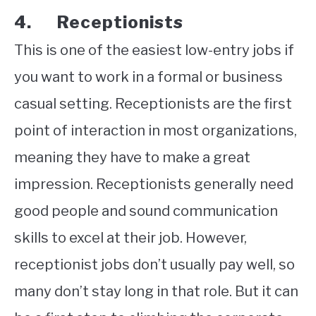
4. Receptionists
This is one of the easiest low-entry jobs if
you want to work in a formal or business
casual setting. Receptionists are the first
point of interaction in most organizations,
meaning they have to make a great
impression. Receptionists generally need
good people and sound communication
skills to excel at their job. However,
receptionist jobs don’t usually pay well, so
many don’t stay long in that role. But it can