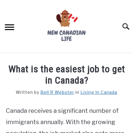
Skip
to
content
Searc
FIND YOUR NOC FOR FREE
What is the easiest job to get
FREE CREDIT SCORE
in Canada?
LIVING IN CANADA
Written by
Bell R Webster
in
Living In Canada
PROVINCES
SU
TO
Canada receives a significant number of
MOVING
immigrants annually. With the growing
WORKING