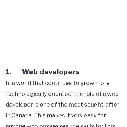
1. Web developers
In a world that continues to grow more
technologically oriented, the role of a web
developer is one of the most sought-after
in Canada. This makes it very easy for
anyone who possesses the skills for this