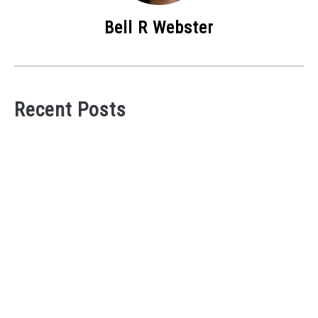
Bell R Webster
Recent Posts