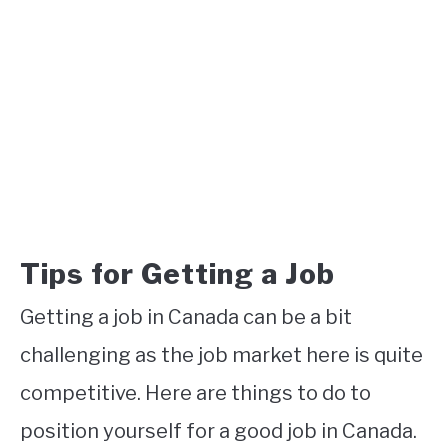
Tips for Getting a Job
Getting a job in Canada can be a bit
challenging as the job market here is quite
competitive. Here are things to do to
position yourself for a good job in Canada.