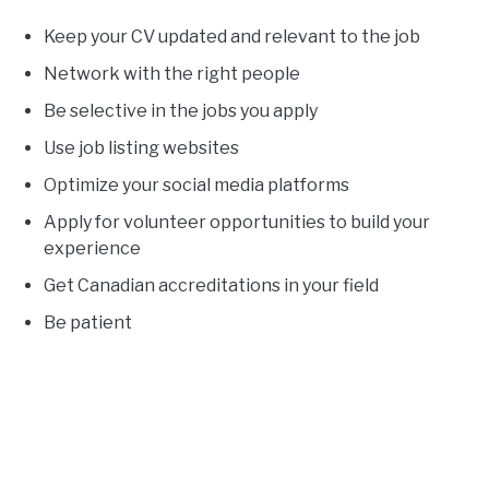
Keep your CV updated and relevant to the job
Network with the right people
Be selective in the jobs you apply
Use job listing websites
Optimize your social media platforms
Apply for volunteer opportunities to build your
experience
Get Canadian accreditations in your field
Be patient