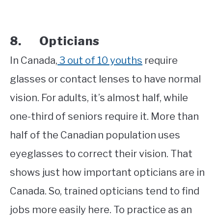
8. Opticians
In Canada,
3 out of 10 youths
require
glasses or contact lenses to have normal
vision. For adults, it’s almost half, while
one-third of seniors require it. More than
half of the Canadian population uses
eyeglasses to correct their vision. That
shows just how important opticians are in
Canada. So, trained opticians tend to find
jobs more easily here. To practice as an