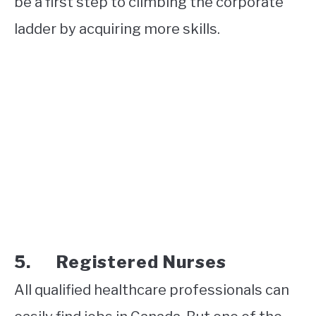
be a first step to climbing the corporate
ladder by acquiring more skills.
5. Registered Nurses
All qualified healthcare professionals can