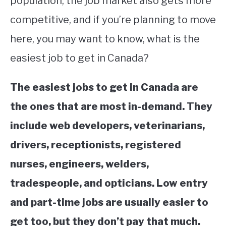
population, the job market also gets more
competitive, and if you’re planning to move
STUDYING
here, you may want to know, what is the
SPORTS
SU
easiest job to get in Canada?
TO
CONTACT
The easiest jobs to get in Canada are
the ones that are most in-demand. They
include web developers, veterinarians,
drivers, receptionists, registered
nurses, engineers, welders,
tradespeople, and opticians. Low entry
and part-time jobs are usually easier to
get too, but they don’t pay that much.