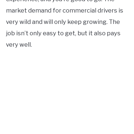
market demand for commercial drivers is
very wild and will only keep growing. The
job isn’t only easy to get, but it also pays
very well.