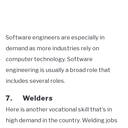
Software engineers are especially in
demand as more industries rely on
computer technology. Software
engineering is usually a broad role that
includes several roles.
7. Welders
Here is another vocational skill that’s in
high demand in the country. Welding jobs