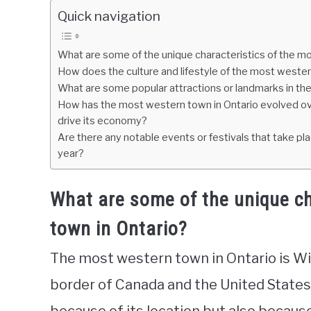
Quick navigation
What are some of the unique characteristics of the m
How does the culture and lifestyle of the most wester
What are some popular attractions or landmarks in th
How has the most western town in Ontario evolved over
drive its economy?
Are there any notable events or festivals that take pl
year?
What are some of the unique ch
town in Ontario?
The most western town in Ontario is Wi
border of Canada and the United States.