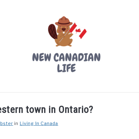
LIVING IN CANADA
PROVINCES
MOVING
W
stern town in Ontario?
ebster
in
Living In Canada