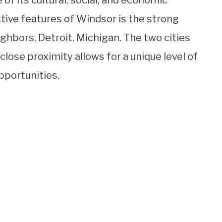
of its cultural, social, and economic
ctive features of Windsor is the strong
ighbors, Detroit, Michigan. The two cities
close proximity allows for a unique level of
pportunities.