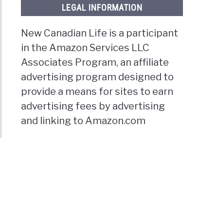
LEGAL INFORMATION
New Canadian Life is a participant
in the Amazon Services LLC
Associates Program, an affiliate
advertising program designed to
provide a means for sites to earn
advertising fees by advertising
and linking to Amazon.com