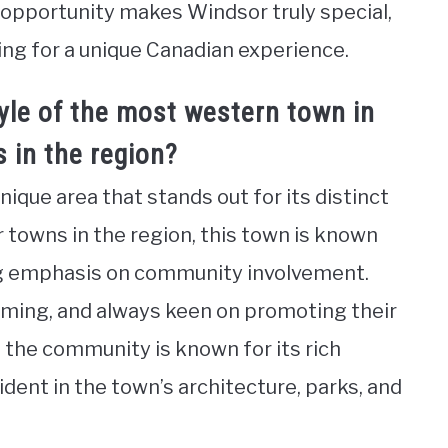
c opportunity makes Windsor truly special,
ing for a unique Canadian experience.
yle of the most western town in
 in the region?
ique area that stands out for its distinct
r towns in the region, this town is known
ng emphasis on community involvement.
coming, and always keen on promoting their
n, the community is known for its rich
ident in the town’s architecture, parks, and