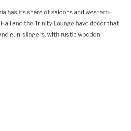
nia has its share of saloons and western-
c Hall and the Trinity Lounge have decor that
nd gun-slingers, with rustic wooden