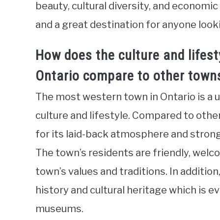
beauty, cultural diversity, and economi
and a great destination for anyone look
How does the culture and lifest
Ontario compare to other towns
The most western town in Ontario is a un
culture and lifestyle. Compared to othe
for its laid-back atmosphere and stro
The town’s residents are friendly, wel
town’s values and traditions. In additio
history and cultural heritage which is ev
museums.