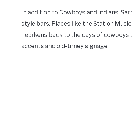
In addition to Cowboys and Indians, Sar
style bars. Places like the Station Musi
hearkens back to the days of cowboys a
accents and old-timey signage.