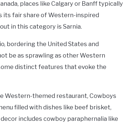
ada, places like Calgary or Banff typically
 its fair share of Western-inspired
ut in this category is Sarnia.
io, bordering the United States and
not be as sprawling as other Western
ome distinct features that evoke the
 the Western-themed restaurant, Cowboys
enu filled with dishes like beef brisket,
e decor includes cowboy paraphernalia like