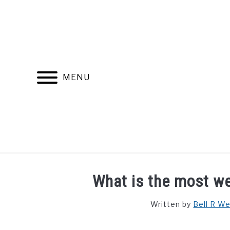
Skip
to
content
MENU
FIND YOUR NOC FOR FREE
FREE CREDIT SCORE
What is the most we
Written by
Bell R W