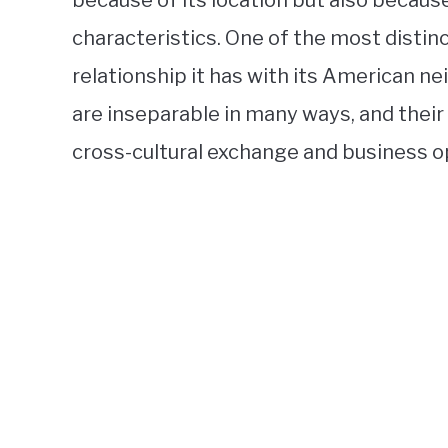
because of its location but also because 
characteristics. One of the most distin
relationship it has with its American ne
are inseparable in many ways, and their 
cross-cultural exchange and business o