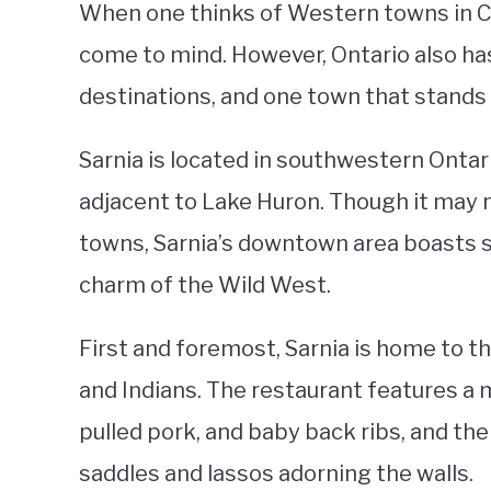
When one thinks of Western towns in Can
come to mind. However, Ontario also has
destinations, and one town that stands o
Sarnia is located in southwestern Ontar
adjacent to Lake Huron. Though it may 
towns, Sarnia’s downtown area boasts s
charm of the Wild West.
First and foremost, Sarnia is home to
and Indians. The restaurant features a m
pulled pork, and baby back ribs, and th
saddles and lassos adorning the walls.