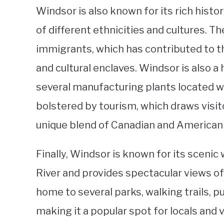
Windsor is also known for its rich histor
of different ethnicities and cultures. Th
immigrants, which has contributed to 
and cultural enclaves. Windsor is also a
several manufacturing plants located wi
bolstered by tourism, which draws visit
unique blend of Canadian and American 
Finally, Windsor is known for its scenic
River and provides spectacular views of 
home to several parks, walking trails, pu
making it a popular spot for locals and v