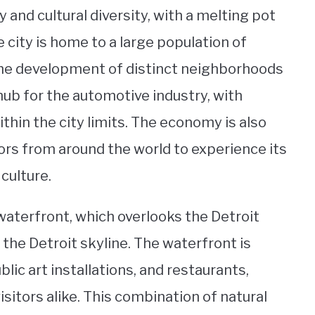
y and cultural diversity, with a melting pot
e city is home to a large population of
the development of distinct neighborhoods
 hub for the automotive industry, with
thin the city limits. The economy is also
ors from around the world to experience its
culture.
 waterfront, which overlooks the Detroit
the Detroit skyline. The waterfront is
blic art installations, and restaurants,
isitors alike. This combination of natural