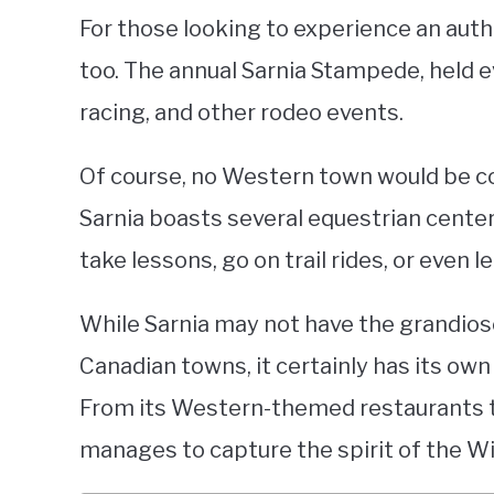
For those looking to experience an auth
too. The annual Sarnia Stampede, held ev
racing, and other rodeo events.
Of course, no Western town would be co
Sarnia boasts several equestrian center
take lessons, go on trail rides, or even l
While Sarnia may not have the grandios
Canadian towns, it certainly has its ow
From its Western-themed restaurants to
manages to capture the spirit of the Wi