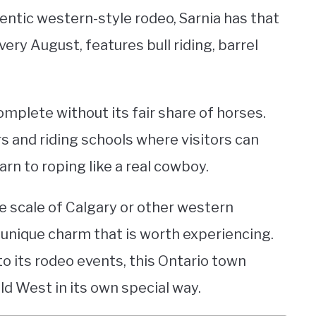
entic western-style rodeo, Sarnia has that
ery August, features bull riding, barrel
mplete without its fair share of horses.
s and riding schools where visitors can
earn to roping like a real cowboy.
e scale of Calgary or other western
n unique charm that is worth experiencing.
 its rodeo events, this Ontario town
ld West in its own special way.