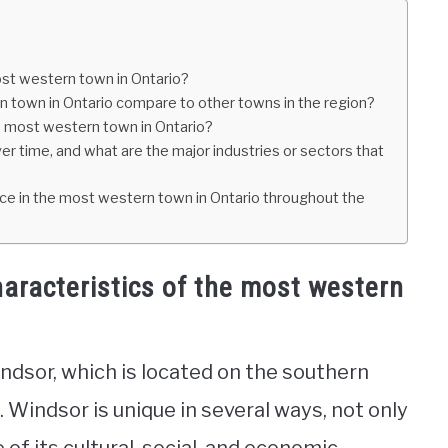
ost western town in Ontario?
n town in Ontario compare to other towns in the region?
e most western town in Ontario?
 time, and what are the major industries or sectors that
ace in the most western town in Ontario throughout the
aracteristics of the most western
ndsor, which is located on the southern
 Windsor is unique in several ways, not only