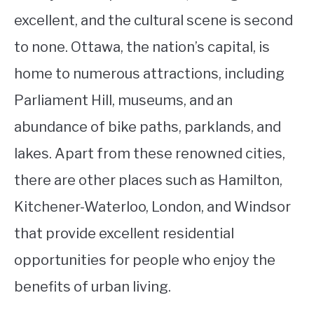
excellent, and the cultural scene is second
to none. Ottawa, the nation’s capital, is
home to numerous attractions, including
Parliament Hill, museums, and an
abundance of bike paths, parklands, and
lakes. Apart from these renowned cities,
there are other places such as Hamilton,
Kitchener-Waterloo, London, and Windsor
that provide excellent residential
opportunities for people who enjoy the
benefits of urban living.