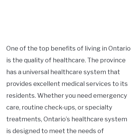
One of the top benefits of living in Ontario
is the quality of healthcare. The province
has a universal healthcare system that
provides excellent medical services to its
residents. Whether you need emergency
care, routine check-ups, or specialty
treatments, Ontario’s healthcare system
is designed to meet the needs of