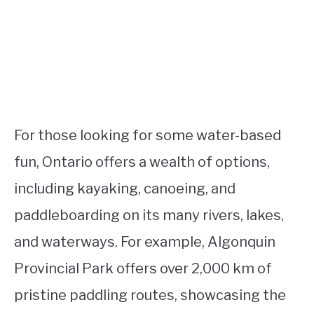
For those looking for some water-based
fun, Ontario offers a wealth of options,
including kayaking, canoeing, and
paddleboarding on its many rivers, lakes,
and waterways. For example, Algonquin
Provincial Park offers over 2,000 km of
pristine paddling routes, showcasing the