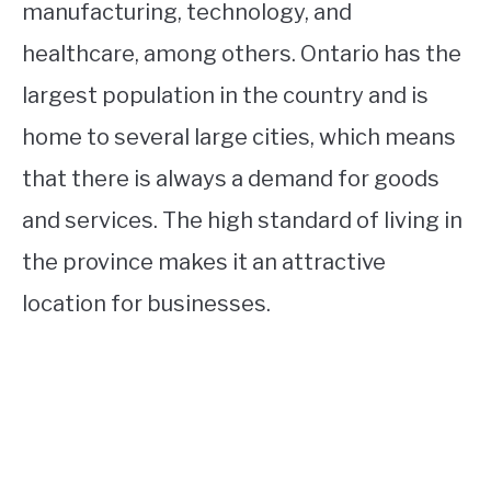
manufacturing, technology, and
healthcare, among others. Ontario has the
largest population in the country and is
home to several large cities, which means
that there is always a demand for goods
and services. The high standard of living in
the province makes it an attractive
location for businesses.