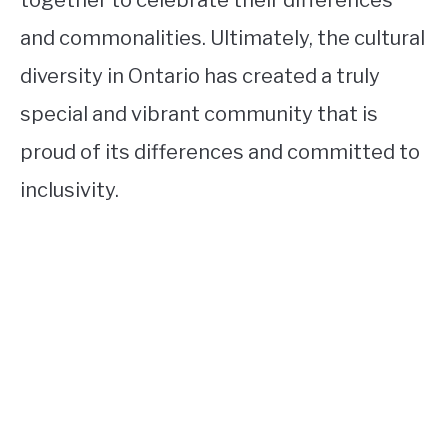
and commonalities. Ultimately, the cultural
diversity in Ontario has created a truly
special and vibrant community that is
proud of its differences and committed to
inclusivity.