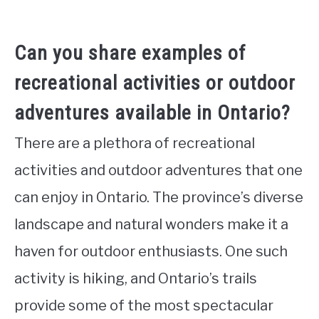
Can you share examples of
recreational activities or outdoor
adventures available in Ontario?
There are a plethora of recreational
activities and outdoor adventures that one
can enjoy in Ontario. The province’s diverse
landscape and natural wonders make it a
haven for outdoor enthusiasts. One such
activity is hiking, and Ontario’s trails
provide some of the most spectacular