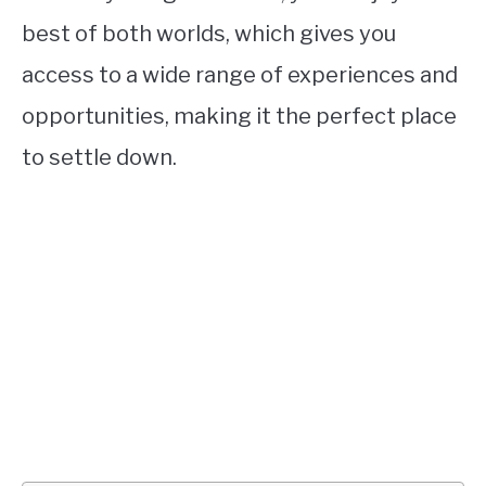
best of both worlds, which gives you
access to a wide range of experiences and
opportunities, making it the perfect place
to settle down.