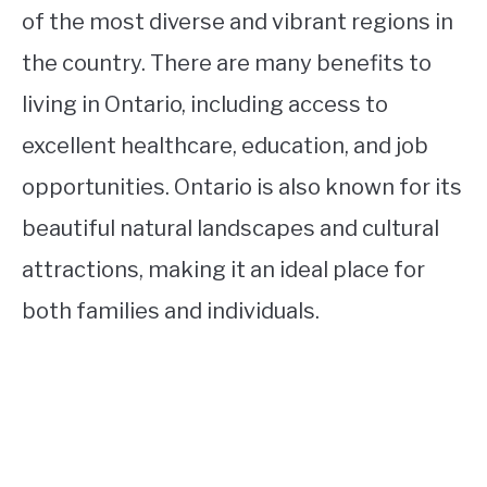
of the most diverse and vibrant regions in
the country. There are many benefits to
living in Ontario, including access to
excellent healthcare, education, and job
opportunities. Ontario is also known for its
beautiful natural landscapes and cultural
attractions, making it an ideal place for
both families and individuals.