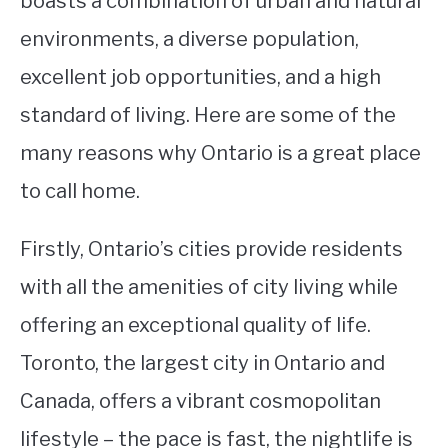
boasts a combination of urban and natural
environments, a diverse population,
STUDYING
excellent job opportunities, and a high
SPORTS
SU
standard of living. Here are some of the
TO
CONTACT
many reasons why Ontario is a great place
to call home.
Firstly, Ontario’s cities provide residents
with all the amenities of city living while
offering an exceptional quality of life.
Toronto, the largest city in Ontario and
Canada, offers a vibrant cosmopolitan
lifestyle – the pace is fast, the nightlife is