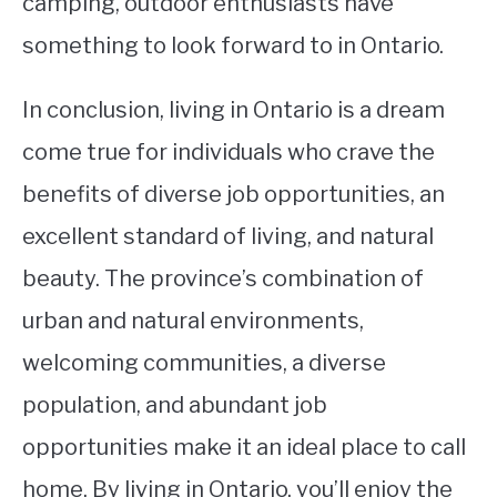
camping, outdoor enthusiasts have
something to look forward to in Ontario.
In conclusion, living in Ontario is a dream
come true for individuals who crave the
benefits of diverse job opportunities, an
excellent standard of living, and natural
beauty. The province’s combination of
urban and natural environments,
welcoming communities, a diverse
population, and abundant job
opportunities make it an ideal place to call
home. By living in Ontario, you’ll enjoy the