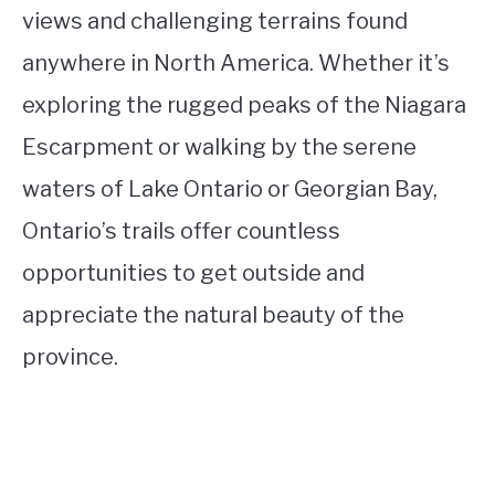
views and challenging terrains found
anywhere in North America. Whether it’s
exploring the rugged peaks of the Niagara
Escarpment or walking by the serene
waters of Lake Ontario or Georgian Bay,
Ontario’s trails offer countless
opportunities to get outside and
appreciate the natural beauty of the
province.