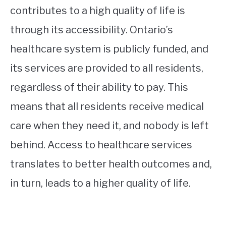
contributes to a high quality of life is
through its accessibility. Ontario’s
healthcare system is publicly funded, and
its services are provided to all residents,
regardless of their ability to pay. This
means that all residents receive medical
care when they need it, and nobody is left
behind. Access to healthcare services
translates to better health outcomes and,
in turn, leads to a higher quality of life.