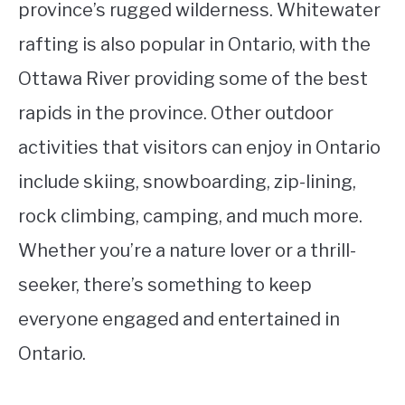
province’s rugged wilderness. Whitewater
rafting is also popular in Ontario, with the
Ottawa River providing some of the best
rapids in the province. Other outdoor
activities that visitors can enjoy in Ontario
include skiing, snowboarding, zip-lining,
rock climbing, camping, and much more.
Whether you’re a nature lover or a thrill-
seeker, there’s something to keep
everyone engaged and entertained in
Ontario.