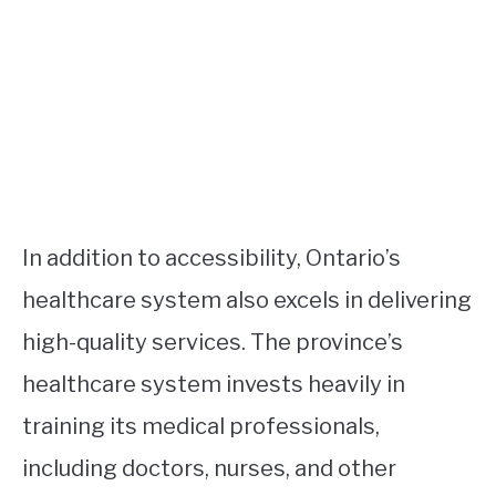
In addition to accessibility, Ontario’s
healthcare system also excels in delivering
high-quality services. The province’s
healthcare system invests heavily in
training its medical professionals,
including doctors, nurses, and other