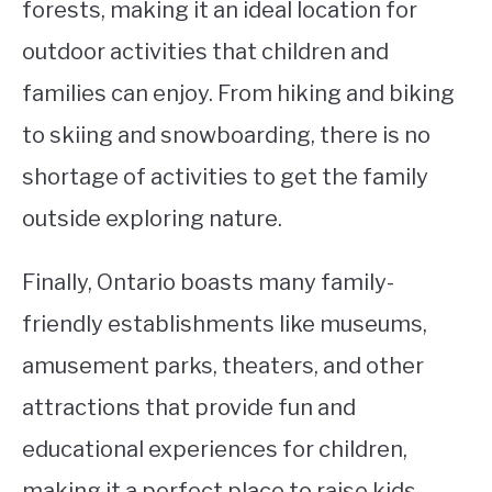
forests, making it an ideal location for
outdoor activities that children and
families can enjoy. From hiking and biking
to skiing and snowboarding, there is no
shortage of activities to get the family
outside exploring nature.
Finally, Ontario boasts many family-
friendly establishments like museums,
amusement parks, theaters, and other
attractions that provide fun and
educational experiences for children,
making it a perfect place to raise kids.