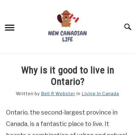
Skip
to
content
Searc
FIND YOUR NOC FOR FREE
Why is it good to live in
FREE CREDIT SCORE
Ontario?
LIVING IN CANADA
Written by
Bell R Webster
in
Living In Canada
PROVINCES
SU
TO
Ontario, the second-largest province in
MOVING
Canada, is a fantastic place to live. It
WORKING