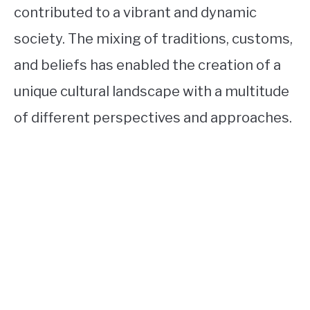
contributed to a vibrant and dynamic
society. The mixing of traditions, customs,
and beliefs has enabled the creation of a
unique cultural landscape with a multitude
of different perspectives and approaches.