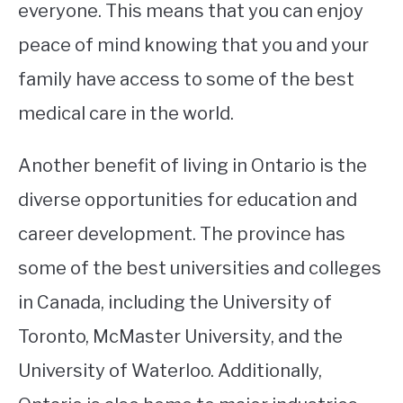
everyone. This means that you can enjoy
peace of mind knowing that you and your
family have access to some of the best
medical care in the world.
Another benefit of living in Ontario is the
diverse opportunities for education and
career development. The province has
some of the best universities and colleges
in Canada, including the University of
Toronto, McMaster University, and the
University of Waterloo. Additionally,