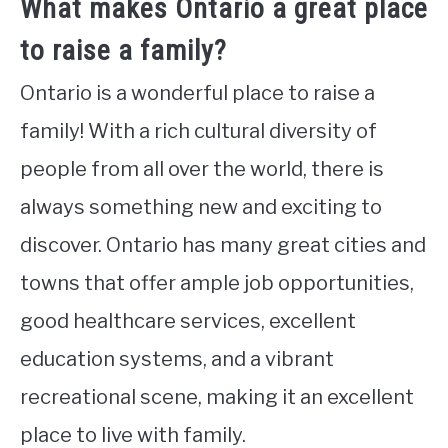
What makes Ontario a great place
to raise a family?
Ontario is a wonderful place to raise a
family! With a rich cultural diversity of
people from all over the world, there is
always something new and exciting to
discover. Ontario has many great cities and
towns that offer ample job opportunities,
good healthcare services, excellent
education systems, and a vibrant
recreational scene, making it an excellent
place to live with family.