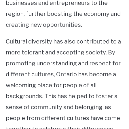
businesses and entrepreneurs to the
region, further boosting the economy and
creating new opportunities.
Cultural diversity has also contributed to a
more tolerant and accepting society. By
promoting understanding and respect for
different cultures, Ontario has become a
welcoming place for people of all
backgrounds. This has helped to foster a
sense of community and belonging, as
people from different cultures have come
together to celebrate their differences