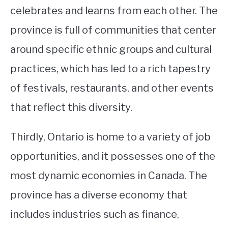
celebrates and learns from each other. The
province is full of communities that center
around specific ethnic groups and cultural
practices, which has led to a rich tapestry
of festivals, restaurants, and other events
that reflect this diversity.
Thirdly, Ontario is home to a variety of job
opportunities, and it possesses one of the
most dynamic economies in Canada. The
province has a diverse economy that
includes industries such as finance,