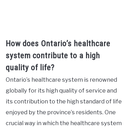
How does Ontario’s healthcare
system contribute to a high
quality of life?
Ontario’s healthcare system is renowned
globally for its high quality of service and
its contribution to the high standard of life
enjoyed by the province’s residents. One
crucial way in which the healthcare system