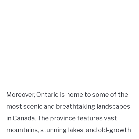
Moreover, Ontario is home to some of the
most scenic and breathtaking landscapes
in Canada. The province features vast
mountains, stunning lakes, and old-growth