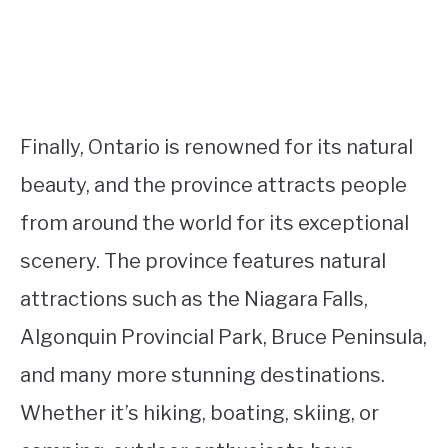
Finally, Ontario is renowned for its natural
beauty, and the province attracts people
from around the world for its exceptional
scenery. The province features natural
attractions such as the Niagara Falls,
Algonquin Provincial Park, Bruce Peninsula,
and many more stunning destinations.
Whether it’s hiking, boating, skiing, or