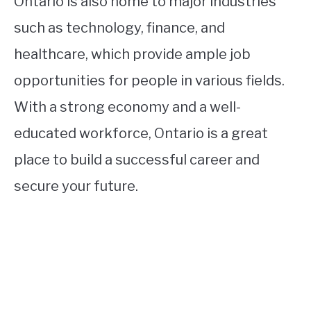
Ontario is also home to major industries
such as technology, finance, and
healthcare, which provide ample job
opportunities for people in various fields.
With a strong economy and a well-
educated workforce, Ontario is a great
place to build a successful career and
secure your future.