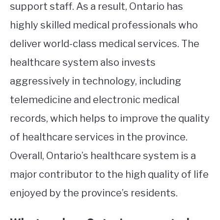
support staff. As a result, Ontario has
highly skilled medical professionals who
deliver world-class medical services. The
healthcare system also invests
aggressively in technology, including
telemedicine and electronic medical
records, which helps to improve the quality
of healthcare services in the province.
Overall, Ontario’s healthcare system is a
major contributor to the high quality of life
enjoyed by the province’s residents.