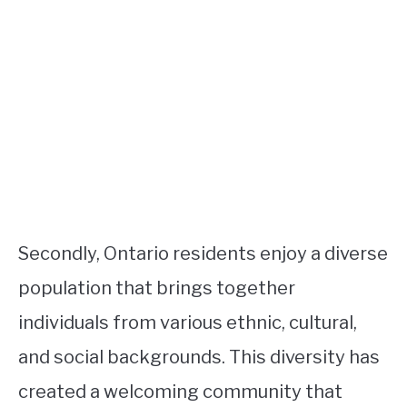
Secondly, Ontario residents enjoy a diverse
population that brings together
individuals from various ethnic, cultural,
and social backgrounds. This diversity has
created a welcoming community that