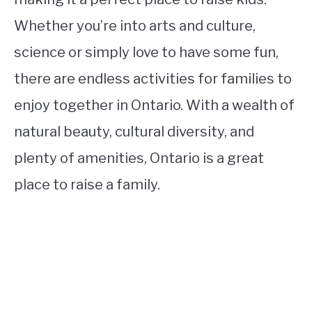
Whether you’re into arts and culture,
science or simply love to have some fun,
there are endless activities for families to
enjoy together in Ontario. With a wealth of
natural beauty, cultural diversity, and
plenty of amenities, Ontario is a great
place to raise a family.