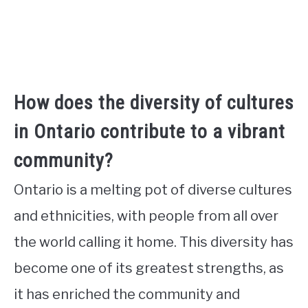
How does the diversity of cultures
in Ontario contribute to a vibrant
community?
Ontario is a melting pot of diverse cultures
and ethnicities, with people from all over
the world calling it home. This diversity has
become one of its greatest strengths, as
it has enriched the community and