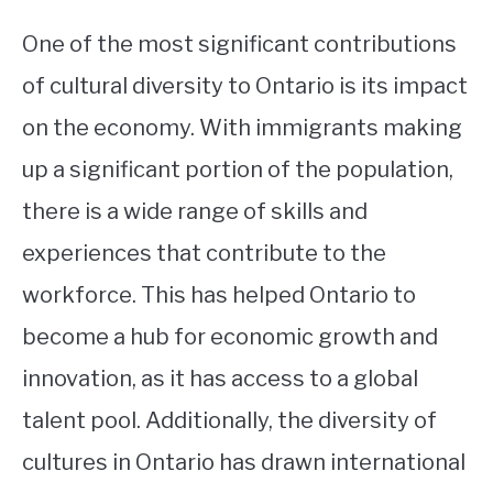
One of the most significant contributions
of cultural diversity to Ontario is its impact
on the economy. With immigrants making
up a significant portion of the population,
there is a wide range of skills and
experiences that contribute to the
workforce. This has helped Ontario to
become a hub for economic growth and
innovation, as it has access to a global
talent pool. Additionally, the diversity of
cultures in Ontario has drawn international