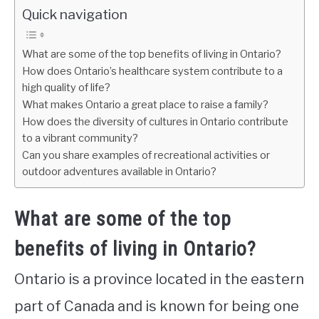
Quick navigation
What are some of the top benefits of living in Ontario?
How does Ontario’s healthcare system contribute to a
high quality of life?
What makes Ontario a great place to raise a family?
How does the diversity of cultures in Ontario contribute
to a vibrant community?
Can you share examples of recreational activities or
outdoor adventures available in Ontario?
What are some of the top
benefits of living in Ontario?
Ontario is a province located in the eastern
part of Canada and is known for being one