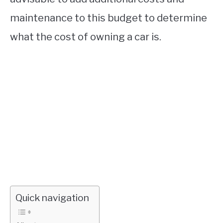
maintenance to this budget to determine
what the cost of owning a car is.
Quick navigation