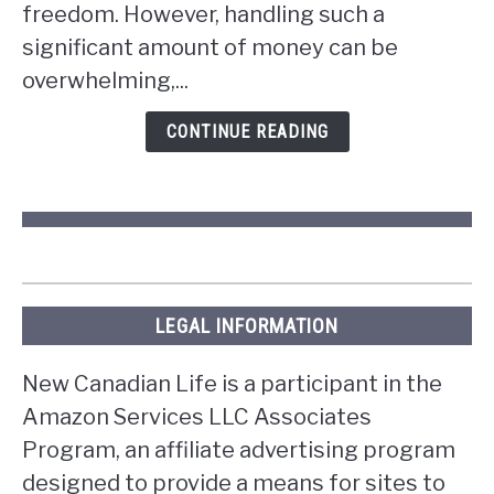
win
freedom. However, handling such a
the
significant amount of money can be
lottery
overwhelming,...
in
Ontario?
CONTINUE READING
LEGAL INFORMATION
New Canadian Life is a participant in the
Amazon Services LLC Associates
Program, an affiliate advertising program
designed to provide a means for sites to