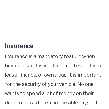
Insurance
Insurance is a mandatory feature when
buying a car. It is implemented even if you
lease, finance, or own a car. It is important
for the security of your vehicle. No one
wants to spend a lot of money on their
dream car. And then not be able to get it