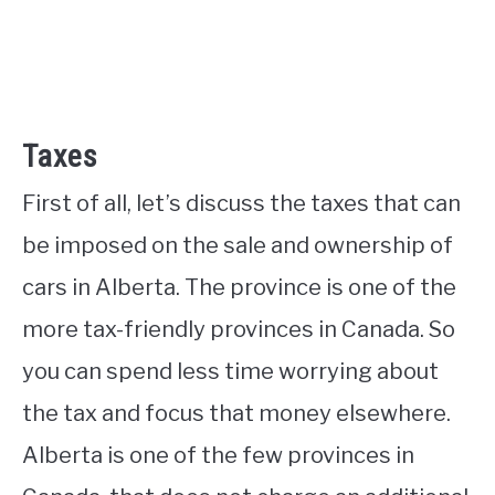
Taxes
First of all, let’s discuss the taxes that can
be imposed on the sale and ownership of
cars in Alberta. The province is one of the
more tax-friendly provinces in Canada. So
you can spend less time worrying about
the tax and focus that money elsewhere.
Alberta is one of the few provinces in