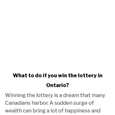
link
What to do if you win the lottery in
to
Ontario?
What
to
Winning the lottery is a dream that many
do
Canadians harbor. A sudden surge of
if
wealth can bring a lot of happiness and
you