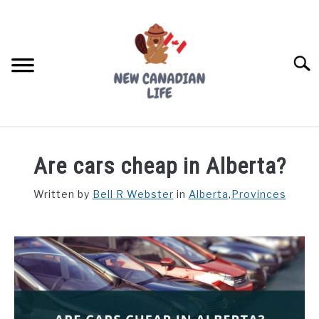
Skip
to
content
Searc
FIND YOUR NOC FOR FREE
Are cars cheap in Alberta?
FREE CREDIT SCORE
Written by
Bell R Webster
in
Alberta
,
Provinces
LIVING IN CANADA
PROVINCES
SU
TO
MOVING
WORKING