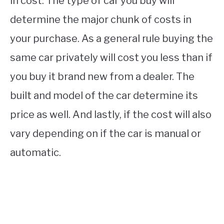
in cost. The type of car you buy will
determine the major chunk of costs in
your purchase. As a general rule buying the
same car privately will cost you less than if
you buy it brand new from a dealer. The
built and model of the car determine its
price as well. And lastly, if the cost will also
vary depending on if the car is manual or
automatic.