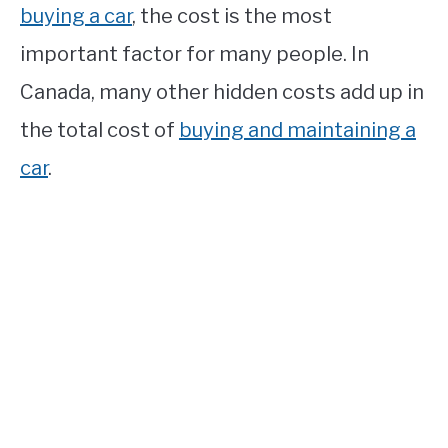
buying a car
, the cost is the most
important factor for many people. In
Canada, many other hidden costs add up in
the total cost of
buying and maintaining a
car
.