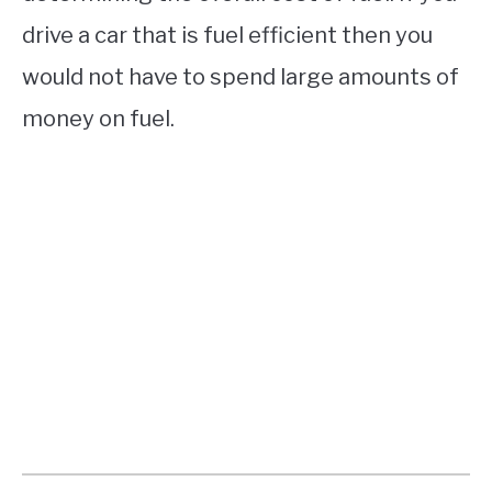
drive a car that is fuel efficient then you
would not have to spend large amounts of
money on fuel.