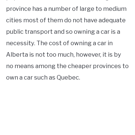
province has a number of large to medium
cities most of them do not have adequate
public transport and so owning a car is a
necessity. The cost of owning a car in
Alberta is not too much, however, it is by
no means among the cheaper provinces to
own a car such as Quebec.