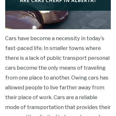
STUDYING
SPORTS
SU
TO
CONTACT
Cars have become a necessity in today’s
fast-paced life. In smaller towns where
there is a lack of public transport personal
cars become the only means of traveling
from one place to another. Owing cars has
allowed people to live farther away from
their place of work. Cars are a reliable
mode of transportation that provides their