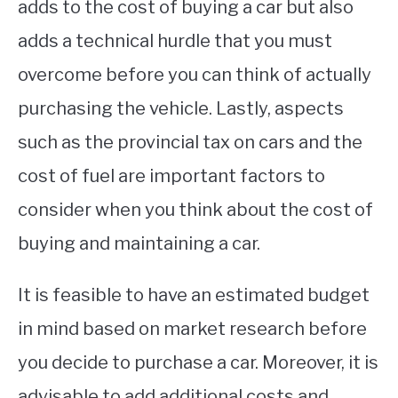
adds to the cost of buying a car but also
adds a technical hurdle that you must
overcome before you can think of actually
purchasing the vehicle. Lastly, aspects
such as the provincial tax on cars and the
cost of fuel are important factors to
consider when you think about the cost of
buying and maintaining a car.
It is feasible to have an estimated budget
in mind based on market research before
you decide to purchase a car. Moreover, it is
advisable to add additional costs and