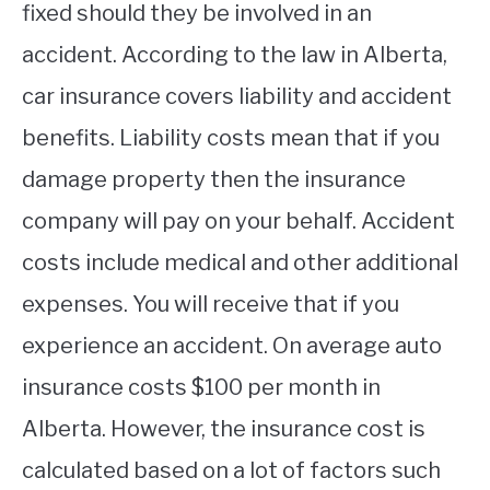
fixed should they be involved in an
accident. According to the law in Alberta,
car insurance covers liability and accident
benefits. Liability costs mean that if you
damage property then the insurance
company will pay on your behalf. Accident
costs include medical and other additional
expenses. You will receive that if you
experience an accident. On average auto
insurance costs $100 per month in
Alberta. However, the insurance cost is
calculated based on a lot of factors such