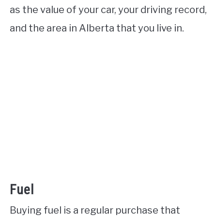
as the value of your car, your driving record,
and the area in Alberta that you live in.
Fuel
Buying fuel is a regular purchase that