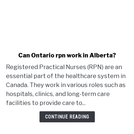
link
Can Ontario rpn work in Alberta?
to
Registered Practical Nurses (RPN) are an
Can
Ontario
essential part of the healthcare system in
rpn
Canada. They work in various roles such as
work
hospitals, clinics, and long-term care
in
facilities to provide care to...
Alberta?
CONTINUE READING