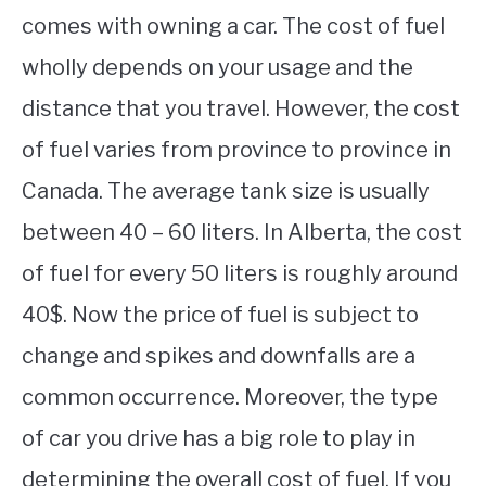
comes with owning a car. The cost of fuel
wholly depends on your usage and the
distance that you travel. However, the cost
of fuel varies from province to province in
Canada. The average tank size is usually
between 40 – 60 liters. In Alberta, the cost
of fuel for every 50 liters is roughly around
40$. Now the price of fuel is subject to
change and spikes and downfalls are a
common occurrence. Moreover, the type
of car you drive has a big role to play in
determining the overall cost of fuel. If you