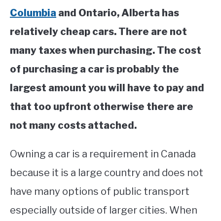
Columbia
and Ontario, Alberta has
relatively cheap cars. There are not
many taxes when purchasing. The cost
of purchasing a car is probably the
largest amount you will have to pay and
that too upfront otherwise there are
not many costs attached.
Owning a car is a requirement in Canada
because it is a large country and does not
have many options of public transport
especially outside of larger cities. When