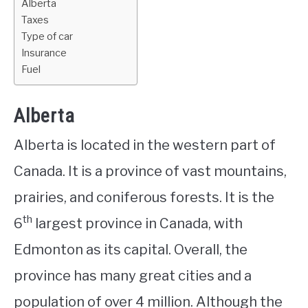
Alberta
Taxes
Type of car
Insurance
Fuel
Alberta
Alberta is located in the western part of
Canada. It is a province of vast mountains,
prairies, and coniferous forests. It is the
th
6
largest province in Canada, with
Edmonton as its capital. Overall, the
province has many great cities and a
population of over 4 million. Although the