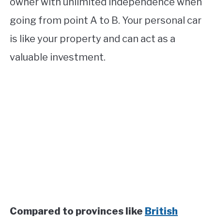
owner with unlimited independence when
going from point A to B. Your personal car
is like your property and can act as a
valuable investment.
Compared to provinces like
British