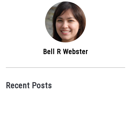
Bell R Webster
Recent Posts