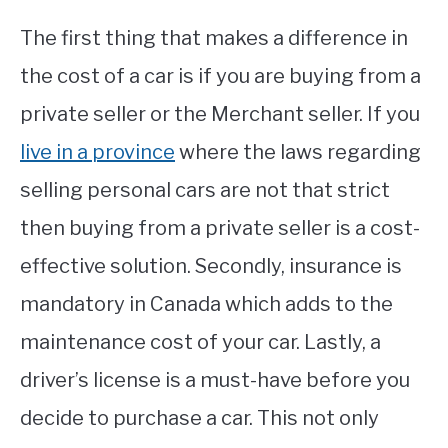
The first thing that makes a difference in
the cost of a car is if you are buying from a
private seller or the Merchant seller. If you
live in a province
where the laws regarding
selling personal cars are not that strict
then buying from a private seller is a cost-
effective solution. Secondly, insurance is
mandatory in Canada which adds to the
maintenance cost of your car. Lastly, a
driver’s license is a must-have before you
decide to purchase a car. This not only