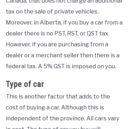
Canada, that does not charge an additional
tax on the sale of private vehicles.
Moreover, in Alberta, if you buy a car from a
dealer there is no PST, RST, or QST tax.
However, if you are purchasing from a
dealer or a merchant seller then there is a
federal tax. A 5% GST is imposed on you.
Type of car
This is another factor that adds to the
cost of buying a car. Although this is
independent of the province. All cars vary