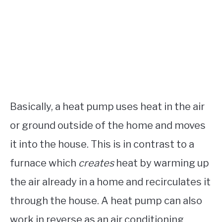
Basically, a heat pump uses heat in the air
or ground outside of the home and moves
it into the house. This is in contrast to a
furnace which
creates
heat by warming up
the air already in a home and recirculates it
through the house. A heat pump can also
work in reverse as an air conditioning