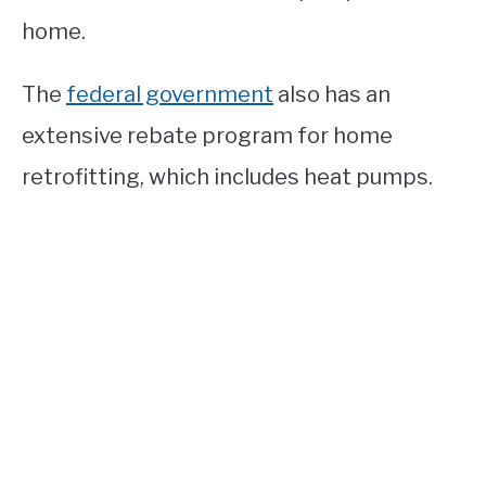
home.
The
federal government
also has an
extensive rebate program for home
retrofitting, which includes heat pumps.