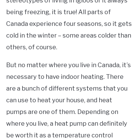
stereotypes of living in igloos or it always
being freezing, it is true! All parts of
STUDYING
Canada experience four seasons, so it gets
SPORTS
SU
cold in the winter – some areas colder than
TO
CONTACT
others, of course.
But no matter where you live in Canada, it’s
necessary to have indoor heating. There
are a bunch of different systems that you
can use to heat your house, and heat
pumps are one of them. Depending on
where you live, a heat pump can definitely
be worth it as a temperature control