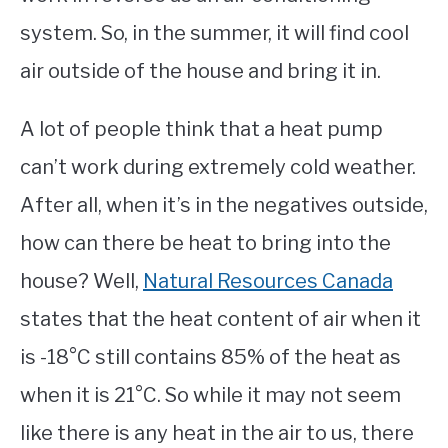
system. So, in the summer, it will find cool
air outside of the house and bring it in.
A lot of people think that a heat pump
can’t work during extremely cold weather.
After all, when it’s in the negatives outside,
how can there be heat to bring into the
house? Well,
Natural Resources Canada
states that the heat content of air when it
is -18°C still contains 85% of the heat as
when it is 21°C. So while it may not seem
like there is any heat in the air to us, there