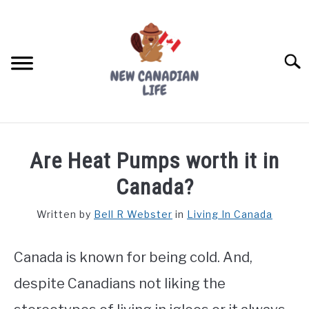
Skip
to
content
Searc
FIND YOUR NOC FOR FREE
Are Heat Pumps worth it in
FREE CREDIT SCORE
Canada?
LIVING IN CANADA
Written by
Bell R Webster
in
Living In Canada
PROVINCES
SU
TO
Canada is known for being cold. And,
MOVING
despite Canadians not liking the
WORKING