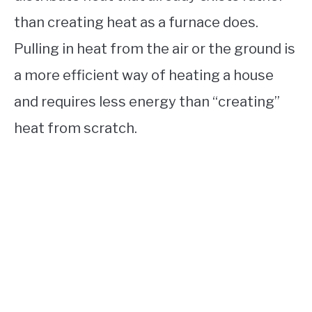
than creating heat as a furnace does.
Pulling in heat from the air or the ground is
a more efficient way of heating a house
and requires less energy than “creating”
heat from scratch.