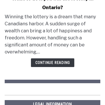
to
Ontario?
What
to
Winning the lottery is a dream that many
do
Canadians harbor. A sudden surge of
if
wealth can bring a lot of happiness and
you
win
freedom. However, handling such a
the
significant amount of money can be
lottery
overwhelming,...
in
Ontario?
CONTINUE READING
LEGAL INFORMATION