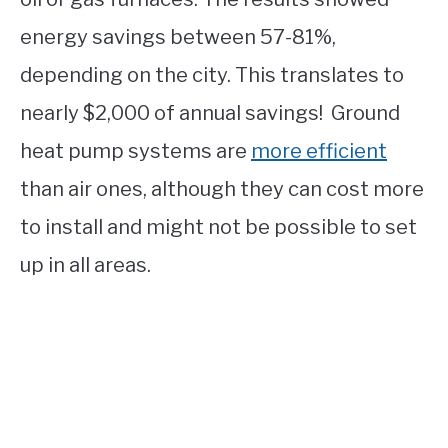
energy savings between 57-81%,
depending on the city. This translates to
nearly $2,000 of annual savings! Ground
heat pump systems are
more efficient
than air ones, although they can cost more
to install and might not be possible to set
up in all areas.