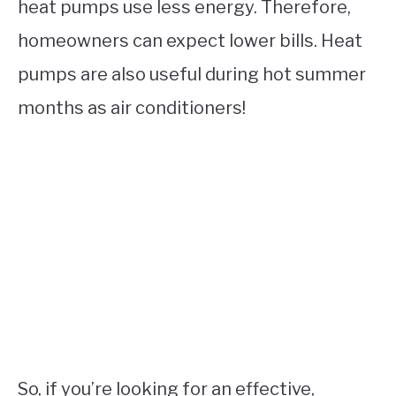
heat pumps use less energy. Therefore,
homeowners can expect lower bills. Heat
pumps are also useful during hot summer
months as air conditioners!
So, if you’re looking for an effective,