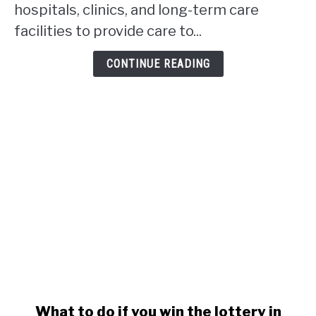
hospitals, clinics, and long-term care
in
facilities to provide care to...
Alberta?
CONTINUE READING
link
What to do if you win the lottery in