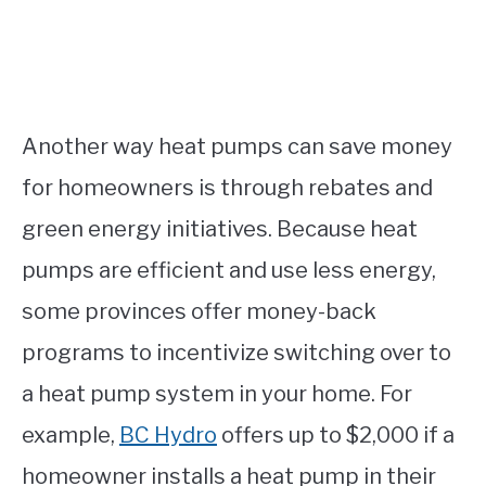
Another way heat pumps can save money
for homeowners is through rebates and
green energy initiatives. Because heat
pumps are efficient and use less energy,
some provinces offer money-back
programs to incentivize switching over to
a heat pump system in your home. For
example,
BC Hydro
offers up to $2,000 if a
homeowner installs a heat pump in their