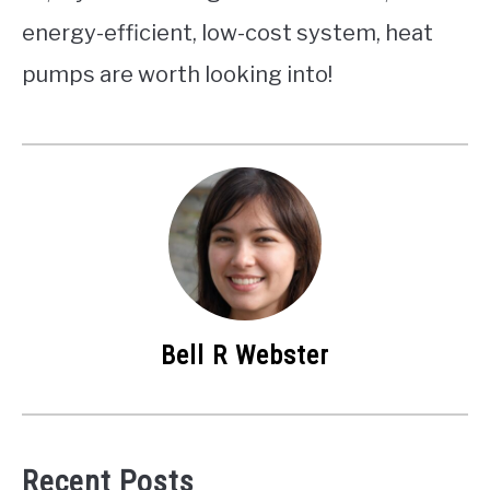
energy-efficient, low-cost system, heat
pumps are worth looking into!
Bell R Webster
Recent Posts