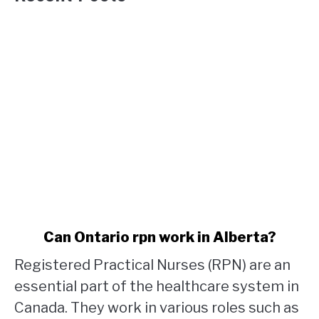
link
Can Ontario rpn work in Alberta?
to
Registered Practical Nurses (RPN) are an
Can
Ontario
essential part of the healthcare system in
rpn
Canada. They work in various roles such as
work