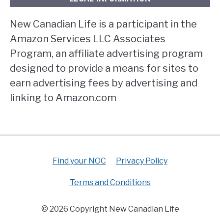
New Canadian Life is a participant in the
Amazon Services LLC Associates
Program, an affiliate advertising program
designed to provide a means for sites to
earn advertising fees by advertising and
linking to Amazon.com
Find your NOC
Privacy Policy
Terms and Conditions
© 2026 Copyright New Canadian Life