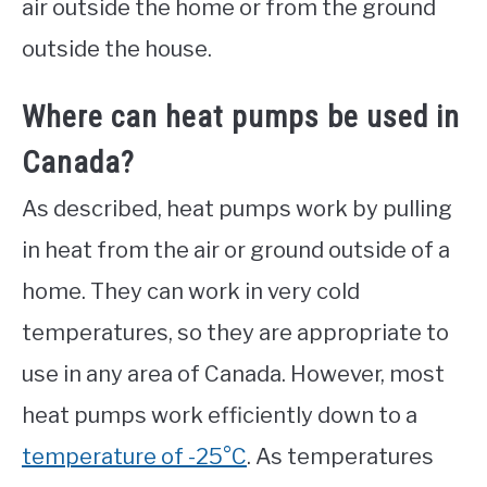
air outside the home or from the ground
outside the house.
Where can heat pumps be used in
Canada?
As described, heat pumps work by pulling
in heat from the air or ground outside of a
home. They can work in very cold
temperatures, so they are appropriate to
use in any area of Canada. However, most
heat pumps work efficiently down to a
temperature of -25°C
. As temperatures