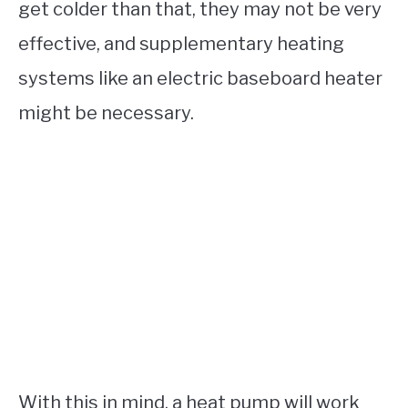
get colder than that, they may not be very
effective, and supplementary heating
systems like an electric baseboard heater
might be necessary.
With this in mind, a heat pump will work