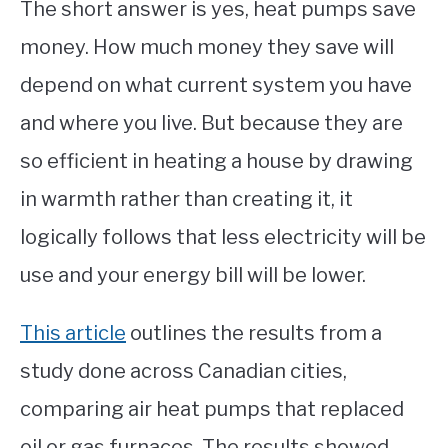
The short answer is yes, heat pumps save
money. How much money they save will
depend on what current system you have
and where you live. But because they are
so efficient in heating a house by drawing
in warmth rather than creating it, it
logically follows that less electricity will be
use and your energy bill will be lower.
This article
outlines the results from a
study done across Canadian cities,
comparing air heat pumps that replaced
oil or gas furnaces. The results showed