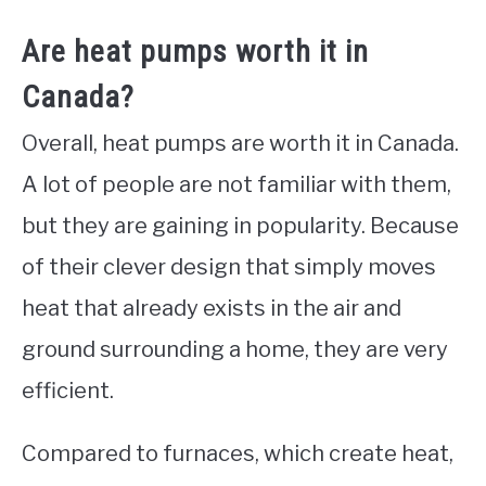
Are heat pumps worth it in
Canada?
Overall, heat pumps are worth it in Canada.
A lot of people are not familiar with them,
but they are gaining in popularity. Because
of their clever design that simply moves
heat that already exists in the air and
ground surrounding a home, they are very
efficient.
Compared to furnaces, which create heat,