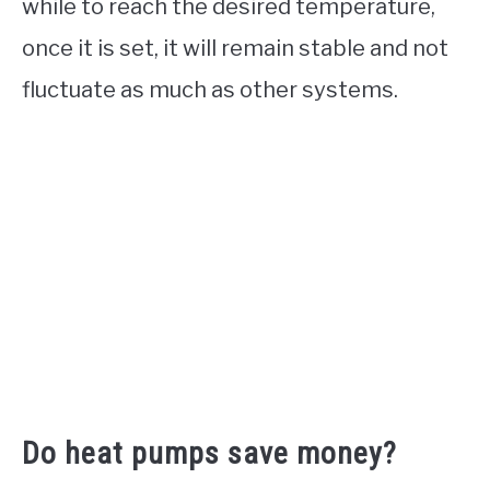
while to reach the desired temperature,
once it is set, it will remain stable and not
fluctuate as much as other systems.
Do heat pumps save money?