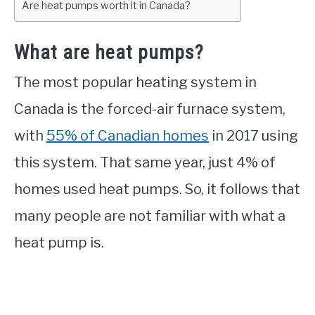
Are heat pumps worth it in Canada?
What are heat pumps?
The most popular heating system in
Canada is the forced-air furnace system,
with
55% of Canadian homes
in 2017 using
this system. That same year, just 4% of
homes used heat pumps. So, it follows that
many people are not familiar with what a
heat pump is.