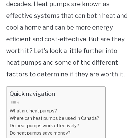
decades. Heat pumps are known as
effective systems that can both heat and
cool a home and can be more energy-
efficient and cost-effective. But are they
worth it? Let’s look a little further into
heat pumps and some of the different
factors to determine if they are worth it.
Quick navigation
What are heat pumps?
Where can heat pumps be used in Canada?
Do heat pumps work effectively?
Do heat pumps save money?