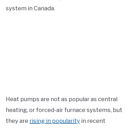
system in Canada.
Heat pumps are not as popular as central
heating, or forced-air furnace systems, but
they are
rising in popularity
in recent