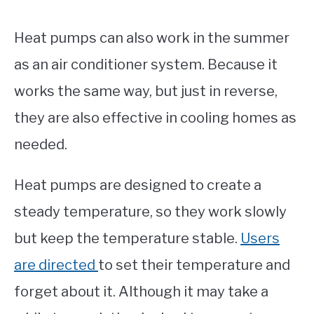
Heat pumps can also work in the summer
as an air conditioner system. Because it
works the same way, but just in reverse,
they are also effective in cooling homes as
needed.
Heat pumps are designed to create a
steady temperature, so they work slowly
but keep the temperature stable.
Users
are directed
to set their temperature and
forget about it. Although it may take a