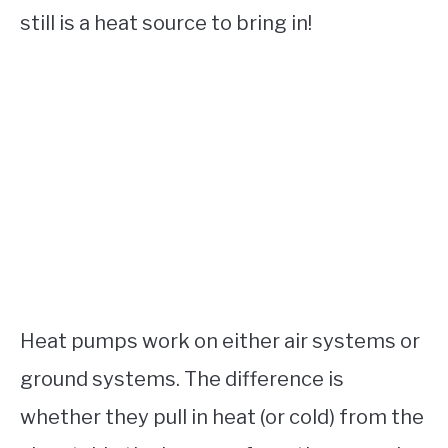
still is a heat source to bring in!
Heat pumps work on either air systems or
ground systems. The difference is
whether they pull in heat (or cold) from the