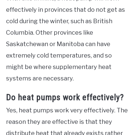
effectively in provinces that do not get as
cold during the winter, such as British
Columbia. Other provinces like
Saskatchewan or Manitoba can have
extremely cold temperatures, and so
might be where supplementary heat
systems are necessary.
Do heat pumps work effectively?
Yes, heat pumps work very effectively. The
reason they are effective is that they
distribute heat that already exists rather