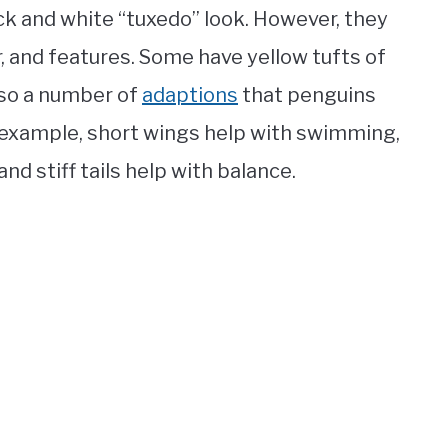
ack and white “tuxedo” look. However, they
fur, and features. Some have yellow tufts of
also a number of
adaptions
that penguins
r example, short wings help with swimming,
nd stiff tails help with balance.