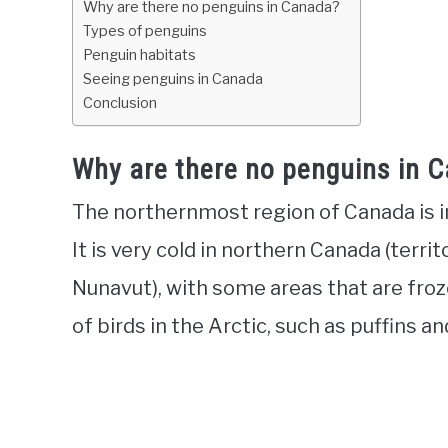
Why are there no penguins in Canada?
Types of penguins
Penguin habitats
Seeing penguins in Canada
Conclusion
Why are there no penguins in 
The northernmost region of Canada is in 
It is very cold in northern Canada (terri
Nunavut), with some areas that are fro
of birds in the Arctic, such as puffins a