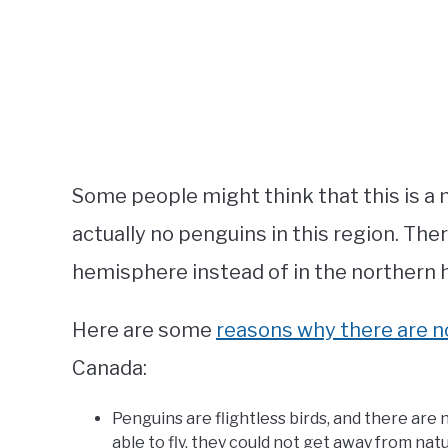
Some people might think that this is a n
actually no penguins in this region. The
hemisphere instead of in the northern 
Here are some
reasons why there are 
Canada:
Penguins are flightless birds, and there are n
able to fly, they could not get away from nat