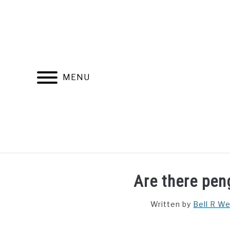
Skip
to
content
MENU
FIND YOUR NOC FOR FREE
FREE CREDIT SCORE
Are there pen
Written by
Bell R W