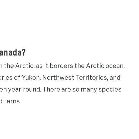
Canada?
the Arctic, as it borders the Arctic ocean.
tories of Yukon, Northwest Territories, and
zen year-round. There are so many species
nd terns.