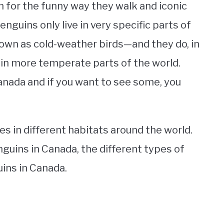
n for the funny way they walk and iconic
nguins only live in very specific parts of
own as cold-weather birds—and they do, in
ve in more temperate parts of the world.
Canada and if you want to see some, you
es in different habitats around the world.
nguins in Canada, the different types of
ins in Canada.