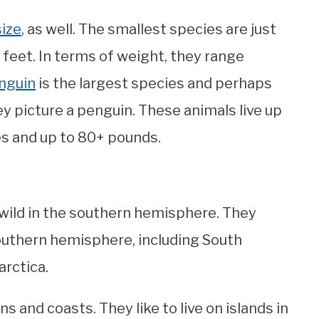
size
, as well. The smallest species are just
 feet. In terms of weight, they range
nguin
is the largest species and perhaps
 picture a penguin. These animals live up
hes and up to 80+ pounds.
 wild in the southern hemisphere. They
 southern hemisphere, including South
arctica.
s and coasts. They like to live on islands in