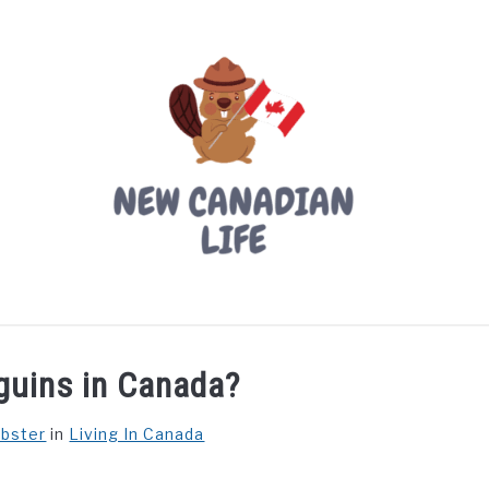
LIVING IN CANADA
PROVINCES
MOVING
W
guins in Canada?
ebster
in
Living In Canada