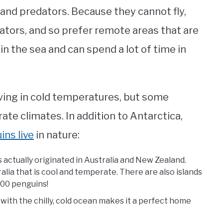
and predators. Because they cannot fly,
ators, and so prefer remote areas that are
in the sea and can spend a lot of time in
living in cold temperatures, but some
te climates. In addition to Antarctica,
ns live
in nature:
 actually originated in Australia and New Zealand.
alia that is cool and temperate. There are also islands
,000 penguins!
 with the chilly, cold ocean makes it a perfect home