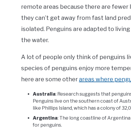
remote areas because there are fewer l
they can’t get away from fast land pred
isolated. Penguins are adapted to living 
the water.
A lot of people only think of penguins 
species of penguins enjoy more tempera
here are some other
areas where pengui
Australia
: Research suggests that penguins
Penguins live on the southern coast of Austr
like Phillips Island, which has a colony of 32
Argentina
: The long coastline of Argentina
for penguins.