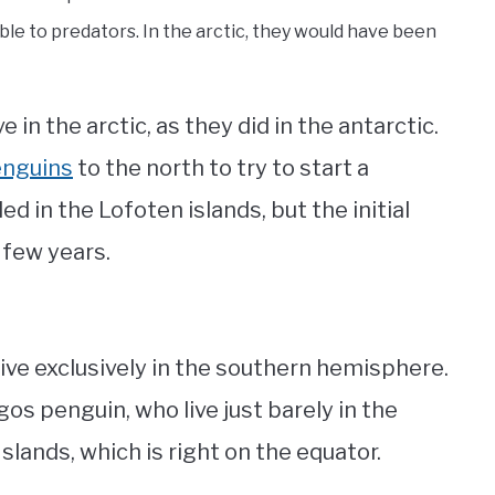
le to predators. In the arctic, they would have been
e in the arctic, as they did in the antarctic.
enguins
to the north to try to start a
d in the Lofoten islands, but the initial
a few years.
l live exclusively in the southern hemisphere.
gos penguin, who live just barely in the
lands, which is right on the equator.