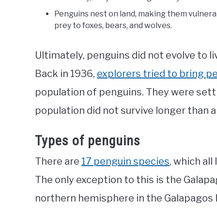
Penguins nest on land, making them vulnerab
prey to foxes, bears, and wolves.
Ultimately, penguins did not evolve to liv
Back in 1936,
explorers tried to bring p
population of penguins. They were settle
population did not survive longer than 
Types of penguins
There are
17 penguin species
, which al
The only exception to this is the Galapa
northern hemisphere in the Galapagos Is