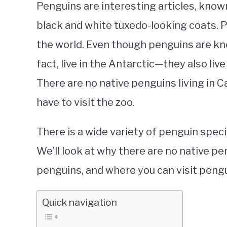
Penguins are interesting articles, know
black and white tuxedo-looking coats. Pe
the world. Even though penguins are kn
fact, live in the Antarctic—they also li
There are no native penguins living in 
have to visit the zoo.
There is a wide variety of penguin speci
We’ll look at why there are no native pe
penguins, and where you can visit pengu
Quick navigation