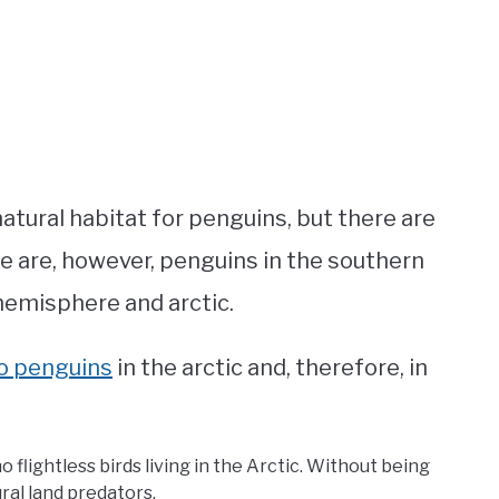
atural habitat for penguins, but there are
re are, however, penguins in the southern
hemisphere and arctic.
no penguins
in the arctic and, therefore, in
o flightless birds living in the Arctic. Without being
ural land predators.