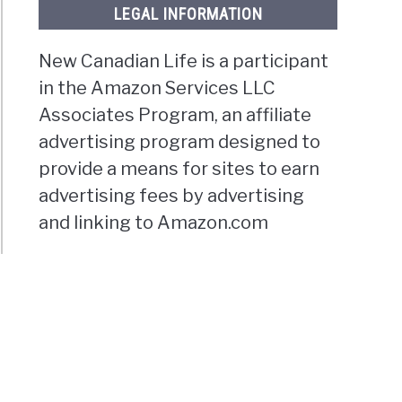
LEGAL INFORMATION
New Canadian Life is a participant
in the Amazon Services LLC
Associates Program, an affiliate
advertising program designed to
provide a means for sites to earn
advertising fees by advertising
and linking to Amazon.com