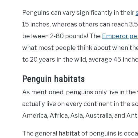
Penguins can vary significantly in their
15 inches, whereas others can reach 3.5
between 2-80 pounds! The
Emperor pe
what most people think about when they
to 20 years in the wild, average 45 inc
Penguin habitats
As mentioned, penguins only live in the
actually live on every continent in the
America, Africa, Asia, Australia, and Ant
The general habitat of penguins is ocean