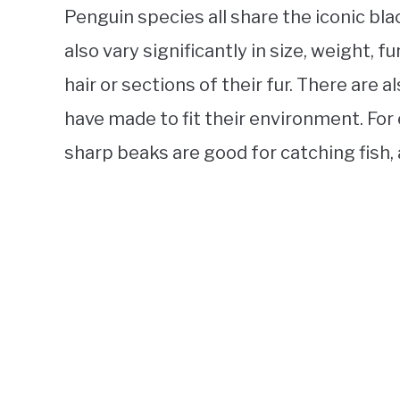
Penguin species all share the iconic bl
also vary significantly in size, weight, 
hair or sections of their fur. There are 
have made to fit their environment. Fo
sharp beaks are good for catching fish, a