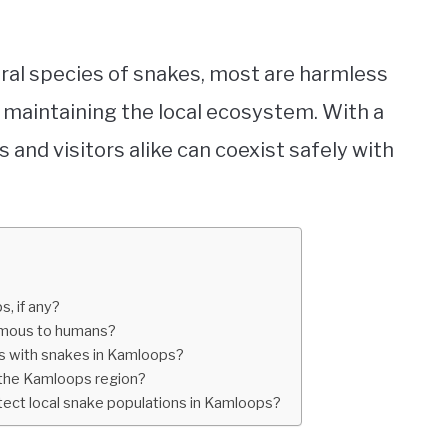
eral species of snakes, most are harmless
 maintaining the local ecosystem. With a
ls and visitors alike can coexist safely with
, if any?
omous to humans?
s with snakes in Kamloops?
n the Kamloops region?
tect local snake populations in Kamloops?