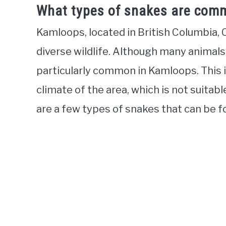
What types of snakes are comm
Kamloops, located in British Columbia, 
diverse wildlife. Although many animals
particularly common in Kamloops. This i
climate of the area, which is not suita
are a few types of snakes that can be f