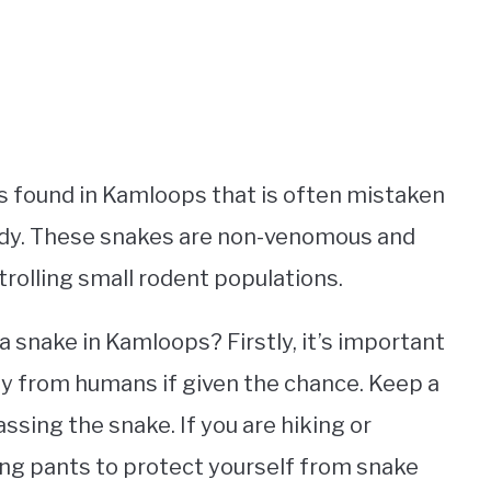
es found in Kamloops that is often mistaken
body. These snakes are non-venomous and
ntrolling small rodent populations.
a snake in Kamloops? Firstly, it’s important
ay from humans if given the chance. Keep a
ssing the snake. If you are hiking or
ong pants to protect yourself from snake