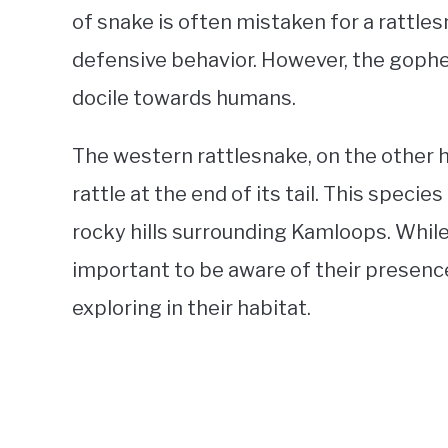
of snake is often mistaken for a rattle
defensive behavior. However, the gophe
docile towards humans.
The western rattlesnake, on the other h
rattle at the end of its tail. This specie
rocky hills surrounding Kamloops. While 
important to be aware of their presence
exploring in their habitat.