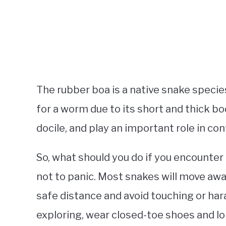
The rubber boa is a native snake speci
for a worm due to its short and thick 
docile, and play an important role in co
So, what should you do if you encounter 
not to panic. Most snakes will move aw
safe distance and avoid touching or hara
exploring, wear closed-toe shoes and l