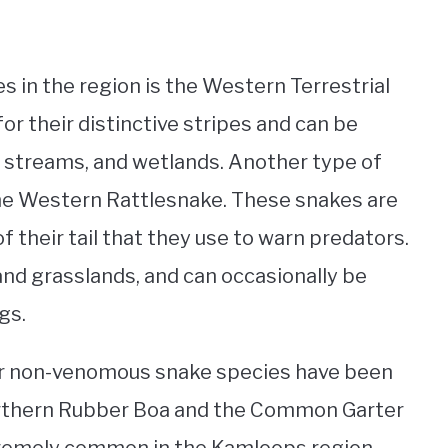
in the region is the Western Terrestrial
r their distinctive stripes and can be
, streams, and wetlands. Another type of
 the Western Rattlesnake. These snakes are
 their tail that they use to warn predators.
 and grasslands, and can occasionally be
gs.
her non-venomous snake species have been
orthern Rubber Boa and the Common Garter