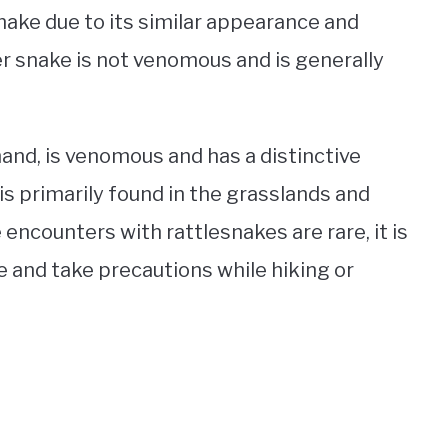
snake due to its similar appearance and
r snake is not venomous and is generally
and, is venomous and has a distinctive
s is primarily found in the grasslands and
encounters with rattlesnakes are rare, it is
 and take precautions while hiking or