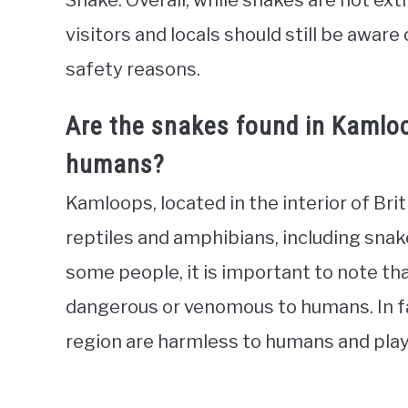
Snake. Overall, while snakes are not e
visitors and locals should still be aware
safety reasons.
Are the snakes found in Kamlo
humans?
Kamloops, located in the interior of Brit
reptiles and amphibians, including snak
some people, it is important to note th
dangerous or venomous to humans. In fa
region are harmless to humans and play