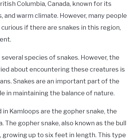
British Columbia, Canada, known for its
ies, and warm climate. However, many people
curious if there are snakes in this region,
ent.
 several species of snakes. However, the
ed about encountering these creatures is
ns. Snakes are an important part of the
ole in maintaining the balance of nature.
in Kamloops are the gopher snake, the
. The gopher snake, also known as the bull
, growing up to six feet in length. This type