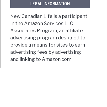
LEGAL INFORMATION
New Canadian Life is a participant
in the Amazon Services LLC
Associates Program, an affiliate
advertising program designed to
provide a means for sites to earn
advertising fees by advertising
and linking to Amazon.com