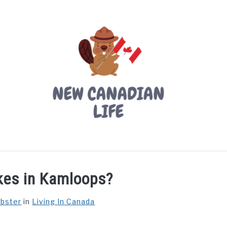
LIVING IN CANADA
PROVINCES
MOVING
W
kes in Kamloops?
ebster
in
Living In Canada