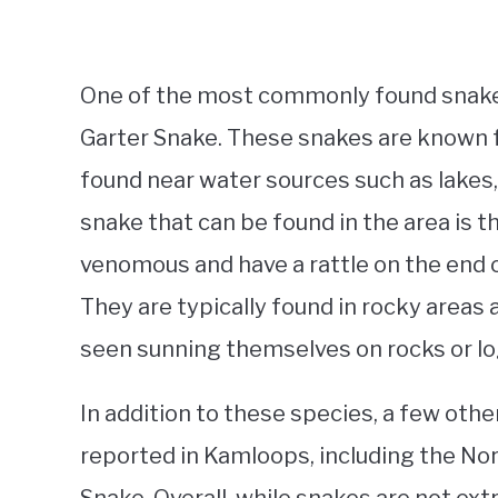
One of the most commonly found snakes 
Garter Snake. These snakes are known fo
found near water sources such as lakes
snake that can be found in the area is
venomous and have a rattle on the end of
They are typically found in rocky areas
seen sunning themselves on rocks or lo
In addition to these species, a few ot
reported in Kamloops, including the N