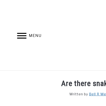
Skip
to
content
MENU
FIND YOUR NOC FOR FREE
FREE CREDIT SCORE
Are there sna
Written by
Bell R W