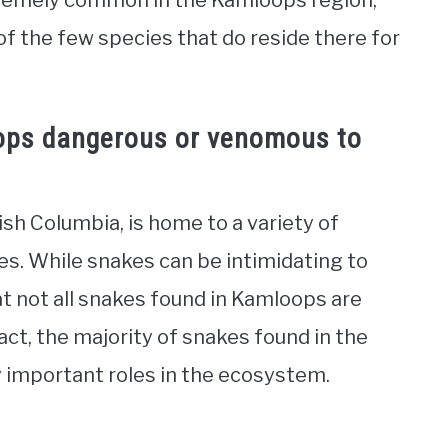
xtremely common in the Kamloops region,
 of the few species that do reside there for
ops dangerous or venomous to
ish Columbia, is home to a variety of
es. While snakes can be intimidating to
at not all snakes found in Kamloops are
ct, the majority of snakes found in the
 important roles in the ecosystem.