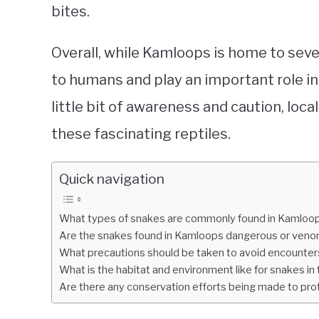
bites.
Overall, while Kamloops is home to sev
to humans and play an important role in
little bit of awareness and caution, loca
these fascinating reptiles.
Quick navigation
What types of snakes are commonly found in Kamloops
Are the snakes found in Kamloops dangerous or ven
What precautions should be taken to avoid encounter
What is the habitat and environment like for snakes i
Are there any conservation efforts being made to pro