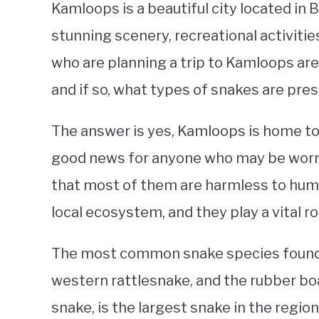
Kamloops is a beautiful city located in 
stunning scenery, recreational activit
who are planning a trip to Kamloops are 
and if so, what types of snakes are pres
The answer is yes, Kamloops is home to
good news for anyone who may be worri
that most of them are harmless to huma
local ecosystem, and they play a vital r
The most common snake species found 
western rattlesnake, and the rubber boa
snake, is the largest snake in the region