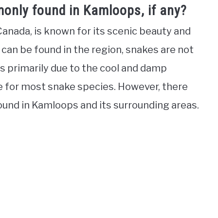
only found in Kamloops, if any?
Canada, is known for its scenic beauty and
 can be found in the region, snakes are not
s primarily due to the cool and damp
ble for most snake species. However, there
ound in Kamloops and its surrounding areas.