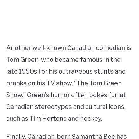
Another well-known Canadian comedian is
Tom Green, who became famous in the
late 1990s for his outrageous stunts and
pranks on his TV show, “The Tom Green
Show.” Green’s humor often pokes fun at
Canadian stereotypes and cultural icons,
such as Tim Hortons and hockey.
Finally, Canadian-born Samantha Bee has