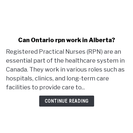
link
Can Ontario rpn work in Alberta?
to
Registered Practical Nurses (RPN) are an
Can
Ontario
essential part of the healthcare system in
rpn
Canada. They work in various roles such as
work
hospitals, clinics, and long-term care
in
facilities to provide care to...
Alberta?
CONTINUE READING