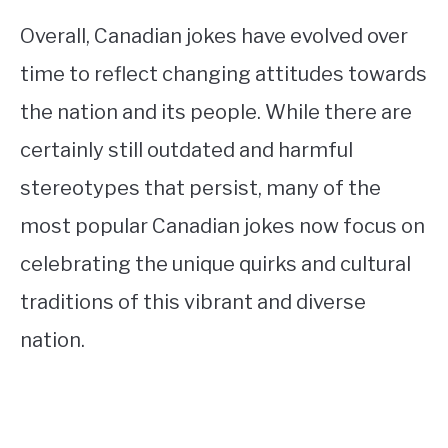
Overall, Canadian jokes have evolved over
time to reflect changing attitudes towards
the nation and its people. While there are
certainly still outdated and harmful
stereotypes that persist, many of the
most popular Canadian jokes now focus on
celebrating the unique quirks and cultural
traditions of this vibrant and diverse
nation.