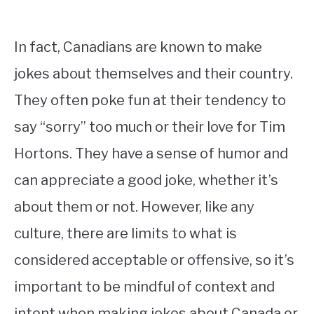
In fact, Canadians are known to make
jokes about themselves and their country.
They often poke fun at their tendency to
say “sorry” too much or their love for Tim
Hortons. They have a sense of humor and
can appreciate a good joke, whether it’s
about them or not. However, like any
culture, there are limits to what is
considered acceptable or offensive, so it’s
important to be mindful of context and
intent when making jokes about Canada or