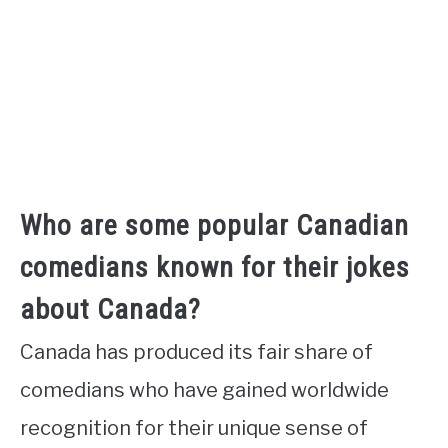
Who are some popular Canadian
comedians known for their jokes
about Canada?
Canada has produced its fair share of
comedians who have gained worldwide
recognition for their unique sense of