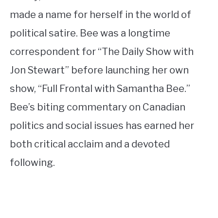
made a name for herself in the world of
political satire. Bee was a longtime
correspondent for “The Daily Show with
Jon Stewart” before launching her own
show, “Full Frontal with Samantha Bee.”
Bee’s biting commentary on Canadian
politics and social issues has earned her
both critical acclaim and a devoted
following.