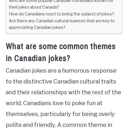
Who are some popular Canadian comedians known for
their jokes about Canada?
How do Canadians react to being the subject of jokes?
Are there any Canadian cultural nuances that are key to
appreciating Canadian jokes?
What are some common themes
in Canadian jokes?
Canadian jokes are a humorous response
to the distinctive Canadian cultural traits
and their relationships with the rest of the
world. Canadians love to poke fun at
themselves, particularly for being overly
polite and friendly. A common theme in