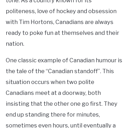
tone. As a country known for its
politeness, love of hockey and obsession
STUDYING
with Tim Hortons, Canadians are always
SPORTS
SU
ready to poke fun at themselves and their
TO
CONTACT
nation.
One classic example of Canadian humour is
the tale of the “Canadian standoff”. This
situation occurs when two polite
Canadians meet at a doorway, both
insisting that the other one go first. They
end up standing there for minutes,
sometimes even hours, until eventually a