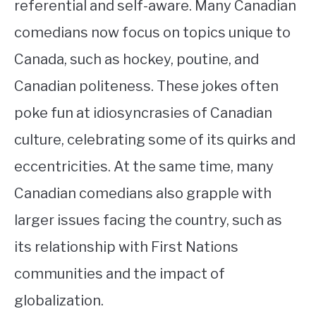
referential and self-aware. Many Canadian
comedians now focus on topics unique to
Canada, such as hockey, poutine, and
Canadian politeness. These jokes often
poke fun at idiosyncrasies of Canadian
culture, celebrating some of its quirks and
eccentricities. At the same time, many
Canadian comedians also grapple with
larger issues facing the country, such as
its relationship with First Nations
communities and the impact of
globalization.