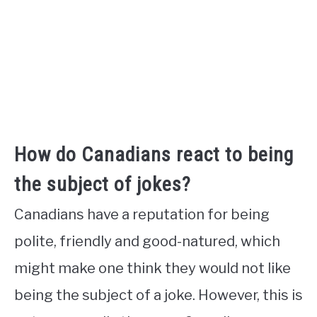
How do Canadians react to being
the subject of jokes?
Canadians have a reputation for being
polite, friendly and good-natured, which
might make one think they would not like
being the subject of a joke. However, this is