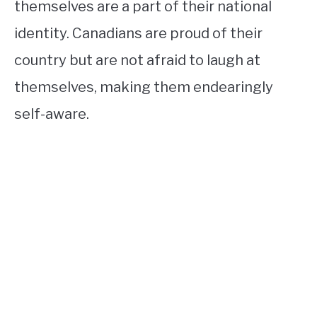
themselves are a part of their national
identity. Canadians are proud of their
country but are not afraid to laugh at
themselves, making them endearingly
self-aware.