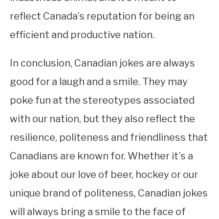
reflect Canada’s reputation for being an
efficient and productive nation.
In conclusion, Canadian jokes are always
good for a laugh and a smile. They may
poke fun at the stereotypes associated
with our nation, but they also reflect the
resilience, politeness and friendliness that
Canadians are known for. Whether it’s a
joke about our love of beer, hockey or our
unique brand of politeness, Canadian jokes
will always bring a smile to the face of