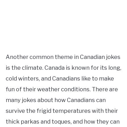
Another common theme in Canadian jokes
is the climate. Canada is known for its long,
cold winters, and Canadians like to make
fun of their weather conditions. There are
many jokes about how Canadians can
survive the frigid temperatures with their
thick parkas and toques, and how they can