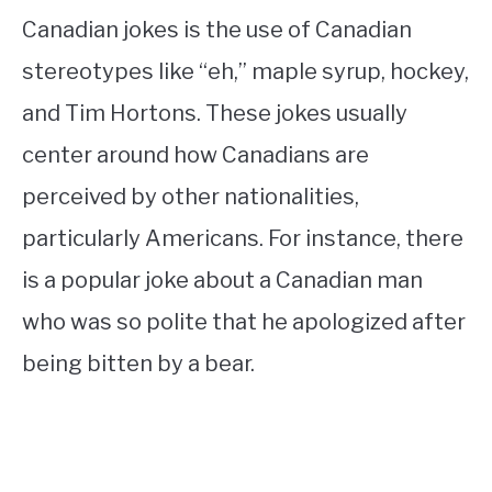
Canadian jokes is the use of Canadian
stereotypes like “eh,” maple syrup, hockey,
and Tim Hortons. These jokes usually
center around how Canadians are
perceived by other nationalities,
particularly Americans. For instance, there
is a popular joke about a Canadian man
who was so polite that he apologized after
being bitten by a bear.