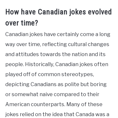
How have Canadian jokes evolved
over time?
Canadian jokes have certainly come a long
way over time, reflecting cultural changes
and attitudes towards the nation and its
people. Historically, Canadian jokes often
played off of common stereotypes,
depicting Canadians as polite but boring
or somewhat naive compared to their
American counterparts. Many of these
jokes relied on the idea that Canada was a