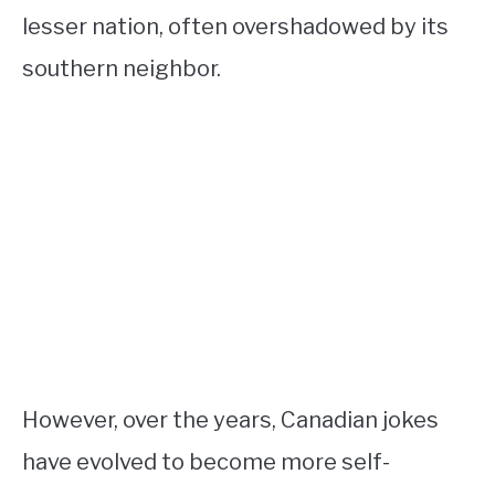
lesser nation, often overshadowed by its
southern neighbor.
However, over the years, Canadian jokes
have evolved to become more self-