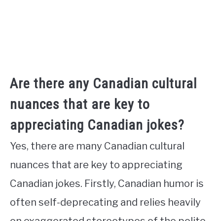
Are there any Canadian cultural
nuances that are key to
appreciating Canadian jokes?
Yes, there are many Canadian cultural
nuances that are key to appreciating
Canadian jokes. Firstly, Canadian humor is
often self-deprecating and relies heavily