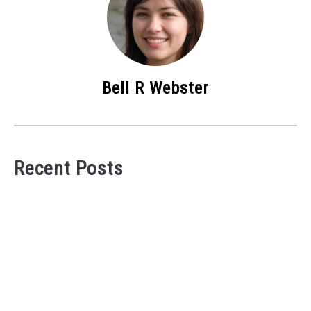
Bell R Webster
Recent Posts