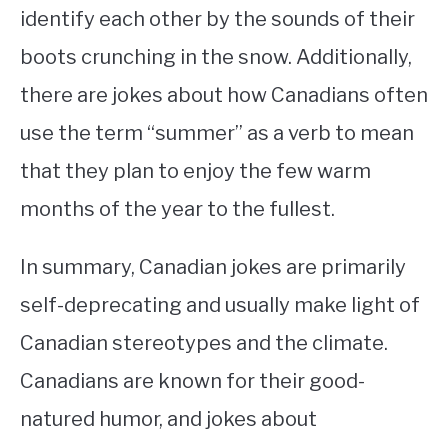
identify each other by the sounds of their
boots crunching in the snow. Additionally,
there are jokes about how Canadians often
use the term “summer” as a verb to mean
that they plan to enjoy the few warm
months of the year to the fullest.
In summary, Canadian jokes are primarily
self-deprecating and usually make light of
Canadian stereotypes and the climate.
Canadians are known for their good-
natured humor, and jokes about