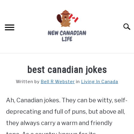
Skip
to
content
Searc
FIND YOUR NOC FOR FREE
best canadian jokes
FREE CREDIT SCORE
Written by
Bell R Webster
in
Living In Canada
LIVING IN CANADA
Ah, Canadian jokes. They can be witty, self-
PROVINCES
SU
TO
deprecating and full of puns, but above all,
MOVING
they always carry a warm and friendly
WORKING