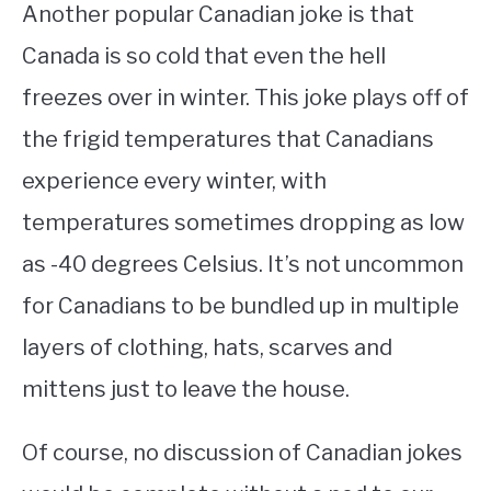
Another popular Canadian joke is that
Canada is so cold that even the hell
freezes over in winter. This joke plays off of
the frigid temperatures that Canadians
experience every winter, with
temperatures sometimes dropping as low
as -40 degrees Celsius. It’s not uncommon
for Canadians to be bundled up in multiple
layers of clothing, hats, scarves and
mittens just to leave the house.
Of course, no discussion of Canadian jokes