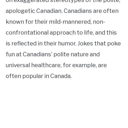
on exaggerated stereotypes of the polite,
apologetic Canadian. Canadians are often
known for their mild-mannered, non-
confrontational approach to life, and this
is reflected in their humor. Jokes that poke
fun at Canadians’ polite nature and
universal healthcare, for example, are
often popular in Canada.