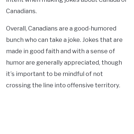
Canadians.
Overall, Canadians are a good-humored
bunch who can take a joke. Jokes that are
made in good faith and with a sense of
humor are generally appreciated, though
it’s important to be mindful of not
crossing the line into offensive territory.