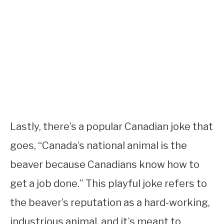
Lastly, there’s a popular Canadian joke that
goes, “Canada’s national animal is the
beaver because Canadians know how to
get a job done.” This playful joke refers to
the beaver’s reputation as a hard-working,
industrious animal, and it’s meant to