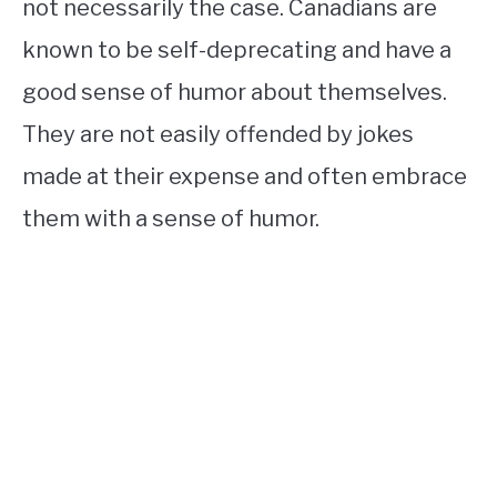
not necessarily the case. Canadians are
known to be self-deprecating and have a
good sense of humor about themselves.
They are not easily offended by jokes
made at their expense and often embrace
them with a sense of humor.