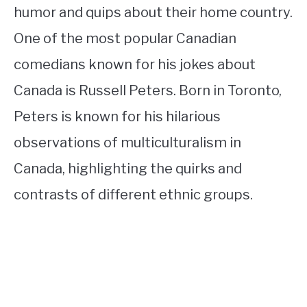
humor and quips about their home country.
One of the most popular Canadian
comedians known for his jokes about
Canada is Russell Peters. Born in Toronto,
Peters is known for his hilarious
observations of multiculturalism in
Canada, highlighting the quirks and
contrasts of different ethnic groups.