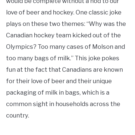
would be complete without a nod to our
love of beer and hockey. One classic joke
plays on these two themes: “Why was the
Canadian hockey team kicked out of the
Olympics? Too many cases of Molson and
too many bags of milk.” This joke pokes
fun at the fact that Canadians are known
for their love of beer and their unique
packaging of milk in bags, which is a
common sight in households across the
country.