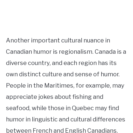
Another important cultural nuance in
Canadian humor is regionalism. Canada is a
diverse country, and each region has its
own distinct culture and sense of humor.
People in the Maritimes, for example, may
appreciate jokes about fishing and
seafood, while those in Quebec may find
humor in linguistic and cultural differences
between French and English Canadians.