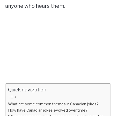
anyone who hears them.
Quick navigation
What are some common themes in Canadian jokes?
How have Canadian jokes evolved over time?