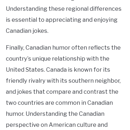
Understanding these regional differences
is essential to appreciating and enjoying
Canadian jokes.
Finally, Canadian humor often reflects the
country’s unique relationship with the
United States. Canada is known for its
friendly rivalry with its southern neighbor,
and jokes that compare and contrast the
two countries are common in Canadian
humor. Understanding the Canadian
perspective on American culture and