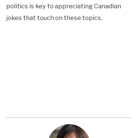
politics is key to appreciating Canadian
jokes that touch on these topics.