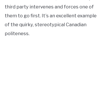
third party intervenes and forces one of
them to go first. It’s an excellent example
of the quirky, stereotypical Canadian
politeness.