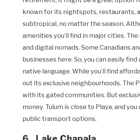
retirement, it might be a great option fo
known for its nightspots, restaurants, a
subtropical, no matter the season. Altho
amenities you’ll find in major cities. T
and digital nomads. Some Canadians an
businesses here. So, you can easily fin
native language. While you’ll find afford
out its exclusive neighbourhoods. The P
with its gated communities. But exclusi
money. Tulum is close to Playa, and you
public transport options.
6. Lake Chapala