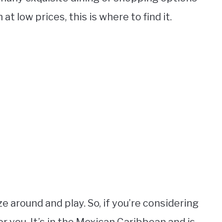
at low prices, this is where to find it.
ze around and play. So, if you’re considering