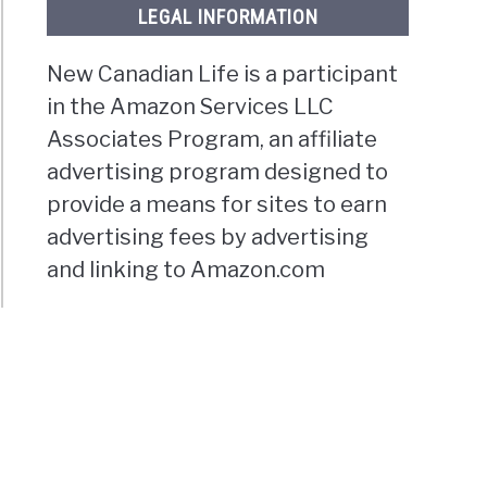
LEGAL INFORMATION
New Canadian Life is a participant
in the Amazon Services LLC
Associates Program, an affiliate
advertising program designed to
provide a means for sites to earn
advertising fees by advertising
and linking to Amazon.com