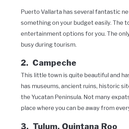
Puerto Vallarta has several fantastic ne
something on your budget easily. The to
entertainment options for you. The only i
busy during tourism.
2. Campeche
This little town is quite beautiful and ha
has museums, ancient ruins, historic si
the Yucatan Peninsula. Not many expats l
place where you can be away from everyon
3. Tulum, Quintana Roo