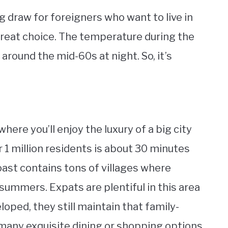
ig draw for foreigners who want to live in
great choice. The temperature during the
s around the mid-60s at night. So, it’s
where you’ll enjoy the luxury of a big city
er 1 million residents is about 30 minutes
oast contains tons of villages where
summers. Expats are plentiful in this area
ped, they still maintain that family-
d many exquisite dining or shopping options