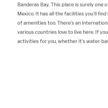
Banderas Bay. This place is surely one o
Mexico. It has all the facilities you’ll fin
of amenities too. There’s an internation
various countries love to live here. If yo
activities for you, whether it’s water-ba