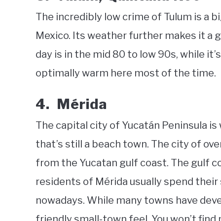
The incredibly low crime of Tulum is a b
Mexico. Its weather further makes it a 
day is in the mid 80 to low 90s, while it’
optimally warm here most of the time.
4. Mérida
The capital city of Yucatán Peninsula is 
that’s still a beach town. The city of ov
from the Yucatan gulf coast. The gulf c
residents of Mérida usually spend their 
nowadays. While many towns have develo
friendly small-town feel. You won’t fin