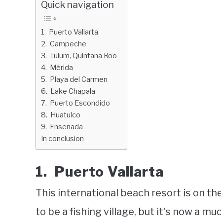
Quick navigation
1. Puerto Vallarta
2. Campeche
3. Tulum, Quintana Roo
4. Mérida
5. Playa del Carmen
6. Lake Chapala
7. Puerto Escondido
8. Huatulco
9. Ensenada
In conclusion
1. Puerto Vallarta
This international beach resort is on the
to be a fishing village, but it’s now a 