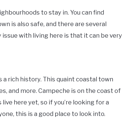
ighbourhoods to stay in. You can find
wn is also safe, and there are several
ssue with living here is that it can be very
s a rich history. This quaint coastal town
tes, and more. Campeche is on the coast of
ive here yet, so if you’re looking for a
e, this is a good place to look into.