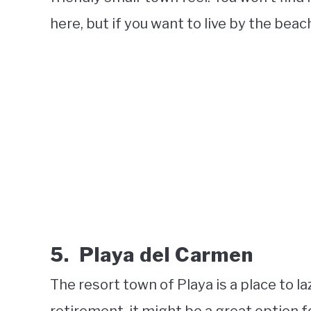
here, but if you want to live by the beach 
5. Playa del Carmen
The resort town of Playa is a place to la