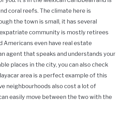
r you. It’s in the Mexican Caribbean and is
nd coral reefs. The climate here is
ugh the town is small, it has several
he expatriate community is mostly retirees
d Americans even have real estate
d an agent that speaks and understands your
able places in the city, you can also check
layacar area is a perfect example of this
ve neighbourhoods also cost a lot of
 can easily move between the two with the