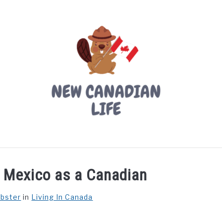
LIVING IN CANADA
PROVINCES
MOVING
W
in Mexico as a Canadian
ebster
in
Living In Canada