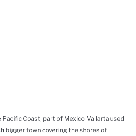
 Pacific Coast, part of Mexico. Vallarta used
much bigger town covering the shores of