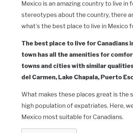
Mexico is an amazing country to live in 
stereotypes about the country, there ar
what’s the best place to live in Mexico 
The best place to live for Canadians i
town has all the amenities for comfor
towns and cities with similar qualiti
del Carmen, Lake Chapala, Puerto Es
What makes these places great is the saf
high population of expatriates. Here, we
Mexico most suitable for Canadians.