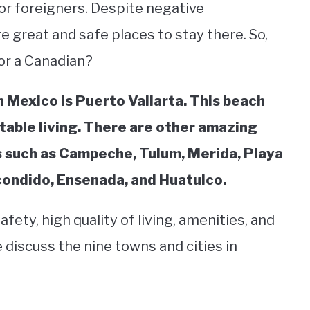
for foreigners. Despite negative
e great and safe places to stay there. So,
for a Canadian?
n Mexico is Puerto Vallarta. This beach
table living. There are other amazing
es such as Campeche, Tulum, Merida, Playa
condido, Ensenada, and Huatulco.
ety, high quality of living, amenities, and
 discuss the nine towns and cities in