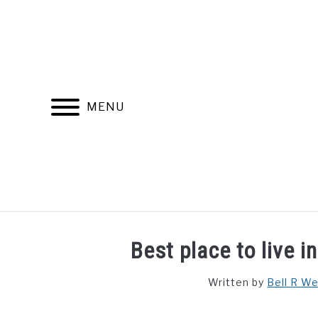
Skip
to
content
MENU
FIND YOUR NOC FOR FREE
FREE CREDIT SCORE
Best place to live 
Written by
Bell R W