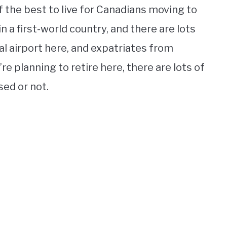
f the best to live for Canadians moving to
d in a first-world country, and there are lots
al airport here, and expatriates from
u’re planning to retire here, there are lots of
sed or not.