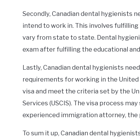
Secondly, Canadian dental hygienists ne
intend to work in. This involves fulfill
vary from state to state. Dental hygieni
exam after fulfilling the educational and
Lastly, Canadian dental hygienists nee
requirements for working in the United 
visa and meet the criteria set by the U
Services (USCIS). The visa process may
experienced immigration attorney, the 
To sum it up, Canadian dental hygienists