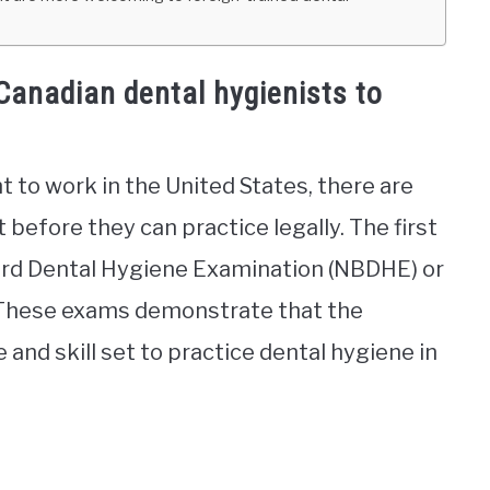
Canadian dental hygienists to
 to work in the United States, there are
before they can practice legally. The first
oard Dental Hygiene Examination (NBDHE) or
. These exams demonstrate that the
nd skill set to practice dental hygiene in