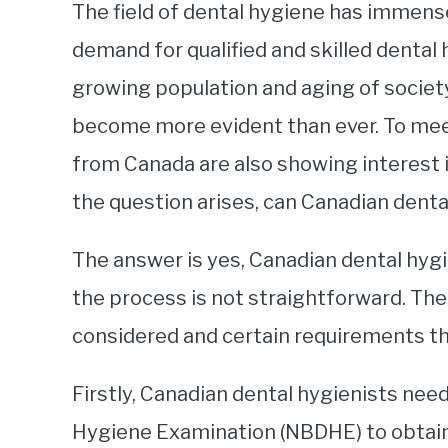
The field of dental hygiene has immense
demand for qualified and skilled dental 
growing population and aging of societ
become more evident than ever. To mee
from Canada are also showing interest i
the question arises, can Canadian denta
The answer is yes, Canadian dental hygi
the process is not straightforward. The
considered and certain requirements tha
Firstly, Canadian dental hygienists need
Hygiene Examination (NBDHE) to obtain 