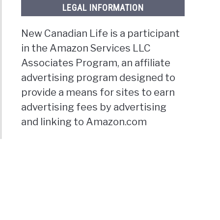
LEGAL INFORMATION
New Canadian Life is a participant
in the Amazon Services LLC
Associates Program, an affiliate
advertising program designed to
provide a means for sites to earn
advertising fees by advertising
and linking to Amazon.com