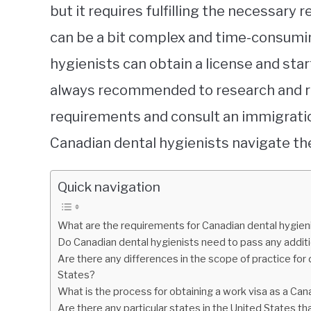
but it requires fulfilling the necessar
can be a bit complex and time-consuming
hygienists can obtain a license and start
always recommended to research and re
requirements and consult an immigrati
Canadian dental hygienists navigate the
Quick navigation
What are the requirements for Canadian dental hygieni
Do Canadian dental hygienists need to pass any additi
Are there any differences in the scope of practice fo
States?
What is the process for obtaining a work visa as a Can
Are there any particular states in the United States t