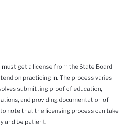
s must get a license from the State Board
ntend on practicing in. The process varies
nvolves submitting proof of education,
lations, and providing documentation of
 to note that the licensing process can take
ly and be patient.