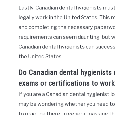
Lastly, Canadian dental hygienists must
legally work in the United States. This
and completing the necessary paperwor
requirements can seem daunting, but wit
Canadian dental hygienists can successf
the United States.
Do Canadian dental hygienists 
exams or certifications to work
If you are a Canadian dental hygienist l
may be wondering whether you need to p
to practice there. In general, passing 