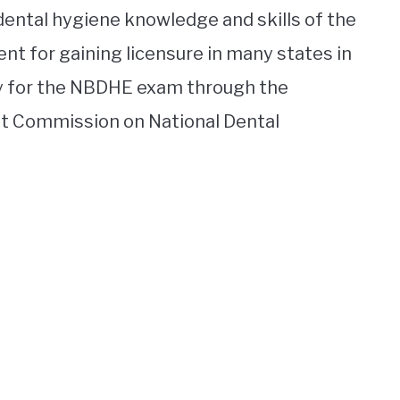
dental hygiene knowledge and skills of the
nt for gaining licensure in many states in
ly for the NBDHE exam through the
nt Commission on National Dental