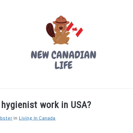
LIVING IN CANADA
PROVINCES
MOVING
W
 hygienist work in USA?
ebster
in
Living In Canada