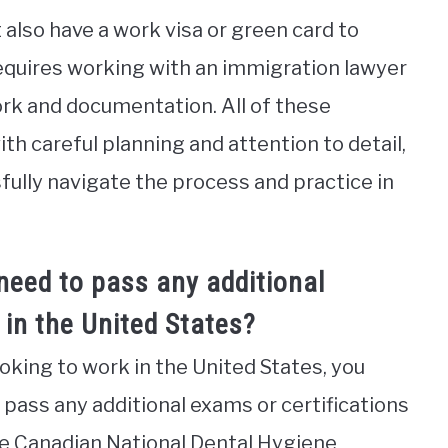
 also have a work visa or green card to
 requires working with an immigration lawyer
k and documentation. All of these
h careful planning and attention to detail,
ully navigate the process and practice in
need to pass any additional
 in the United States?
ooking to work in the United States, you
ass any additional exams or certifications
the Canadian National Dental Hygiene