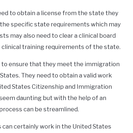
ed to obtain a license from the state they
ing the specific state requirements which may
sts may also need to clear a clinical board
 clinical training requirements of the state.
d to ensure that they meet the immigration
States. They need to obtain a valid work
nited States Citizenship and Immigration
 seem daunting but with the help of an
process can be streamlined.
 can certainly work in the United States