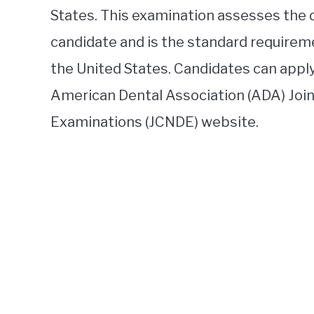
States. This examination assesses the 
candidate and is the standard requireme
the United States. Candidates can app
American Dental Association (ADA) Joi
Examinations (JCNDE) website.