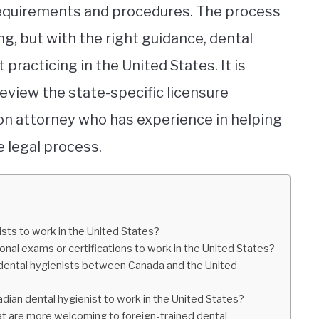
y requirements and procedures. The process
, but with the right guidance, dental
 practicing in the United States. It is
view the state-specific licensure
on attorney who has experience in helping
 legal process.
sts to work in the United States?
onal exams or certifications to work in the United States?
r dental hygienists between Canada and the United
adian dental hygienist to work in the United States?
hat are more welcoming to foreign-trained dental