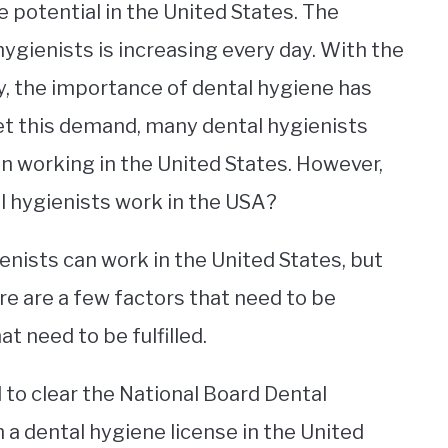
 potential in the United States. The
hygienists is increasing every day. With the
y, the importance of dental hygiene has
t this demand, many dental hygienists
n working in the United States. However,
l hygienists work in the USA?
enists can work in the United States, but
re are a few factors that need to be
t need to be fulfilled.
 to clear the National Board Dental
a dental hygiene license in the United