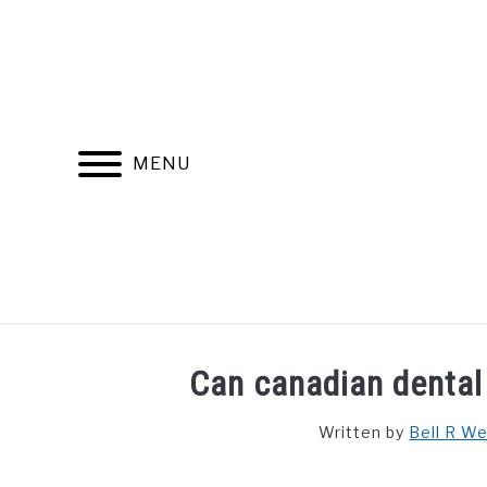
Skip
to
content
MENU
FIND YOUR NOC FOR FREE
FREE CREDIT SCORE
Can canadian dental
Written by
Bell R W