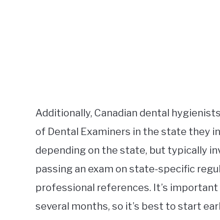
Additionally, Canadian dental hygienist
of Dental Examiners in the state they i
depending on the state, but typically i
passing an exam on state-specific regu
professional references. It’s important
several months, so it’s best to start ear