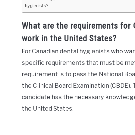
hygienists?
What are the requirements for 
work in the United States?
For Canadian dental hygienists who want
specific requirements that must be met 
requirement is to pass the National B
the Clinical Board Examination (CBDE)
candidate has the necessary knowledge a
the United States.