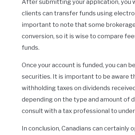
After submitting your application, you 
clients can transfer funds using electron
important to note that some brokerage
conversion, so it is wise to compare fe
funds.
Once your account is funded, you can be
securities. It is important to be aware 
withholding taxes on dividends received 
depending on the type and amount of div
consult with a tax professional to unde
In conclusion, Canadians can certainly