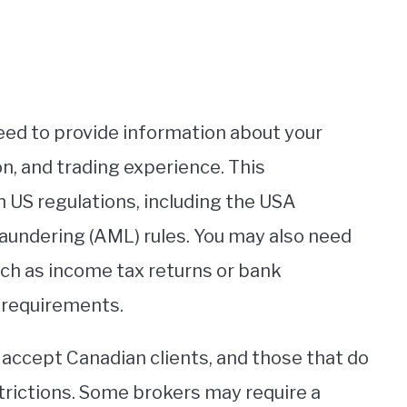
need to provide information about your
on, and trading experience. This
 US regulations, including the USA
undering (AML) rules. You may also need
uch as income tax returns or bank
 requirements.
s accept Canadian clients, and those that do
trictions. Some brokers may require a