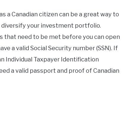
s a Canadian citizen can be a great way to
diversify your investment portfolio.
s that need to be met before you can open
ave a valid Social Security number (SSN). If
an Individual Taxpayer Identification
need a valid passport and proof of Canadian