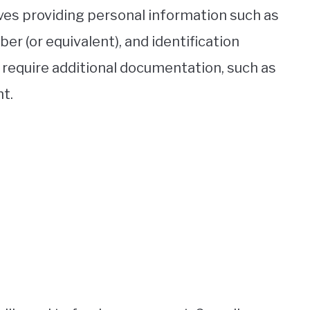
lves providing personal information such as
er (or equivalent), and identification
equire additional documentation, such as
t.