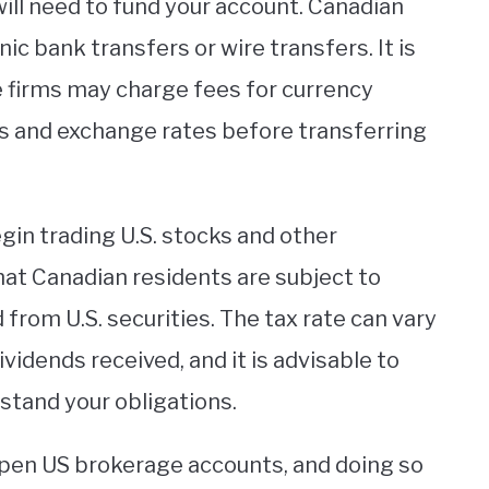
will need to fund your account. Canadian
ic bank transfers or wire transfers. It is
 firms may charge fees for currency
es and exchange rates before transferring
gin trading U.S. stocks and other
that Canadian residents are subject to
from U.S. securities. The tax rate can vary
idends received, and it is advisable to
rstand your obligations.
 open US brokerage accounts, and doing so