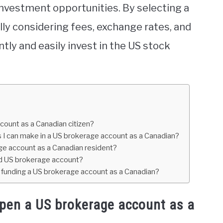
investment opportunities. By selecting a
ly considering fees, exchange rates, and
tly and easily invest in the US stock
ount as a Canadian citizen?
s I can make in a US brokerage account as a Canadian?
age account as a Canadian resident?
and US brokerage account?
unding a US brokerage account as a Canadian?
open a US brokerage account as a