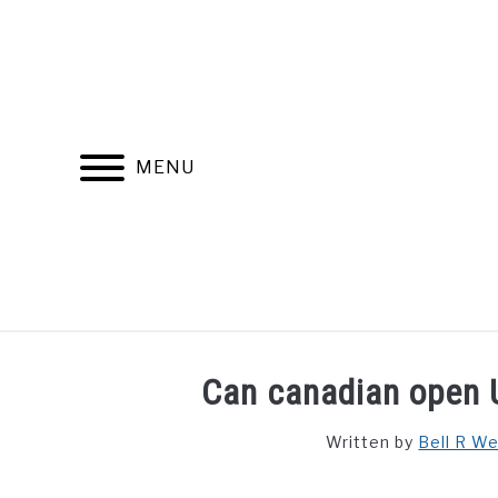
Skip
to
content
MENU
FIND YOUR NOC FOR FREE
FREE CREDIT SCORE
Can canadian open 
Written by
Bell R W