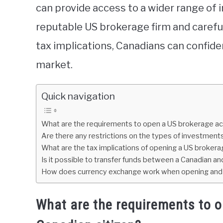
can provide access to a wider range of 
reputable US brokerage firm and careful
tax implications, Canadians can confiden
market.
Quick navigation
What are the requirements to open a US brokerage acc
Are there any restrictions on the types of investment
What are the tax implications of opening a US broker
Is it possible to transfer funds between a Canadian 
How does currency exchange work when opening and f
What are the requirements to 