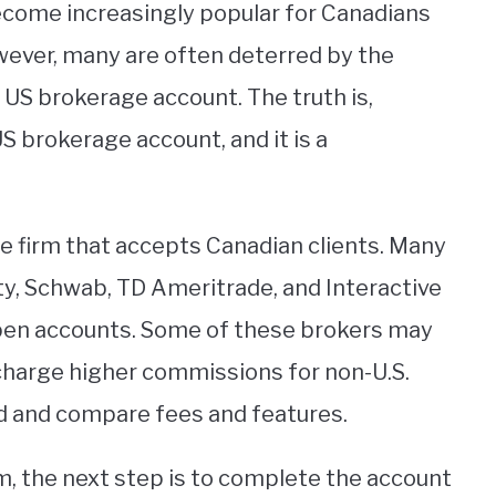
ecome increasingly popular for Canadians
owever, many are often deterred by the
US brokerage account. The truth is,
S brokerage account, and it is a
ge firm that accepts Canadian clients. Many
ity, Schwab, TD Ameritrade, and Interactive
 open accounts. Some of these brokers may
charge higher commissions for non-U.S.
und and compare fees and features.
m, the next step is to complete the account