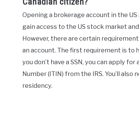
Canadian citizen?
Opening a brokerage account in the US a
gain access to the US stock market and 
However, there are certain requirement
an account. The first requirement is to h
you don’t have a SSN, you can apply for 
Number (ITIN) from the IRS. You’ll also 
residency.