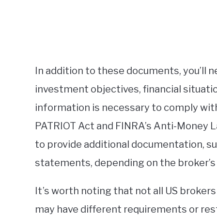
In addition to these documents, you’ll 
investment objectives, financial situati
information is necessary to comply with
PATRIOT Act and FINRA’s Anti-Money La
to provide additional documentation, s
statements, depending on the broker’s
It’s worth noting that not all US broker
may have different requirements or res