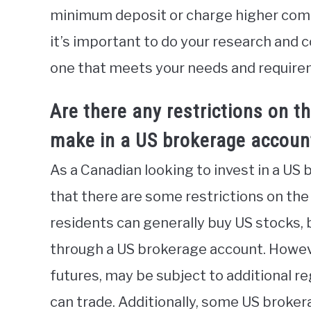
minimum deposit or charge higher commi
it’s important to do your research and
one that meets your needs and require
Are there any restrictions on t
make in a US brokerage accoun
As a Canadian looking to invest in a US 
that there are some restrictions on the
residents can generally buy US stocks,
through a US brokerage account. Howeve
futures, may be subject to additional r
can trade. Additionally, some US broker