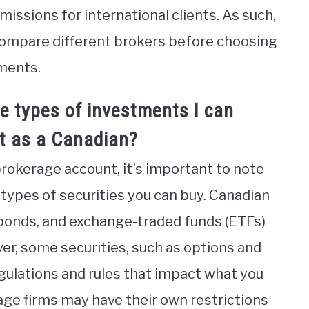
ssions for international clients. As such,
 compare different brokers before choosing
ments.
he types of investments I can
t as a Canadian?
brokerage account, it’s important to note
 types of securities you can buy. Canadian
 bonds, and exchange-traded funds (ETFs)
r, some securities, such as options and
egulations and rules that impact what you
age firms may have their own restrictions