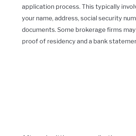
application process. This typically invo
your name, address, social security numb
documents. Some brokerage firms may r
proof of residency and a bank statemen