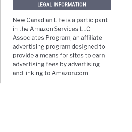
LEGAL INFORMATION
New Canadian Life is a participant
in the Amazon Services LLC
Associates Program, an affiliate
advertising program designed to
provide a means for sites to earn
advertising fees by advertising
and linking to Amazon.com