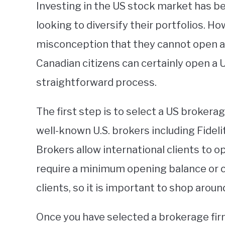
Investing in the US stock market has b
looking to diversify their portfolios. H
misconception that they cannot open a 
Canadian citizens can certainly open a U
straightforward process.
The first step is to select a US brokera
well-known U.S. brokers including Fidel
Brokers allow international clients to
require a minimum opening balance or 
clients, so it is important to shop aro
Once you have selected a brokerage fir