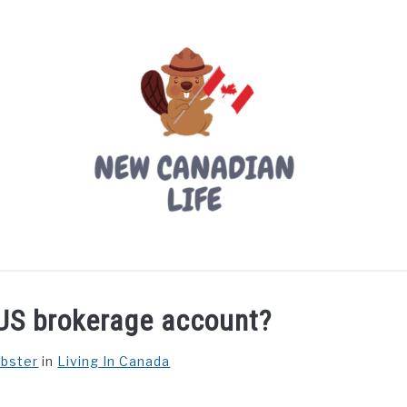
LIVING IN CANADA
PROVINCES
MOVING
W
US brokerage account?
ebster
in
Living In Canada