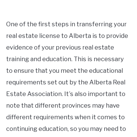
One of the first steps in transferring your
real estate license to Alberta is to provide
evidence of your previous real estate
training and education. This is necessary
to ensure that you meet the educational
requirements set out by the Alberta Real
Estate Association. It’s also important to
note that different provinces may have
different requirements when it comes to
continuing education, so you may need to