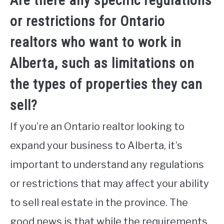
Are there any specific regulations
or restrictions for Ontario
realtors who want to work in
Alberta, such as limitations on
the types of properties they can
sell?
If you’re an Ontario realtor looking to
expand your business to Alberta, it’s
important to understand any regulations
or restrictions that may affect your ability
to sell real estate in the province. The
good news is that while the requirements