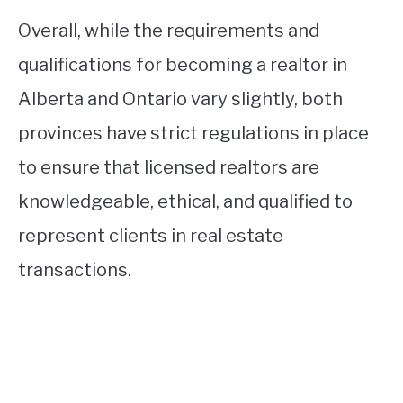
Overall, while the requirements and
qualifications for becoming a realtor in
Alberta and Ontario vary slightly, both
provinces have strict regulations in place
to ensure that licensed realtors are
knowledgeable, ethical, and qualified to
represent clients in real estate
transactions.