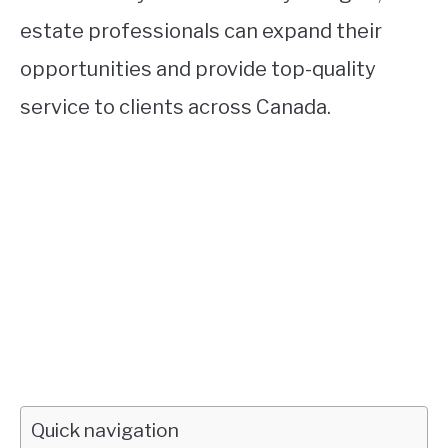
estate professionals can expand their
opportunities and provide top-quality
service to clients across Canada.
Quick navigation