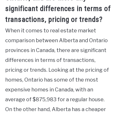
significant differences in terms of
transactions, pricing or trends?
When it comes to real estate market
comparison between Alberta and Ontario
provinces in Canada, there are significant
differences in terms of transactions,
pricing or trends. Looking at the pricing of
homes, Ontario has some of the most
expensive homes in Canada, with an
average of $875,983 for a regular house.
On the other hand, Alberta has a cheaper