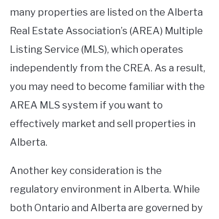
many properties are listed on the Alberta
Real Estate Association’s (AREA) Multiple
Listing Service (MLS), which operates
independently from the CREA. As a result,
you may need to become familiar with the
AREA MLS system if you want to
effectively market and sell properties in
Alberta.
Another key consideration is the
regulatory environment in Alberta. While
both Ontario and Alberta are governed by