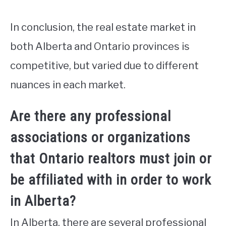
In conclusion, the real estate market in
both Alberta and Ontario provinces is
competitive, but varied due to different
nuances in each market.
Are there any professional
associations or organizations
that Ontario realtors must join or
be affiliated with in order to work
in Alberta?
In Alberta, there are several professional