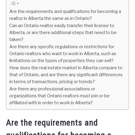
Are the requirements and qualifications for becoming a
realtor in Alberta the same as in Ontario?
Can an Ontario realtor easily transfer their license to
Alberta, or are there additional steps that need to be
taken?
Are there any specific regulations or restrictions for
Ontario realtors who want to work in Alberta, such as
limitations on the types of properties they can sell?
How does the real estate market in Alberta compare to
that of Ontario, and are there any significant differences
in terms of transactions, pricing or trends?
Are there any professional associations or
organizations that Ontario realtors must join or be
affiliated with in order to work in Alberta?
Are the requirements and