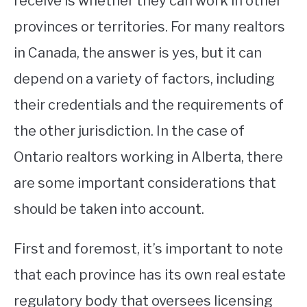
receive is whether they can work in other
provinces or territories. For many realtors
STUDYING
in Canada, the answer is yes, but it can
SPORTS
SU
depend on a variety of factors, including
TO
CONTACT
their credentials and the requirements of
the other jurisdiction. In the case of
Ontario realtors working in Alberta, there
are some important considerations that
should be taken into account.
First and foremost, it’s important to note
that each province has its own real estate
regulatory body that oversees licensing