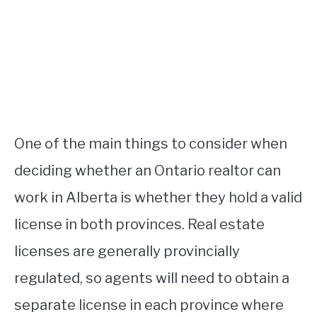
One of the main things to consider when
deciding whether an Ontario realtor can
work in Alberta is whether they hold a valid
license in both provinces. Real estate
licenses are generally provincially
regulated, so agents will need to obtain a
separate license in each province where