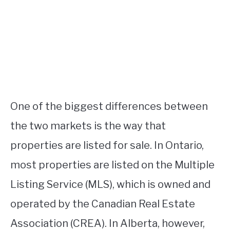
One of the biggest differences between
the two markets is the way that
properties are listed for sale. In Ontario,
most properties are listed on the Multiple
Listing Service (MLS), which is owned and
operated by the Canadian Real Estate
Association (CREA). In Alberta, however,