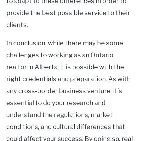
to adapt to these differences in order to
provide the best possible service to their
clients.
In conclusion, while there may be some
challenges to working as an Ontario
realtor in Alberta, it is possible with the
right credentials and preparation. As with
any cross-border business venture, it’s
essential to do your research and
understand the regulations, market
conditions, and cultural differences that
could affect your success. By doing so, real