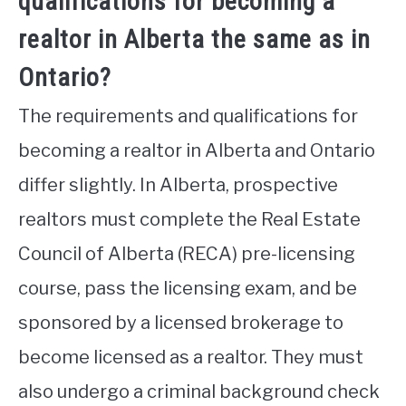
qualifications for becoming a
realtor in Alberta the same as in
Ontario?
The requirements and qualifications for
becoming a realtor in Alberta and Ontario
differ slightly. In Alberta, prospective
realtors must complete the Real Estate
Council of Alberta (RECA) pre-licensing
course, pass the licensing exam, and be
sponsored by a licensed brokerage to
become licensed as a realtor. They must
also undergo a criminal background check