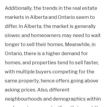
Additionally, the trends in the real estate
markets in Alberta and Ontario seem to
differ. In Alberta, the market is generally
slower, and homeowners may need to wait
longer to sell their homes. Meanwhile, in
Ontario, there is a higher demand for
homes, and properties tend to sell faster,
with multiple buyers competing for the
same property, hence offers going above
asking prices. Also, different
neighbourhoods and demographics within