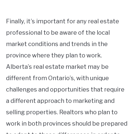
Finally, it’s important for any real estate
professional to be aware of the local
market conditions and trends in the
province where they plan to work.
Alberta’s real estate market may be
different from Ontario’s, with unique
challenges and opportunities that require
a different approach to marketing and
selling properties. Realtors who plan to
work in both provinces should be prepared