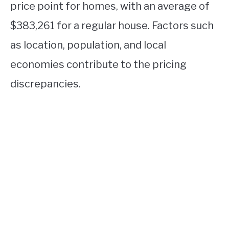
price point for homes, with an average of
$383,261 for a regular house. Factors such
as location, population, and local
economies contribute to the pricing
discrepancies.