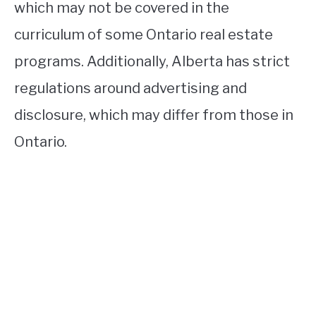
which may not be covered in the
curriculum of some Ontario real estate
programs. Additionally, Alberta has strict
regulations around advertising and
disclosure, which may differ from those in
Ontario.