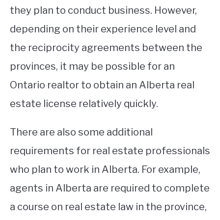
they plan to conduct business. However,
depending on their experience level and
the reciprocity agreements between the
provinces, it may be possible for an
Ontario realtor to obtain an Alberta real
estate license relatively quickly.
There are also some additional
requirements for real estate professionals
who plan to work in Alberta. For example,
agents in Alberta are required to complete
a course on real estate law in the province,