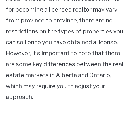
for becoming a licensed realtor may vary
from province to province, there are no
restrictions on the types of properties you
can sell once you have obtained a license.
However, it’s important to note that there
are some key differences between the real
estate markets in Alberta and Ontario,
which may require you to adjust your
approach.