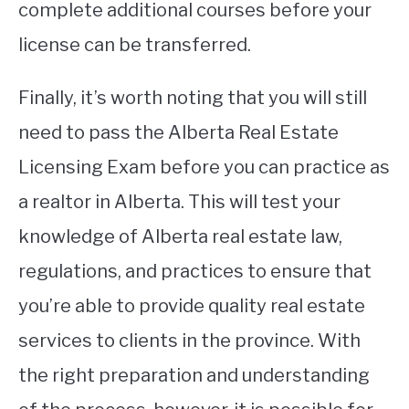
complete additional courses before your
license can be transferred.
Finally, it’s worth noting that you will still
need to pass the Alberta Real Estate
Licensing Exam before you can practice as
a realtor in Alberta. This will test your
knowledge of Alberta real estate law,
regulations, and practices to ensure that
you’re able to provide quality real estate
services to clients in the province. With
the right preparation and understanding