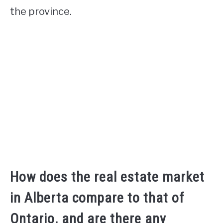
the province.
How does the real estate market
in Alberta compare to that of
Ontario, and are there any