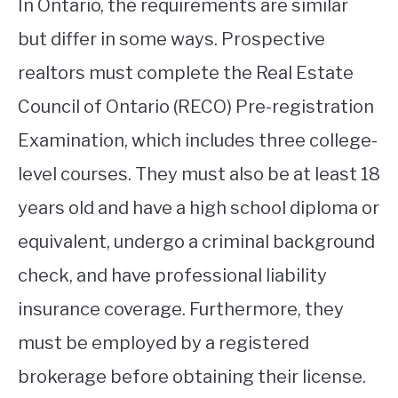
In Ontario, the requirements are similar
but differ in some ways. Prospective
realtors must complete the Real Estate
Council of Ontario (RECO) Pre-registration
Examination, which includes three college-
level courses. They must also be at least 18
years old and have a high school diploma or
equivalent, undergo a criminal background
check, and have professional liability
insurance coverage. Furthermore, they
must be employed by a registered
brokerage before obtaining their license.