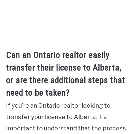
Can an Ontario realtor easily
transfer their license to Alberta,
or are there additional steps that
need to be taken?
If you’re an Ontario realtor looking to
transfer your license to Alberta, it’s
important to understand that the process