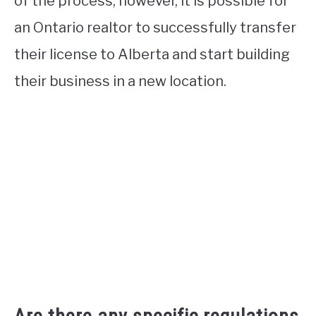
of the process, however, it is possible for
an Ontario realtor to successfully transfer
their license to Alberta and start building
their business in a new location.