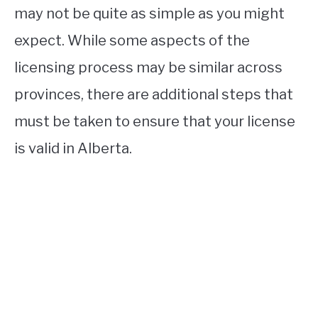
may not be quite as simple as you might
expect. While some aspects of the
licensing process may be similar across
provinces, there are additional steps that
must be taken to ensure that your license
is valid in Alberta.