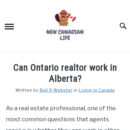
Skip
to
content
Searc
FIND YOUR NOC FOR FREE
Can Ontario realtor work in
FREE CREDIT SCORE
Alberta?
LIVING IN CANADA
Written by
Bell R Webster
in
Living In Canada
PROVINCES
SU
TO
As a real estate professional, one of the
MOVING
most common questions that agents
WORKING