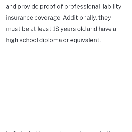
and provide proof of professional liability
insurance coverage. Additionally, they
must be at least 18 years old and have a
high school diploma or equivalent.