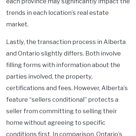
each province may significantly impact the
trends in each location’s real estate
market.
Lastly, the transaction process in Alberta
and Ontario slightly differs. Both involve
filling forms with information about the
parties involved, the property,
certifications and fees. However, Alberta’s
feature “sellers conditional” protects a
seller from committing to selling their
home without agreeing to specific
conditions first. In comparison, Ontario’s