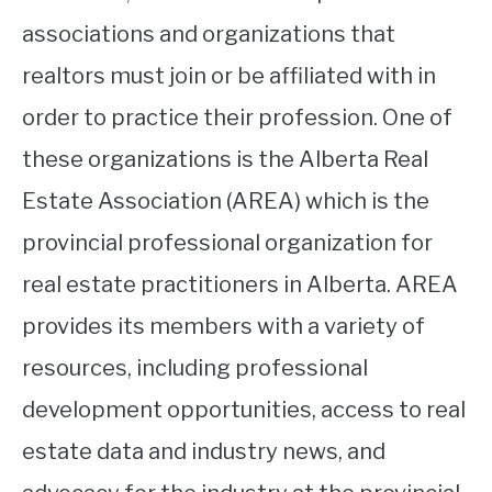
associations and organizations that
realtors must join or be affiliated with in
order to practice their profession. One of
these organizations is the Alberta Real
Estate Association (AREA) which is the
provincial professional organization for
real estate practitioners in Alberta. AREA
provides its members with a variety of
resources, including professional
development opportunities, access to real
estate data and industry news, and