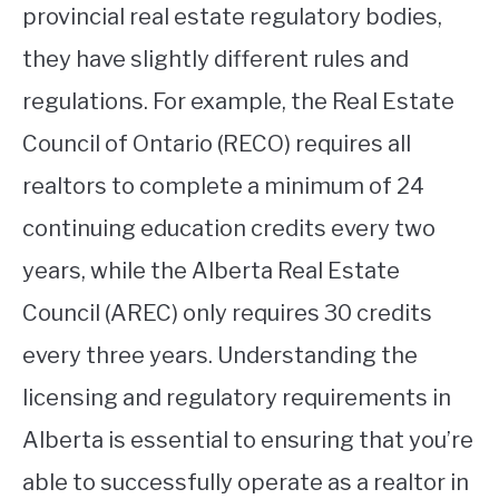
provincial real estate regulatory bodies,
they have slightly different rules and
regulations. For example, the Real Estate
Council of Ontario (RECO) requires all
realtors to complete a minimum of 24
continuing education credits every two
years, while the Alberta Real Estate
Council (AREC) only requires 30 credits
every three years. Understanding the
licensing and regulatory requirements in
Alberta is essential to ensuring that you’re
able to successfully operate as a realtor in