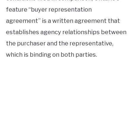
feature “buyer representation
agreement” is a written agreement that
establishes agency relationships between
the purchaser and the representative,
which is binding on both parties.