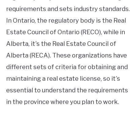
requirements and sets industry standards.
In Ontario, the regulatory body is the Real
Estate Council of Ontario (RECO), while in
Alberta, it’s the Real Estate Council of
Alberta (RECA). These organizations have
different sets of criteria for obtaining and
maintaining a real estate license, so it’s
essential to understand the requirements
in the province where you plan to work.