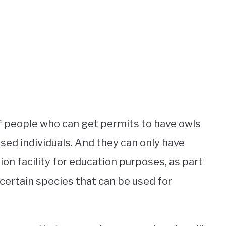
of people who can get permits to have owls
nsed individuals. And they can only have
ion facility for education purposes, as part
 certain species that can be used for