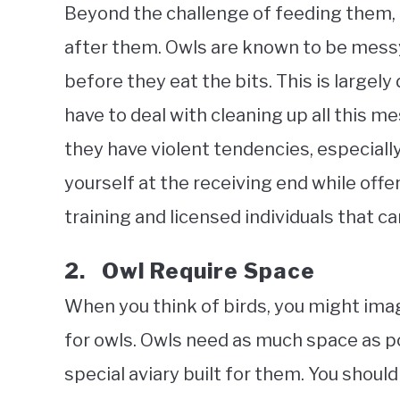
Beyond the challenge of feeding them, 
after them. Owls are known to be messy
before they eat the bits. This is largely 
have to deal with cleaning up all this m
they have violent tendencies, especiall
yourself at the receiving end while offer
training and licensed individuals that c
2. Owl Require Space
When you think of birds, you might imagi
for owls. Owls need as much space as po
special aviary built for them. You should