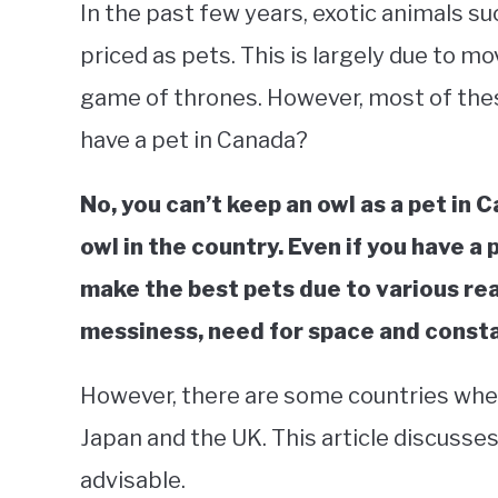
In the past few years, exotic animals suc
priced as pets. This is largely due to m
game of thrones. However, most of these 
have a pet in Canada?
No, you can’t keep an owl as a pet in Can
owl in the country. Even if you have a
make the best pets due to various re
messiness, need for space and consta
However, there are some countries wher
Japan and the UK. This article discusse
advisable.