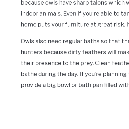
because owls have sharp talons which w
indoor animals. Even if you’re able to tam
home puts your furniture at great risk. 
Owls also need regular baths so that they
hunters because dirty feathers will mak
their presence to the prey. Clean feathe
bathe during the day. If you’re planning t
provide a big bowl or bath pan filled wit