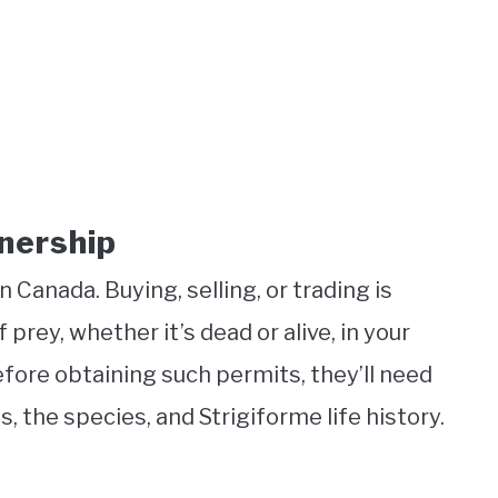
nership
Canada. Buying, selling, or trading is
of prey, whether it’s dead or alive, in your
fore obtaining such permits, they’ll need
the species, and Strigiforme life history.