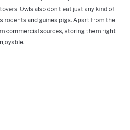
ftovers. Owls also don’t eat just any kind of
s rodents and guinea pigs. Apart from the
rom commercial sources, storing them right
enjoyable.