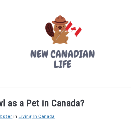
LIVING IN CANADA
PROVINCES
MOVING
W
l as a Pet in Canada?
ebster
in
Living In Canada