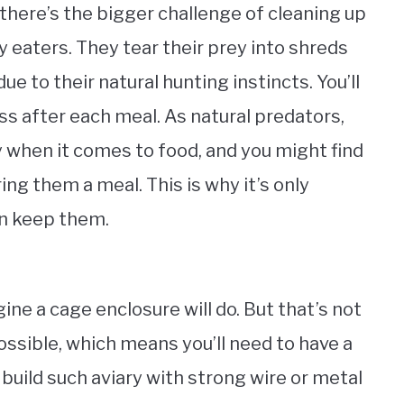
there’s the bigger challenge of cleaning up
 eaters. They tear their prey into shreds
due to their natural hunting instincts. You’ll
ess after each meal. As natural predators,
y when it comes to food, and you might find
ing them a meal. This is why it’s only
an keep them.
ne a cage enclosure will do. But that’s not
ssible, which means you’ll need to have a
 build such aviary with strong wire or metal