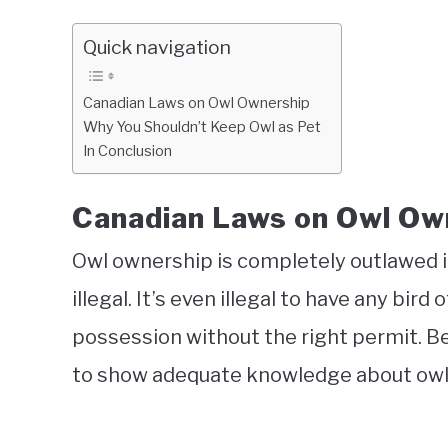
Quick navigation
Canadian Laws on Owl Ownership
Why You Shouldn’t Keep Owl as Pet
In Conclusion
Canadian Laws on Owl Ow
Owl ownership is completely outlawed in 
illegal. It’s even illegal to have any bird 
possession without the right permit. Be
to show adequate knowledge about owls, 