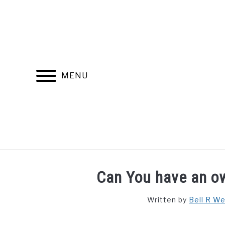
Skip
to
content
MENU
FIND YOUR NOC FOR FREE
FREE CREDIT SCORE
Can You have an ow
Written by
Bell R W