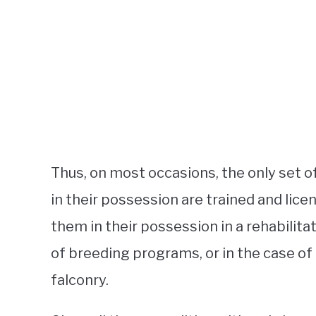
Thus, on most occasions, the only set 
in their possession are trained and lice
them in their possession in a rehabilitat
of breeding programs, or in the case of
falconry.