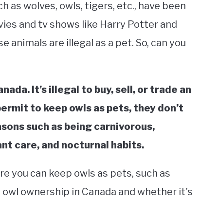
h as wolves, owls, tigers, etc., have been
ovies and tv shows like Harry Potter and
animals are illegal as a pet. So, can you
ada. It’s illegal to buy, sell, or trade an
 permit to keep owls as pets, they don’t
asons such as being carnivorous,
nt care, and nocturnal habits.
e you can keep owls as pets, such as
s owl ownership in Canada and whether it’s