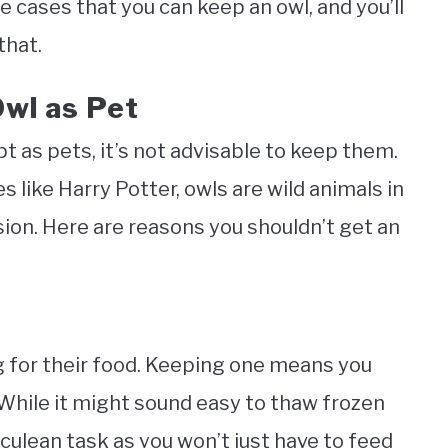
are cases that you can keep an owl, and you’ll
that.
wl as Pet
pt as pets, it’s not advisable to keep them.
like Harry Potter, owls are wild animals in
asion. Here are reasons you shouldn’t get an
g for their food. Keeping one means you
While it might sound easy to thaw frozen
rculean task as you won’t just have to feed