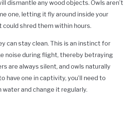
ill dismantle any wood objects. Owls aren’t
e one, letting it fly around inside your
It could shred them within hours.
 can stay clean. This is an instinct for
e noise during flight, thereby betraying
rs are always silent, and owls naturally
o have one in captivity, you’ll need to
h water and change it regularly.