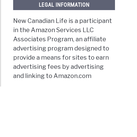
LEGAL INFORMATION
New Canadian Life is a participant
in the Amazon Services LLC
Associates Program, an affiliate
advertising program designed to
provide a means for sites to earn
advertising fees by advertising
and linking to Amazon.com