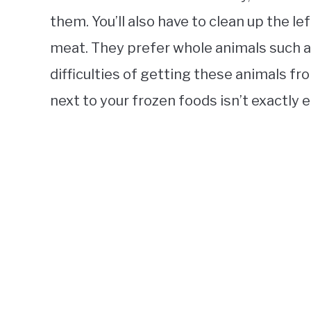
them. You’ll also have to clean up the le
meat. They prefer whole animals such a
difficulties of getting these animals f
next to your frozen foods isn’t exactly 