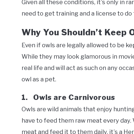
Given all these conditions, it’s only in r
need to get training and a license to do 
Why You Shouldn’t Keep O
Even if owls are legally allowed to be ke
While they may look glamorous in movies 
real life and will act as such on any occ
owl as a pet.
1. Owls are Carnivorous
Owls are wild animals that enjoy huntin
have to feed them raw meat every day. 
meat and feed it to them daily, it’s a He