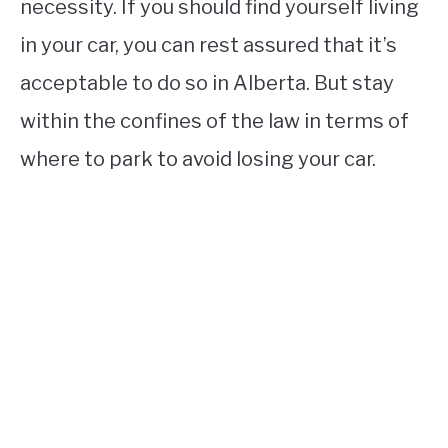
necessity. If you should find yourself living
in your car, you can rest assured that it’s
acceptable to do so in Alberta. But stay
within the confines of the law in terms of
where to park to avoid losing your car.