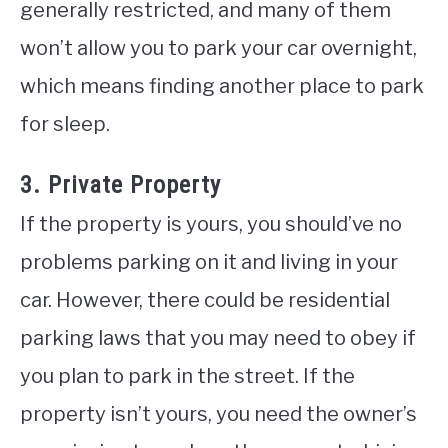
generally restricted, and many of them
won’t allow you to park your car overnight,
which means finding another place to park
for sleep.
3. Private Property
If the property is yours, you should’ve no
problems parking on it and living in your
car. However, there could be residential
parking laws that you may need to obey if
you plan to park in the street. If the
property isn’t yours, you need the owner’s