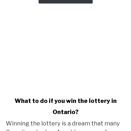
link
What to do if you win the lottery in
to
Ontario?
What
to
Winning the lottery is a dream that many
do