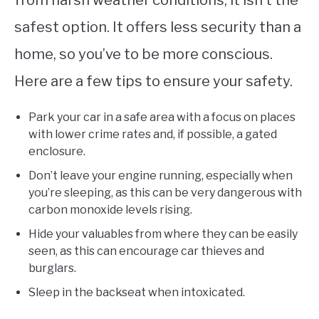
safest option. It offers less security than a
home, so you’ve to be more conscious.
Here are a few tips to ensure your safety.
Park your car in a safe area with a focus on places
with lower crime rates and, if possible, a gated
enclosure.
Don’t leave your engine running, especially when
you’re sleeping, as this can be very dangerous with
carbon monoxide levels rising.
Hide your valuables from where they can be easily
seen, as this can encourage car thieves and
burglars.
Sleep in the backseat when intoxicated.