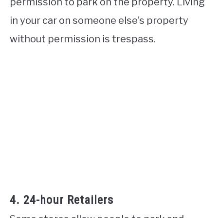
permission to park on the property. Living
in your car on someone else’s property
without permission is trespass.
4. 24-hour Retailers