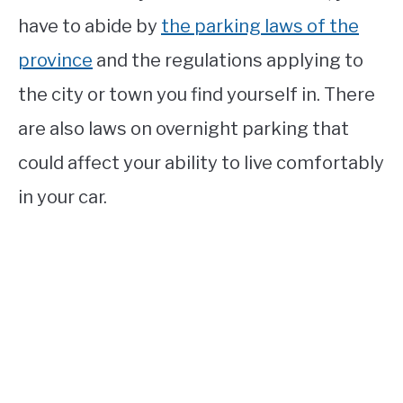
have to abide by
the parking laws of the
province
and the regulations applying to
the city or town you find yourself in. There
are also laws on overnight parking that
could affect your ability to live comfortably
in your car.