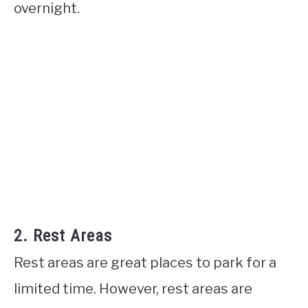
overnight.
2. Rest Areas
Rest areas are great places to park for a
limited time. However, rest areas are