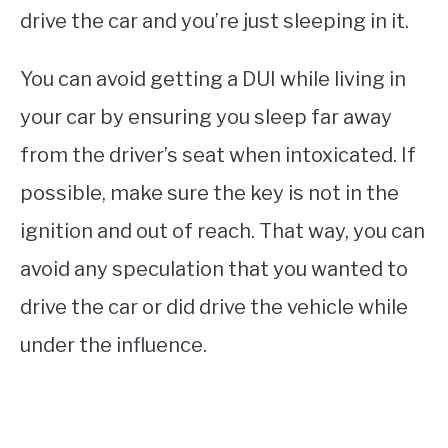
drive the car and you’re just sleeping in it.
You can avoid getting a DUI while living in
your car by ensuring you sleep far away
from the driver’s seat when intoxicated. If
possible, make sure the key is not in the
ignition and out of reach. That way, you can
avoid any speculation that you wanted to
drive the car or did drive the vehicle while
under the influence.