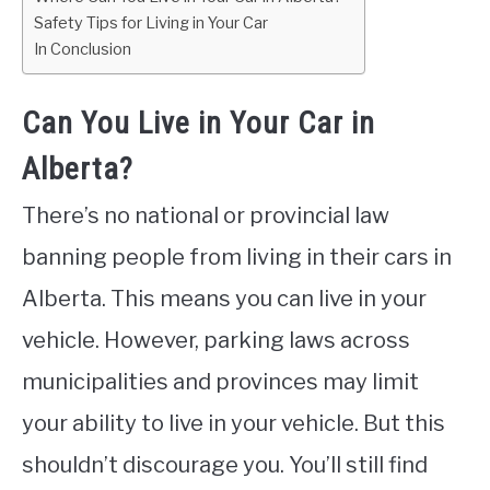
Safety Tips for Living in Your Car
In Conclusion
Can You Live in Your Car in
Alberta?
There’s no national or provincial law
banning people from living in their cars in
Alberta. This means you can live in your
vehicle. However, parking laws across
municipalities and provinces may limit
your ability to live in your vehicle. But this
shouldn’t discourage you. You’ll still find