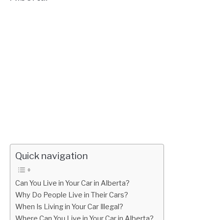
Quick navigation
Can You Live in Your Car in Alberta?
Why Do People Live in Their Cars?
When Is Living in Your Car Illegal?
Where Can You Live in Your Car in Alberta?