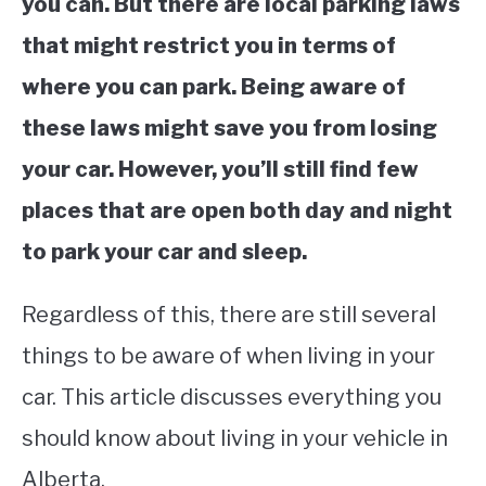
you can. But there are local parking laws
that might restrict you in terms of
where you can park. Being aware of
these laws might save you from losing
your car. However, you’ll still find few
places that are open both day and night
to park your car and sleep.
Regardless of this, there are still several
things to be aware of when living in your
car. This article discusses everything you
should know about living in your vehicle in
Alberta.