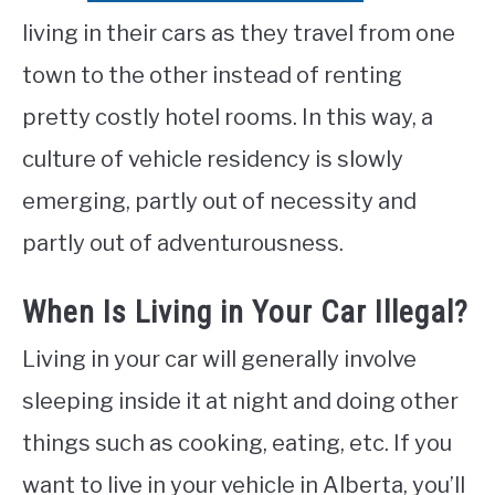
living in their cars as they travel from one
town to the other instead of renting
pretty costly hotel rooms. In this way, a
culture of vehicle residency is slowly
emerging, partly out of necessity and
partly out of adventurousness.
When Is Living in Your Car Illegal?
Living in your car will generally involve
sleeping inside it at night and doing other
things such as cooking, eating, etc. If you
want to live in your vehicle in Alberta, you’ll