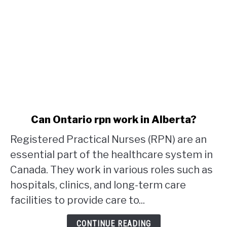
link
Can Ontario rpn work in Alberta?
to
Registered Practical Nurses (RPN) are an
Can
Ontario
essential part of the healthcare system in
rpn
Canada. They work in various roles such as
work
hospitals, clinics, and long-term care
in
facilities to provide care to...
Alberta?
CONTINUE READING