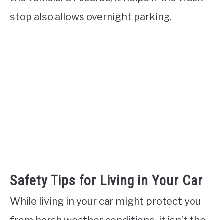
stop also allows overnight parking.
Safety Tips for Living in Your Car
While living in your car might protect you
from harsh weather conditions, it isn’t the