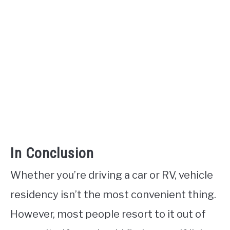
In Conclusion
Whether you’re driving a car or RV, vehicle
residency isn’t the most convenient thing.
However, most people resort to it out of