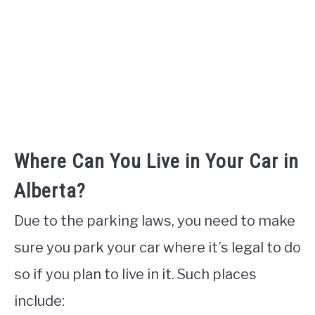
Where Can You Live in Your Car in
Alberta?
Due to the parking laws, you need to make
sure you park your car where it’s legal to do
so if you plan to live in it. Such places
include: