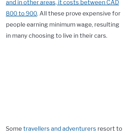
and in other areas, it costs between CAD
800 to 900
. All these prove expensive for
people earning minimum wage, resulting
in many choosing to live in their cars.
Some
travellers and adventurers
resort to