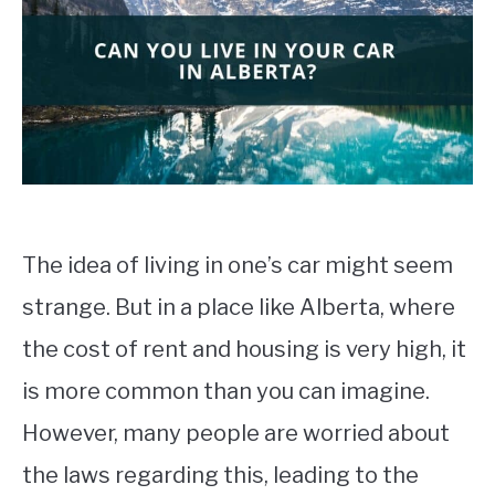
STUDYING
SPORTS
SU
TO
CONTACT
The idea of living in one’s car might seem
strange. But in a place like Alberta, where
the cost of rent and housing is very high, it
is more common than you can imagine.
However, many people are worried about
the laws regarding this, leading to the