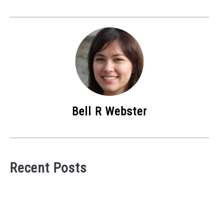
Bell R Webster
Recent Posts