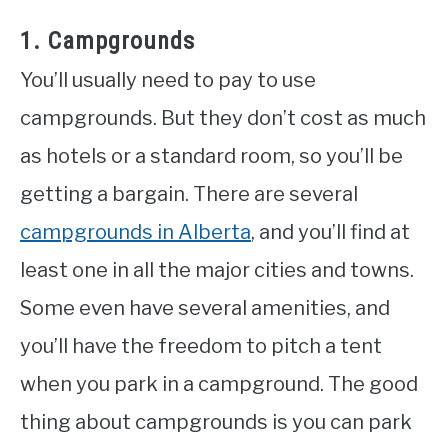
1. Campgrounds
You’ll usually need to pay to use
campgrounds. But they don’t cost as much
as hotels or a standard room, so you’ll be
getting a bargain. There are several
campgrounds in Alberta
, and you’ll find at
least one in all the major cities and towns.
Some even have several amenities, and
you’ll have the freedom to pitch a tent
when you park in a campground. The good
thing about campgrounds is you can park