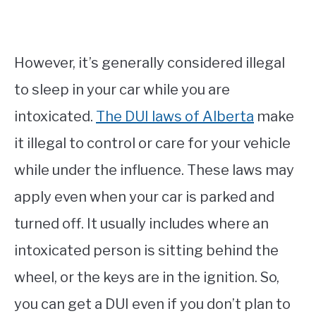
However, it’s generally considered illegal
to sleep in your car while you are
intoxicated.
The DUI laws of Alberta
make
it illegal to control or care for your vehicle
while under the influence. These laws may
apply even when your car is parked and
turned off. It usually includes where an
intoxicated person is sitting behind the
wheel, or the keys are in the ignition. So,
you can get a DUI even if you don’t plan to