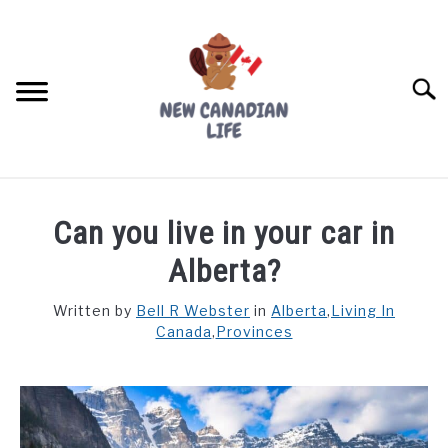
Skip
to
content
Searc
FIND YOUR NOC FOR FREE
Can you live in your car in
FREE CREDIT SCORE
Alberta?
LIVING IN CANADA
Written by
Bell R Webster
in
Alberta
,
Living In
Canada
,
Provinces
PROVINCES
SU
TO
MOVING
WORKING