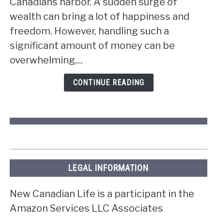
Canadians harbor. A sudden surge of
if
wealth can bring a lot of happiness and
you
win
freedom. However, handling such a
the
significant amount of money can be
lottery
overwhelming,...
in
Ontario?
CONTINUE READING
LEGAL INFORMATION
New Canadian Life is a participant in the
Amazon Services LLC Associates