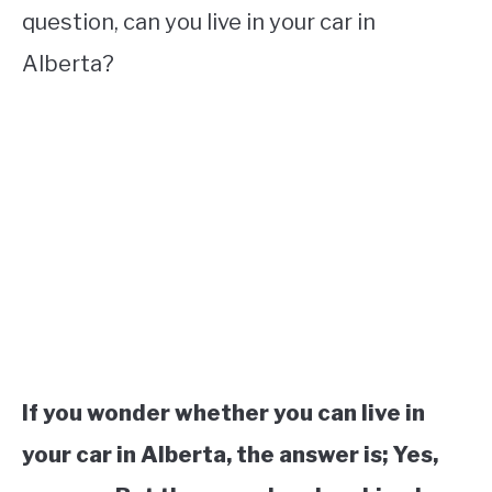
question, can you live in your car in
Alberta?
If you wonder whether you can live in
your car in Alberta, the answer is; Yes,