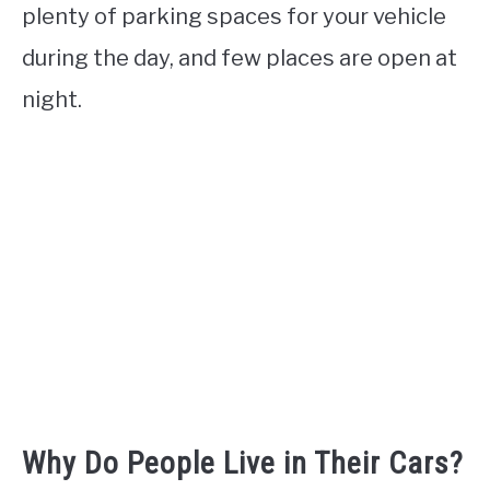
plenty of parking spaces for your vehicle
during the day, and few places are open at
night.
Why Do People Live in Their Cars?