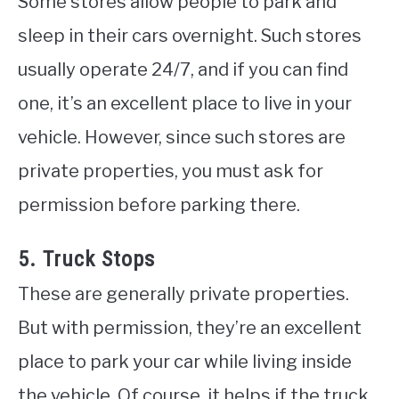
Some stores allow people to park and
sleep in their cars overnight. Such stores
usually operate 24/7, and if you can find
one, it’s an excellent place to live in your
vehicle. However, since such stores are
private properties, you must ask for
permission before parking there.
5. Truck Stops
These are generally private properties.
But with permission, they’re an excellent
place to park your car while living inside
the vehicle. Of course, it helps if the truck