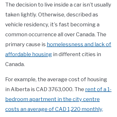
The decision to live inside a car isn’t usually
taken lightly. Otherwise, described as
vehicle residency, it’s fast becoming a
common occurrence all over Canada. The
primary cause is
homelessness and lack of
affordable housing
in different cities in
Canada.
For example, the average cost of housing
in Alberta is CAD 3763,000. The
rent of a 1-
bedroom apartment in the city centre
costs an average of CAD 1,220 monthly,