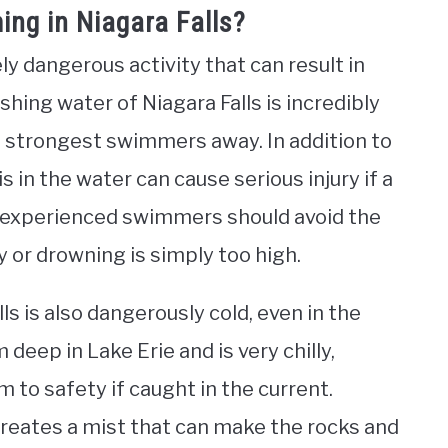
ng in Niagara Falls?
y dangerous activity that can result in
shing water of Niagara Falls is incredibly
 strongest swimmers away. In addition to
 in the water can cause serious injury if a
 experienced swimmers should avoid the
ry or drowning is simply too high.
s is also dangerously cold, even in the
ep in Lake Erie and is very chilly,
im to safety if caught in the current.
 creates a mist that can make the rocks and