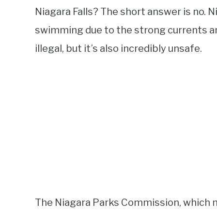
Niagara Falls? The short answer is no. N
swimming due to the strong currents and
illegal, but it’s also incredibly unsafe.
The Niagara Parks Commission, which ma