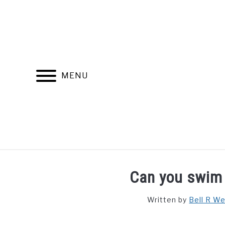
Skip
to
content
MENU
FIND YOUR NOC FOR FREE
FREE CREDIT SCORE
Can you swim 
Written by
Bell R W