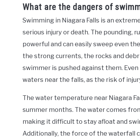
What are the dangers of swimmi
Swimming in Niagara Falls is an extremel
serious injury or death. The pounding, ru
powerful and can easily sweep even the
the strong currents, the rocks and debris
swimmer is pushed against them. Even
waters near the falls, as the risk of inju
The water temperature near Niagara Fall
summer months. The water comes from de
making it difficult to stay afloat and sw
Additionally, the force of the waterfall