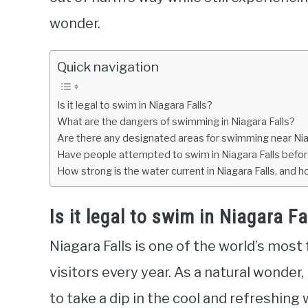
wonder.
Quick navigation
Is it legal to swim in Niagara Falls?
What are the dangers of swimming in Niagara Falls?
Are there any designated areas for swimming near Nia
Have people attempted to swim in Niagara Falls befo
How strong is the water current in Niagara Falls, and
Is it legal to swim in Niagara Fa
Niagara Falls is one of the world’s most
visitors every year. As a natural wonder
to take a dip in the cool and refreshing 