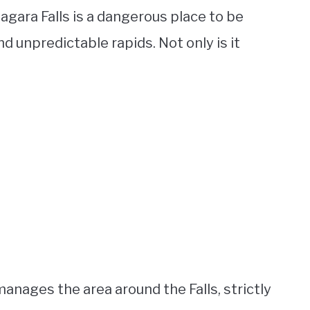
iagara Falls is a dangerous place to be
 unpredictable rapids. Not only is it
nages the area around the Falls, strictly