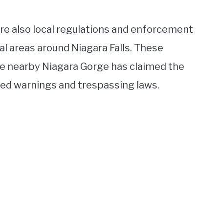
are also local regulations and enforcement
al areas around Niagara Falls. These
the nearby Niagara Gorge has claimed the
red warnings and trespassing laws.