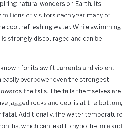
piring natural wonders on Earth. Its
millions of visitors each year, many of
the cool, refreshing water. While swimming
 it is strongly discouraged and can be
 known for its swift currents and violent
an easily overpower even the strongest
ards the falls. The falls themselves are
have jagged rocks and debris at the bottom,
 fatal. Additionally, the water temperature
months, which can lead to hypothermia and