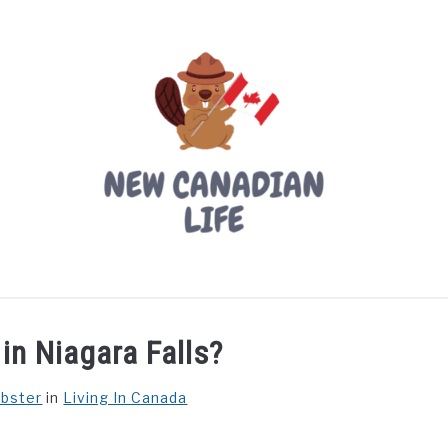
LIVING IN CANADA
PROVINCES
MOVING
W
in Niagara Falls?
ebster
in
Living In Canada