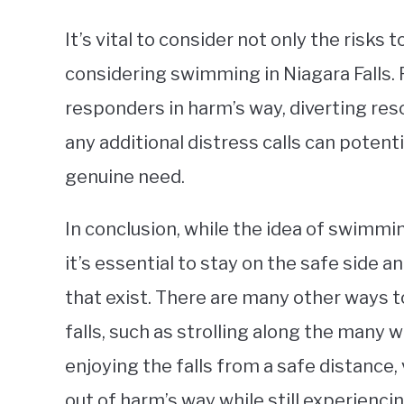
It’s vital to consider not only the risks
considering swimming in Niagara Falls. 
responders in harm’s way, diverting re
any additional distress calls can potenti
genuine need.
In conclusion, while the idea of swimmin
it’s essential to stay on the safe side 
that exist. There are many other ways 
falls, such as strolling along the many w
enjoying the falls from a safe distance
out of harm’s way while still experienci