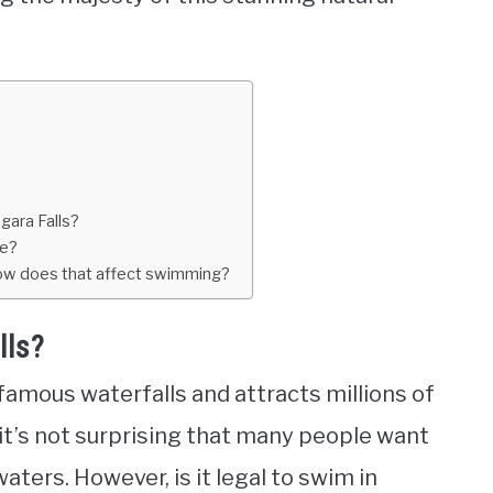
gara Falls?
re?
 how does that affect swimming?
lls?
 famous waterfalls and attracts millions of
, it’s not surprising that many people want
waters. However, is it legal to swim in