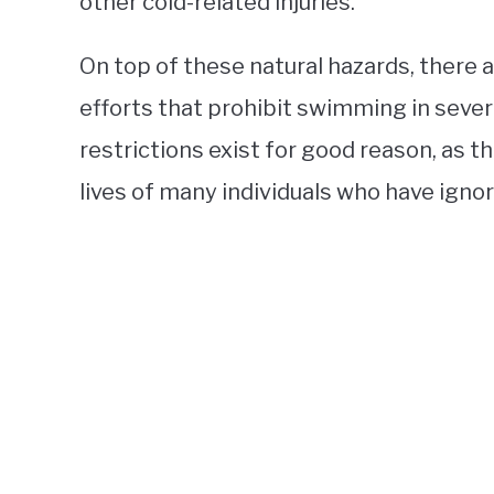
other cold-related injuries.
On top of these natural hazards, there 
efforts that prohibit swimming in sever
restrictions exist for good reason, as 
lives of many individuals who have igno