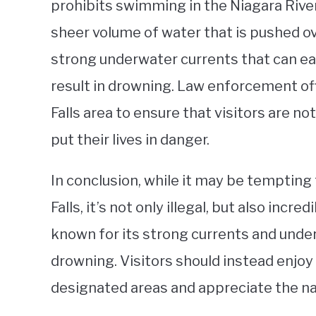
prohibits swimming in the Niagara River
sheer volume of water that is pushed ov
strong underwater currents that can ea
result in drowning. Law enforcement off
Falls area to ensure that visitors are no
put their lives in danger.
In conclusion, while it may be tempting
Falls, it’s not only illegal, but also incr
known for its strong currents and under
drowning. Visitors should instead enjoy
designated areas and appreciate the na