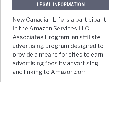
LEGAL INFORMATION
New Canadian Life is a participant
in the Amazon Services LLC
Associates Program, an affiliate
advertising program designed to
provide a means for sites to earn
advertising fees by advertising
and linking to Amazon.com