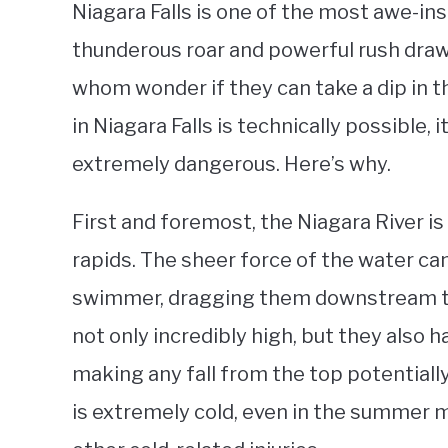
Niagara Falls is one of the most awe-ins
thunderous roar and powerful rush draw 
whom wonder if they can take a dip in 
in Niagara Falls is technically possible,
extremely dangerous. Here’s why.
First and foremost, the Niagara River is
rapids. The sheer force of the water c
swimmer, dragging them downstream tow
not only incredibly high, but they also 
making any fall from the top potentially
is extremely cold, even in the summer 