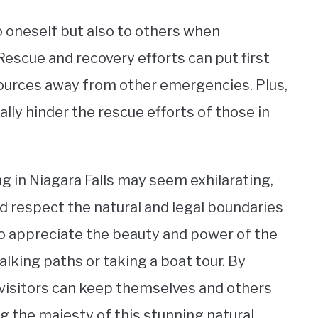
 to oneself but also to others when
Rescue and recovery efforts can put first
sources away from other emergencies. Plus,
ally hinder the rescue efforts of those in
g in Niagara Falls may seem exhilarating,
and respect the natural and legal boundaries
to appreciate the beauty and power of the
alking paths or taking a boat tour. By
, visitors can keep themselves and others
ng the majesty of this stunning natural