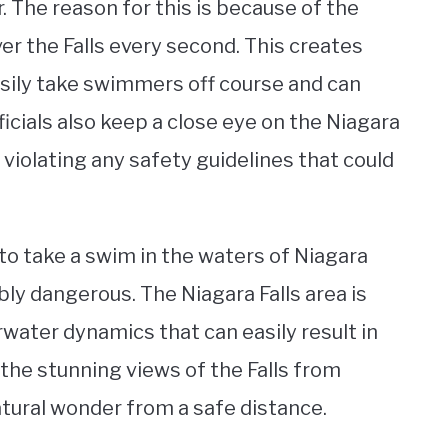
. The reason for this is because of the
er the Falls every second. This creates
sily take swimmers off course and can
icials also keep a close eye on the Niagara
t violating any safety guidelines that could
 to take a swim in the waters of Niagara
edibly dangerous. The Niagara Falls area is
water dynamics that can easily result in
 the stunning views of the Falls from
tural wonder from a safe distance.