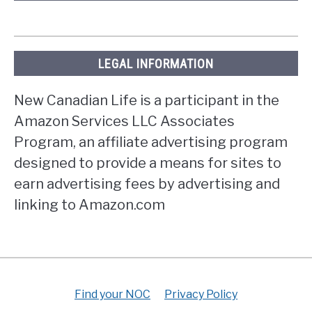
LEGAL INFORMATION
New Canadian Life is a participant in the
Amazon Services LLC Associates
Program, an affiliate advertising program
designed to provide a means for sites to
earn advertising fees by advertising and
linking to Amazon.com
Find your NOC
Privacy Policy