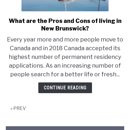
STUDYING
What are the Pros and Cons of living in
link
SPORTS
to
New Brunswick?
SU
TO
What
Every year more and more people move to
CONTACT
are
Canada and in 2018 Canada accepted its
the
Pros
highest number of permanent residency
and
applications. As an increasing number of
Cons
people search for a better life or fresh...
of
living
CONTINUE READING
in
New
Brunswick?
« PREV