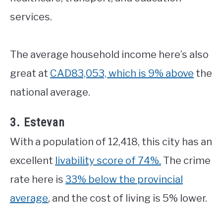
services.
The average household income here’s also
great at
CAD83,053, which is 9% above
the
national average.
3. Estevan
With a population of 12,418, this city has an
excellent
livability score of 74%.
The crime
rate here is
33% below the provincial
average
, and the cost of living is 5% lower.