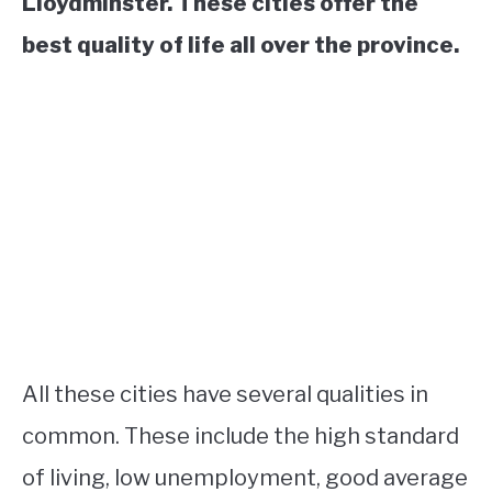
Lloydminster. These cities offer the
best quality of life all over the province.
All these cities have several qualities in
common. These include the high standard
of living, low unemployment, good average