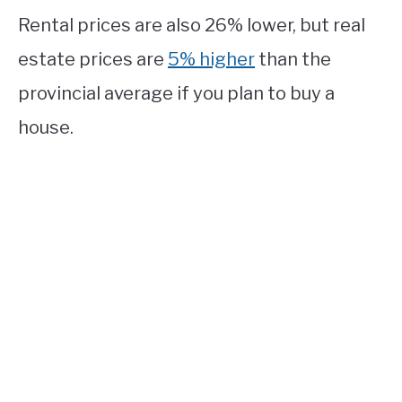
Rental prices are also 26% lower, but real
estate prices are
5% higher
than the
provincial average if you plan to buy a
house.