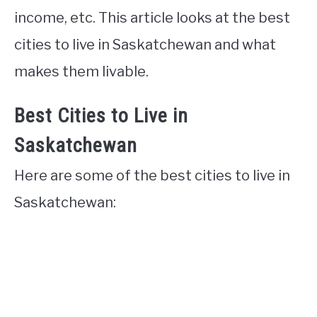
income, etc. This article looks at the best
cities to live in Saskatchewan and what
makes them livable.
Best Cities to Live in
Saskatchewan
Here are some of the best cities to live in
Saskatchewan: