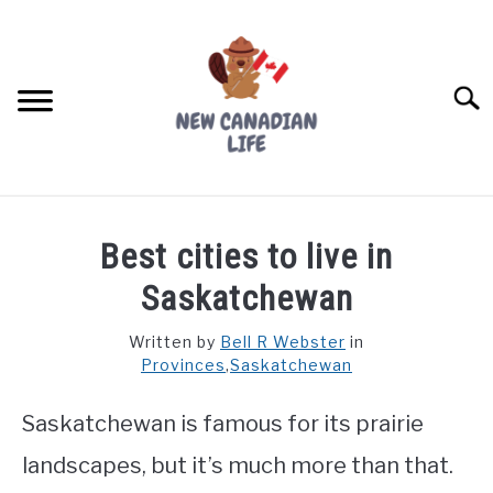
Skip
to
content
Searc
FIND YOUR NOC FOR FREE
Best cities to live in
FREE CREDIT SCORE
Saskatchewan
LIVING IN CANADA
Written by
Bell R Webster
in
Provinces
,
Saskatchewan
PROVINCES
SU
TO
Saskatchewan is famous for its prairie
MOVING
landscapes, but it’s much more than that.
WORKING