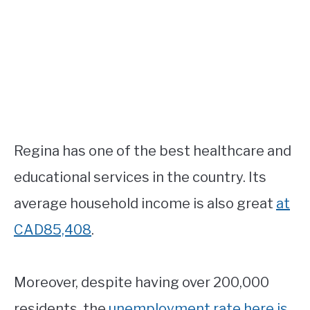
Regina has one of the best healthcare and
educational services in the country. Its
average household income is also great
at
CAD85,408
.
Moreover, despite having over 200,000
residents, the
unemployment rate here is