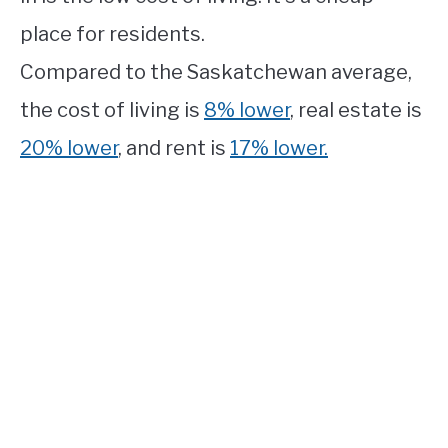
place for residents.
Compared to the Saskatchewan average,
the cost of living is
8% lower
, real estate is
20% lower
, and rent is
17% lower.