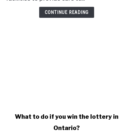
CONTINUE READING
link
What to do if you win the lottery in
to
Ontario?
What