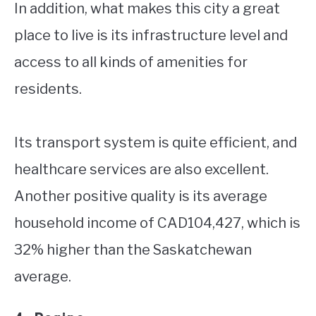
In addition, what makes this city a great
place to live is its infrastructure level and
access to all kinds of amenities for
residents.
Its transport system is quite efficient, and
healthcare services are also excellent.
Another positive quality is its average
household income of CAD104,427, which is
32% higher than the Saskatchewan
average.