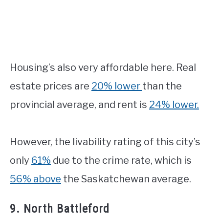
Housing’s also very affordable here. Real
estate prices are
20% lower
than the
provincial average, and rent is
24% lower.
However, the livability rating of this city’s
only
61%
due to the crime rate, which is
56% above
the Saskatchewan average.
9. North Battleford