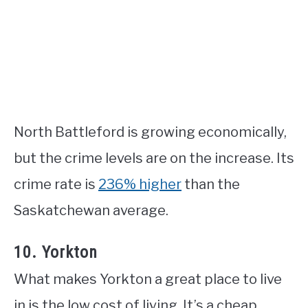
North Battleford is growing economically,
but the crime levels are on the increase. Its
crime rate is
236% higher
than the
Saskatchewan average.
10. Yorkton
What makes Yorkton a great place to live
in is the low cost of living. It’s a cheap