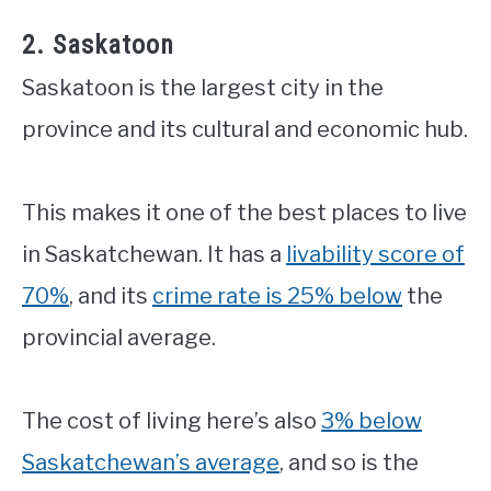
2. Saskatoon
Saskatoon is the largest city in the
province and its cultural and economic hub.
This makes it one of the best places to live
in Saskatchewan. It has a
livability score of
70%
, and its
crime rate is 25% below
the
provincial average.
The cost of living here’s also
3% below
Saskatchewan’s average
, and so is the