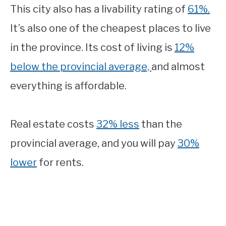
This city also has a livability rating of
61%.
It’s also one of the cheapest places to live
in the province. Its cost of living is
12%
below the provincial average,
and almost
everything is affordable.
Real estate costs
32% less
than the
provincial average, and you will pay
30%
lower
for rents.