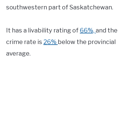
southwestern part of Saskatchewan.
It has a livability rating of
66%,
and the
crime rate is
26%
below the provincial
average.