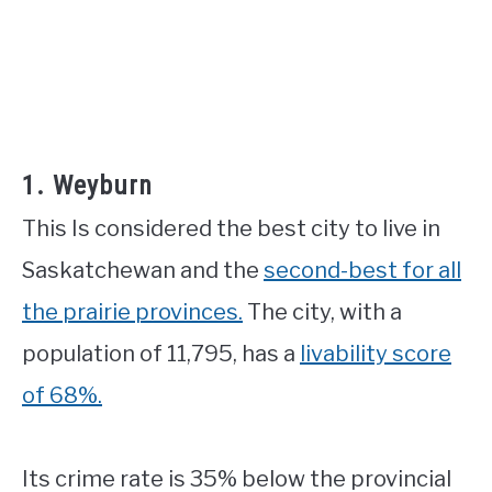
1. Weyburn
This Is considered the best city to live in
Saskatchewan and the
second-best for all
the prairie provinces.
The city, with a
population of 11,795, has a
livability score
of 68%.
Its crime rate is 35% below the provincial