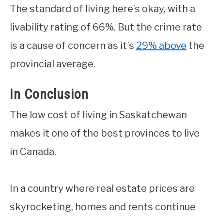
The standard of living here’s okay, with a
livability rating of 66%. But the crime rate
is a cause of concern as it’s
29% above
the
provincial average.
In Conclusion
The low cost of living in Saskatchewan
makes it one of the best provinces to live
in Canada.
In a country where real estate prices are
skyrocketing, homes and rents continue