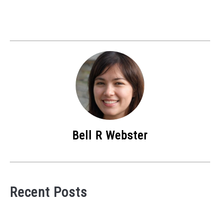
Bell R Webster
Recent Posts