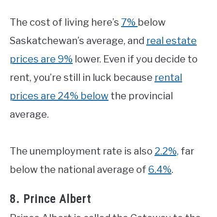
The cost of living here’s
7%
below
Saskatchewan’s average, and
real estate
prices are 9%
lower. Even if you decide to
rent, you’re still in luck because
rental
prices are 24% below
the provincial
average.
The unemployment rate is also
2.2%,
far
below the national average of
6.4%
.
8. Prince Albert