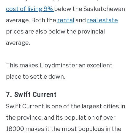
cost of living 9%
below the Saskatchewan
average. Both the
rental
and
real estate
prices are also below the provincial
average.
This makes Lloydminster an excellent
place to settle down.
7. Swift Current
Swift Current is one of the largest cities in
the province, and its population of over
18000 makes it the most populous in the