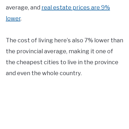
average, and
real estate prices are 9%
lower
.
The cost of living here’s also 7% lower than
the provincial average, making it one of
the cheapest cities to live in the province
and even the whole country.