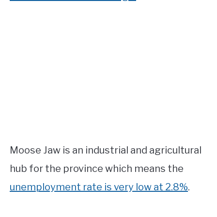
Moose Jaw is an industrial and agricultural
hub for the province which means the
unemployment rate is very low at 2.8%
.