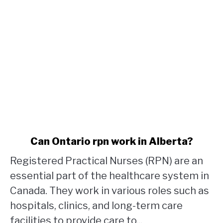
link
Can Ontario rpn work in Alberta?
to
Registered Practical Nurses (RPN) are an
Can
Ontario
essential part of the healthcare system in
rpn
Canada. They work in various roles such as
work
hospitals, clinics, and long-term care
in
facilities to provide care to...
Alberta?