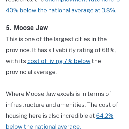
40% below the national average at 3.8%.
5. Moose Jaw
This is one of the largest cities in the
province. It has a livability rating of 68%,
with its
cost of living 7% below
the
provincial average.
Where Moose Jaw excels is in terms of
infrastructure and amenities. The cost of
housing here is also incredible at
64.2%
below the national average.