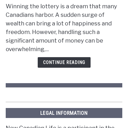
to
Winning the lottery is a dream that many
do
Canadians harbor. A sudden surge of
if
wealth can bring a lot of happiness and
you
win
freedom. However, handling such a
the
significant amount of money can be
lottery
overwhelming,...
in
Ontario?
CONTINUE READING
LEGAL INFORMATION