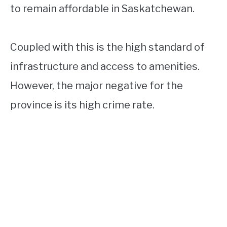
to remain affordable in Saskatchewan.
Coupled with this is the high standard of
infrastructure and access to amenities.
However, the major negative for the
province is its high crime rate.