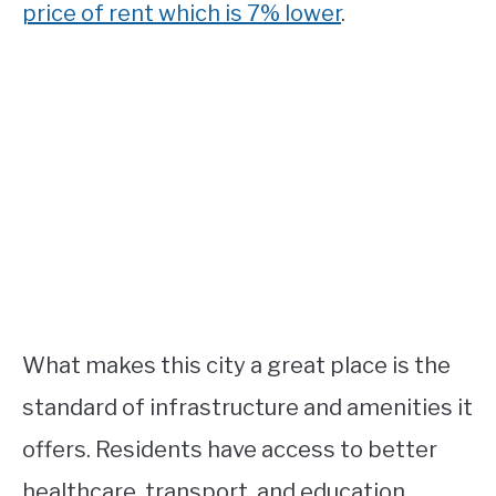
price of rent which is 7% lower
.
What makes this city a great place is the
standard of infrastructure and amenities it
offers. Residents have access to better
healthcare, transport, and education