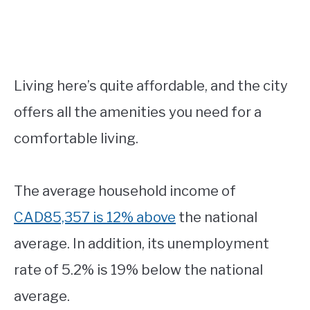
Living here’s quite affordable, and the city
offers all the amenities you need for a
comfortable living.
The average household income of
CAD85,357 is 12% above
the national
average. In addition, its unemployment
rate of 5.2% is 19% below the national
average.