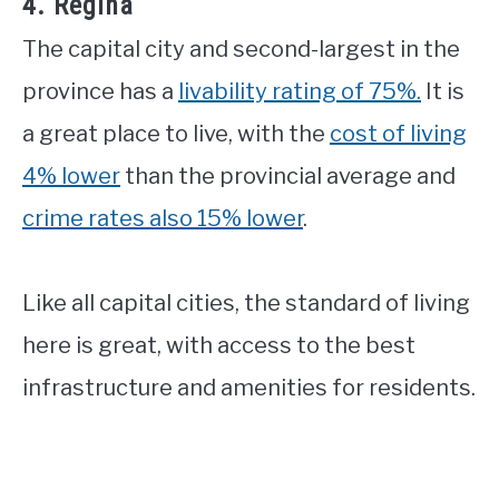
4. Regina
The capital city and second-largest in the
province has a
livability rating of 75%.
It is
a great place to live, with the
cost of living
4% lower
than the provincial average and
crime rates also 15% lower
.
Like all capital cities, the standard of living
here is great, with access to the best
infrastructure and amenities for residents.