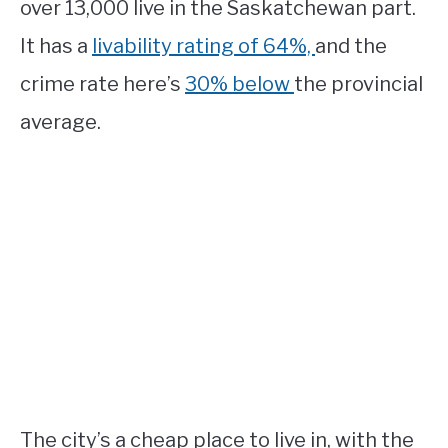
over 13,000 live in the Saskatchewan part.
It has a
livability rating of 64%,
and the
crime rate here’s
30% below
the provincial
average.
The city’s a cheap place to live in, with the