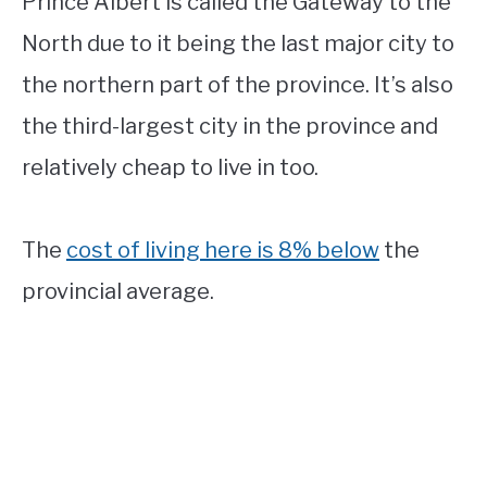
Prince Albert is called the Gateway to the
North due to it being the last major city to
the northern part of the province. It’s also
the third-largest city in the province and
relatively cheap to live in too.
The
cost of living here is 8% below
the
provincial average.