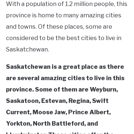
With a population of 1.2 million people, this
STUDYING
province is home to many amazing cities
and towns. Of these places, some are
SPORTS
SU
TO
considered to be the best cities to live in
CONTACT
Saskatchewan.
Saskatchewan is a great place as there
are several amazing cities to live in this
province. Some of them are Weyburn,
Saskatoon, Estevan, Regina, Swift
Current, Moose Jaw, Prince Albert,
Yorkton, North Battleford, and