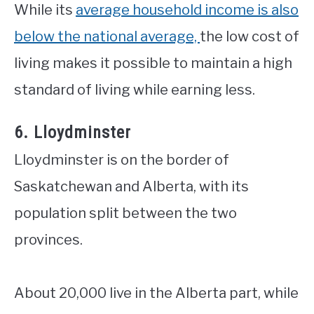
While its
average household income is also
below the national average,
the low cost of
living makes it possible to maintain a high
standard of living while earning less.
6. Lloydminster
Lloydminster is on the border of
Saskatchewan and Alberta, with its
population split between the two
provinces.
About 20,000 live in the Alberta part, while