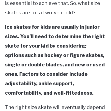
is essential to achieve that. So, what size
STUDYING
skates are for a two-year-old?
SPORTS
SU
Ice skates for kids are usually in junior
TO
CONTACT
sizes. You’ll need to determine the right
skate for your kid by considering
options such as hockey or figure skates,
single or double blades, and new or used
ones. Factors to consider include
adjustability, ankle support,
comfortability, and well-fittedness.
The right size skate will eventually depend