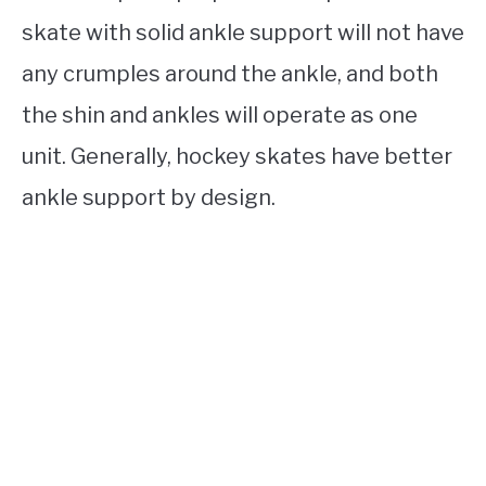
skate with solid ankle support will not have
any crumples around the ankle, and both
the shin and ankles will operate as one
unit. Generally, hockey skates have better
ankle support by design.