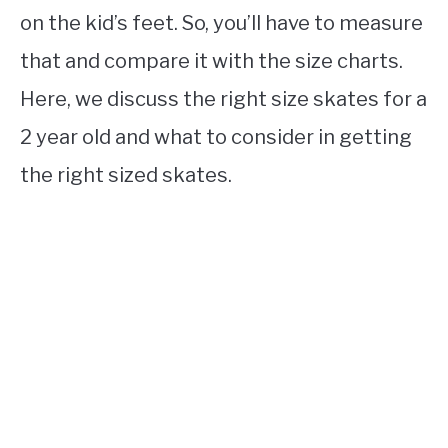
on the kid’s feet. So, you’ll have to measure
that and compare it with the size charts.
Here, we discuss the right size skates for a
2 year old and what to consider in getting
the right sized skates.