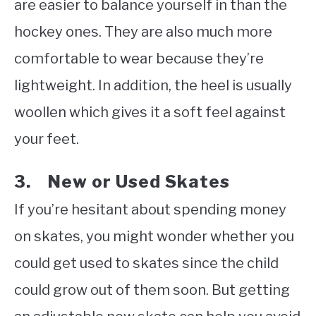
are easier to balance yourself in than the
hockey ones. They are also much more
comfortable to wear because they’re
lightweight. In addition, the heel is usually
woollen which gives it a soft feel against
your feet.
3. New or Used Skates
If you’re hesitant about spending money
on skates, you might wonder whether you
could get used to skates since the child
could grow out of them soon. But getting