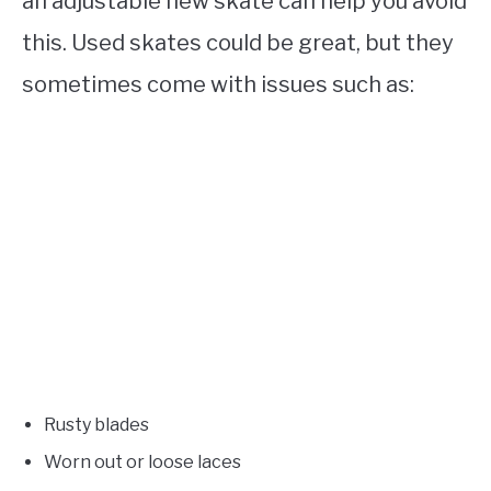
an adjustable new skate can help you avoid
this. Used skates could be great, but they
sometimes come with issues such as:
Rusty blades
Worn out or loose laces