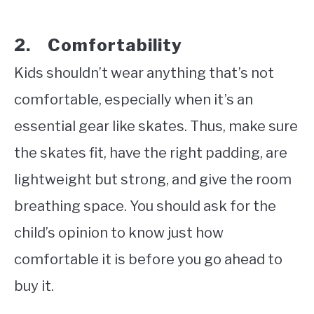
2. Comfortability
Kids shouldn’t wear anything that’s not
comfortable, especially when it’s an
essential gear like skates. Thus, make sure
the skates fit, have the right padding, are
lightweight but strong, and give the room
breathing space. You should ask for the
child’s opinion to know just how
comfortable it is before you go ahead to
buy it.