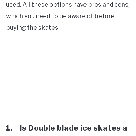
used. All these options have pros and cons,
which you need to be aware of before
buying the skates.
1. Is Double blade ice skates a