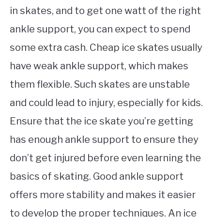
in skates, and to get one watt of the right
ankle support, you can expect to spend
some extra cash. Cheap ice skates usually
have weak ankle support, which makes
them flexible. Such skates are unstable
and could lead to injury, especially for kids.
Ensure that the ice skate you’re getting
has enough ankle support to ensure they
don’t get injured before even learning the
basics of skating. Good ankle support
offers more stability and makes it easier
to develop the proper techniques. An ice