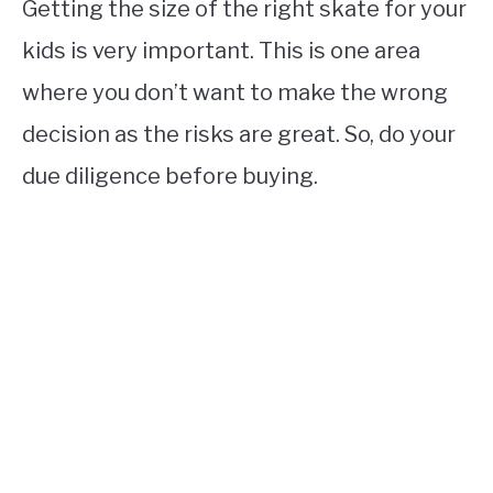
Getting the size of the right skate for your
kids is very important. This is one area
where you don’t want to make the wrong
decision as the risks are great. So, do your
due diligence before buying.