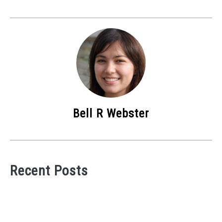
Bell R Webster
Recent Posts