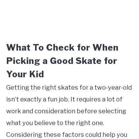
What To Check for When
Picking a Good Skate for
Your Kid
Getting the right skates for a two-year-old
isn’t exactly a fun job. It requires a lot of
work and consideration before selecting
what you believe to the right one.
Considering these factors could help you