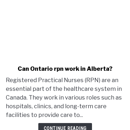
link
Can Ontario rpn work in Alberta?
to
Registered Practical Nurses (RPN) are an
Can
Ontario
essential part of the healthcare system in
rpn
Canada. They work in various roles such as
work
hospitals, clinics, and long-term care
in
facilities to provide care to...
Alberta?
CONTINUE READING