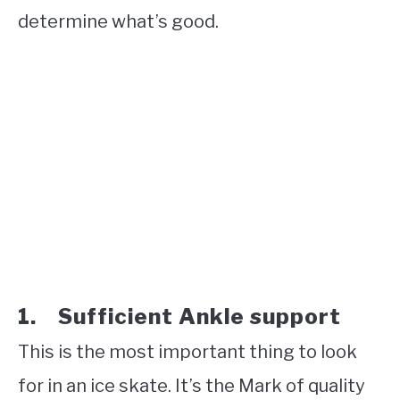
determine what’s good.
1. Sufficient Ankle support
This is the most important thing to look
for in an ice skate. It’s the Mark of quality