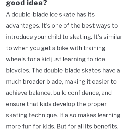
good idea?
A double-blade ice skate has its
advantages. It’s one of the best ways to
introduce your child to skating. It’s similar
to when you get a bike with training
wheels for a kid just learning to ride
bicycles. The double-blade skates have a
much broader blade, making it easier to
achieve balance, build confidence, and
ensure that kids develop the proper
skating technique. It also makes learning
more fun for kids. But for all its benefits,