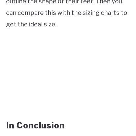
outline the shape of their feet. Then you
can compare this with the sizing charts to
get the ideal size.
In Conclusion