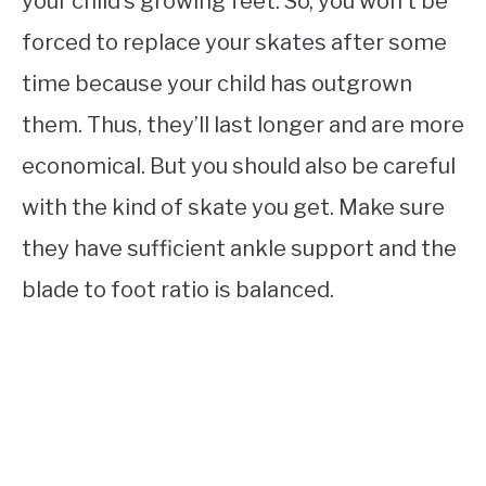
your child’s growing feet. So, you won’t be
forced to replace your skates after some
time because your child has outgrown
them. Thus, they’ll last longer and are more
economical. But you should also be careful
with the kind of skate you get. Make sure
they have sufficient ankle support and the
blade to foot ratio is balanced.