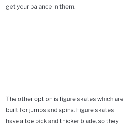
get your balance in them.
The other option is figure skates which are
built for jumps and spins. Figure skates
have a toe pick and thicker blade, so they