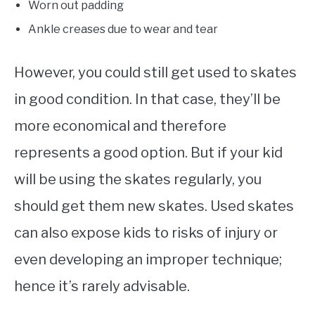
Worn out padding
Ankle creases due to wear and tear
However, you could still get used to skates
in good condition. In that case, they’ll be
more economical and therefore
represents a good option. But if your kid
will be using the skates regularly, you
should get them new skates. Used skates
can also expose kids to risks of injury or
even developing an improper technique;
hence it’s rarely advisable.