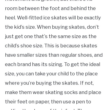
room between the foot and behind the
heel. Well-fitted ice skates will be exactly
the kid’s size. When buying skates, don’t
just get one that’s the same size as the
child’s shoe size. This is because skates
have smaller sizes than regular shoes, and
each brand has its sizing. To get the ideal
size, you can take your child to the place
where you’re buying the skates. If not,
make them wear skating socks and place
their feet on paper, then use a pen to