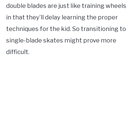
double blades are just like training wheels
in that they’ll delay learning the proper
techniques for the kid. So transitioning to
single-blade skates might prove more
difficult.