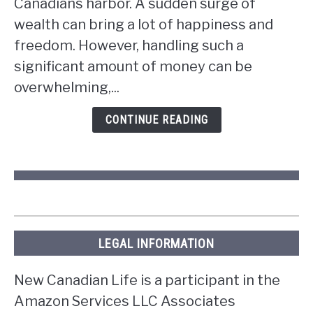
Canadians harbor. A sudden surge of
if
wealth can bring a lot of happiness and
you
win
freedom. However, handling such a
the
significant amount of money can be
lottery
overwhelming,...
in
Ontario?
CONTINUE READING
LEGAL INFORMATION
New Canadian Life is a participant in the
Amazon Services LLC Associates