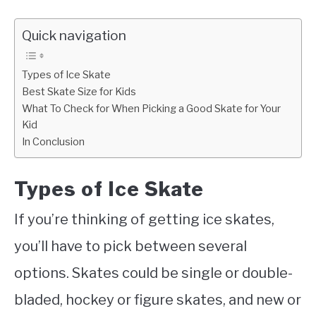
Quick navigation
Types of Ice Skate
Best Skate Size for Kids
What To Check for When Picking a Good Skate for Your
Kid
In Conclusion
Types of Ice Skate
If you’re thinking of getting ice skates,
you’ll have to pick between several
options. Skates could be single or double-
bladed, hockey or figure skates, and new or