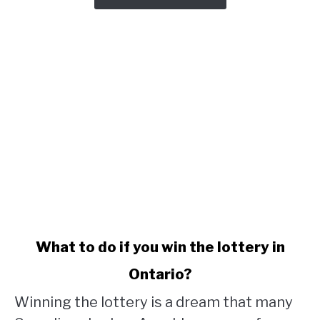
link
What to do if you win the lottery in
to
Ontario?
What
to
Winning the lottery is a dream that many
do