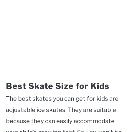
Best Skate Size for Kids
The best skates you can get for kids are
adjustable ice skates. They are suitable
because they can easily accommodate