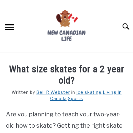
Skip
to
content
Searc
FIND YOUR NOC FOR FREE
What size skates for a 2 year
FREE CREDIT SCORE
old?
LIVING IN CANADA
Written by
Bell R Webster
in
Ice skating
,
Living In
Canada
,
Sports
PROVINCES
SU
TO
Are you planning to teach your two-year-
MOVING
old how to skate? Getting the right skate
WORKING