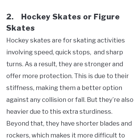
2. Hockey Skates or Figure
Skates
Hockey skates are for skating activities
involving speed, quick stops, and sharp
turns. As a result, they are stronger and
offer more protection. This is due to their
stiffness, making them a better option
against any collision or fall. But they’re also
heavier due to this extra sturdiness.
Beyond that, they have shorter blades and
rockers, which makes it more difficult to