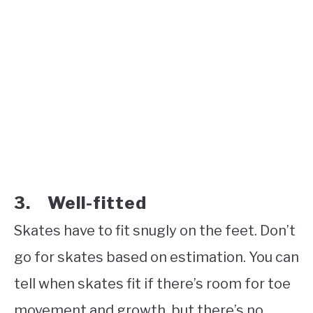
3. Well-fitted
Skates have to fit snugly on the feet. Don’t
go for skates based on estimation. You can
tell when skates fit if there’s room for toe
movement and growth, but there’s no