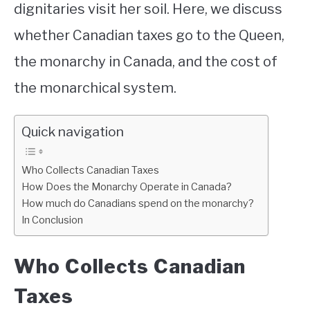
dignitaries visit her soil. Here, we discuss
whether Canadian taxes go to the Queen,
the monarchy in Canada, and the cost of
the monarchical system.
Quick navigation
Who Collects Canadian Taxes
How Does the Monarchy Operate in Canada?
How much do Canadians spend on the monarchy?
In Conclusion
Who Collects Canadian
Taxes