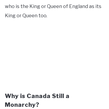
who is the King or Queen of England as its
King or Queen too.
Why is Canada Still a
Monarchy?