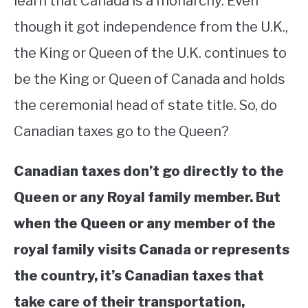
learn that Canada is a monarchy. Even
though it got independence from the U.K.,
STUDYING
the King or Queen of the U.K. continues to
SPORTS
SU
be the King or Queen of Canada and holds
TO
CONTACT
the ceremonial head of state title. So, do
Canadian taxes go to the Queen?
Canadian taxes don’t go directly to the
Queen or any Royal family member. But
when the Queen or any member of the
royal family visits Canada or represents
the country, it’s Canadian taxes that
take care of their transportation,