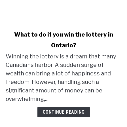
link
What to do if you win the lottery in
to
Ontario?
What
to
Winning the lottery is a dream that many
do
Canadians harbor. A sudden surge of
if
wealth can bring a lot of happiness and
you
win
freedom. However, handling such a
the
significant amount of money can be
lottery
overwhelming,...
in
Ontario?
CONTINUE READING