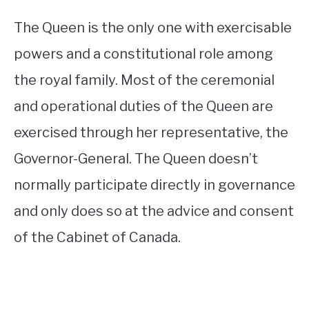
The Queen is the only one with exercisable
powers and a constitutional role among
the royal family. Most of the ceremonial
and operational duties of the Queen are
exercised through her representative, the
Governor-General. The Queen doesn’t
normally participate directly in governance
and only does so at the advice and consent
of the Cabinet of Canada.