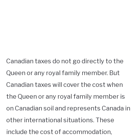
Canadian taxes do not go directly to the
Queen or any royal family member. But
Canadian taxes will cover the cost when
the Queen or any royal family member is
on Canadian soil and represents Canada in
other international situations. These
include the cost of accommodation,