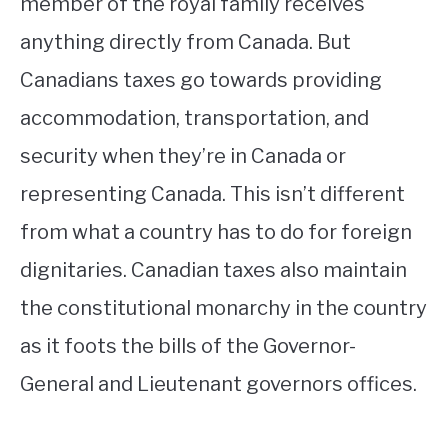
member of the royal family receives
anything directly from Canada. But
Canadians taxes go towards providing
accommodation, transportation, and
security when they’re in Canada or
representing Canada. This isn’t different
from what a country has to do for foreign
dignitaries. Canadian taxes also maintain
the constitutional monarchy in the country
as it foots the bills of the Governor-
General and Lieutenant governors offices.