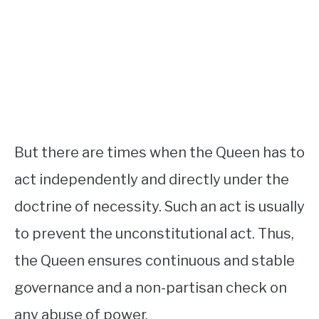
But there are times when the Queen has to
act independently and directly under the
doctrine of necessity. Such an act is usually
to prevent the unconstitutional act. Thus,
the Queen ensures continuous and stable
governance and a non-partisan check on
any abuse of power.