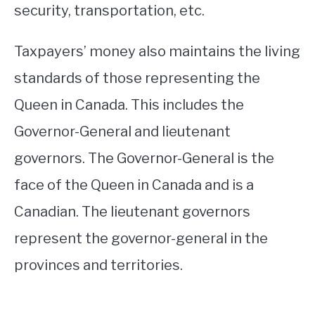
security, transportation, etc.
Taxpayers’ money also maintains the living
standards of those representing the
Queen in Canada. This includes the
Governor-General and lieutenant
governors. The Governor-General is the
face of the Queen in Canada and is a
Canadian. The lieutenant governors
represent the governor-general in the
provinces and territories.