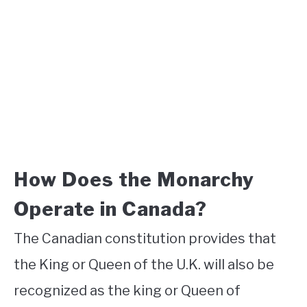
How Does the Monarchy
Operate in Canada?
The Canadian constitution provides that
the King or Queen of the U.K. will also be
recognized as the king or Queen of