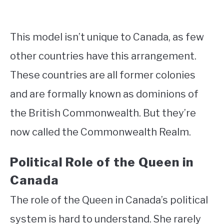
This model isn’t unique to Canada, as few
other countries have this arrangement.
These countries are all former colonies
and are formally known as dominions of
the British Commonwealth. But they’re
now called the Commonwealth Realm.
Political Role of the Queen in
Canada
The role of the Queen in Canada’s political
system is hard to understand. She rarely