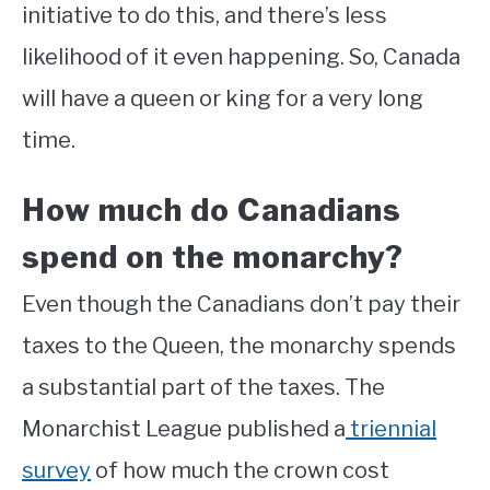
initiative to do this, and there’s less
likelihood of it even happening. So, Canada
will have a queen or king for a very long
time.
How much do Canadians
spend on the monarchy?
Even though the Canadians don’t pay their
taxes to the Queen, the monarchy spends
a substantial part of the taxes. The
Monarchist League published a
triennial
survey
of how much the crown cost