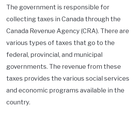
The government is responsible for
collecting taxes in Canada through the
Canada Revenue Agency (CRA). There are
various types of taxes that go to the
federal, provincial, and municipal
governments. The revenue from these
taxes provides the various social services
and economic programs available in the
country.