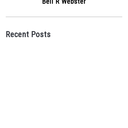
Bell R Webster
Recent Posts