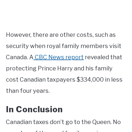
However, there are other costs, such as
security when royal family members visit
Canada. A
CBC News report
revealed that
protecting Prince Harry and his family
cost Canadian taxpayers $334,000 in less
than four years.
In Conclusion
Canadian taxes don’t go to the Queen. No