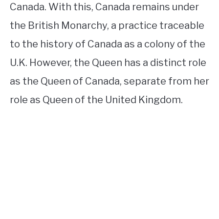
Canada. With this, Canada remains under
the British Monarchy, a practice traceable
to the history of Canada as a colony of the
U.K. However, the Queen has a distinct role
as the Queen of Canada, separate from her
role as Queen of the United Kingdom.