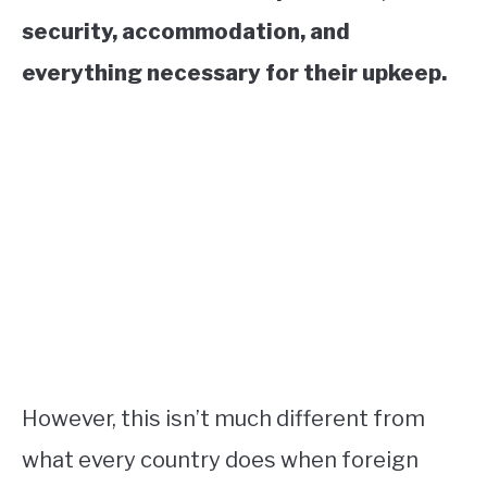
security, accommodation, and
everything necessary for their upkeep.
However, this isn’t much different from
what every country does when foreign