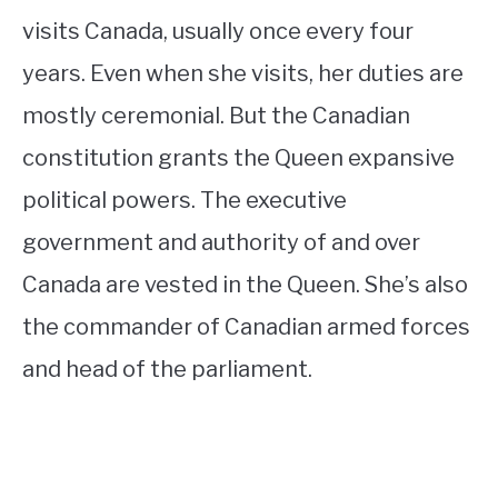
visits Canada, usually once every four
years. Even when she visits, her duties are
mostly ceremonial. But the Canadian
constitution grants the Queen expansive
political powers. The executive
government and authority of and over
Canada are vested in the Queen. She’s also
the commander of Canadian armed forces
and head of the parliament.