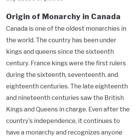
Origin of Monarchy in Canada
Canada is one of the oldest monarchies in
the world. The country has been under
kings and queens since the sixteenth
century. France kings were the first rulers
during the sixteenth, seventeenth, and
eighteenth centuries. The late eighteenth
and nineteenth centuries saw the British
Kings and Queens in charge. Even after the
country’s independence, it continues to
have a monarchy and recognizes anyone