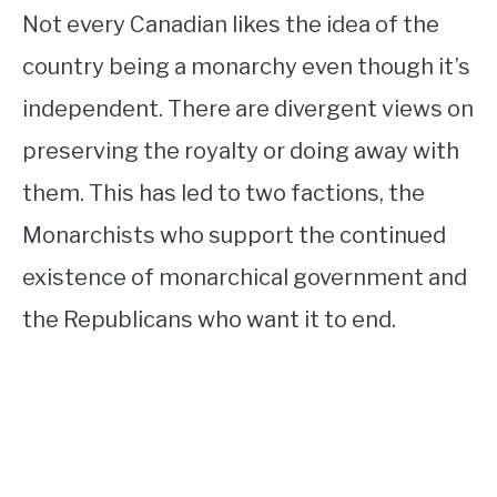
Not every Canadian likes the idea of the
country being a monarchy even though it’s
independent. There are divergent views on
preserving the royalty or doing away with
them. This has led to two factions, the
Monarchists who support the continued
existence of monarchical government and
the Republicans who want it to end.