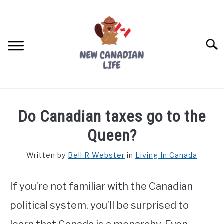
Skip
to
content
Searc
FIND YOUR NOC FOR FREE
Do Canadian taxes go to the
FREE CREDIT SCORE
Queen?
LIVING IN CANADA
Written by
Bell R Webster
in
Living In Canada
PROVINCES
SU
TO
If you’re not familiar with the Canadian
MOVING
political system, you’ll be surprised to
WORKING