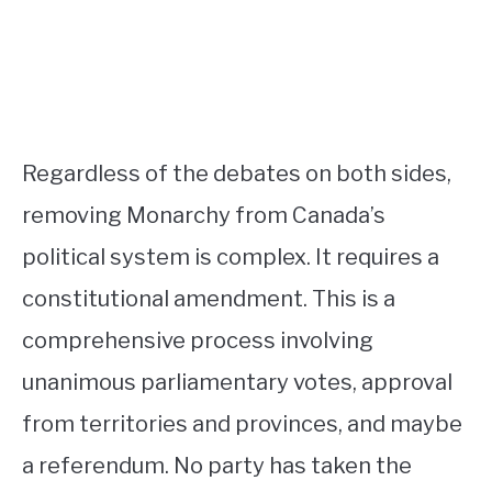
Regardless of the debates on both sides,
removing Monarchy from Canada’s
political system is complex. It requires a
constitutional amendment. This is a
comprehensive process involving
unanimous parliamentary votes, approval
from territories and provinces, and maybe
a referendum. No party has taken the