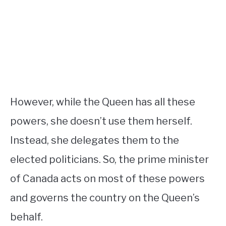
However, while the Queen has all these
powers, she doesn’t use them herself.
Instead, she delegates them to the
elected politicians. So, the prime minister
of Canada acts on most of these powers
and governs the country on the Queen’s
behalf.