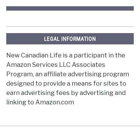
LEGAL INFORMATION
New Canadian Life is a participant in the
Amazon Services LLC Associates
Program, an affiliate advertising program
designed to provide a means for sites to
earn advertising fees by advertising and
linking to Amazon.com