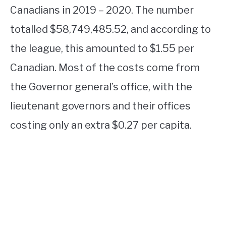
Canadians in 2019 – 2020. The number
totalled $58,749,485.52, and according to
the league, this amounted to $1.55 per
Canadian. Most of the costs come from
the Governor general’s office, with the
lieutenant governors and their offices
costing only an extra $0.27 per capita.