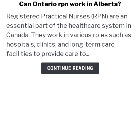
link
Can Ontario rpn work in Alberta?
to
Registered Practical Nurses (RPN) are an
Can
Ontario
essential part of the healthcare system in
rpn
Canada. They work in various roles such as
work
hospitals, clinics, and long-term care
in
facilities to provide care to...
Alberta?
CONTINUE READING