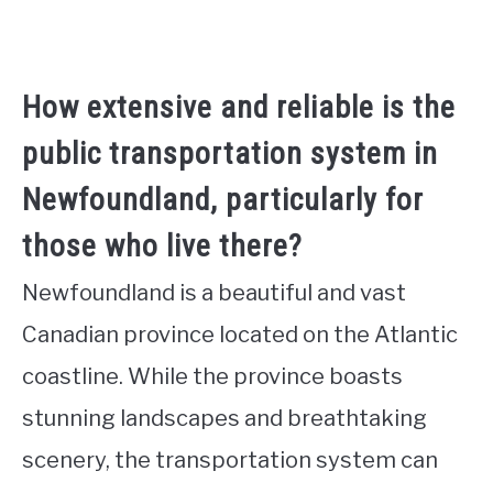
How extensive and reliable is the
public transportation system in
Newfoundland, particularly for
those who live there?
Newfoundland is a beautiful and vast
Canadian province located on the Atlantic
coastline. While the province boasts
stunning landscapes and breathtaking
scenery, the transportation system can