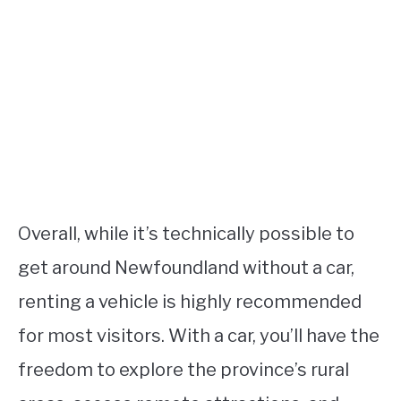
Overall, while it’s technically possible to
get around Newfoundland without a car,
renting a vehicle is highly recommended
for most visitors. With a car, you’ll have the
freedom to explore the province’s rural