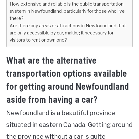
How extensive and reliable is the public transportation
system in Newfoundland, particularly for those who live
there?
Are there any areas or attractions in Newfoundland that
are only accessible by car, making it necessary for
visitors to rent or own one?
What are the alternative
transportation options available
for getting around Newfoundland
aside from having a car?
Newfoundland is a beautiful province
situated in eastern Canada. Getting around
the province without a car is quite