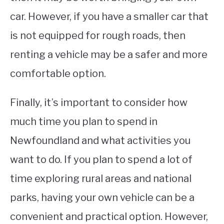
car. However, if you have a smaller car that
is not equipped for rough roads, then
renting a vehicle may be a safer and more
comfortable option.
Finally, it’s important to consider how
much time you plan to spend in
Newfoundland and what activities you
want to do. If you plan to spend a lot of
time exploring rural areas and national
parks, having your own vehicle can be a
convenient and practical option. However,