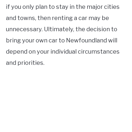
if you only plan to stay in the major cities
and towns, then renting a car may be
unnecessary. Ultimately, the decision to
bring your own car to Newfoundland will
depend on your individual circumstances
and priorities.