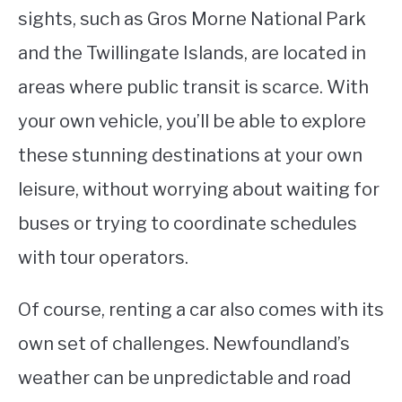
sights, such as Gros Morne National Park
and the Twillingate Islands, are located in
areas where public transit is scarce. With
your own vehicle, you’ll be able to explore
these stunning destinations at your own
leisure, without worrying about waiting for
buses or trying to coordinate schedules
with tour operators.
Of course, renting a car also comes with its
own set of challenges. Newfoundland’s
weather can be unpredictable and road