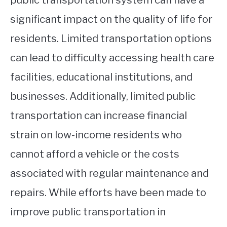
significant impact on the quality of life for
residents. Limited transportation options
can lead to difficulty accessing health care
facilities, educational institutions, and
businesses. Additionally, limited public
transportation can increase financial
strain on low-income residents who
cannot afford a vehicle or the costs
associated with regular maintenance and
repairs. While efforts have been made to
improve public transportation in