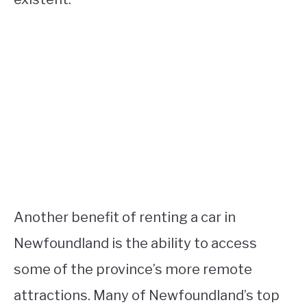
Another benefit of renting a car in
Newfoundland is the ability to access
some of the province’s more remote
attractions. Many of Newfoundland’s top