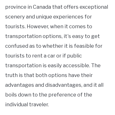
province in Canada that offers exceptional
scenery and unique experiences for
tourists. However, when it comes to
transportation options, it’s easy to get
confused as to whether it is feasible for
tourists to rent a car or if public
transportation is easily accessible. The
truth is that both options have their
advantages and disadvantages, and it all
boils down to the preference of the
individual traveler.