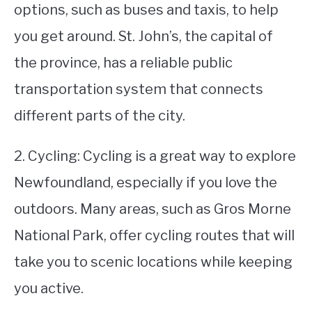
options, such as buses and taxis, to help
you get around. St. John’s, the capital of
the province, has a reliable public
transportation system that connects
different parts of the city.
2. Cycling: Cycling is a great way to explore
Newfoundland, especially if you love the
outdoors. Many areas, such as Gros Morne
National Park, offer cycling routes that will
take you to scenic locations while keeping
you active.