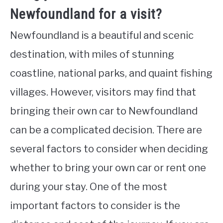
Newfoundland for a visit?
Newfoundland is a beautiful and scenic
destination, with miles of stunning
coastline, national parks, and quaint fishing
villages. However, visitors may find that
bringing their own car to Newfoundland
can be a complicated decision. There are
several factors to consider when deciding
whether to bring your own car or rent one
during your stay. One of the most
important factors to consider is the