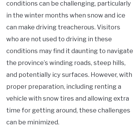
conditions can be challenging, particularly
in the winter months when snow and ice
can make driving treacherous. Visitors
who are not used to driving in these
conditions may find it daunting to navigate
the province’s winding roads, steep hills,
and potentially icy surfaces. However, with
proper preparation, including renting a
vehicle with snow tires and allowing extra
time for getting around, these challenges
can be minimized.