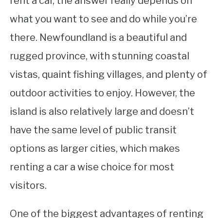
rent a car, the answer really depends on
what you want to see and do while you’re
STUDYING
there. Newfoundland is a beautiful and
SPORTS
SU
rugged province, with stunning coastal
TO
CONTACT
vistas, quaint fishing villages, and plenty of
outdoor activities to enjoy. However, the
island is also relatively large and doesn’t
have the same level of public transit
options as larger cities, which makes
renting a car a wise choice for most
visitors.
One of the biggest advantages of renting