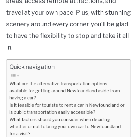
areas, access remote attractions, and
travel at your own pace. Plus, with stunning
scenery around every corner, you’ll be glad
to have the flexibility to stop and take it all
in.
Quick navigation
What are the alternative transportation options
available for getting around Newfoundland aside from
having a car?
Is it feasible for tourists to rent a car in Newfoundland or
is public transportation easily accessible?
What factors should you consider when deciding
whether or not to bring your own car to Newfoundland
for a visit?