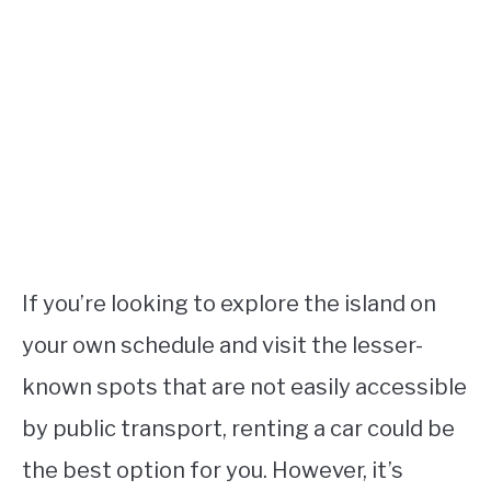
If you’re looking to explore the island on
your own schedule and visit the lesser-
known spots that are not easily accessible
by public transport, renting a car could be
the best option for you. However, it’s