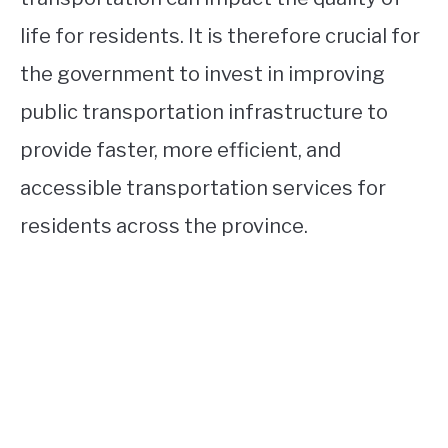
life for residents. It is therefore crucial for
the government to invest in improving
public transportation infrastructure to
provide faster, more efficient, and
accessible transportation services for
residents across the province.