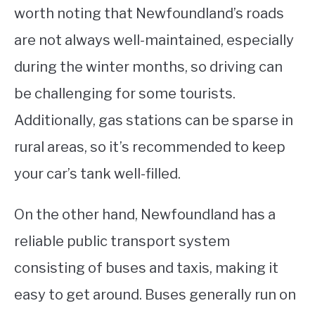
worth noting that Newfoundland’s roads
are not always well-maintained, especially
during the winter months, so driving can
be challenging for some tourists.
Additionally, gas stations can be sparse in
rural areas, so it’s recommended to keep
your car’s tank well-filled.
On the other hand, Newfoundland has a
reliable public transport system
consisting of buses and taxis, making it
easy to get around. Buses generally run on