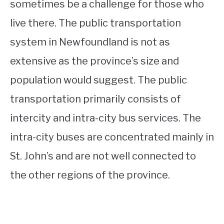
sometimes be a challenge for those who
live there. The public transportation
system in Newfoundland is not as
extensive as the province’s size and
population would suggest. The public
transportation primarily consists of
intercity and intra-city bus services. The
intra-city buses are concentrated mainly in
St. John’s and are not well connected to
the other regions of the province.