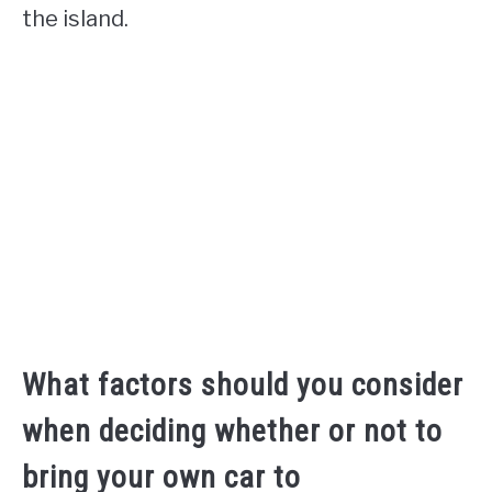
the island.
What factors should you consider
when deciding whether or not to
bring your own car to