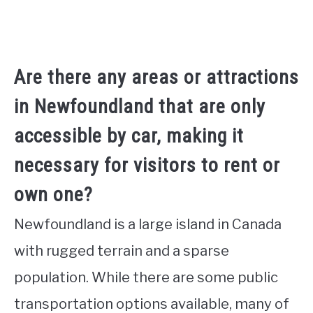
Are there any areas or attractions
in Newfoundland that are only
accessible by car, making it
necessary for visitors to rent or
own one?
Newfoundland is a large island in Canada
with rugged terrain and a sparse
population. While there are some public
transportation options available, many of