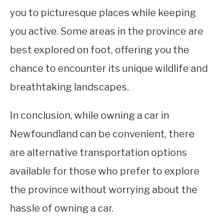
you to picturesque places while keeping
you active. Some areas in the province are
best explored on foot, offering you the
chance to encounter its unique wildlife and
breathtaking landscapes.
In conclusion, while owning a car in
Newfoundland can be convenient, there
are alternative transportation options
available for those who prefer to explore
the province without worrying about the
hassle of owning a car.