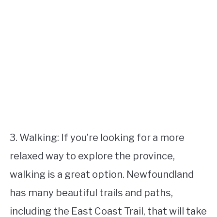
3. Walking: If you’re looking for a more
relaxed way to explore the province,
walking is a great option. Newfoundland
has many beautiful trails and paths,
including the East Coast Trail, that will take