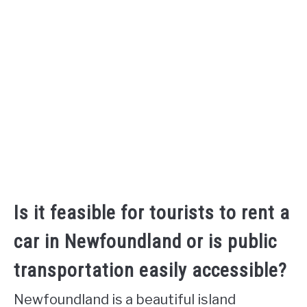
Is it feasible for tourists to rent a
car in Newfoundland or is public
transportation easily accessible?
Newfoundland is a beautiful island