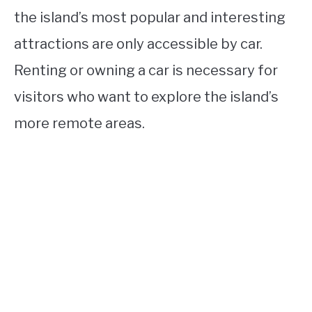
the island’s most popular and interesting
attractions are only accessible by car.
Renting or owning a car is necessary for
visitors who want to explore the island’s
more remote areas.