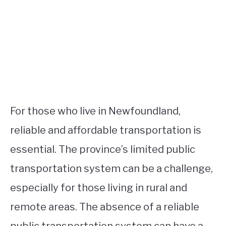
For those who live in Newfoundland,
reliable and affordable transportation is
essential. The province’s limited public
transportation system can be a challenge,
especially for those living in rural and
remote areas. The absence of a reliable
public transportation system can have a