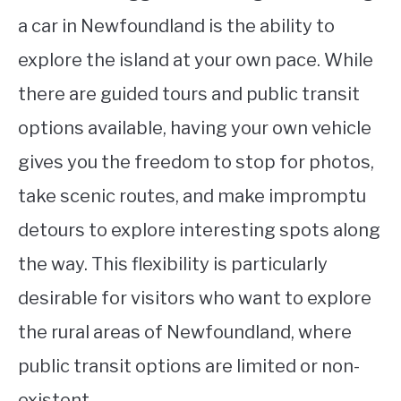
a car in Newfoundland is the ability to
explore the island at your own pace. While
there are guided tours and public transit
options available, having your own vehicle
gives you the freedom to stop for photos,
take scenic routes, and make impromptu
detours to explore interesting spots along
the way. This flexibility is particularly
desirable for visitors who want to explore
the rural areas of Newfoundland, where
public transit options are limited or non-
existent.