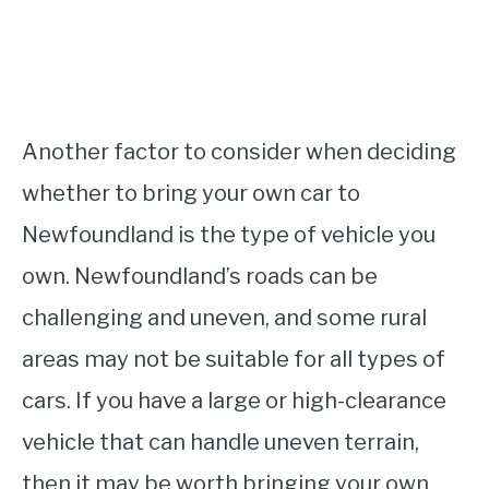
Another factor to consider when deciding
whether to bring your own car to
Newfoundland is the type of vehicle you
own. Newfoundland’s roads can be
challenging and uneven, and some rural
areas may not be suitable for all types of
cars. If you have a large or high-clearance
vehicle that can handle uneven terrain,
then it may be worth bringing your own