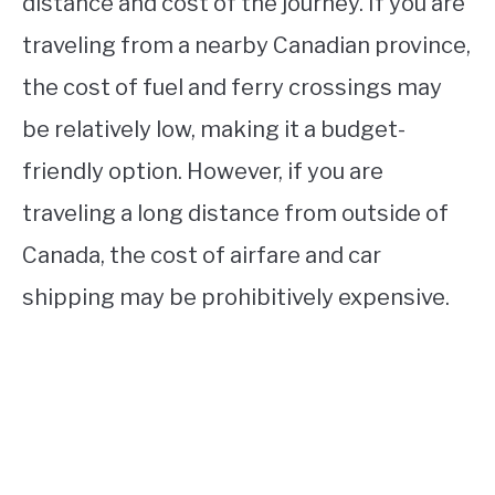
distance and cost of the journey. If you are
traveling from a nearby Canadian province,
the cost of fuel and ferry crossings may
be relatively low, making it a budget-
friendly option. However, if you are
traveling a long distance from outside of
Canada, the cost of airfare and car
shipping may be prohibitively expensive.