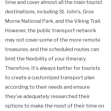
time and cover almost all the main tourist
destinations, including St. John’s, Gros
Morne National Park, and the Viking Trail.
However, the public transport network
may not cover some of the more remote
treasures, and the scheduled routes can
limit the flexibility of your itinerary.
Therefore, It’s always better for tourists
to create a customized transport plan
according to their needs and ensure
they’ve adequately researched their
options to make the most of their time on