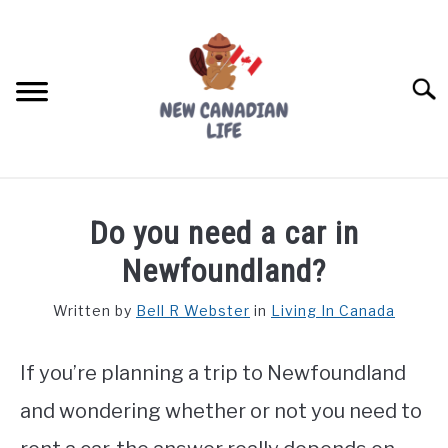
Skip
to
content
Searc
FIND YOUR NOC FOR FREE
Do you need a car in
FREE CREDIT SCORE
Newfoundland?
LIVING IN CANADA
Written by
Bell R Webster
in
Living In Canada
PROVINCES
SU
TO
If you’re planning a trip to Newfoundland
MOVING
and wondering whether or not you need to
WORKING