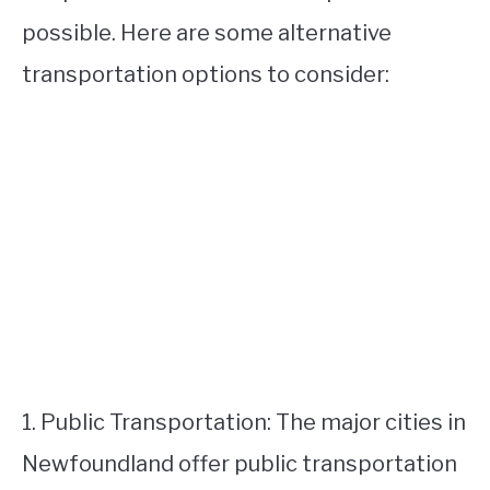
possible. Here are some alternative
transportation options to consider:
1. Public Transportation: The major cities in
Newfoundland offer public transportation