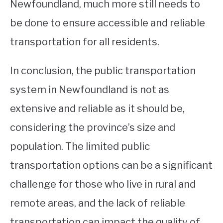
Newfoundland, much more still needs to
be done to ensure accessible and reliable
transportation for all residents.
In conclusion, the public transportation
system in Newfoundland is not as
extensive and reliable as it should be,
considering the province’s size and
population. The limited public
transportation options can be a significant
challenge for those who live in rural and
remote areas, and the lack of reliable
transportation can impact the quality of