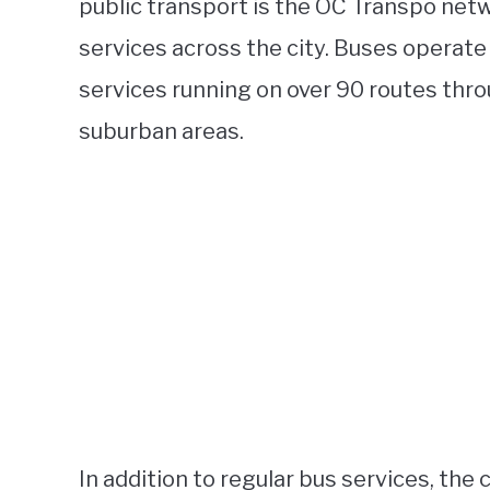
public transport is the OC Transpo netw
services across the city. Buses operate 
services running on over 90 routes thro
suburban areas.
In addition to regular bus services, the c