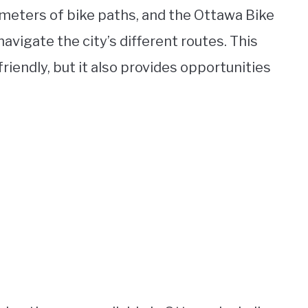
ometers of bike paths, and the Ottawa Bike
navigate the city’s different routes. This
riendly, but it also provides opportunities