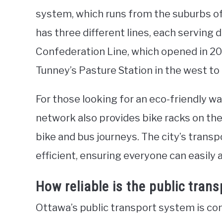
system, which runs from the suburbs o
has three different lines, each serving d
Confederation Line, which opened in 201
Tunney’s Pasture Station in the west to B
For those looking for an eco-friendly wa
network also provides bike racks on th
bike and bus journeys. The city’s transp
efficient, ensuring everyone can easily a
How reliable is the public tran
Ottawa’s public transport system is con