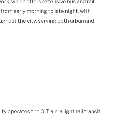
ork, which offers extensive bus and rail
from early morning to late night, with
ughout the city, serving both urban and
ity operates the O-Train, a light rail transit