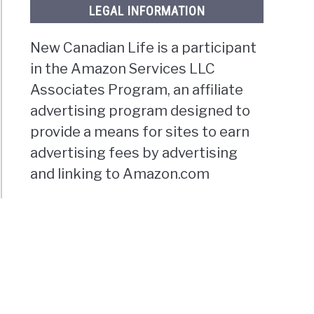
LEGAL INFORMATION
New Canadian Life is a participant
in the Amazon Services LLC
Associates Program, an affiliate
advertising program designed to
provide a means for sites to earn
advertising fees by advertising
and linking to Amazon.com