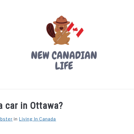
LIVING IN CANADA
PROVINCES
MOVING
W
a car in Ottawa?
ebster
in
Living In Canada