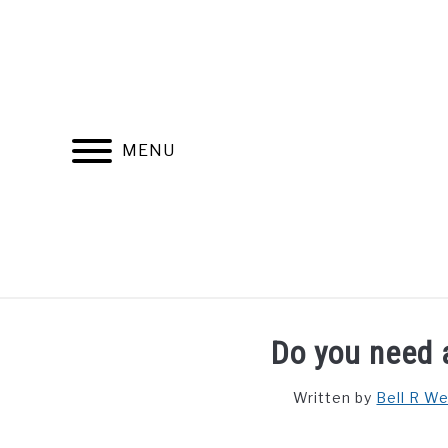
Skip
to
content
MENU
FIND YOUR NOC FOR FREE
FREE CREDIT SCORE
Do you need 
Written by
Bell R W