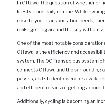
In Ottawa, the question of whether or n
lifestyle and daily routine. While ownin
ease to your transportation needs, ther
make getting around the city without a 
One of the most notable considerations 
Ottawa is the efficiency and accessibilit
system. The OC Transpo bus system off
connects Ottawa and the surrounding ar
passes, and student discounts available
and efficient means of getting around t
Additionally, cycling is becoming an in