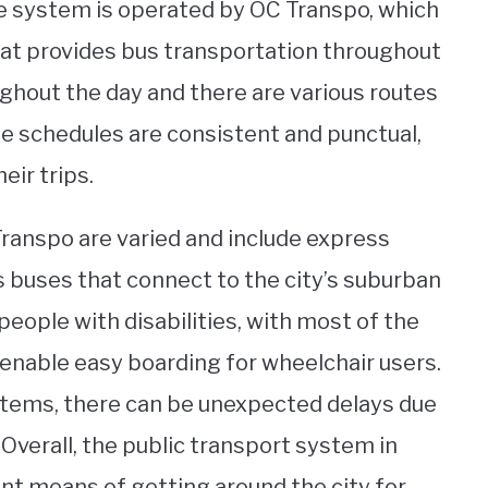
The system is operated by OC Transpo, which
that provides bus transportation throughout
ughout the day and there are various routes
The schedules are consistent and punctual,
eir trips.
 Transpo are varied and include express
as buses that connect to the city’s suburban
people with disabilities, with most of the
 enable easy boarding for wheelchair users.
stems, there can be unexpected delays due
Overall, the public transport system in
nt means of getting around the city for