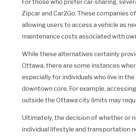
For those who prefer car-sharing, severa
Zipcar and Car2Go. These companies offe
allowing users to access a vehicle as ne
maintenance costs associated with owni
While these alternatives certainly prov
Ottawa, there are some instances wher
especially for individuals who live in th
downtown core. For example, accessing 
outside the Ottawa city limits may requi
Ultimately, the decision of whether or 
individual lifestyle and transportation