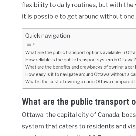
flexibility to daily routines, but with the
it is possible to get around without one.
Quick navigation
What are the public transport options available in Ott
How reliable is the public transport system in Ottawa?
What are the benefits and drawbacks of owning a car 
How easy is it to navigate around Ottawa without a ca
What is the cost of owning a car in Ottawa compared t
What are the public transport o
Ottawa, the capital city of Canada, boa
system that caters to residents and visi