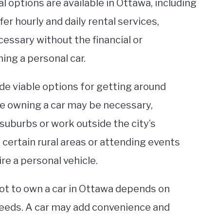
l options are available in Ottawa, including
r hourly and daily rental services,
cessary without the financial or
ng a personal car.
ide viable options for getting around
e owning a car may be necessary,
e suburbs or work outside the city’s
certain rural areas or attending events
re a personal vehicle.
not to own a car in Ottawa depends on
 needs. A car may add convenience and