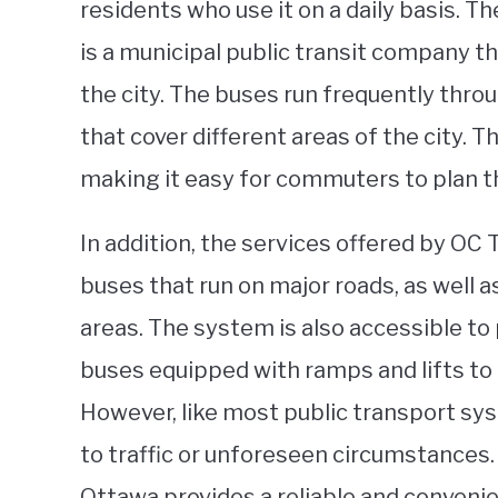
residents who use it on a daily basis. 
is a municipal public transit company 
the city. The buses run frequently thro
that cover different areas of the city. 
making it easy for commuters to plan th
In addition, the services offered by OC
buses that run on major roads, as well 
areas. The system is also accessible to 
buses equipped with ramps and lifts to
However, like most public transport sy
to traffic or unforeseen circumstances. 
Ottawa provides a reliable and convenie