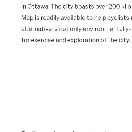
in Ottawa. The city boasts over 200 kil
Map is readily available to help cyclists 
alternative is not only environmentally-f
for exercise and exploration of the city.