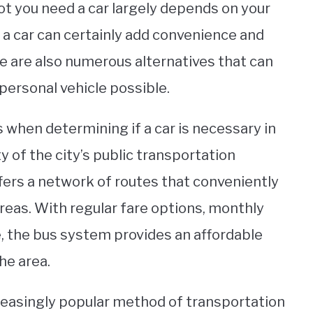
ot you need a car largely depends on your
g a car can certainly add convenience and
e are also numerous alternatives that can
personal vehicle possible.
when determining if a car is necessary in
y of the city’s public transportation
ers a network of routes that conveniently
eas. With regular fare options, monthly
, the bus system provides an affordable
he area.
creasingly popular method of transportation