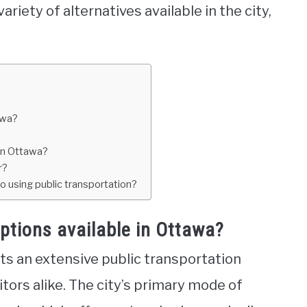
 variety of alternatives available in the city,
awa?
in Ottawa?
r?
o using public transportation?
ptions available in Ottawa?
sts an extensive public transportation
tors alike. The city’s primary mode of