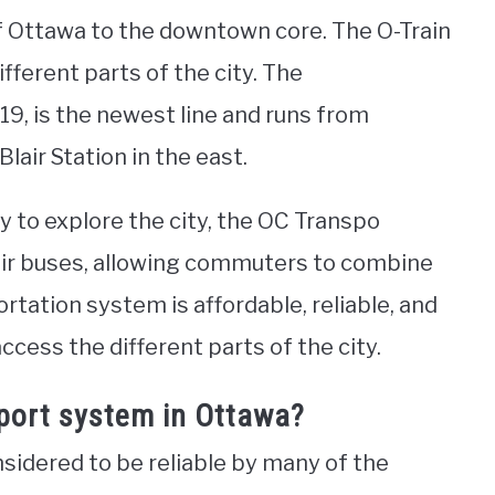
f Ottawa to the downtown core. The O-Train
ifferent parts of the city. The
9, is the newest line and runs from
lair Station in the east.
y to explore the city, the OC Transpo
eir buses, allowing commuters to combine
ortation system is affordable, reliable, and
ccess the different parts of the city.
sport system in Ottawa?
sidered to be reliable by many of the