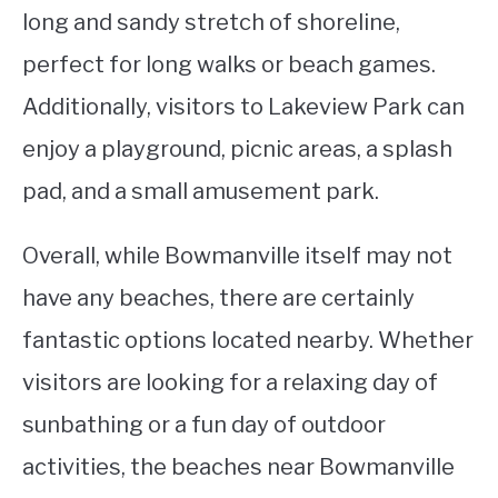
long and sandy stretch of shoreline,
perfect for long walks or beach games.
Additionally, visitors to Lakeview Park can
enjoy a playground, picnic areas, a splash
pad, and a small amusement park.
Overall, while Bowmanville itself may not
have any beaches, there are certainly
fantastic options located nearby. Whether
visitors are looking for a relaxing day of
sunbathing or a fun day of outdoor
activities, the beaches near Bowmanville