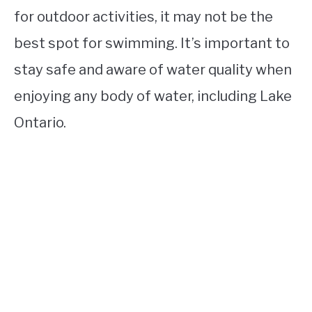
for outdoor activities, it may not be the
best spot for swimming. It’s important to
stay safe and aware of water quality when
enjoying any body of water, including Lake
Ontario.