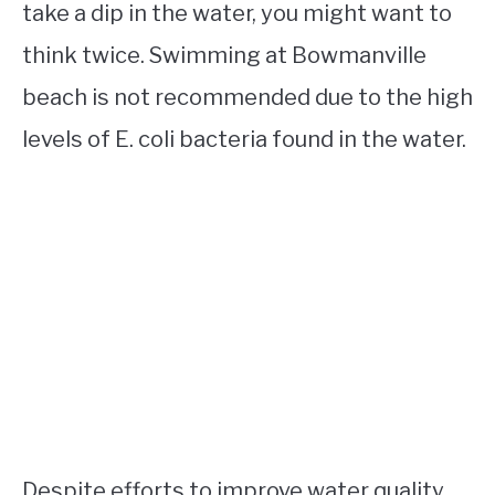
take a dip in the water, you might want to
think twice. Swimming at Bowmanville
beach is not recommended due to the high
levels of E. coli bacteria found in the water.
Despite efforts to improve water quality,