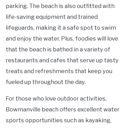
parking. The beach is also outfitted with
life-saving equipment and trained
lifeguards, making it a safe spot to swim
and enjoy the water. Plus, foodies will love
that the beach is bathed in a variety of
restaurants and cafes that serve up tasty
treats and refreshments that keep you
fueled up throughout the day.
For those who love outdoor activities,
Bowmanville beach offers excellent water
sports opportunities such as kayaking,