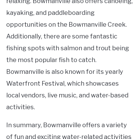
relaxing. Bowmanville also offers canoeing,
kayaking, and paddleboarding
opportunities on the Bowmanville Creek.
Additionally, there are some fantastic
fishing spots with salmon and trout being
the most popular fish to catch.
Bowmanville is also known for its yearly
Waterfront Festival, which showcases
local vendors, live music, and water-based
activities.
In summary, Bowmanville offers a variety
of fun and exciting water-related activities