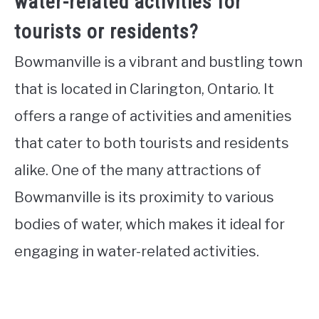
water-related activities for
tourists or residents?
Bowmanville is a vibrant and bustling town
that is located in Clarington, Ontario. It
offers a range of activities and amenities
that cater to both tourists and residents
alike. One of the many attractions of
Bowmanville is its proximity to various
bodies of water, which makes it ideal for
engaging in water-related activities.