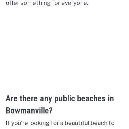
offer something for everyone.
Are there any public beaches in
Bowmanville?
If you’re looking for a beautiful beach to