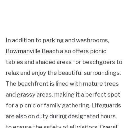
In addition to parking and washrooms,
Bowmanville Beach also offers picnic
tables and shaded areas for beachgoers to
relax and enjoy the beautiful surroundings.
The beachfront is lined with mature trees
and grassy areas, making it a perfect spot
for a picnic or family gathering. Lifeguards
are also on duty during designated hours
to ensure the safety of all visitors. Overall,