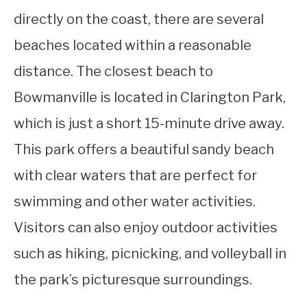
directly on the coast, there are several
beaches located within a reasonable
distance. The closest beach to
Bowmanville is located in Clarington Park,
which is just a short 15-minute drive away.
This park offers a beautiful sandy beach
with clear waters that are perfect for
swimming and other water activities.
Visitors can also enjoy outdoor activities
such as hiking, picnicking, and volleyball in
the park’s picturesque surroundings.