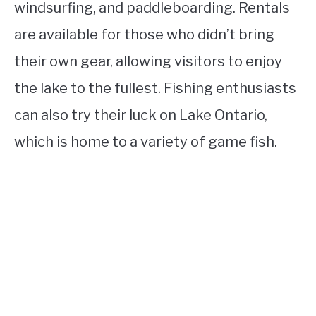
windsurfing, and paddleboarding. Rentals
are available for those who didn’t bring
their own gear, allowing visitors to enjoy
the lake to the fullest. Fishing enthusiasts
can also try their luck on Lake Ontario,
which is home to a variety of game fish.