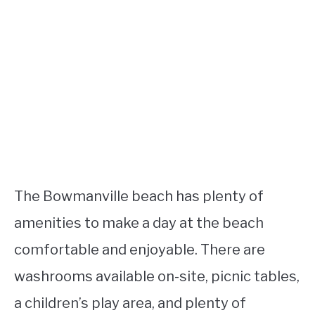
The Bowmanville beach has plenty of
amenities to make a day at the beach
comfortable and enjoyable. There are
washrooms available on-site, picnic tables,
a children’s play area, and plenty of