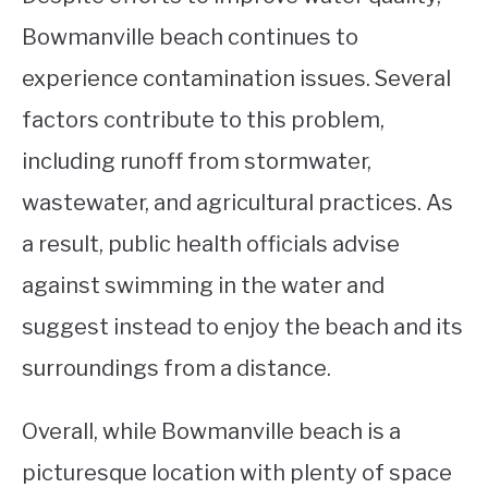
Bowmanville beach continues to
experience contamination issues. Several
factors contribute to this problem,
including runoff from stormwater,
wastewater, and agricultural practices. As
a result, public health officials advise
against swimming in the water and
suggest instead to enjoy the beach and its
surroundings from a distance.
Overall, while Bowmanville beach is a
picturesque location with plenty of space