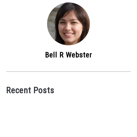
Bell R Webster
Recent Posts