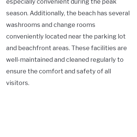
especially convenient during the peak
season. Additionally, the beach has several
washrooms and change rooms
conveniently located near the parking lot
and beachfront areas. These facilities are
well-maintained and cleaned regularly to
ensure the comfort and safety of all
visitors.