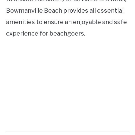
Bowmanville Beach provides all essential
amenities to ensure an enjoyable and safe
experience for beachgoers.