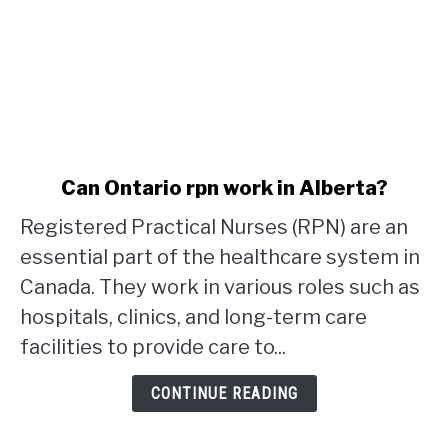
link
Can Ontario rpn work in Alberta?
to
Registered Practical Nurses (RPN) are an
Can
Ontario
essential part of the healthcare system in
rpn
Canada. They work in various roles such as
work
hospitals, clinics, and long-term care
in
facilities to provide care to...
Alberta?
CONTINUE READING