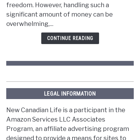
win
freedom. However, handling such a
the
significant amount of money can be
lottery
overwhelming,...
in
Ontario?
CONTINUE READING
LEGAL INFORMATION
New Canadian Life is a participant in the
Amazon Services LLC Associates
Program, an affiliate advertising program
designed to provide a means for sites to