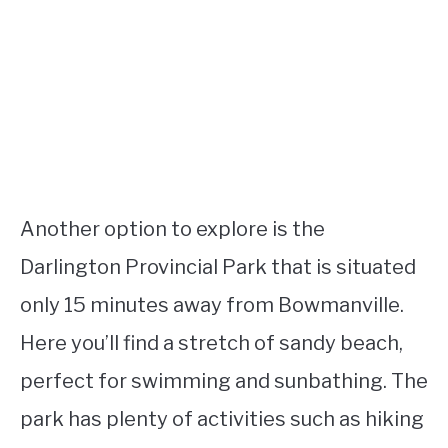
Another option to explore is the
Darlington Provincial Park that is situated
only 15 minutes away from Bowmanville.
Here you’ll find a stretch of sandy beach,
perfect for swimming and sunbathing. The
park has plenty of activities such as hiking