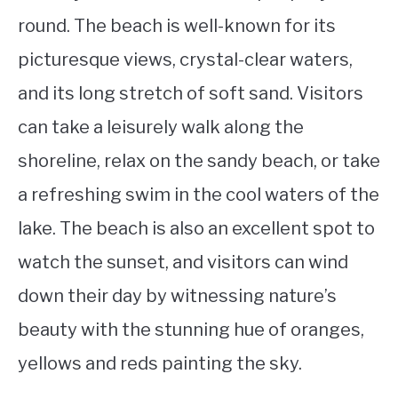
round. The beach is well-known for its
picturesque views, crystal-clear waters,
and its long stretch of soft sand. Visitors
can take a leisurely walk along the
shoreline, relax on the sandy beach, or take
a refreshing swim in the cool waters of the
lake. The beach is also an excellent spot to
watch the sunset, and visitors can wind
down their day by witnessing nature’s
beauty with the stunning hue of oranges,
yellows and reds painting the sky.