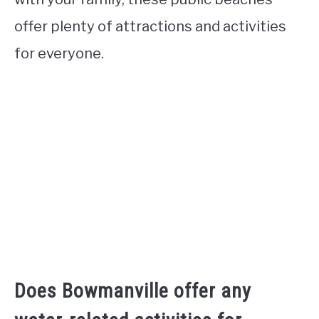
offer plenty of attractions and activities
for everyone.
Does Bowmanville offer any