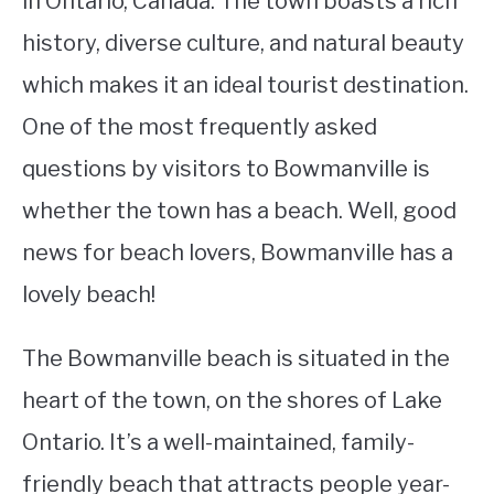
in Ontario, Canada. The town boasts a rich
history, diverse culture, and natural beauty
STUDYING
which makes it an ideal tourist destination.
SPORTS
SU
One of the most frequently asked
TO
CONTACT
questions by visitors to Bowmanville is
whether the town has a beach. Well, good
news for beach lovers, Bowmanville has a
lovely beach!
The Bowmanville beach is situated in the
heart of the town, on the shores of Lake
Ontario. It’s a well-maintained, family-
friendly beach that attracts people year-