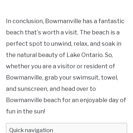
In conclusion, Bowmanville has a fantastic
beach that’s worth a visit. The beach is a
perfect spot to unwind, relax, and soak in
the natural beauty of Lake Ontario. So,
whether you are a visitor or resident of
Bowmanville, grab your swimsuit, towel,
and sunscreen, and head over to
Bowmanville beach for an enjoyable day of
fun in the sun!
Quick navigation