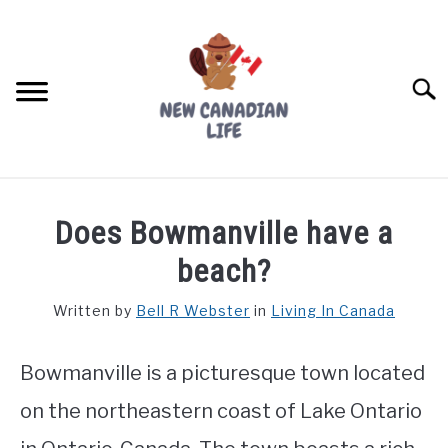
Skip
to
content
Searc
FIND YOUR NOC FOR FREE
Does Bowmanville have a
FREE CREDIT SCORE
beach?
LIVING IN CANADA
Written by
Bell R Webster
in
Living In Canada
PROVINCES
SU
TO
Bowmanville is a picturesque town located
MOVING
on the northeastern coast of Lake Ontario
WORKING