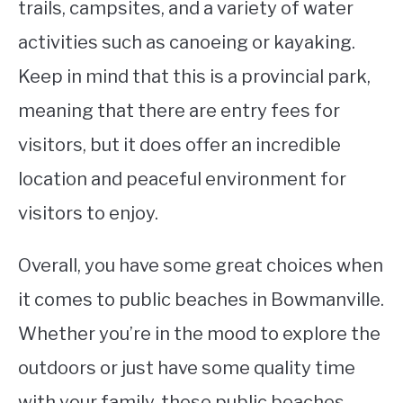
trails, campsites, and a variety of water
activities such as canoeing or kayaking.
Keep in mind that this is a provincial park,
meaning that there are entry fees for
visitors, but it does offer an incredible
location and peaceful environment for
visitors to enjoy.
Overall, you have some great choices when
it comes to public beaches in Bowmanville.
Whether you’re in the mood to explore the
outdoors or just have some quality time
with your family, these public beaches