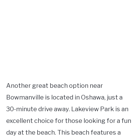
Another great beach option near
Bowmanville is located in Oshawa, just a
30-minute drive away. Lakeview Park is an
excellent choice for those looking for a fun
day at the beach. This beach features a