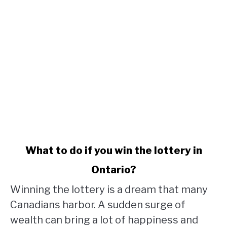
link
What to do if you win the lottery in
to
Ontario?
What
to
Winning the lottery is a dream that many
do
Canadians harbor. A sudden surge of
if
wealth can bring a lot of happiness and
you