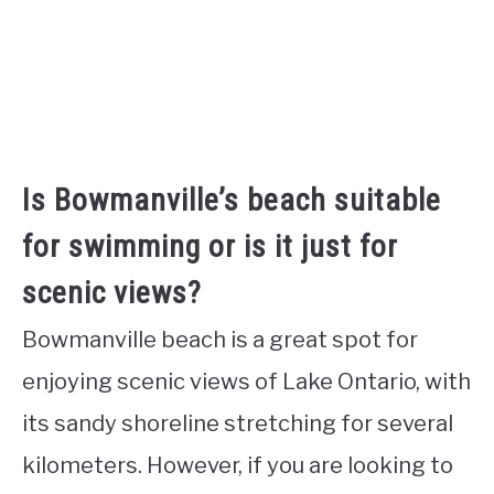
Is Bowmanville’s beach suitable
for swimming or is it just for
scenic views?
Bowmanville beach is a great spot for
enjoying scenic views of Lake Ontario, with
its sandy shoreline stretching for several
kilometers. However, if you are looking to