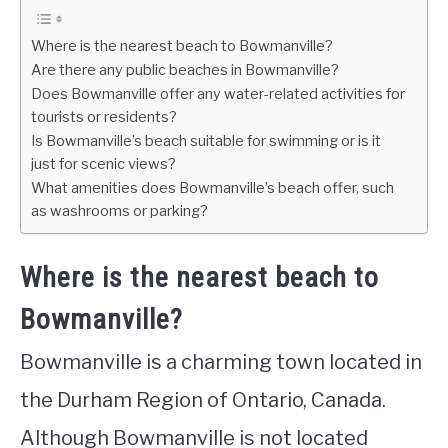
Where is the nearest beach to Bowmanville?
Are there any public beaches in Bowmanville?
Does Bowmanville offer any water-related activities for
tourists or residents?
Is Bowmanville’s beach suitable for swimming or is it
just for scenic views?
What amenities does Bowmanville’s beach offer, such
as washrooms or parking?
Where is the nearest beach to
Bowmanville?
Bowmanville is a charming town located in
the Durham Region of Ontario, Canada.
Although Bowmanville is not located