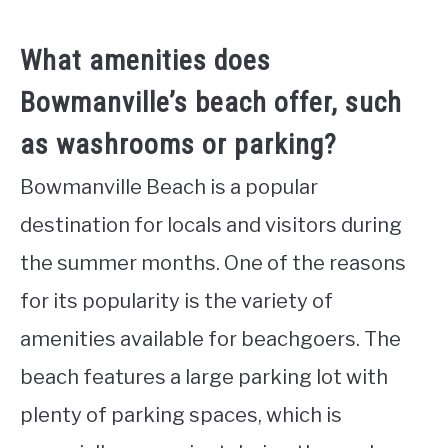
What amenities does
Bowmanville’s beach offer, such
as washrooms or parking?
Bowmanville Beach is a popular
destination for locals and visitors during
the summer months. One of the reasons
for its popularity is the variety of
amenities available for beachgoers. The
beach features a large parking lot with
plenty of parking spaces, which is