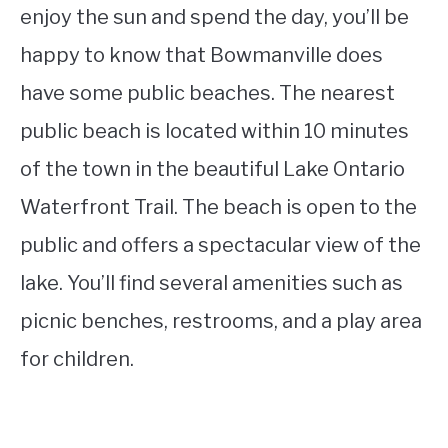
enjoy the sun and spend the day, you’ll be
happy to know that Bowmanville does
have some public beaches. The nearest
public beach is located within 10 minutes
of the town in the beautiful Lake Ontario
Waterfront Trail. The beach is open to the
public and offers a spectacular view of the
lake. You’ll find several amenities such as
picnic benches, restrooms, and a play area
for children.