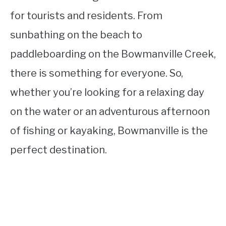
for tourists and residents. From
sunbathing on the beach to
paddleboarding on the Bowmanville Creek,
there is something for everyone. So,
whether you’re looking for a relaxing day
on the water or an adventurous afternoon
of fishing or kayaking, Bowmanville is the
perfect destination.