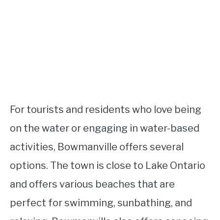
For tourists and residents who love being
on the water or engaging in water-based
activities, Bowmanville offers several
options. The town is close to Lake Ontario
and offers various beaches that are
perfect for swimming, sunbathing, and