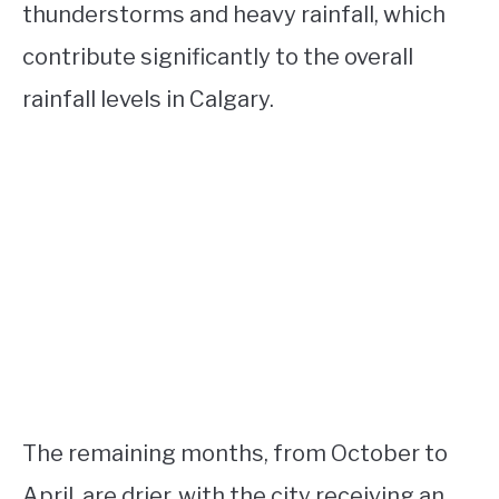
thunderstorms and heavy rainfall, which
contribute significantly to the overall
rainfall levels in Calgary.
The remaining months, from October to
April, are drier, with the city receiving an