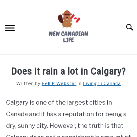
Skip
to
content
Searc
FIND YOUR NOC FOR FREE
Does it rain a lot in Calgary?
FREE CREDIT SCORE
Written by
Bell R Webster
in
Living In Canada
LIVING IN CANADA
Calgary is one of the largest cities in
PROVINCES
SU
TO
Canada and it has a reputation for being a
MOVING
dry, sunny city. However, the truth is that
WORKING