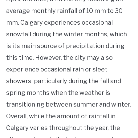
average monthly rainfall of 10 mm to 30
mm. Calgary experiences occasional
snowfall during the winter months, which
is its main source of precipitation during
this time. However, the city may also
experience occasional rain or sleet
showers, particularly during the fall and
spring months when the weather is
transitioning between summer and winter.
Overall, while the amount of rainfall in
Calgary varies throughout the year, the