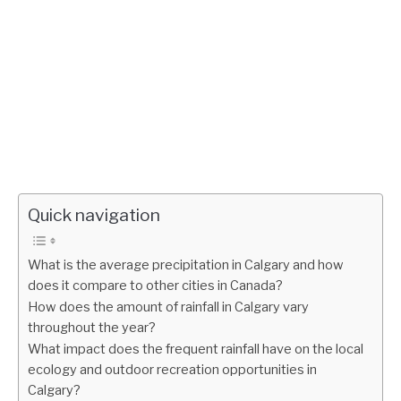
Quick navigation
What is the average precipitation in Calgary and how
does it compare to other cities in Canada?
How does the amount of rainfall in Calgary vary
throughout the year?
What impact does the frequent rainfall have on the local
ecology and outdoor recreation opportunities in
Calgary?