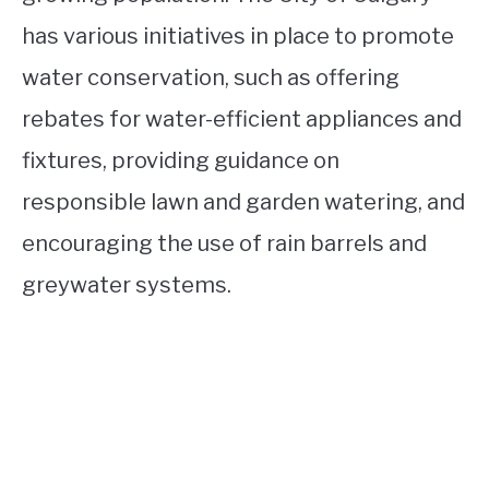
has various initiatives in place to promote
water conservation, such as offering
rebates for water-efficient appliances and
fixtures, providing guidance on
responsible lawn and garden watering, and
encouraging the use of rain barrels and
greywater systems.