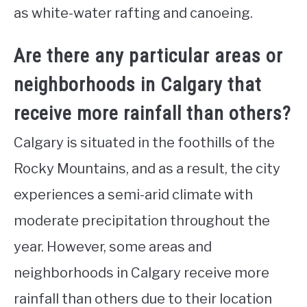
as white-water rafting and canoeing.
Are there any particular areas or
neighborhoods in Calgary that
receive more rainfall than others?
Calgary is situated in the foothills of the
Rocky Mountains, and as a result, the city
experiences a semi-arid climate with
moderate precipitation throughout the
year. However, some areas and
neighborhoods in Calgary receive more
rainfall than others due to their location