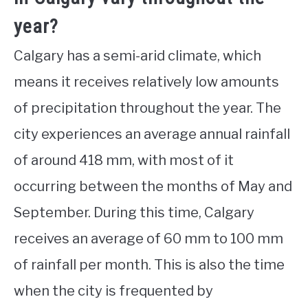
year?
Calgary has a semi-arid climate, which
means it receives relatively low amounts
of precipitation throughout the year. The
city experiences an average annual rainfall
of around 418 mm, with most of it
occurring between the months of May and
September. During this time, Calgary
receives an average of 60 mm to 100 mm
of rainfall per month. This is also the time
when the city is frequented by