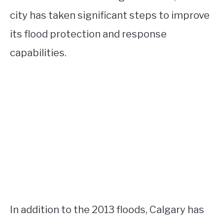
city has taken significant steps to improve
its flood protection and response
capabilities.
In addition to the 2013 floods, Calgary has