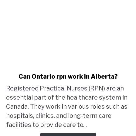
link
Can Ontario rpn work in Alberta?
to
Registered Practical Nurses (RPN) are an
Can
Ontario
essential part of the healthcare system in
rpn
Canada. They work in various roles such as
work
hospitals, clinics, and long-term care
in
facilities to provide care to...
Alberta?