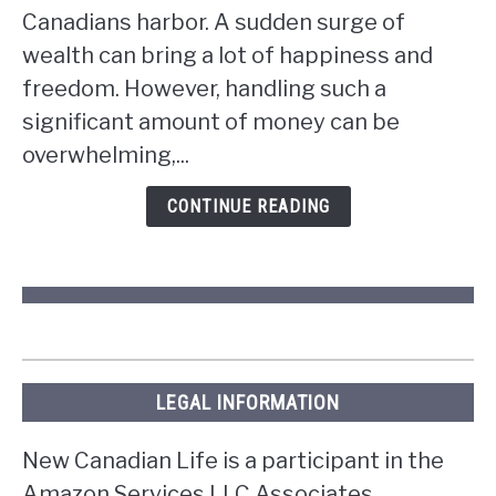
do
Canadians harbor. A sudden surge of
if
wealth can bring a lot of happiness and
you
win
freedom. However, handling such a
the
significant amount of money can be
lottery
overwhelming,...
in
Ontario?
CONTINUE READING
LEGAL INFORMATION
New Canadian Life is a participant in the
Amazon Services LLC Associates