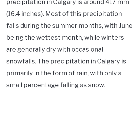
precipitation in Calgary is around 417 mm
(16.4 inches). Most of this precipitation
falls during the summer months, with June
being the wettest month, while winters
are generally dry with occasional
snowfalls. The precipitation in Calgary is
primarily in the form of rain, with only a
small percentage falling as snow.