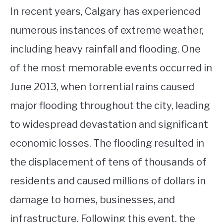
In recent years, Calgary has experienced
numerous instances of extreme weather,
including heavy rainfall and flooding. One
of the most memorable events occurred in
June 2013, when torrential rains caused
major flooding throughout the city, leading
to widespread devastation and significant
economic losses. The flooding resulted in
the displacement of tens of thousands of
residents and caused millions of dollars in
damage to homes, businesses, and
infrastructure. Following this event, the