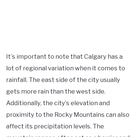
It’s important to note that Calgary has a
lot of regional variation when it comes to
rainfall. The east side of the city usually
gets more rain than the west side.
Additionally, the city’s elevation and
proximity to the Rocky Mountains can also
affect its precipitation levels. The