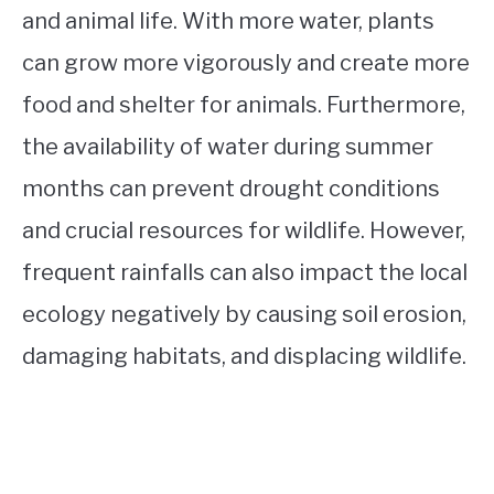
and animal life. With more water, plants
can grow more vigorously and create more
food and shelter for animals. Furthermore,
the availability of water during summer
months can prevent drought conditions
and crucial resources for wildlife. However,
frequent rainfalls can also impact the local
ecology negatively by causing soil erosion,
damaging habitats, and displacing wildlife.