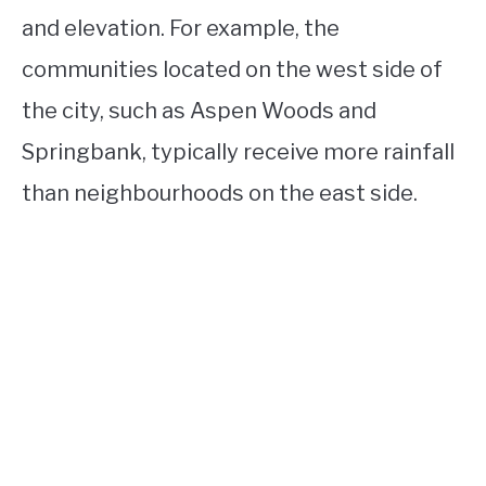
and elevation. For example, the
communities located on the west side of
the city, such as Aspen Woods and
Springbank, typically receive more rainfall
than neighbourhoods on the east side.