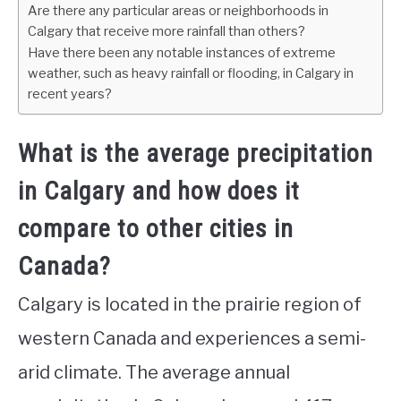
Are there any particular areas or neighborhoods in
Calgary that receive more rainfall than others?
Have there been any notable instances of extreme
weather, such as heavy rainfall or flooding, in Calgary in
recent years?
What is the average precipitation
in Calgary and how does it
compare to other cities in
Canada?
Calgary is located in the prairie region of
western Canada and experiences a semi-
arid climate. The average annual