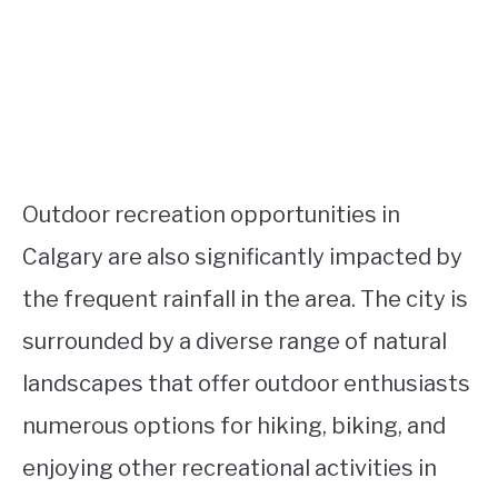
Outdoor recreation opportunities in
Calgary are also significantly impacted by
the frequent rainfall in the area. The city is
surrounded by a diverse range of natural
landscapes that offer outdoor enthusiasts
numerous options for hiking, biking, and
enjoying other recreational activities in