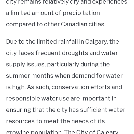
city remains relatively dry and experiences
a limited amount of precipitation
compared to other Canadian cities.
Due to the limited rainfall in Calgary, the
city faces frequent droughts and water
supply issues, particularly during the
summer months when demand for water
is high. As such, conservation efforts and
responsible water use are important in
ensuring that the city has sufficient water
resources to meet the needs of its
growing population. The City of Calgary