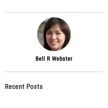
Bell R Webster
Recent Posts