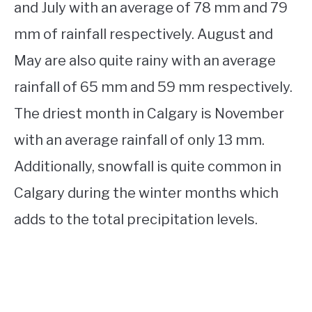
and July with an average of 78 mm and 79
mm of rainfall respectively. August and
May are also quite rainy with an average
rainfall of 65 mm and 59 mm respectively.
The driest month in Calgary is November
with an average rainfall of only 13 mm.
Additionally, snowfall is quite common in
Calgary during the winter months which
adds to the total precipitation levels.