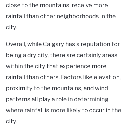
close to the mountains, receive more
rainfall than other neighborhoods in the
city.
Overall, while Calgary has a reputation for
being a dry city, there are certainly areas
within the city that experience more
rainfall than others. Factors like elevation,
proximity to the mountains, and wind
patterns all play a role in determining
where rainfall is more likely to occur in the
city.