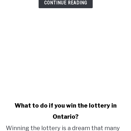
CONTINUE READING
link
What to do if you win the lottery in
to
Ontario?
What
to
Winning the lottery is a dream that many