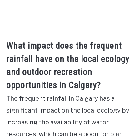
What impact does the frequent
rainfall have on the local ecology
and outdoor recreation
opportunities in Calgary?
The frequent rainfall in Calgary has a
significant impact on the local ecology by
increasing the availability of water
resources, which can be a boon for plant