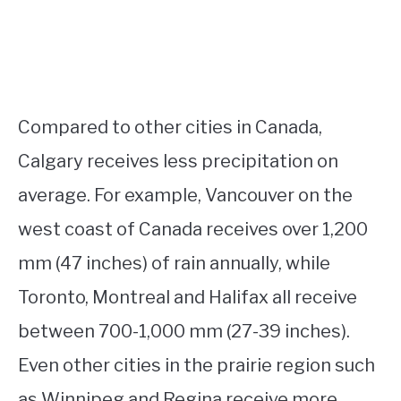
Compared to other cities in Canada,
Calgary receives less precipitation on
average. For example, Vancouver on the
west coast of Canada receives over 1,200
mm (47 inches) of rain annually, while
Toronto, Montreal and Halifax all receive
between 700-1,000 mm (27-39 inches).
Even other cities in the prairie region such
as Winnipeg and Regina receive more