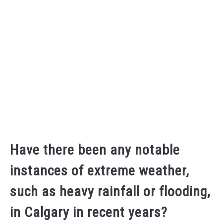
Have there been any notable
instances of extreme weather,
such as heavy rainfall or flooding,
in Calgary in recent years?