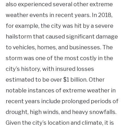
also experienced several other extreme
weather events in recent years. In 2018,
for example, the city was hit by a severe
hailstorm that caused significant damage
to vehicles, homes, and businesses. The
storm was one of the most costly in the
city’s history, with insured losses
estimated to be over $1 billion. Other
notable instances of extreme weather in
recent years include prolonged periods of
drought, high winds, and heavy snowfalls.
Given the city’s location and climate, it is