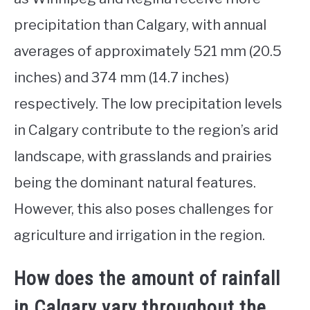
precipitation than Calgary, with annual
averages of approximately 521 mm (20.5
inches) and 374 mm (14.7 inches)
respectively. The low precipitation levels
in Calgary contribute to the region’s arid
landscape, with grasslands and prairies
being the dominant natural features.
However, this also poses challenges for
agriculture and irrigation in the region.
How does the amount of rainfall
in Calgary vary throughout the