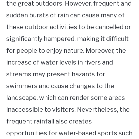
the great outdoors. However, frequent and
sudden bursts of rain can cause many of
these outdoor activities to be cancelled or
significantly hampered, making it difficult
for people to enjoy nature. Moreover, the
increase of water levels in rivers and
streams may present hazards for
swimmers and cause changes to the
landscape, which can render some areas
inaccessible to visitors. Nevertheless, the
frequent rainfall also creates
opportunities for water-based sports such