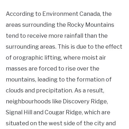
According to Environment Canada, the
areas surrounding the Rocky Mountains
tend to receive more rainfall than the
surrounding areas. This is due to the effect
of orographic lifting, where moist air
masses are forced to rise over the
mountains, leading to the formation of
clouds and precipitation. As a result,
neighbourhoods like Discovery Ridge,
Signal Hill and Cougar Ridge, which are
situated on the west side of the city and