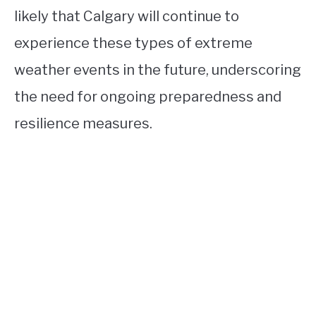
likely that Calgary will continue to
experience these types of extreme
weather events in the future, underscoring
the need for ongoing preparedness and
resilience measures.