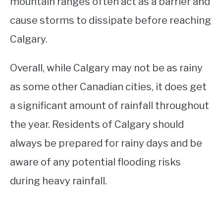
mountain ranges often act as a barrier and
cause storms to dissipate before reaching
Calgary.
Overall, while Calgary may not be as rainy
as some other Canadian cities, it does get
a significant amount of rainfall throughout
the year. Residents of Calgary should
always be prepared for rainy days and be
aware of any potential flooding risks
during heavy rainfall.