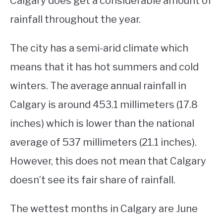
Calgary does get a considerable amount of
rainfall throughout the year.
STUDYING
SPORTS
The city has a semi-arid climate which
SU
TO
means that it has hot summers and cold
CONTACT
winters. The average annual rainfall in
Calgary is around 453.1 millimeters (17.8
inches) which is lower than the national
average of 537 millimeters (21.1 inches).
However, this does not mean that Calgary
doesn’t see its fair share of rainfall.
The wettest months in Calgary are June