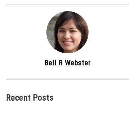
Bell R Webster
Recent Posts