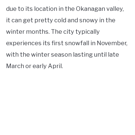
due to its location in the Okanagan valley,
it can get pretty cold and snowy in the
winter months. The city typically
experiences its first snowfall in November,
with the winter season lasting until late
March or early April.