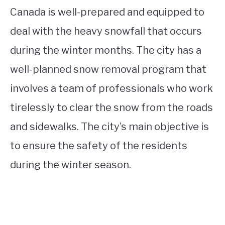
Canada is well-prepared and equipped to
deal with the heavy snowfall that occurs
during the winter months. The city has a
well-planned snow removal program that
involves a team of professionals who work
tirelessly to clear the snow from the roads
and sidewalks. The city’s main objective is
to ensure the safety of the residents
during the winter season.