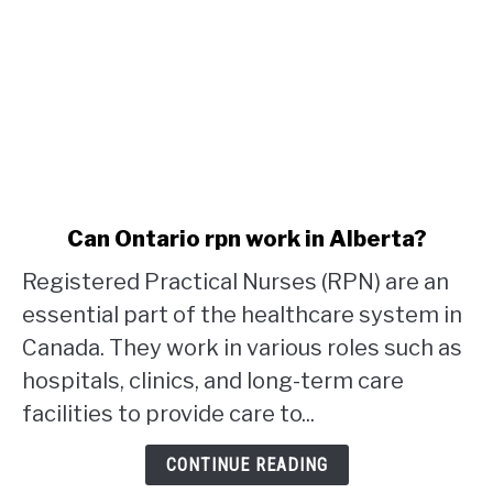
link
Can Ontario rpn work in Alberta?
to
Registered Practical Nurses (RPN) are an
Can
Ontario
essential part of the healthcare system in
rpn
Canada. They work in various roles such as
work
hospitals, clinics, and long-term care
in
facilities to provide care to...
Alberta?
CONTINUE READING