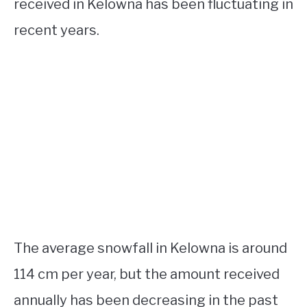
received in Kelowna has been fluctuating in
recent years.
The average snowfall in Kelowna is around
114 cm per year, but the amount received
annually has been decreasing in the past