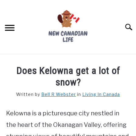
Skip
to
content
Searc
FIND YOUR NOC FOR FREE
Does Kelowna get a lot of
FREE CREDIT SCORE
snow?
LIVING IN CANADA
Written by
Bell R Webster
in
Living In Canada
PROVINCES
SU
TO
Kelowna is a picturesque city nestled in
MOVING
the heart of the Okanagan Valley, offering
WORKING