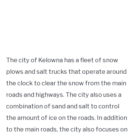
The city of Kelowna has a fleet of snow
plows and salt trucks that operate around
the clock to clear the snow from the main
roads and highways. The city also uses a
combination of sand and salt to control
the amount of ice on the roads. In addition
to the main roads, the city also focuses on