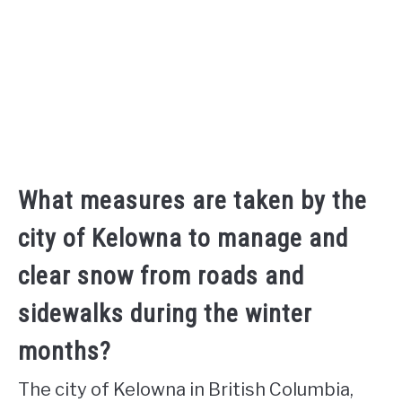
What measures are taken by the
city of Kelowna to manage and
clear snow from roads and
sidewalks during the winter
months?
The city of Kelowna in British Columbia,