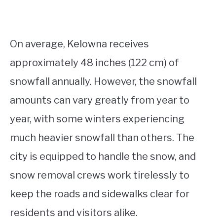
On average, Kelowna receives
approximately 48 inches (122 cm) of
snowfall annually. However, the snowfall
amounts can vary greatly from year to
year, with some winters experiencing
much heavier snowfall than others. The
city is equipped to handle the snow, and
snow removal crews work tirelessly to
keep the roads and sidewalks clear for
residents and visitors alike.