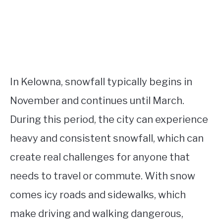
In Kelowna, snowfall typically begins in
November and continues until March.
During this period, the city can experience
heavy and consistent snowfall, which can
create real challenges for anyone that
needs to travel or commute. With snow
comes icy roads and sidewalks, which
make driving and walking dangerous,