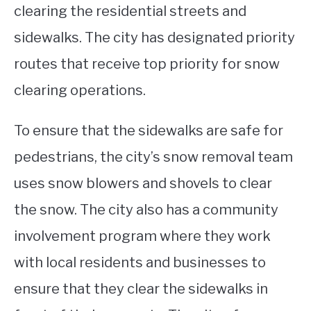
clearing the residential streets and
sidewalks. The city has designated priority
routes that receive top priority for snow
clearing operations.
To ensure that the sidewalks are safe for
pedestrians, the city’s snow removal team
uses snow blowers and shovels to clear
the snow. The city also has a community
involvement program where they work
with local residents and businesses to
ensure that they clear the sidewalks in