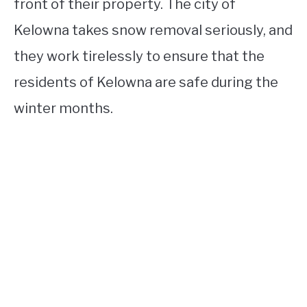
front of their property. The city of
Kelowna takes snow removal seriously, and
they work tirelessly to ensure that the
residents of Kelowna are safe during the
winter months.