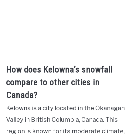
How does Kelowna’s snowfall
compare to other cities in
Canada?
Kelowna is a city located in the Okanagan
Valley in British Columbia, Canada. This
region is known for its moderate climate,