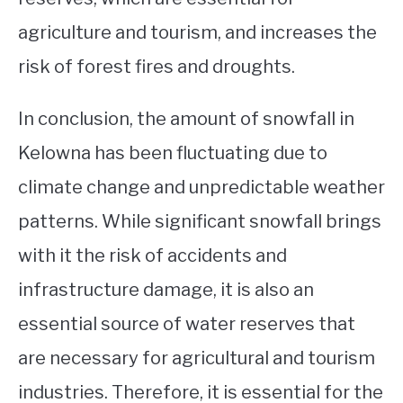
agriculture and tourism, and increases the
risk of forest fires and droughts.
In conclusion, the amount of snowfall in
Kelowna has been fluctuating due to
climate change and unpredictable weather
patterns. While significant snowfall brings
with it the risk of accidents and
infrastructure damage, it is also an
essential source of water reserves that
are necessary for agricultural and tourism
industries. Therefore, it is essential for the