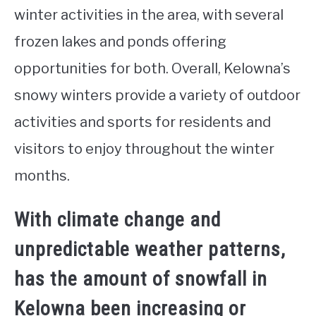
winter activities in the area, with several
frozen lakes and ponds offering
opportunities for both. Overall, Kelowna’s
snowy winters provide a variety of outdoor
activities and sports for residents and
visitors to enjoy throughout the winter
months.
With climate change and
unpredictable weather patterns,
has the amount of snowfall in
Kelowna been increasing or