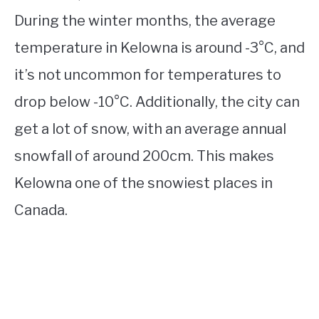
During the winter months, the average
temperature in Kelowna is around -3°C, and
it’s not uncommon for temperatures to
drop below -10°C. Additionally, the city can
get a lot of snow, with an average annual
snowfall of around 200cm. This makes
Kelowna one of the snowiest places in
Canada.