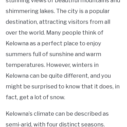
stunning views of beautiful mountains and
shimmering lakes. The city is a popular
STUDYING
destination, attracting visitors from all
SPORTS
SU
over the world. Many people think of
TO
CONTACT
Kelowna as a perfect place to enjoy
summers full of sunshine and warm
temperatures. However, winters in
Kelowna can be quite different, and you
might be surprised to know that it does, in
fact, get a lot of snow.
Kelowna’s climate can be described as
semi-arid, with four distinct seasons.