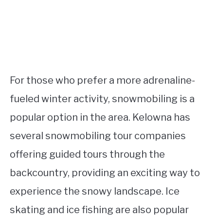
For those who prefer a more adrenaline-
fueled winter activity, snowmobiling is a
popular option in the area. Kelowna has
several snowmobiling tour companies
offering guided tours through the
backcountry, providing an exciting way to
experience the snowy landscape. Ice
skating and ice fishing are also popular