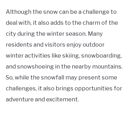
Although the snow can be a challenge to
deal with, it also adds to the charm of the
city during the winter season. Many
residents and visitors enjoy outdoor
winter activities like skiing, snowboarding,
and snowshoeing in the nearby mountains.
So, while the snowfall may present some
challenges, it also brings opportunities for
adventure and excitement.