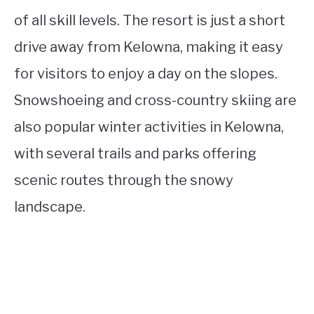
of all skill levels. The resort is just a short
drive away from Kelowna, making it easy
for visitors to enjoy a day on the slopes.
Snowshoeing and cross-country skiing are
also popular winter activities in Kelowna,
with several trails and parks offering
scenic routes through the snowy
landscape.