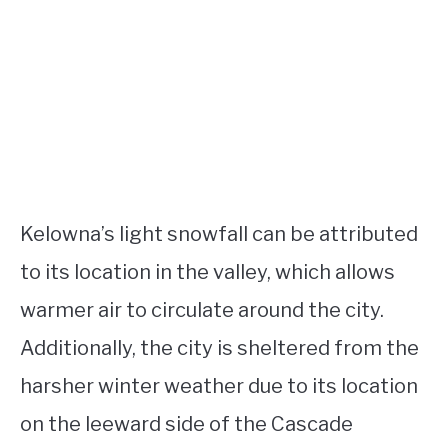
Kelowna’s light snowfall can be attributed
to its location in the valley, which allows
warmer air to circulate around the city.
Additionally, the city is sheltered from the
harsher winter weather due to its location
on the leeward side of the Cascade