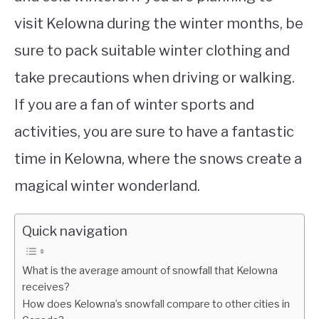
visit Kelowna during the winter months, be
sure to pack suitable winter clothing and
take precautions when driving or walking.
If you are a fan of winter sports and
activities, you are sure to have a fantastic
time in Kelowna, where the snows create a
magical winter wonderland.
Quick navigation
What is the average amount of snowfall that Kelowna
receives?
How does Kelowna’s snowfall compare to other cities in