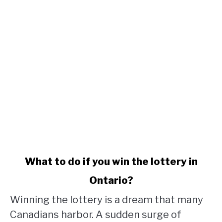
link
What to do if you win the lottery in
to
Ontario?
What
to
Winning the lottery is a dream that many
do
Canadians harbor. A sudden surge of
if