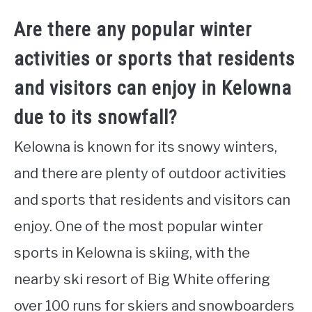
Are there any popular winter
activities or sports that residents
and visitors can enjoy in Kelowna
due to its snowfall?
Kelowna is known for its snowy winters,
and there are plenty of outdoor activities
and sports that residents and visitors can
enjoy. One of the most popular winter
sports in Kelowna is skiing, with the
nearby ski resort of Big White offering
over 100 runs for skiers and snowboarders