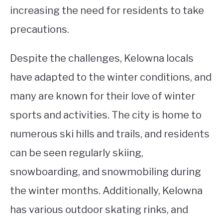
increasing the need for residents to take
precautions.
Despite the challenges, Kelowna locals
have adapted to the winter conditions, and
many are known for their love of winter
sports and activities. The city is home to
numerous ski hills and trails, and residents
can be seen regularly skiing,
snowboarding, and snowmobiling during
the winter months. Additionally, Kelowna
has various outdoor skating rinks, and