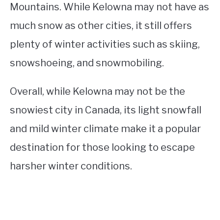
Mountains. While Kelowna may not have as
much snow as other cities, it still offers
plenty of winter activities such as skiing,
snowshoeing, and snowmobiling.
Overall, while Kelowna may not be the
snowiest city in Canada, its light snowfall
and mild winter climate make it a popular
destination for those looking to escape
harsher winter conditions.