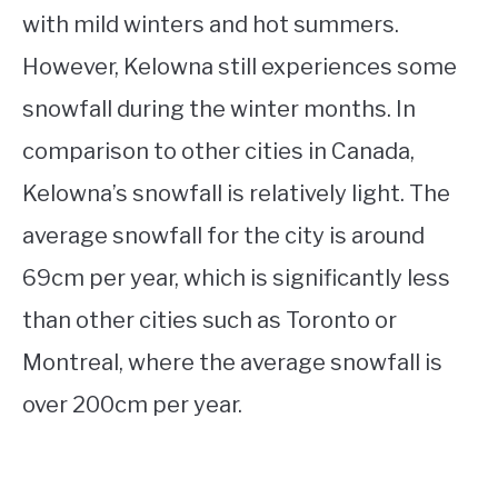
with mild winters and hot summers.
However, Kelowna still experiences some
snowfall during the winter months. In
comparison to other cities in Canada,
Kelowna’s snowfall is relatively light. The
average snowfall for the city is around
69cm per year, which is significantly less
than other cities such as Toronto or
Montreal, where the average snowfall is
over 200cm per year.