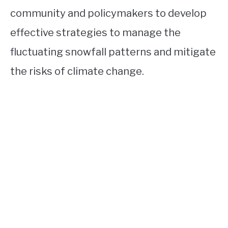
community and policymakers to develop
effective strategies to manage the
fluctuating snowfall patterns and mitigate
the risks of climate change.