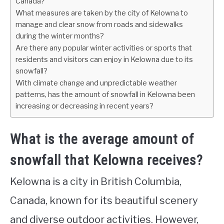
Canada?
What measures are taken by the city of Kelowna to
manage and clear snow from roads and sidewalks
during the winter months?
Are there any popular winter activities or sports that
residents and visitors can enjoy in Kelowna due to its
snowfall?
With climate change and unpredictable weather
patterns, has the amount of snowfall in Kelowna been
increasing or decreasing in recent years?
What is the average amount of
snowfall that Kelowna receives?
Kelowna is a city in British Columbia,
Canada, known for its beautiful scenery
and diverse outdoor activities. However,