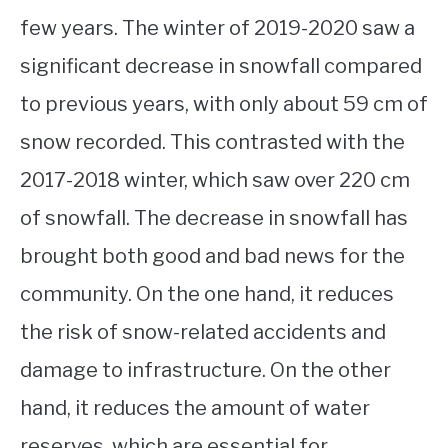
few years. The winter of 2019-2020 saw a
significant decrease in snowfall compared
to previous years, with only about 59 cm of
snow recorded. This contrasted with the
2017-2018 winter, which saw over 220 cm
of snowfall. The decrease in snowfall has
brought both good and bad news for the
community. On the one hand, it reduces
the risk of snow-related accidents and
damage to infrastructure. On the other
hand, it reduces the amount of water
reserves, which are essential for