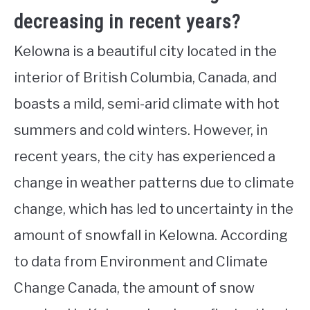
decreasing in recent years?
Kelowna is a beautiful city located in the
interior of British Columbia, Canada, and
boasts a mild, semi-arid climate with hot
summers and cold winters. However, in
recent years, the city has experienced a
change in weather patterns due to climate
change, which has led to uncertainty in the
amount of snowfall in Kelowna. According
to data from Environment and Climate
Change Canada, the amount of snow