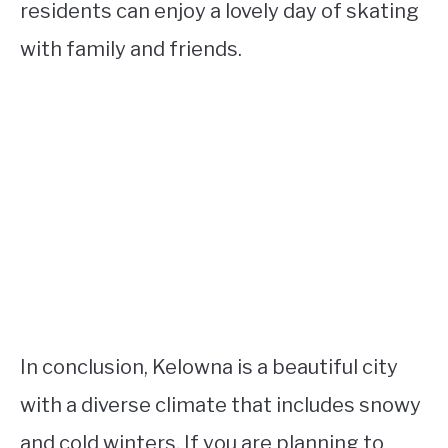
residents can enjoy a lovely day of skating
with family and friends.
In conclusion, Kelowna is a beautiful city
with a diverse climate that includes snowy
and cold winters. If you are planning to