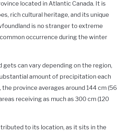
vince located in Atlantic Canada. It is
s, rich cultural heritage, and its unique
wfoundland is no stranger to extreme
a common occurrence during the winter
gets can vary depending on the region,
 substantial amount of precipitation each
, the province averages around 144 cm (56
 areas receiving as much as 300 cm (120
buted to its location, as it sits in the