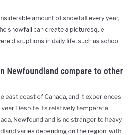
nsiderable amount of snowfall every year,
the snowfall can create a picturesque
re disruptions in daily life, such as school
in Newfoundland compare to other
he east coast of Canada, and it experiences
year. Despite its relatively temperate
ada, Newfoundland is no stranger to heavy
land varies depending on the region, with