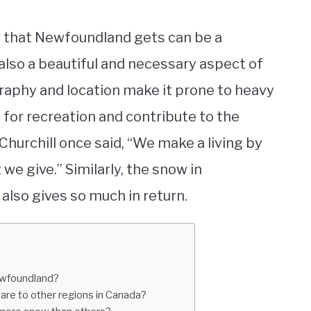
w that Newfoundland gets can be a
s also a beautiful and necessary aspect of
graphy and location make it prone to heavy
 for recreation and contribute to the
hurchill once said, “We make a living by
we give.” Similarly, the snow in
also gives so much in return.
Newfoundland?
e to other regions in Canada?