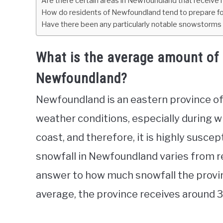
Are there certain areas in Newfoundland that receive
How do residents of Newfoundland tend to prepare fo
Have there been any particularly notable snowstorms o
What is the average amount of 
Newfoundland?
Newfoundland is an eastern province of
weather conditions, especially during wi
coast, and therefore, it is highly susce
snowfall in Newfoundland varies from reg
answer to how much snowfall the provin
average, the province receives around 