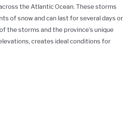
across the Atlantic Ocean. These storms
ts of snow and can last for several days or
of the storms and the province’s unique
levations, creates ideal conditions for