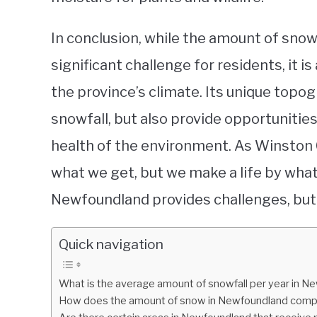
In conclusion, while the amount of sno
significant challenge for residents, it i
the province’s climate. Its unique topo
snowfall, but also provide opportunities
health of the environment. As Winston C
what we get, but we make a life by what 
Newfoundland provides challenges, but 
Quick navigation
What is the average amount of snowfall per year in 
How does the amount of snow in Newfoundland compar