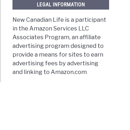
LEGAL INFORMATION
New Canadian Life is a participant
in the Amazon Services LLC
Associates Program, an affiliate
advertising program designed to
provide a means for sites to earn
advertising fees by advertising
and linking to Amazon.com