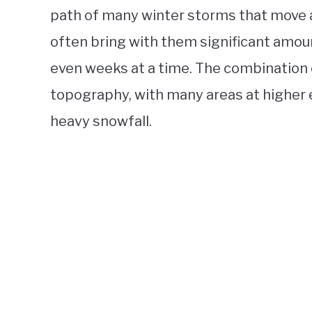
path of many winter storms that move 
often bring with them significant amoun
even weeks at a time. The combination 
topography, with many areas at higher e
heavy snowfall.