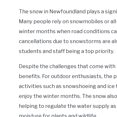
The snow in Newfoundland plays a signific
Many people rely on snowmobiles or all-
winter months when road conditions c
cancellations due to snowstorms are al
students and staff being a top priority.
Despite the challenges that come with 
benefits. For outdoor enthusiasts, the p
activities such as snowshoeing and ice 
enjoy the winter months. The snow also
helping to regulate the water supply as 
moisture for plants and wildlife.