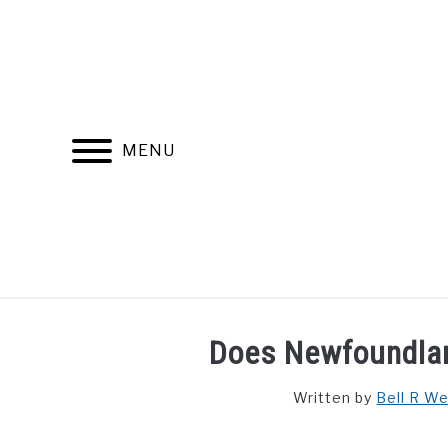
Skip
to
content
MENU
FIND YOUR NOC FOR FREE
FREE CREDIT SCORE
Does Newfoundlan
Written by
Bell R W