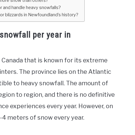
 more snow than others?
r and handle heavy snowfalls?
r blizzards in Newfoundland’s history?
snowfall per year in
 Canada that is known for its extreme
nters. The province lies on the Atlantic
ptible to heavy snowfall. The amount of
ion to region, and there is no definitive
ce experiences every year. However, on
3-4 meters of snow every year.