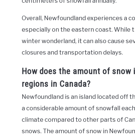
centimeters of snowfall annually.
Overall, Newfoundland experiences a co
especially on the eastern coast. While 
winter wonderland, it can also cause seve
closures and transportation delays.
How does the amount of snow 
regions in Canada?
Newfoundland is an island located off t
a considerable amount of snowfall each 
climate compared to other parts of Can
snows. The amount of snow in Newfound