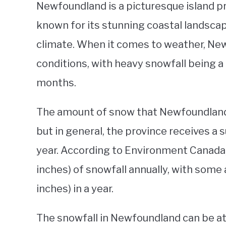
Newfoundland is a picturesque island pro
known for its stunning coastal landscape
climate. When it comes to weather, Ne
conditions, with heavy snowfall being 
months.
The amount of snow that Newfoundland 
but in general, the province receives a
year. According to Environment Canada
inches) of snowfall annually, with some
inches) in a year.
The snowfall in Newfoundland can be attri