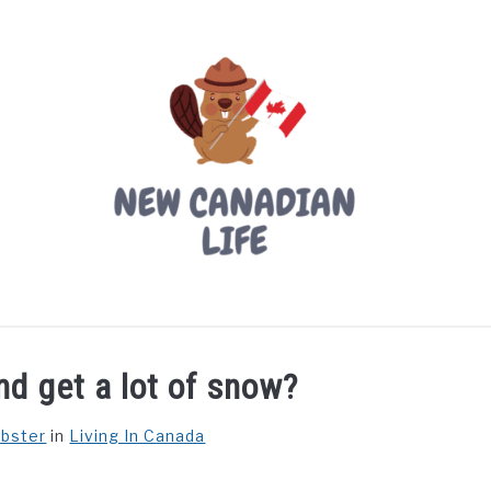
LIVING IN CANADA
PROVINCES
MOVING
W
d get a lot of snow?
ebster
in
Living In Canada