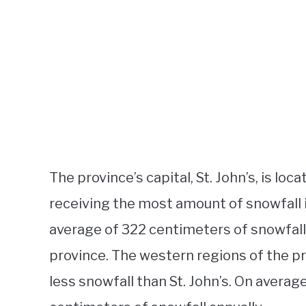
The province’s capital, St. John’s, is lo
receiving the most amount of snowfall i
average of 322 centimeters of snowfall a
province. The western regions of the pr
less snowfall than St. John’s. On avera