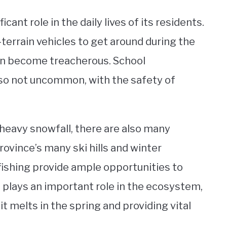
ant role in the daily lives of its residents.
terrain vehicles to get around during the
an become treacherous. School
so not uncommon, with the safety of
heavy snowfall, there are also many
rovince’s many ski hills and winter
fishing provide ample opportunities to
 plays an important role in the ecosystem,
it melts in the spring and providing vital