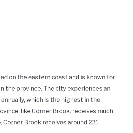
cated on the eastern coast and is known for
n the province. The city experiences an
nnually, which is the highest in the
ovince, like Corner Brook, receives much
ge, Corner Brook receives around 231