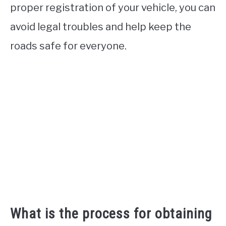
proper registration of your vehicle, you can
avoid legal troubles and help keep the
roads safe for everyone.
What is the process for obtaining