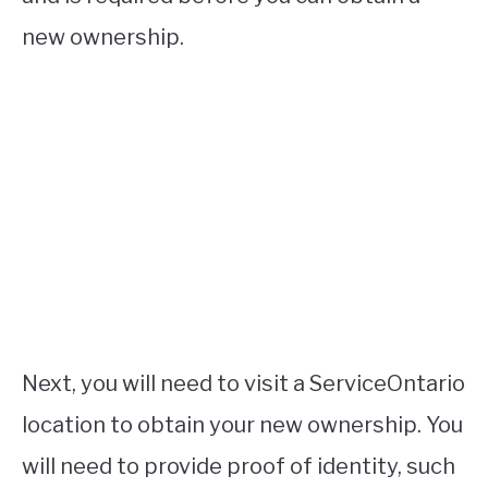
new ownership.
Next, you will need to visit a ServiceOntario
location to obtain your new ownership. You
will need to provide proof of identity, such