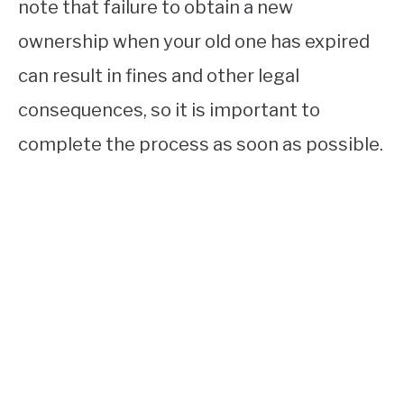
note that failure to obtain a new
ownership when your old one has expired
can result in fines and other legal
consequences, so it is important to
complete the process as soon as possible.