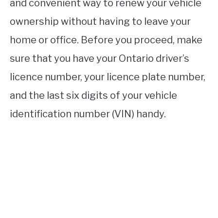
and convenient way to renew your vehicle
ownership without having to leave your
home or office. Before you proceed, make
sure that you have your Ontario driver’s
licence number, your licence plate number,
and the last six digits of your vehicle
identification number (VIN) handy.