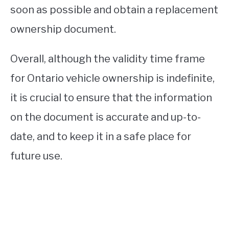
soon as possible and obtain a replacement
ownership document.
Overall, although the validity time frame
for Ontario vehicle ownership is indefinite,
it is crucial to ensure that the information
on the document is accurate and up-to-
date, and to keep it in a safe place for
future use.