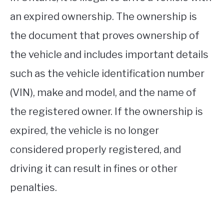
an expired ownership. The ownership is
the document that proves ownership of
the vehicle and includes important details
such as the vehicle identification number
(VIN), make and model, and the name of
the registered owner. If the ownership is
expired, the vehicle is no longer
considered properly registered, and
driving it can result in fines or other
penalties.