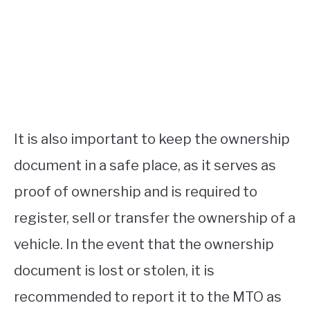
It is also important to keep the ownership
document in a safe place, as it serves as
proof of ownership and is required to
register, sell or transfer the ownership of a
vehicle. In the event that the ownership
document is lost or stolen, it is
recommended to report it to the MTO as