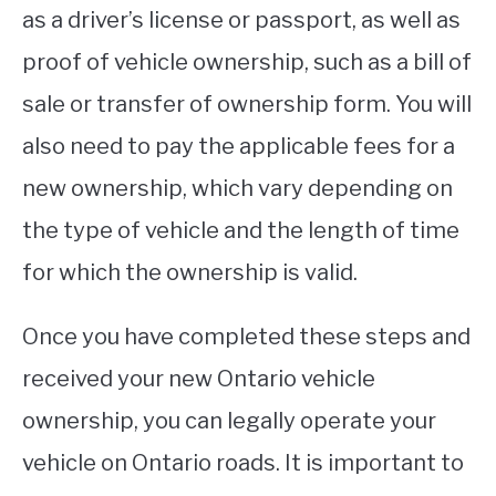
as a driver’s license or passport, as well as
proof of vehicle ownership, such as a bill of
sale or transfer of ownership form. You will
also need to pay the applicable fees for a
new ownership, which vary depending on
the type of vehicle and the length of time
for which the ownership is valid.
Once you have completed these steps and
received your new Ontario vehicle
ownership, you can legally operate your
vehicle on Ontario roads. It is important to