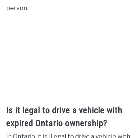
person.
Is it legal to drive a vehicle with
expired Ontario ownership?
In Ontario, it is illegal to drive a vehicle with