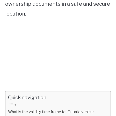
ownership documents in a safe and secure
location.
Quick navigation
What is the validity time frame for Ontario vehicle