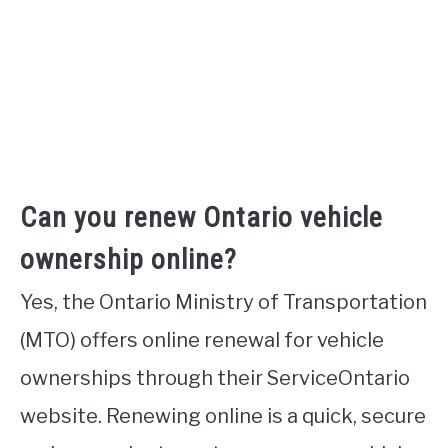
Can you renew Ontario vehicle
ownership online?
Yes, the Ontario Ministry of Transportation
(MTO) offers online renewal for vehicle
ownerships through their ServiceOntario
website. Renewing online is a quick, secure