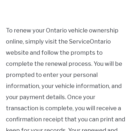
To renew your Ontario vehicle ownership
online, simply visit the ServiceOntario
website and follow the prompts to
complete the renewal process. You will be
prompted to enter your personal
information, your vehicle information, and
your payment details. Once your
transaction is complete, you will receive a
confirmation receipt that you can print and
keep for your records. Your renewed and