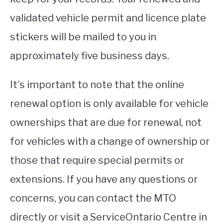
validated vehicle permit and licence plate
stickers will be mailed to you in
approximately five business days.
It’s important to note that the online
renewal option is only available for vehicle
ownerships that are due for renewal, not
for vehicles with a change of ownership or
those that require special permits or
extensions. If you have any questions or
concerns, you can contact the MTO
directly or visit a ServiceOntario Centre in