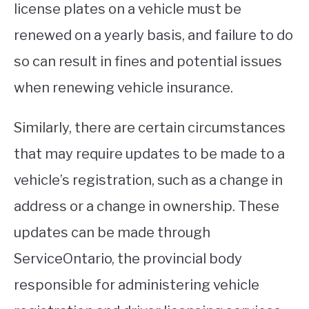
license plates on a vehicle must be
renewed on a yearly basis, and failure to do
so can result in fines and potential issues
when renewing vehicle insurance.
Similarly, there are certain circumstances
that may require updates to be made to a
vehicle’s registration, such as a change in
address or a change in ownership. These
updates can be made through
ServiceOntario, the provincial body
responsible for administering vehicle