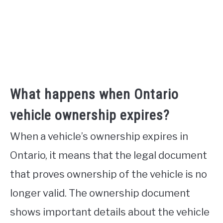
What happens when Ontario
vehicle ownership expires?
When a vehicle’s ownership expires in
Ontario, it means that the legal document
that proves ownership of the vehicle is no
longer valid. The ownership document
shows important details about the vehicle