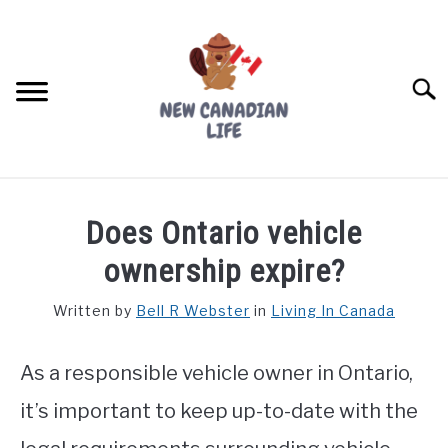
Skip
to
content
Searc
FIND YOUR NOC FOR FREE
Does Ontario vehicle
FREE CREDIT SCORE
ownership expire?
LIVING IN CANADA
Written by
Bell R Webster
in
Living In Canada
PROVINCES
SU
TO
As a responsible vehicle owner in Ontario,
MOVING
it’s important to keep up-to-date with the
WORKING