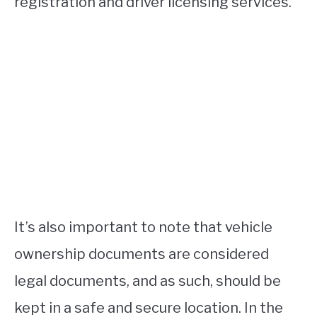
registration and driver licensing services.
It’s also important to note that vehicle
ownership documents are considered
legal documents, and as such, should be
kept in a safe and secure location. In the