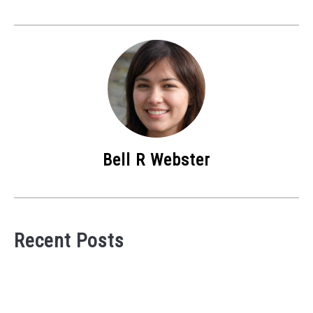
Bell R Webster
Recent Posts