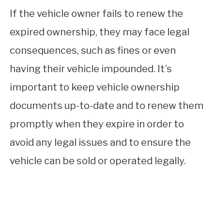
If the vehicle owner fails to renew the
expired ownership, they may face legal
consequences, such as fines or even
having their vehicle impounded. It’s
important to keep vehicle ownership
documents up-to-date and to renew them
promptly when they expire in order to
avoid any legal issues and to ensure the
vehicle can be sold or operated legally.