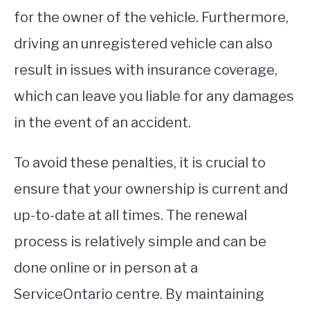
for the owner of the vehicle. Furthermore,
driving an unregistered vehicle can also
result in issues with insurance coverage,
which can leave you liable for any damages
in the event of an accident.
To avoid these penalties, it is crucial to
ensure that your ownership is current and
up-to-date at all times. The renewal
process is relatively simple and can be
done online or in person at a
ServiceOntario centre. By maintaining