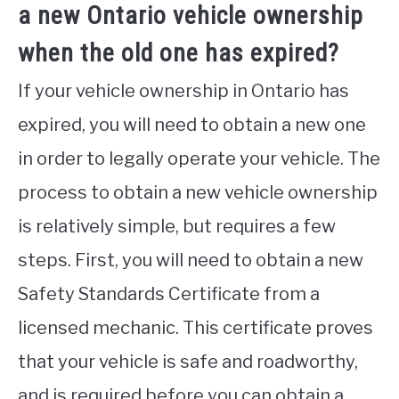
a new Ontario vehicle ownership
when the old one has expired?
If your vehicle ownership in Ontario has
expired, you will need to obtain a new one
in order to legally operate your vehicle. The
process to obtain a new vehicle ownership
is relatively simple, but requires a few
steps. First, you will need to obtain a new
Safety Standards Certificate from a
licensed mechanic. This certificate proves
that your vehicle is safe and roadworthy,
and is required before you can obtain a