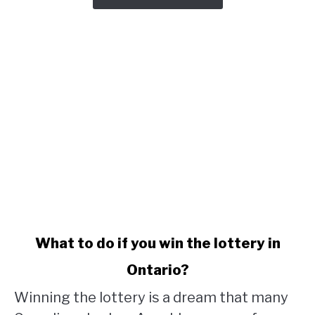
link
What to do if you win the lottery in
to
Ontario?
What
to
Winning the lottery is a dream that many
do