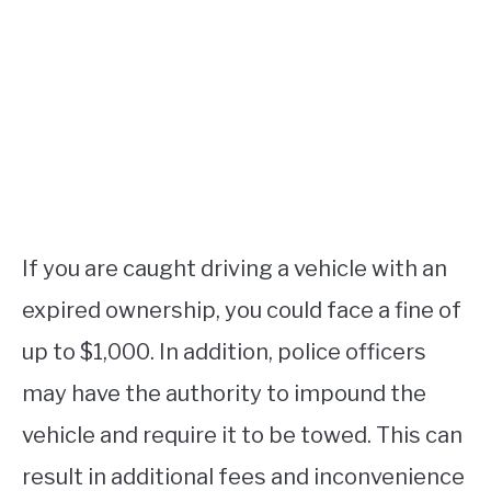
If you are caught driving a vehicle with an
expired ownership, you could face a fine of
up to $1,000. In addition, police officers
may have the authority to impound the
vehicle and require it to be towed. This can
result in additional fees and inconvenience