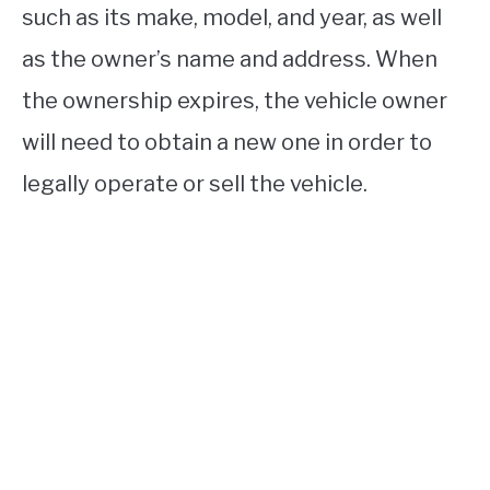
such as its make, model, and year, as well
as the owner’s name and address. When
the ownership expires, the vehicle owner
will need to obtain a new one in order to
legally operate or sell the vehicle.