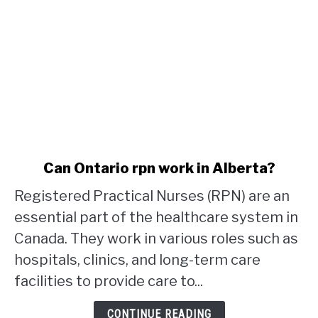
link
Can Ontario rpn work in Alberta?
to
Registered Practical Nurses (RPN) are an
Can
Ontario
essential part of the healthcare system in
rpn
Canada. They work in various roles such as
work
hospitals, clinics, and long-term care
in
facilities to provide care to...
Alberta?
CONTINUE READING