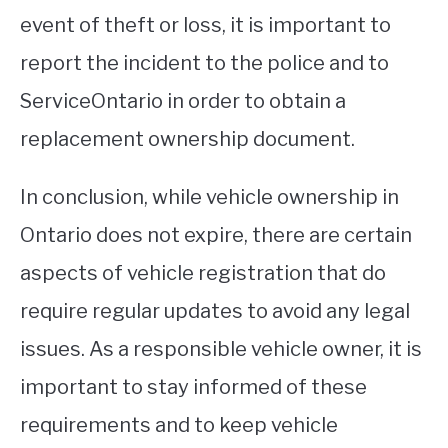
event of theft or loss, it is important to
report the incident to the police and to
ServiceOntario in order to obtain a
replacement ownership document.
In conclusion, while vehicle ownership in
Ontario does not expire, there are certain
aspects of vehicle registration that do
require regular updates to avoid any legal
issues. As a responsible vehicle owner, it is
important to stay informed of these
requirements and to keep vehicle