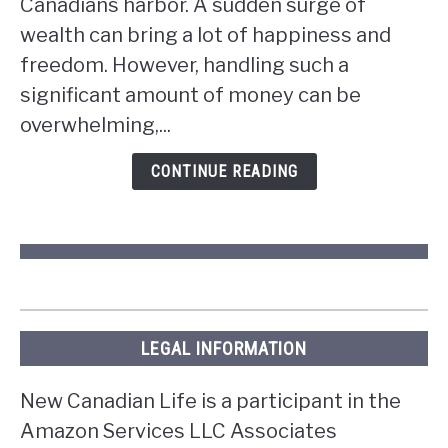
Canadians harbor. A sudden surge of
if
wealth can bring a lot of happiness and
you
win
freedom. However, handling such a
the
significant amount of money can be
lottery
overwhelming,...
in
Ontario?
CONTINUE READING
LEGAL INFORMATION
New Canadian Life is a participant in the
Amazon Services LLC Associates