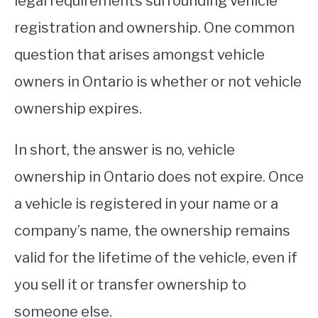
legal requirements surrounding vehicle
registration and ownership. One common
STUDYING
question that arises amongst vehicle
SPORTS
SU
owners in Ontario is whether or not vehicle
TO
CONTACT
ownership expires.
In short, the answer is no, vehicle
ownership in Ontario does not expire. Once
a vehicle is registered in your name or a
company’s name, the ownership remains
valid for the lifetime of the vehicle, even if
you sell it or transfer ownership to
someone else.