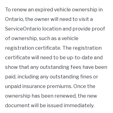
To renew an expired vehicle ownership in
Ontario, the owner will need to visit a
ServiceOntario location and provide proof
of ownership, such as a vehicle
registration certificate. The registration
certificate will need to be up-to-date and
show that any outstanding fees have been
paid, including any outstanding fines or
unpaid insurance premiums. Once the
ownership has been renewed, the new
document will be issued immediately.