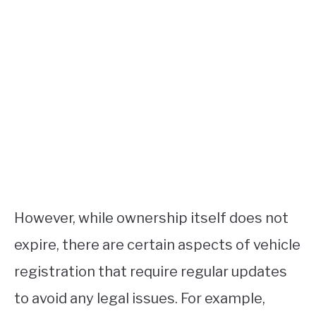
However, while ownership itself does not
expire, there are certain aspects of vehicle
registration that require regular updates
to avoid any legal issues. For example,