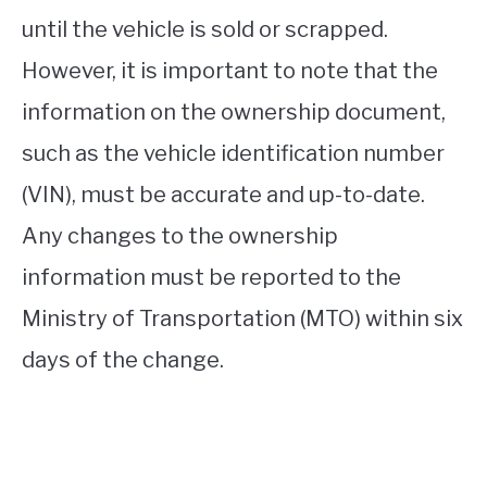
until the vehicle is sold or scrapped.
However, it is important to note that the
information on the ownership document,
such as the vehicle identification number
(VIN), must be accurate and up-to-date.
Any changes to the ownership
information must be reported to the
Ministry of Transportation (MTO) within six
days of the change.