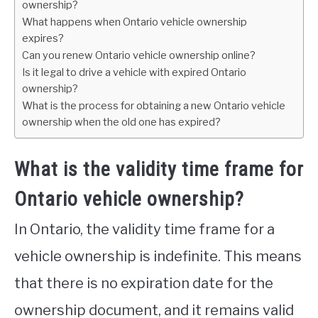
ownership?
What happens when Ontario vehicle ownership
expires?
Can you renew Ontario vehicle ownership online?
Is it legal to drive a vehicle with expired Ontario
ownership?
What is the process for obtaining a new Ontario vehicle
ownership when the old one has expired?
What is the validity time frame for
Ontario vehicle ownership?
In Ontario, the validity time frame for a
vehicle ownership is indefinite. This means
that there is no expiration date for the
ownership document, and it remains valid