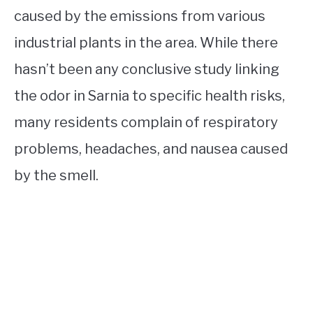
caused by the emissions from various
industrial plants in the area. While there
hasn’t been any conclusive study linking
the odor in Sarnia to specific health risks,
many residents complain of respiratory
problems, headaches, and nausea caused
by the smell.