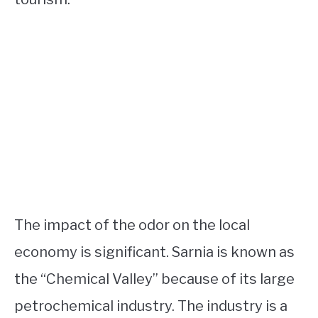
The impact of the odor on the local
economy is significant. Sarnia is known as
the “Chemical Valley” because of its large
petrochemical industry. The industry is a