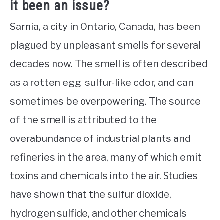
it been an issue?
Sarnia, a city in Ontario, Canada, has been
plagued by unpleasant smells for several
decades now. The smell is often described
as a rotten egg, sulfur-like odor, and can
sometimes be overpowering. The source
of the smell is attributed to the
overabundance of industrial plants and
refineries in the area, many of which emit
toxins and chemicals into the air. Studies
have shown that the sulfur dioxide,
hydrogen sulfide, and other chemicals