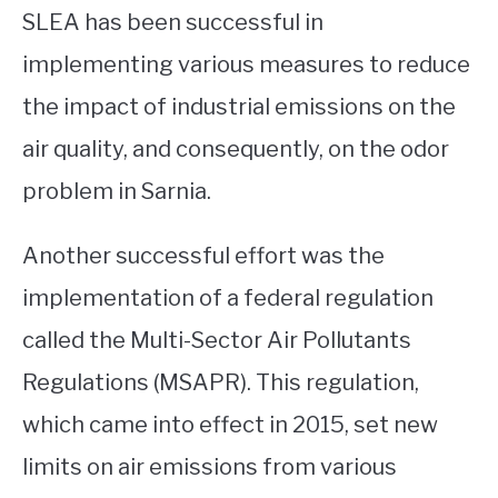
SLEA has been successful in
implementing various measures to reduce
the impact of industrial emissions on the
air quality, and consequently, on the odor
problem in Sarnia.
Another successful effort was the
implementation of a federal regulation
called the Multi-Sector Air Pollutants
Regulations (MSAPR). This regulation,
which came into effect in 2015, set new
limits on air emissions from various