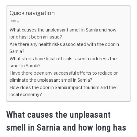
Quick navigation
What causes the unpleasant smell in Sarnia and how
long has it been an issue?
Are there any health risks associated with the odor in
Sarnia?
What steps have local officials taken to address the
smell in Sarnia?
Have there been any successful efforts to reduce or
eliminate the unpleasant smell in Sarnia?
How does the odor in Sarnia impact tourism and the
local economy?
What causes the unpleasant
smell in Sarnia and how long has