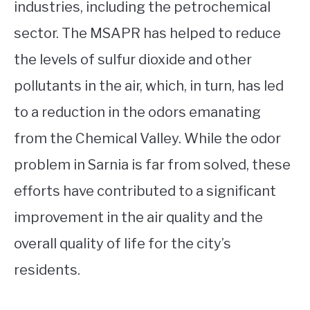
industries, including the petrochemical
sector. The MSAPR has helped to reduce
the levels of sulfur dioxide and other
pollutants in the air, which, in turn, has led
to a reduction in the odors emanating
from the Chemical Valley. While the odor
problem in Sarnia is far from solved, these
efforts have contributed to a significant
improvement in the air quality and the
overall quality of life for the city’s
residents.