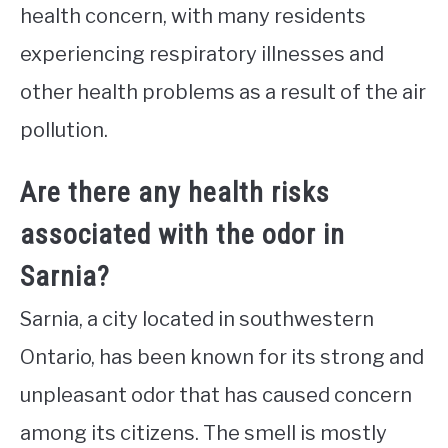
health concern, with many residents
experiencing respiratory illnesses and
other health problems as a result of the air
pollution.
Are there any health risks
associated with the odor in
Sarnia?
Sarnia, a city located in southwestern
Ontario, has been known for its strong and
unpleasant odor that has caused concern
among its citizens. The smell is mostly