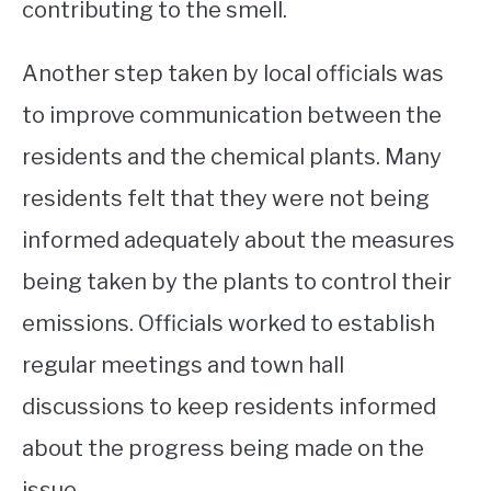
contributing to the smell.
Another step taken by local officials was
to improve communication between the
residents and the chemical plants. Many
residents felt that they were not being
informed adequately about the measures
being taken by the plants to control their
emissions. Officials worked to establish
regular meetings and town hall
discussions to keep residents informed
about the progress being made on the
issue.