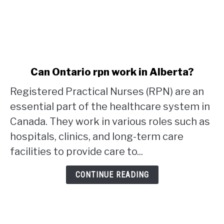
link
Can Ontario rpn work in Alberta?
to
Registered Practical Nurses (RPN) are an
Can
Ontario
essential part of the healthcare system in
rpn
Canada. They work in various roles such as
work
hospitals, clinics, and long-term care
in
facilities to provide care to...
Alberta?
CONTINUE READING