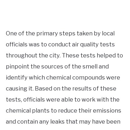
One of the primary steps taken by local
officials was to conduct air quality tests
throughout the city. These tests helped to
pinpoint the sources of the smell and
identify which chemical compounds were
causing it. Based on the results of these
tests, officials were able to work with the
chemical plants to reduce their emissions
and contain any leaks that may have been