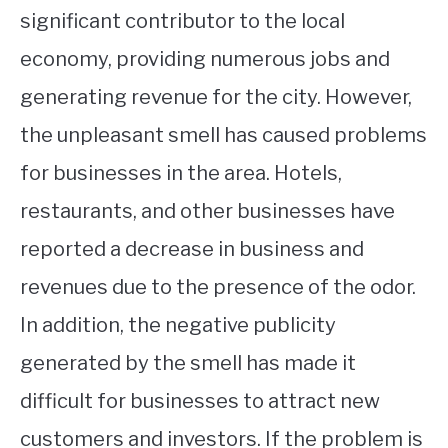
significant contributor to the local
economy, providing numerous jobs and
generating revenue for the city. However,
the unpleasant smell has caused problems
for businesses in the area. Hotels,
restaurants, and other businesses have
reported a decrease in business and
revenues due to the presence of the odor.
In addition, the negative publicity
generated by the smell has made it
difficult for businesses to attract new
customers and investors. If the problem is