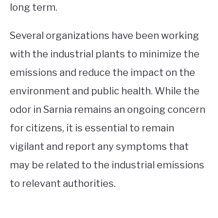
long term.
Several organizations have been working
with the industrial plants to minimize the
emissions and reduce the impact on the
environment and public health. While the
odor in Sarnia remains an ongoing concern
for citizens, it is essential to remain
vigilant and report any symptoms that
may be related to the industrial emissions
to relevant authorities.