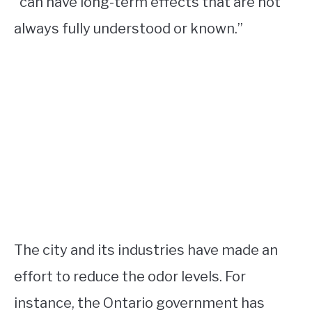
“can have long-term effects that are not
always fully understood or known.”
The city and its industries have made an
effort to reduce the odor levels. For
instance, the Ontario government has