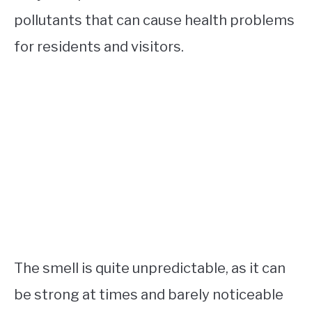
pollutants that can cause health problems
for residents and visitors.
The smell is quite unpredictable, as it can
be strong at times and barely noticeable