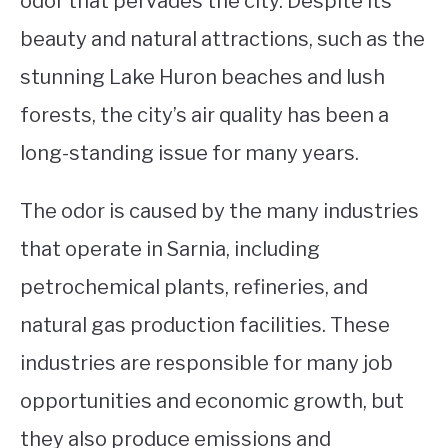
odor that pervades the city. Despite its
beauty and natural attractions, such as the
STUDYING
stunning Lake Huron beaches and lush
SPORTS
SU
forests, the city’s air quality has been a
TO
CONTACT
long-standing issue for many years.
The odor is caused by the many industries
that operate in Sarnia, including
petrochemical plants, refineries, and
natural gas production facilities. These
industries are responsible for many job
opportunities and economic growth, but
they also produce emissions and