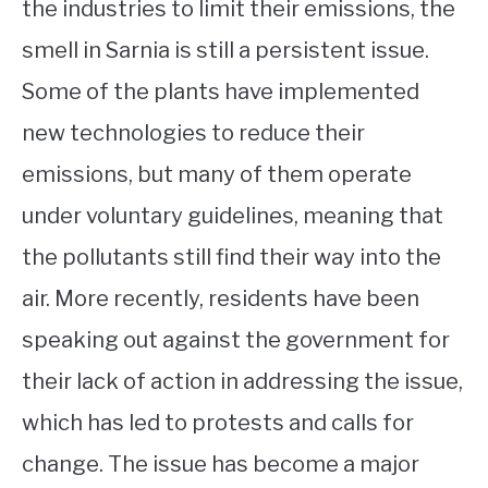
the industries to limit their emissions, the
smell in Sarnia is still a persistent issue.
Some of the plants have implemented
new technologies to reduce their
emissions, but many of them operate
under voluntary guidelines, meaning that
the pollutants still find their way into the
air. More recently, residents have been
speaking out against the government for
their lack of action in addressing the issue,
which has led to protests and calls for
change. The issue has become a major