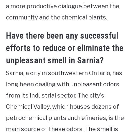
a more productive dialogue between the
community and the chemical plants.
Have there been any successful
efforts to reduce or eliminate the
unpleasant smell in Sarnia?
Sarnia, a city in southwestern Ontario, has
long been dealing with unpleasant odors
from its industrial sector. The city’s
Chemical Valley, which houses dozens of
petrochemical plants and refineries, is the
main source of these odors. The smell is