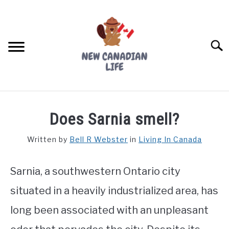
Skip
to
content
Searc
FIND YOUR NOC FOR FREE
Does Sarnia smell?
FREE CREDIT SCORE
Written by
Bell R Webster
in
Living In Canada
LIVING IN CANADA
Sarnia, a southwestern Ontario city
PROVINCES
SU
TO
situated in a heavily industrialized area, has
MOVING
long been associated with an unpleasant
WORKING