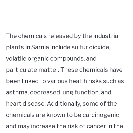
The chemicals released by the industrial
plants in Sarnia include sulfur dioxide,
volatile organic compounds, and
particulate matter. These chemicals have
been linked to various health risks such as
asthma, decreased lung function, and
heart disease. Additionally, some of the
chemicals are known to be carcinogenic
and may increase the risk of cancer in the