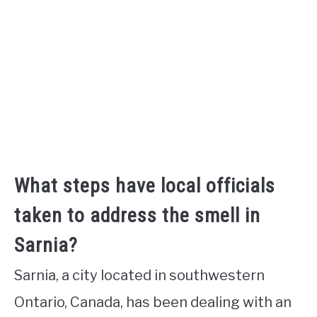
What steps have local officials
taken to address the smell in
Sarnia?
Sarnia, a city located in southwestern
Ontario, Canada, has been dealing with an