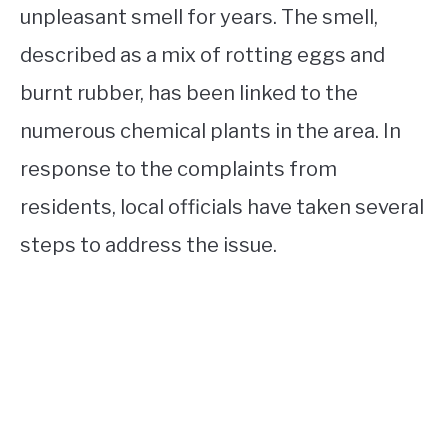
unpleasant smell for years. The smell,
described as a mix of rotting eggs and
burnt rubber, has been linked to the
numerous chemical plants in the area. In
response to the complaints from
residents, local officials have taken several
steps to address the issue.