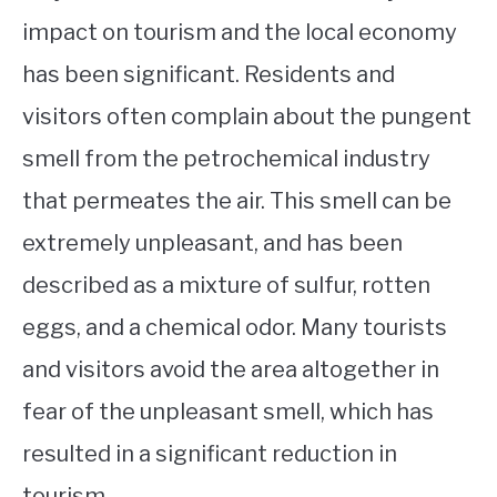
impact on tourism and the local economy
has been significant. Residents and
visitors often complain about the pungent
smell from the petrochemical industry
that permeates the air. This smell can be
extremely unpleasant, and has been
described as a mixture of sulfur, rotten
eggs, and a chemical odor. Many tourists
and visitors avoid the area altogether in
fear of the unpleasant smell, which has
resulted in a significant reduction in
tourism.