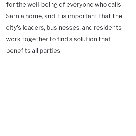
for the well-being of everyone who calls
Sarnia home, and it is important that the
city’s leaders, businesses, and residents
work together to find a solution that
benefits all parties.