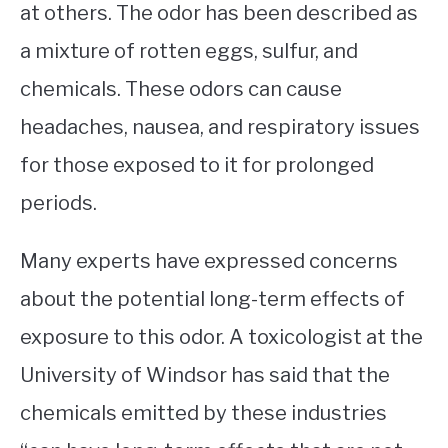
at others. The odor has been described as
a mixture of rotten eggs, sulfur, and
chemicals. These odors can cause
headaches, nausea, and respiratory issues
for those exposed to it for prolonged
periods.
Many experts have expressed concerns
about the potential long-term effects of
exposure to this odor. A toxicologist at the
University of Windsor has said that the
chemicals emitted by these industries