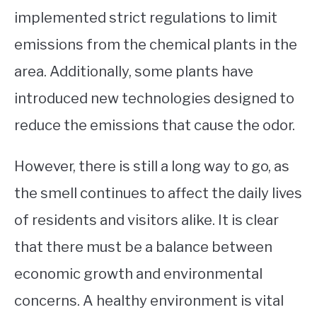
implemented strict regulations to limit
emissions from the chemical plants in the
area. Additionally, some plants have
introduced new technologies designed to
reduce the emissions that cause the odor.
However, there is still a long way to go, as
the smell continues to affect the daily lives
of residents and visitors alike. It is clear
that there must be a balance between
economic growth and environmental
concerns. A healthy environment is vital