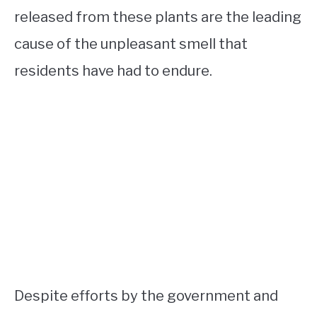
released from these plants are the leading
cause of the unpleasant smell that
residents have had to endure.
Despite efforts by the government and