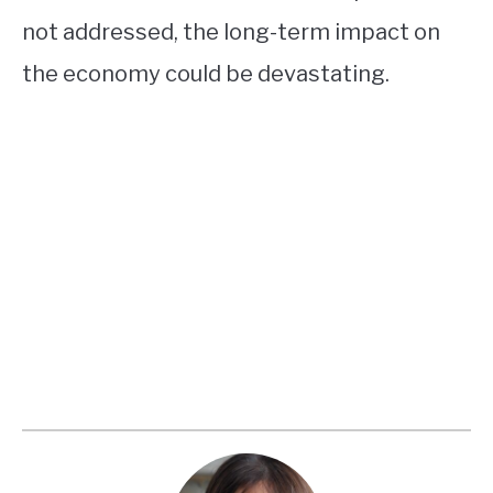
not addressed, the long-term impact on
the economy could be devastating.