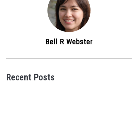
Bell R Webster
Recent Posts