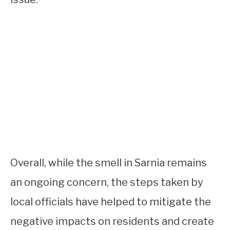
Overall, while the smell in Sarnia remains
an ongoing concern, the steps taken by
local officials have helped to mitigate the
negative impacts on residents and create