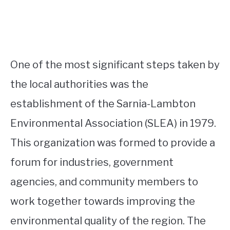
One of the most significant steps taken by
the local authorities was the
establishment of the Sarnia-Lambton
Environmental Association (SLEA) in 1979.
This organization was formed to provide a
forum for industries, government
agencies, and community members to
work together towards improving the
environmental quality of the region. The