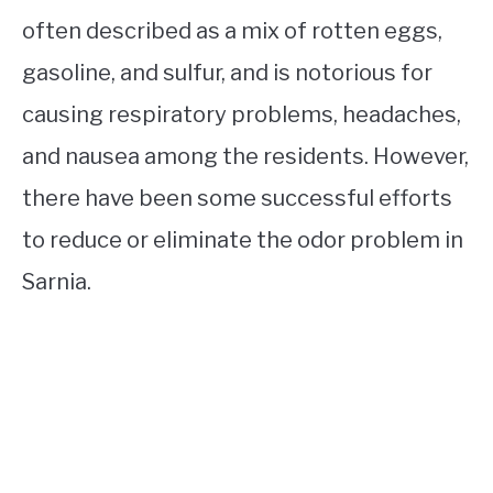
often described as a mix of rotten eggs,
gasoline, and sulfur, and is notorious for
causing respiratory problems, headaches,
and nausea among the residents. However,
there have been some successful efforts
to reduce or eliminate the odor problem in
Sarnia.