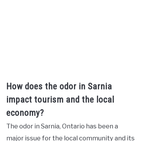
How does the odor in Sarnia
impact tourism and the local
economy?
The odor in Sarnia, Ontario has been a
major issue for the local community and its