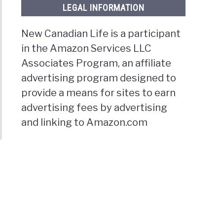
LEGAL INFORMATION
New Canadian Life is a participant
in the Amazon Services LLC
Associates Program, an affiliate
advertising program designed to
provide a means for sites to earn
advertising fees by advertising
and linking to Amazon.com