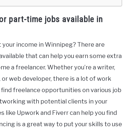
or part-time jobs available in
t your income in Winnipeg? There are
 available that can help you earn some extra
me a freelancer. Whether you’re a writer,
or web developer, there is a lot of work
n find freelance opportunities on various job
tworking with potential clients in your
 like Upwork and Fiverr can help you find
ncing is a great way to put your skills to use