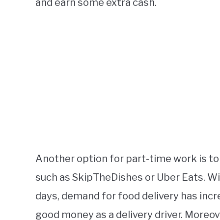
and earn some extra cash.
Another option for part-time work is to
such as SkipTheDishes or Uber Eats. W
days, demand for food delivery has incr
good money as a delivery driver. Moreove