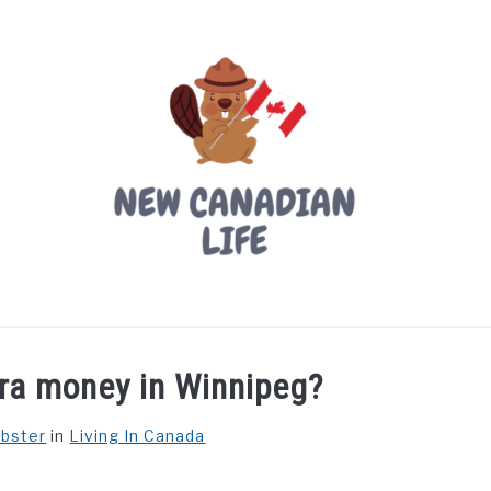
LIVING IN CANADA
PROVINCES
MOVING
W
ra money in Winnipeg?
ebster
in
Living In Canada