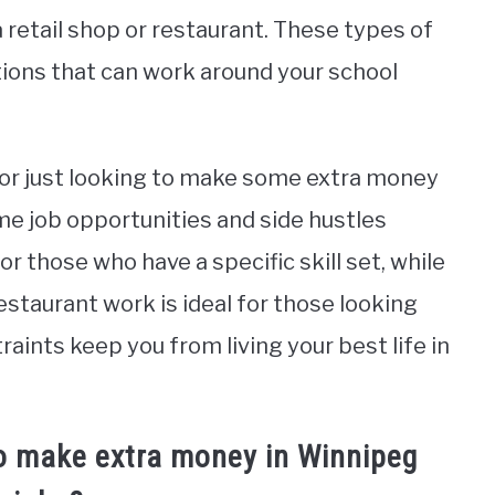
 retail shop or restaurant. These types of
ptions that can work around your school
t or just looking to make some extra money
ime job opportunities and side hustles
for those who have a specific skill set, while
restaurant work is ideal for those looking
nstraints keep you from living your best life in
o make extra money in Winnipeg