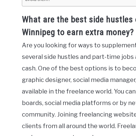
What are the best side hustles 
Winnipeg to earn extra money?
Are you looking for ways to supplemen
several side hustles and part-time jobs
cash. One of the best options is to beco
graphic designer, social media manager, 
available in the freelance world. You ca
boards, social media platforms or by ne
community. Joining freelancing websites
clients from all around the world. Freela