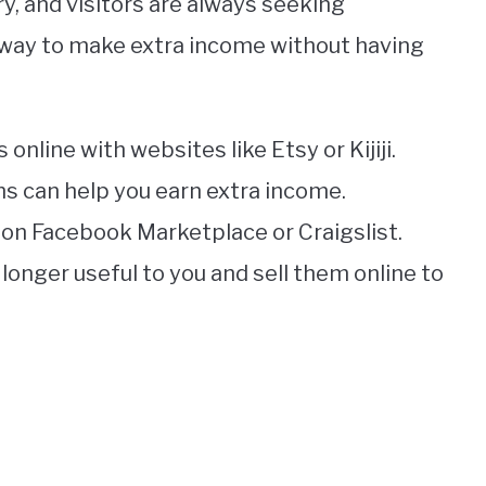
, and visitors are always seeking
t way to make extra income without having
 online with websites like Etsy or Kijiji.
ms can help you earn extra income.
s on Facebook Marketplace or Craigslist.
longer useful to you and sell them online to