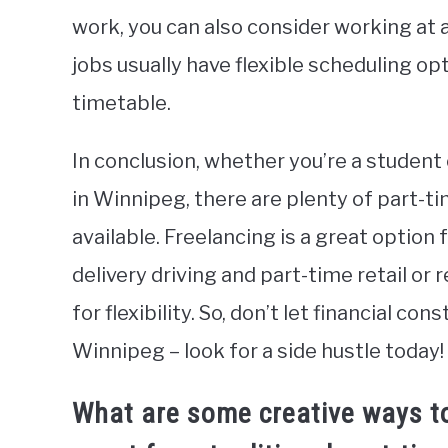
work, you can also consider working at a
jobs usually have flexible scheduling o
timetable.
In conclusion, whether you’re a studen
in Winnipeg, there are plenty of part-t
available. Freelancing is a great option 
delivery driving and part-time retail or 
for flexibility. So, don’t let financial co
Winnipeg – look for a side hustle today!
What are some creative ways t