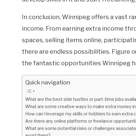
In conclusion, Winnipeg offers a vast r
income. From earning extra income thro
spaces, selling items online, participati
there are endless possibilities. Figure o
the fantastic opportunities Winnipeg ha
Quick navigation
What are the best side hustles or part-time jobs avai
What are some creative ways to make extra money in W
How can I leverage my skills or hobbies to earn extra 
Are there any online platforms or freelance opportunit
What are some potential risks or challenges associat
avoid them?