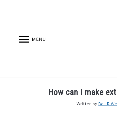
Skip
to
content
MENU
FIND YOUR NOC FOR FREE
FREE CREDIT SCORE
How can I make ext
Written by
Bell R W