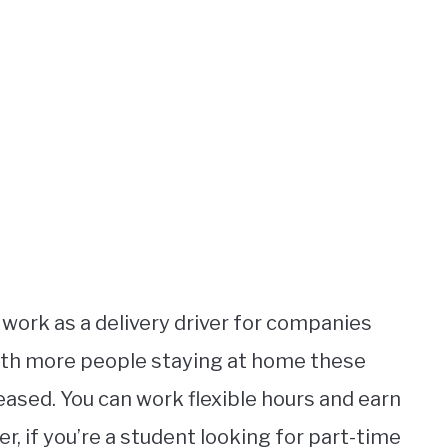
 work as a delivery driver for companies
ith more people staying at home these
eased. You can work flexible hours and earn
r, if you’re a student looking for part-time