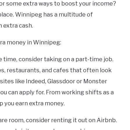
 for some extra ways to boost your income?
 place. Winnipeg has a multitude of
n extra cash.
tra money in Winnipeg:
e time, consider taking on a part-time job.
s, restaurants, and cafes that often look
ites like Indeed, Glassdoor or Monster
you can apply for. From working shifts as a
lp you earn extra money.
are room, consider renting it out on Airbnb.