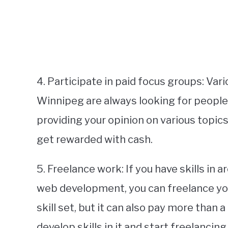
4. Participate in paid focus groups: Va
Winnipeg are always looking for people 
providing your opinion on various topic
get rewarded with cash.
5. Freelance work: If you have skills in a
web development, you can freelance you
skill set, but it can also pay more than a
develop skills in it and start freelancing