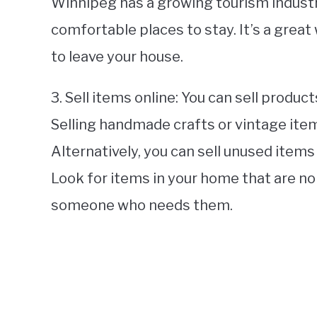
Winnipeg has a growing tourism industry
comfortable places to stay. It’s a grea
to leave your house.
3. Sell items online: You can sell products
Selling handmade crafts or vintage ite
Alternatively, you can sell unused item
Look for items in your home that are no 
someone who needs them.