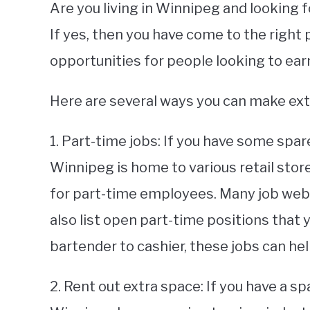
Are you living in Winnipeg and looking
If yes, then you have come to the right
opportunities for people looking to ear
Here are several ways you can make ex
1. Part-time jobs: If you have some spar
Winnipeg is home to various retail store
for part-time employees. Many job webs
also list open part-time positions that 
bartender to cashier, these jobs can he
2. Rent out extra space: If you have a sp