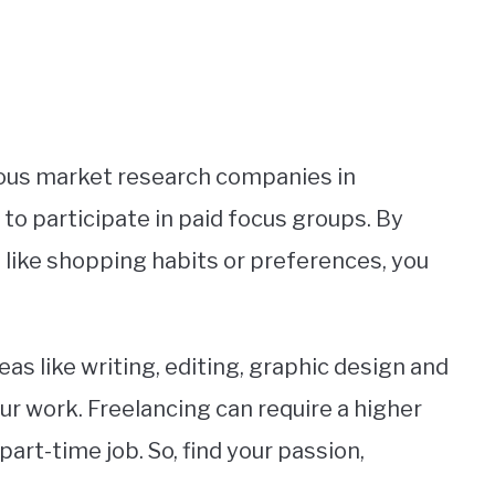
rious market research companies in
to participate in paid focus groups. By
s like shopping habits or preferences, you
reas like writing, editing, graphic design and
r work. Freelancing can require a higher
 part-time job. So, find your passion,
.