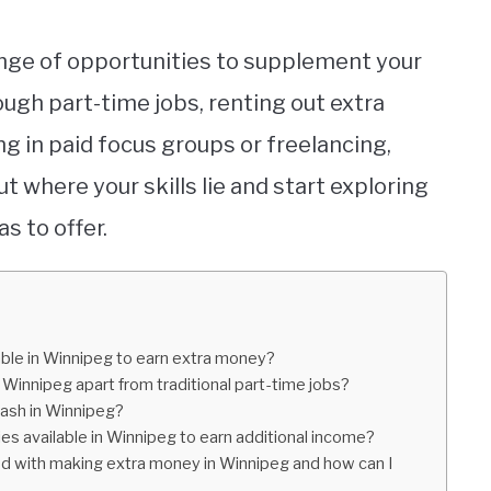
ange of opportunities to supplement your
ugh part-time jobs, renting out extra
ng in paid focus groups or freelancing,
ut where your skills lie and start exploring
s to offer.
lable in Winnipeg to earn extra money?
innipeg apart from traditional part-time jobs?
cash in Winnipeg?
ies available in Winnipeg to earn additional income?
ed with making extra money in Winnipeg and how can I