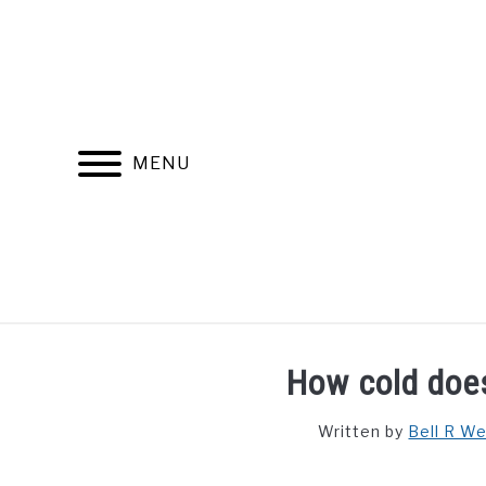
Skip
to
content
MENU
FIND YOUR NOC FOR FREE
FREE CREDIT SCORE
How cold doe
Written by
Bell R W