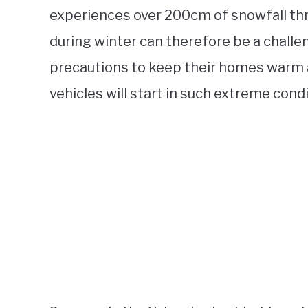
experiences over 200cm of snowfall thr
during winter can therefore be a challe
precautions to keep their homes warm an
vehicles will start in such extreme condi