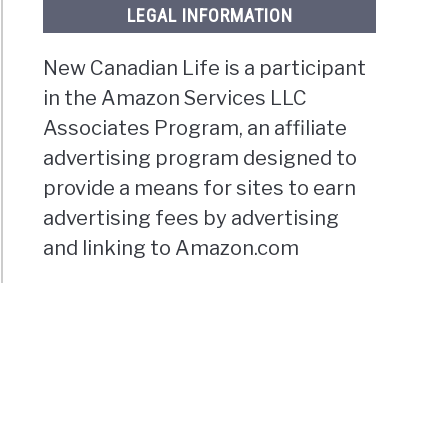
LEGAL INFORMATION
New Canadian Life is a participant
in the Amazon Services LLC
Associates Program, an affiliate
advertising program designed to
provide a means for sites to earn
advertising fees by advertising
and linking to Amazon.com