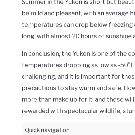
Summer in the Yukon is short but beauti
be mild and pleasant, with an average h
temperatures can drop below freezing 
long, with almost 20 hours of sunshine
In conclusion, the Yukon is one of the co
temperatures dropping as low as -50°F.
challenging, and it is important for thos
precautions to stay warm and safe. How
more than make up for it, and those wil
rewarded with spectacular wildlife, stu
Quick navigation