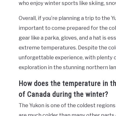
who enjoy winter sports like skiing, sn
Overall, if you’re planning a trip to the
important to come prepared for the cold
gear like a parka, gloves, and a hat is e
extreme temperatures. Despite the cold,
unforgettable experience, with plenty 
exploration in the stunning northern la
How does the temperature in t
of Canada during the winter?
The Yukon is one of the coldest regions
are much colder than many other parts 