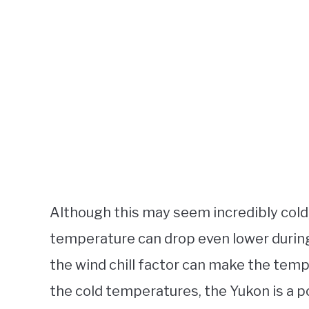
Although this may seem incredibly cold,
temperature can drop even lower during 
the wind chill factor can make the tempe
the cold temperatures, the Yukon is a p