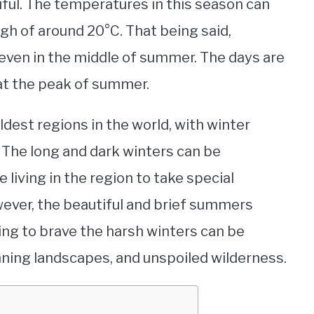
ful. The temperatures in this season can
igh of around 20°C. That being said,
even in the middle of summer. The days are
 at the peak of summer.
ldest regions in the world, with winter
 The long and dark winters can be
e living in the region to take special
ever, the beautiful and brief summers
ling to brave the harsh winters can be
nning landscapes, and unspoiled wilderness.