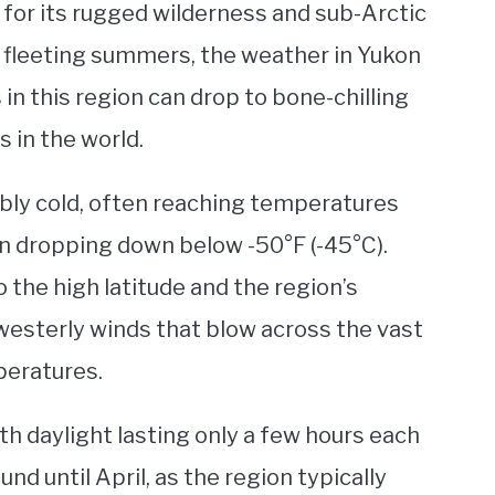
 for its rugged wilderness and sub-Arctic
d fleeting summers, the weather in Yukon
n this region can drop to bone-chilling
s in the world.
ibly cold, often reaching temperatures
n dropping down below -50°F (-45°C).
the high latitude and the region’s
 westerly winds that blow across the vast
peratures.
th daylight lasting only a few hours each
nd until April, as the region typically