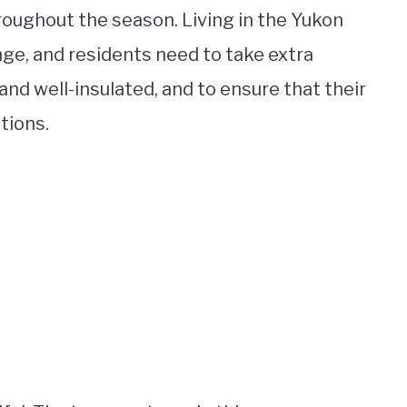
oughout the season. Living in the Yukon
nge, and residents need to take extra
d well-insulated, and to ensure that their
tions.