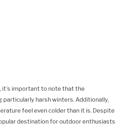
 it’s important to note that the
particularly harsh winters. Additionally,
rature feel even colder than it is. Despite
opular destination for outdoor enthusiasts