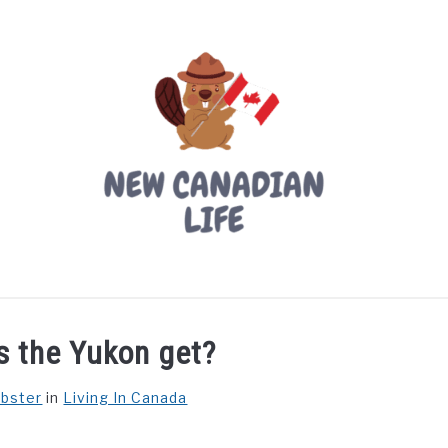
LIVING IN CANADA
PROVINCES
MOVING
W
s the Yukon get?
ebster
in
Living In Canada