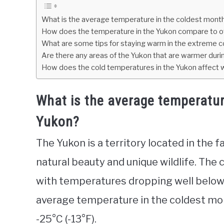
What is the average temperature in the coldest month
How does the temperature in the Yukon compare to ot
What are some tips for staying warm in the extreme c
Are there any areas of the Yukon that are warmer dur
How does the cold temperatures in the Yukon affect wil
What is the average temperatur
Yukon?
The Yukon is a territory located in the 
natural beauty and unique wildlife. The 
with temperatures dropping well below
average temperature in the coldest mont
-25°C (-13°F).