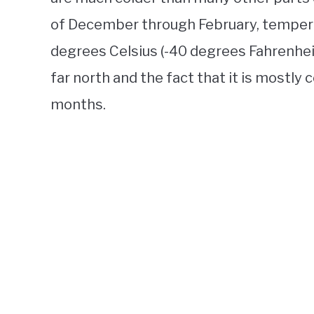
of December through February, tempera
degrees Celsius (-40 degrees Fahrenheit) 
far north and the fact that it is mostly
months.