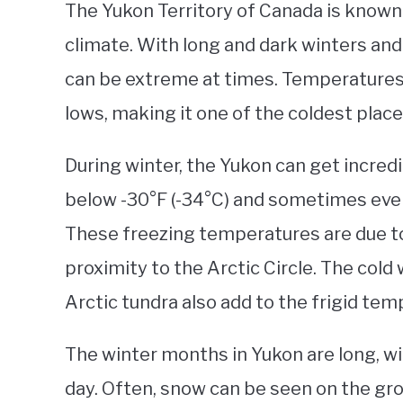
The Yukon Territory of Canada is known
climate. With long and dark winters an
can be extreme at times. Temperatures i
lows, making it one of the coldest place
During winter, the Yukon can get incred
below -30°F (-34°C) and sometimes eve
These freezing temperatures are due to 
proximity to the Arctic Circle. The cold
Arctic tundra also add to the frigid tem
The winter months in Yukon are long, wi
day. Often, snow can be seen on the grou