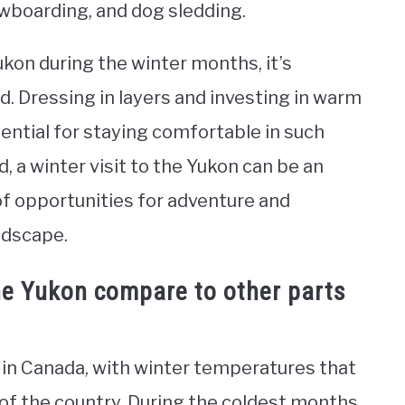
owboarding, and dog sledding.
 Yukon during the winter months, it’s
. Dressing in layers and investing in warm
ssential for staying comfortable in such
 a winter visit to the Yukon can be an
of opportunities for adventure and
ndscape.
he Yukon compare to other parts
 in Canada, with winter temperatures that
of the country. During the coldest months