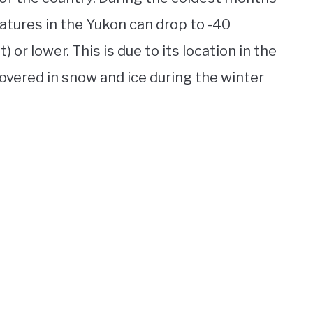
tures in the Yukon can drop to -40
or lower. This is due to its location in the
 covered in snow and ice during the winter