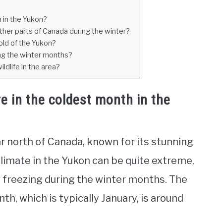
 in the Yukon?
her parts of Canada during the winter?
old of the Yukon?
ing the winter months?
dlife in the area?
e in the coldest month in the
far north of Canada, known for its stunning
climate in the Yukon can be quite extreme,
 freezing during the winter months. The
h, which is typically January, is around