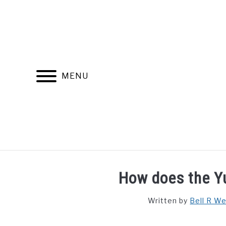
Skip
to
content
MENU
FIND YOUR NOC FOR FREE
FREE CREDIT SCORE
How does the 
Written by
Bell R W