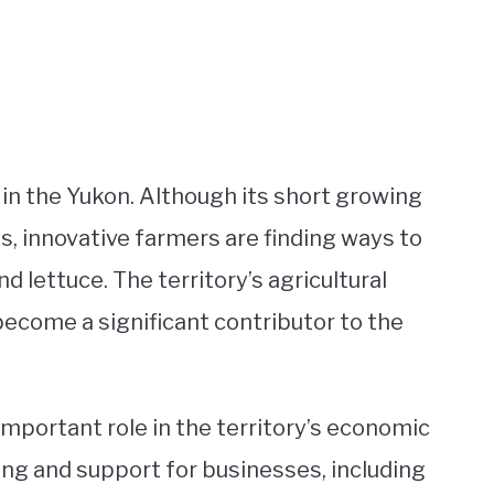
 in the Yukon. Although its short growing
, innovative farmers are finding ways to
d lettuce. The territory’s agricultural
become a significant contributor to the
important role in the territory’s economic
ng and support for businesses, including