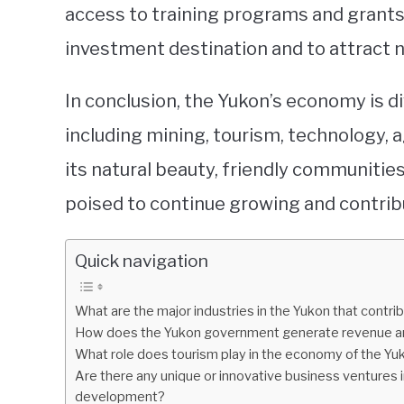
access to training programs and grants.
investment destination and to attract 
In conclusion, the Yukon’s economy is di
including mining, tourism, technology, a
its natural beauty, friendly communities
poised to continue growing and contrib
Quick navigation
What are the major industries in the Yukon that contr
How does the Yukon government generate revenue an
What role does tourism play in the economy of the Y
Are there any unique or innovative business ventures 
development?