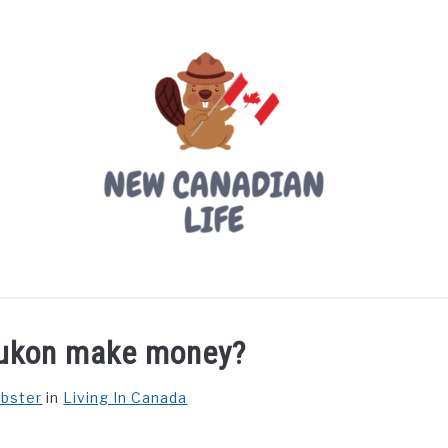
LIVING IN CANADA
PROVINCES
MOVING
W
Yukon make money?
ebster
in
Living In Canada