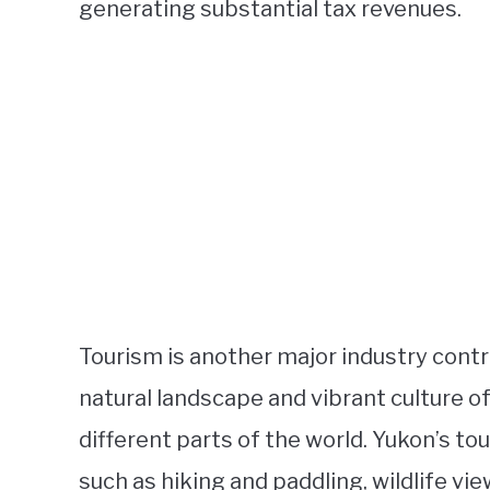
generating substantial tax revenues.
Tourism is another major industry cont
natural landscape and vibrant culture of
different parts of the world. Yukon’s tou
such as hiking and paddling, wildlife vi