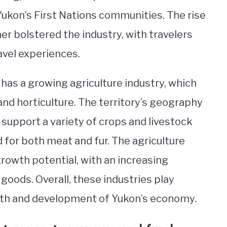
 Yukon’s First Nations communities. The rise
er bolstered the industry, with travelers
avel experiences.
has a growing agriculture industry, which
and horticulture. The territory’s geography
 support a variety of crops and livestock
d for both meat and fur. The agriculture
owth potential, with an increasing
oods. Overall, these industries play
owth and development of Yukon’s economy.