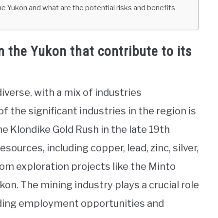
 Yukon and what are the potential risks and benefits
n the Yukon that contribute to its
verse, with a mix of industries
of the significant industries in the region is
he Klondike Gold Rush in the late 19th
sources, including copper, lead, zinc, silver,
rom exploration projects like the Minto
kon. The mining industry plays a crucial role
viding employment opportunities and