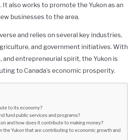
 It also works to promote the Yukon as an
new businesses to the area.
verse and relies on several key industries,
griculture, and government initiatives. With
, and entrepreneurial spirit, the Yukon is
uting to Canada’s economic prosperity.
ibute to its economy?
d fund public services and programs?
ukon and how does it contribute to making money?
in the Yukon that are contributing to economic growth and