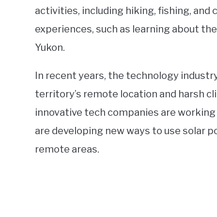
activities, including hiking, fishing, and
experiences, such as learning about the
Yukon.
In recent years, the technology industr
territory’s remote location and harsh c
innovative tech companies are working 
are developing new ways to use solar po
remote areas.