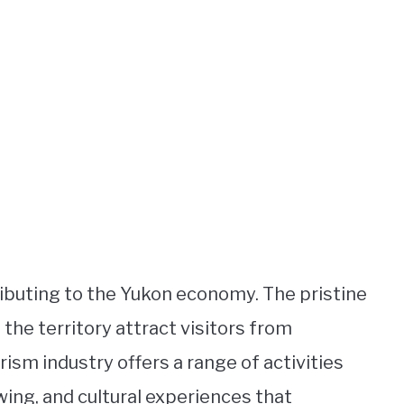
ributing to the Yukon economy. The pristine
 the territory attract visitors from
rism industry offers a range of activities
ewing, and cultural experiences that