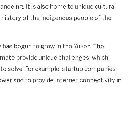
 canoeing. It is also home to unique cultural
 history of the indigenous people of the
y has begun to grow in the Yukon. The
limate provide unique challenges, which
to solve. For example, startup companies
wer and to provide internet connectivity in