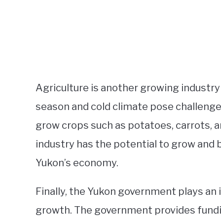
Agriculture is another growing industry
season and cold climate pose challenges
grow crops such as potatoes, carrots, an
industry has the potential to grow and 
Yukon’s economy.
Finally, the Yukon government plays an 
growth. The government provides fundi