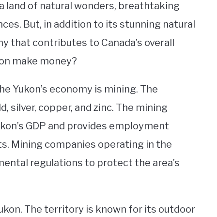
s a land of natural wonders, breathtaking
es. But, in addition to its stunning natural
y that contributes to Canada’s overall
ukon make money?
he Yukon’s economy is mining. The
ld, silver, copper, and zinc. The mining
 Yukon’s GDP and provides employment
ts. Mining companies operating in the
ental regulations to protect the area’s
ukon. The territory is known for its outdoor