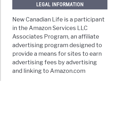
LEGAL INFORMATION
New Canadian Life is a participant
in the Amazon Services LLC
Associates Program, an affiliate
advertising program designed to
provide a means for sites to earn
advertising fees by advertising
and linking to Amazon.com