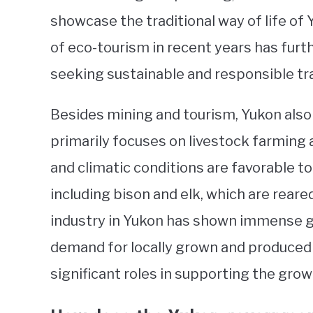
showcase the traditional way of life of
of eco-tourism in recent years has furth
seeking sustainable and responsible tr
Besides mining and tourism, Yukon also 
primarily focuses on livestock farming 
and climatic conditions are favorable to
including bison and elk, which are reare
industry in Yukon has shown immense gr
demand for locally grown and produced g
significant roles in supporting the gr