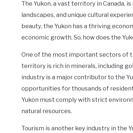
The Yukon, a vast territory in Canada, i
landscapes, and unique cultural experienc
beauty, the Yukon has a thriving econom
economic growth. So, how does the Y
One of the most important sectors of t
territory is rich in minerals, including go
industry is a major contributor to the
opportunities for thousands of residen
Yukon must comply with strict environm
natural resources.
Tourism is another key industry in the Y