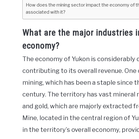
How does the mining sector impact the economy of the
associated with it?
What are the major industries i
economy?
The economy of Yukon is considerably di
contributing to its overall revenue. One 
mining, which has been a staple since t
century. The territory has vast mineral re
and gold, which are majorly extracted f
Mine, located in the central region of Yu
in the territory’s overall economy, pro