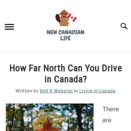
Skip
to
content
Searc
FIND YOUR NOC FOR FREE
How Far North Can You Drive
FREE CREDIT SCORE
in Canada?
LIVING IN CANADA
Written by
Bell R Webster
in
Living In Canada
PROVINCES
SU
TO
There
MOVING
are
WORKING