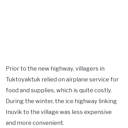
Prior to the new highway, villagers in
Tuktoyaktuk relied on airplane service for
food and supplies, which is quite costly.
During the winter, the ice highway linking
Inuvik to the village was less expensive
and more convenient.