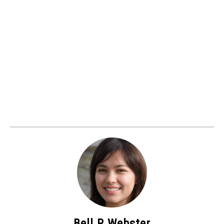
Bell R Webster