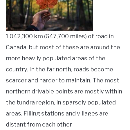
STUDYING
SPORTS
SU
TO
1,042,300 km (647,700 miles) of road in
CONTACT
Canada, but most of these are around the
more heavily populated areas of the
country. In the far north, roads become
scarcer and harder to maintain. The most
northern drivable points are mostly within
the tundra region, in sparsely populated
areas. Filling stations and villages are
distant from each other.