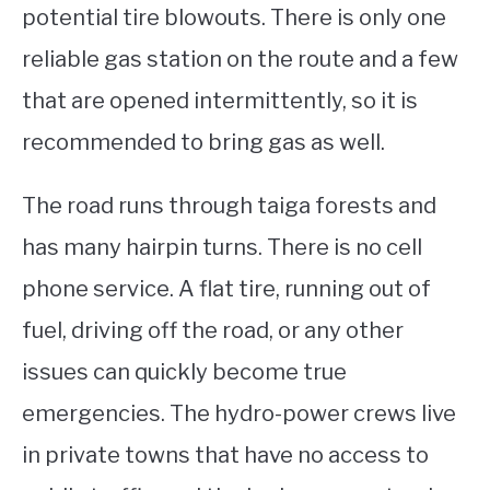
potential tire blowouts. There is only one
reliable gas station on the route and a few
that are opened intermittently, so it is
recommended to bring gas as well.
The road runs through taiga forests and
has many hairpin turns. There is no cell
phone service. A flat tire, running out of
fuel, driving off the road, or any other
issues can quickly become true
emergencies. The hydro-power crews live
in private towns that have no access to