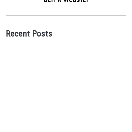
Recent Posts
link