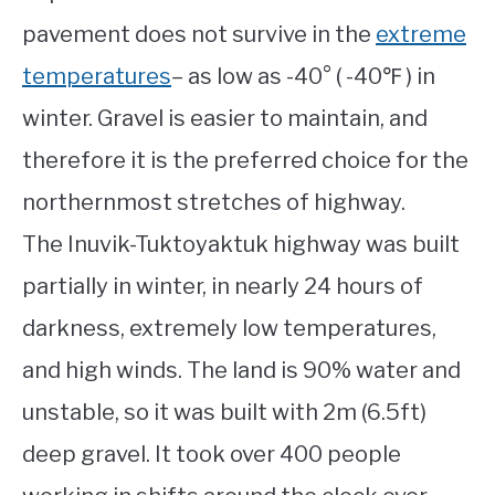
pavement does not survive in the
extreme
temperatures
– as low as -40° ( -40℉ ) in
winter. Gravel is easier to maintain, and
therefore it is the preferred choice for the
northernmost stretches of highway.
The Inuvik-Tuktoyaktuk highway was built
partially in winter, in nearly 24 hours of
darkness, extremely low temperatures,
and high winds. The land is 90% water and
unstable, so it was built with 2m (6.5ft)
deep gravel. It took over 400 people