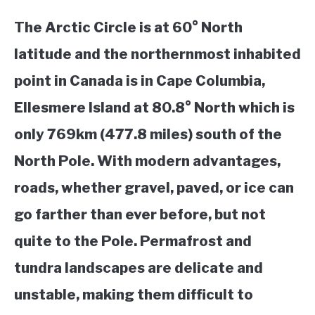
The Arctic Circle is at 60° North
latitude and the northernmost inhabited
point in Canada is in Cape Columbia,
Ellesmere Island at 80.8° North which is
only 769km (477.8 miles) south of the
North Pole. With modern advantages,
roads, whether gravel, paved, or ice can
go farther than ever before, but not
quite to the Pole. Permafrost and
tundra landscapes are delicate and
unstable, making them difficult to