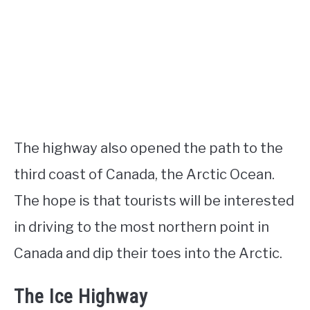
The highway also opened the path to the
third coast of Canada, the Arctic Ocean.
The hope is that tourists will be interested
in driving to the most northern point in
Canada and dip their toes into the Arctic.
The Ice Highway