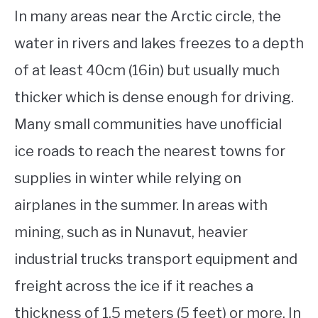
In many areas near the Arctic circle, the
water in rivers and lakes freezes to a depth
of at least 40cm (16in) but usually much
thicker which is dense enough for driving.
Many small communities have unofficial
ice roads to reach the nearest towns for
supplies in winter while relying on
airplanes in the summer. In areas with
mining, such as in Nunavut, heavier
industrial trucks transport equipment and
freight across the ice if it reaches a
thickness of 1.5 meters (5 feet) or more. In