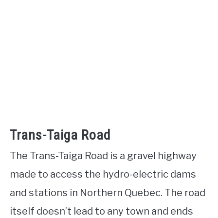
Trans-Taiga Road
The Trans-Taiga Road is a gravel highway
made to access the hydro-electric dams
and stations in Northern Quebec. The road
itself doesn’t lead to any town and ends