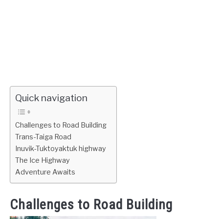
Quick navigation
Challenges to Road Building
Trans-Taiga Road
Inuvik-Tuktoyaktuk highway
The Ice Highway
Adventure Awaits
Challenges to Road Building