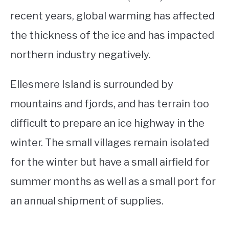
recent years, global warming has affected
the thickness of the ice and has impacted
northern industry negatively.
Ellesmere Island is surrounded by
mountains and fjords, and has terrain too
difficult to prepare an ice highway in the
winter. The small villages remain isolated
for the winter but have a small airfield for
summer months as well as a small port for
an annual shipment of supplies.