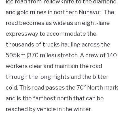
ice road from Yellowknife to the diamond
and gold mines in northern Nunavut. The
road becomes as wide as an eight-lane
expressway to accommodate the
thousands of trucks hauling across the
595km (370 miles) stretch. A crew of 140
workers clear and maintain the road
through the long nights and the bitter
cold. This road passes the 70° North mark
and is the farthest north that can be
reached by vehicle in the winter.