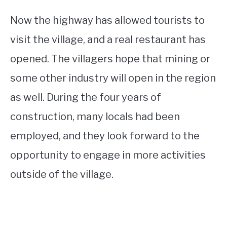
Now the highway has allowed tourists to
visit the village, and a real restaurant has
opened. The villagers hope that mining or
some other industry will open in the region
as well. During the four years of
construction, many locals had been
employed, and they look forward to the
opportunity to engage in more activities
outside of the village.