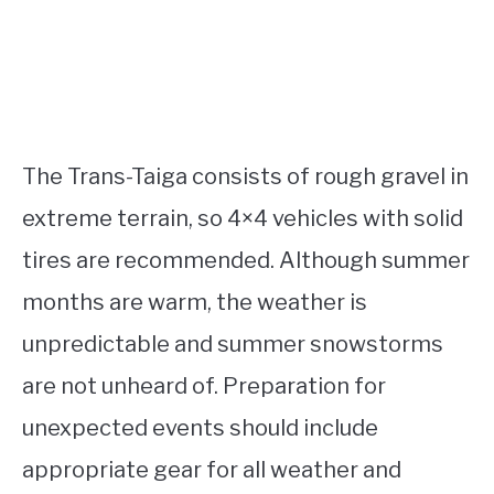
The Trans-Taiga consists of rough gravel in
extreme terrain, so 4×4 vehicles with solid
tires are recommended. Although summer
months are warm, the weather is
unpredictable and summer snowstorms
are not unheard of. Preparation for
unexpected events should include
appropriate gear for all weather and