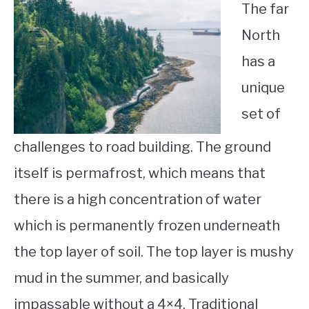
The far
North
has a
unique
set of
challenges to road building. The ground
itself is permafrost, which means that
there is a high concentration of water
which is permanently frozen underneath
the top layer of soil. The top layer is mushy
mud in the summer, and basically
impassable without a 4×4. Traditional