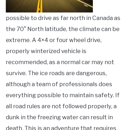
possible to drive as far north in Canada as
the 70° North latitude, the climate can be
extreme. A 4×4 or four wheel drive,
properly winterized vehicle is
recommended, as a normal car may not
survive. The ice roads are dangerous,
although a team of professionals does
everything possible to maintain safety. If
all road rules are not followed properly, a
dunk in the freezing water can result in
death. This is an adventure that requires