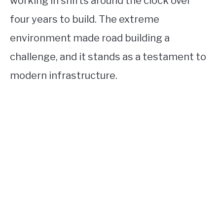
working in shifts around the clock over
four years to build. The extreme
environment made road building a
challenge, and it stands as a testament to
modern infrastructure.