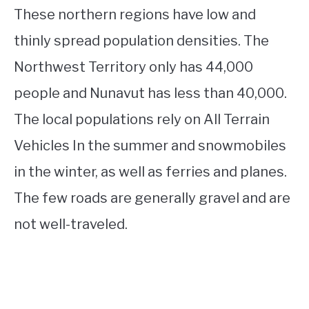
These northern regions have low and
thinly spread population densities. The
Northwest Territory only has 44,000
people and Nunavut has less than 40,000.
The local populations rely on All Terrain
Vehicles In the summer and snowmobiles
in the winter, as well as ferries and planes.
The few roads are generally gravel and are
not well-traveled.