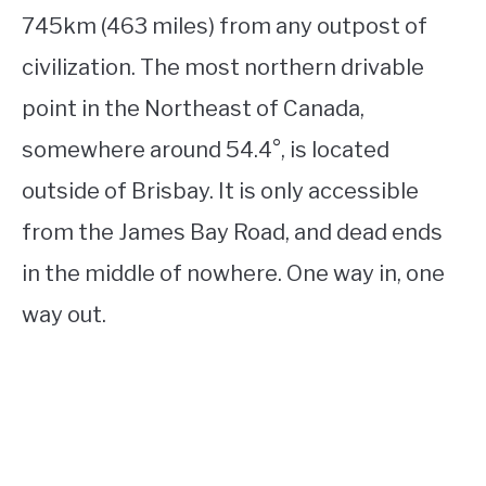
745km (463 miles) from any outpost of
civilization. The most northern drivable
point in the Northeast of Canada,
somewhere around 54.4°, is located
outside of Brisbay. It is only accessible
from the James Bay Road, and dead ends
in the middle of nowhere. One way in, one
way out.