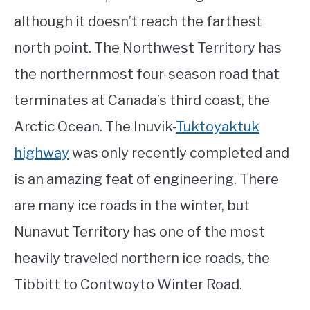
although it doesn’t reach the farthest
north point. The Northwest Territory has
the northernmost four-season road that
terminates at Canada’s third coast, the
Arctic Ocean. The Inuvik-
Tuktoyaktuk
highway
was only recently completed and
is an amazing feat of engineering. There
are many ice roads in the winter, but
Nunavut Territory has one of the most
heavily traveled northern ice roads, the
Tibbitt to Contwoyto Winter Road.