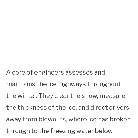
A core of engineers assesses and
maintains the ice highways throughout
the winter. They clear the snow, measure
the thickness of the ice, and direct drivers
away from blowouts, where ice has broken
through to the freezing water below.