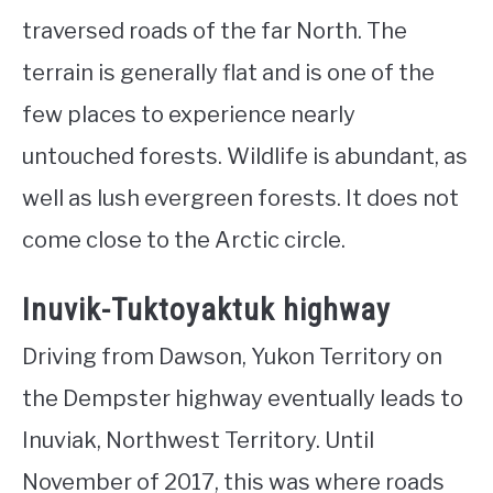
traversed roads of the far North. The
terrain is generally flat and is one of the
few places to experience nearly
untouched forests. Wildlife is abundant, as
well as lush evergreen forests. It does not
come close to the Arctic circle.
Inuvik-Tuktoyaktuk highway
Driving from Dawson, Yukon Territory on
the Dempster highway eventually leads to
Inuviak, Northwest Territory. Until
November of 2017, this was where roads