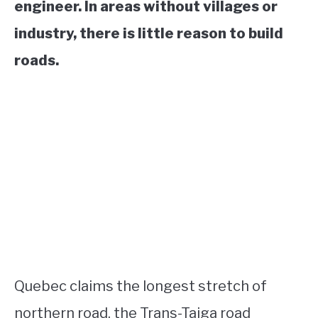
engineer. In areas without villages or
industry, there is little reason to build
roads.
Quebec claims the longest stretch of
northern road, the Trans-Taiga road