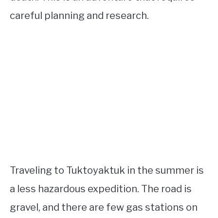
careful planning and research.
Traveling to Tuktoyaktuk in the summer is
a less hazardous expedition. The road is
gravel, and there are few gas stations on