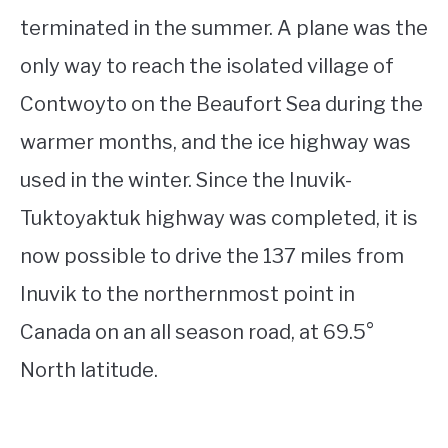
terminated in the summer. A plane was the
only way to reach the isolated village of
Contwoyto on the Beaufort Sea during the
warmer months, and the ice highway was
used in the winter. Since the Inuvik-
Tuktoyaktuk highway was completed, it is
now possible to drive the 137 miles from
Inuvik to the northernmost point in
Canada on an all season road, at 69.5°
North latitude.