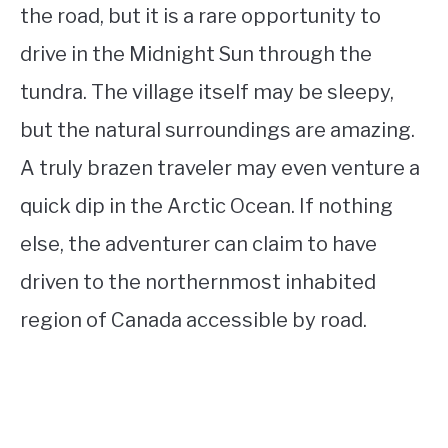
the road, but it is a rare opportunity to
drive in the Midnight Sun through the
tundra. The village itself may be sleepy,
but the natural surroundings are amazing.
A truly brazen traveler may even venture a
quick dip in the Arctic Ocean. If nothing
else, the adventurer can claim to have
driven to the northernmost inhabited
region of Canada accessible by road.