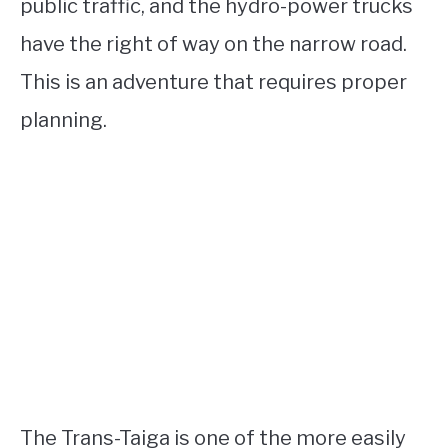
public traffic, and the hydro-power trucks
have the right of way on the narrow road.
This is an adventure that requires proper
planning.
The Trans-Taiga is one of the more easily