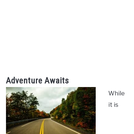
Adventure Awaits
While
it is