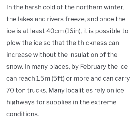
In the harsh cold of the northern winter,
the lakes and rivers freeze, and once the
ice is at least 40cm (16in), it is possible to
plow the ice so that the thickness can
increase without the insulation of the
snow. In many places, by February the ice
can reach 1.5m (5ft) or more and can carry
70 ton trucks. Many localities rely on ice
highways for supplies in the extreme
conditions.