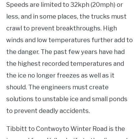
Speeds are limited to 32kph (20mph) or
less, and in some places, the trucks must
crawl to prevent breakthroughs. High
winds and low temperatures further add to
the danger. The past few years have had
the highest recorded temperatures and
the ice no longer freezes as well as it
should. The engineers must create
solutions to unstable ice and small ponds
to prevent deadly accidents.
Tibbitt to Contwoyto Winter Road is the