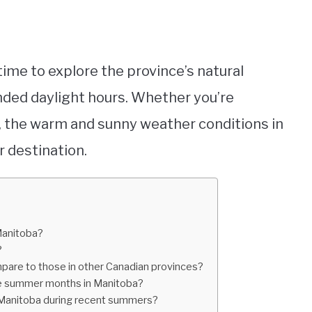
ime to explore the province’s natural
ded daylight hours. Whether you’re
e, the warm and sunny weather conditions in
 destination.
Manitoba?
?
are to those in other Canadian provinces?
the summer months in Manitoba?
 Manitoba during recent summers?