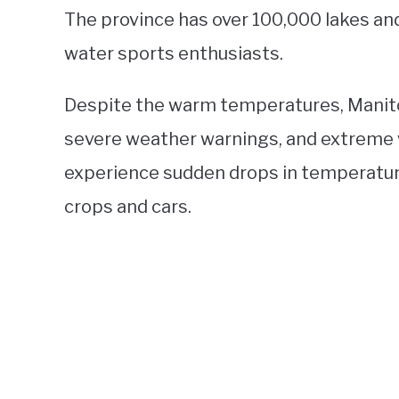
The province has over 100,000 lakes and
water sports enthusiasts.
Despite the warm temperatures, Manit
severe weather warnings, and extreme 
experience sudden drops in temperatur
crops and cars.