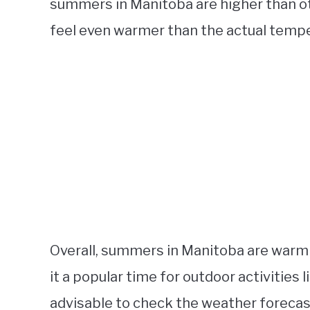
summers in Manitoba are higher than ot
feel even warmer than the actual tempe
Overall, summers in Manitoba are warm
it a popular time for outdoor activities 
advisable to check the weather forecast