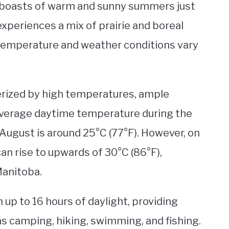
, boasts of warm and sunny summers just
 experiences a mix of prairie and boreal
 temperature and weather conditions vary
erized by high temperatures, ample
 average daytime temperature during the
August is around 25°C (77°F). However, on
an rise to upwards of 30°C (86°F),
Manitoba.
 up to 16 hours of daylight, providing
as camping, hiking, swimming, and fishing.