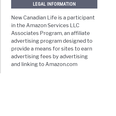
LEGAL INFORMATION
New Canadian Life is a participant
in the Amazon Services LLC
Associates Program, an affiliate
advertising program designed to
provide a means for sites to earn
advertising fees by advertising
and linking to Amazon.com