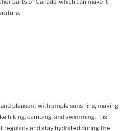
her parts of Canada, which can make it
rature.
 and pleasant with ample sunshine, making
like hiking, camping, and swimming. It is
 regularly and stay hydrated during the