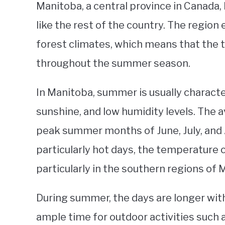
Manitoba, a central province in Canada
like the rest of the country. The region
forest climates, which means that the
throughout the summer season.
In Manitoba, summer is usually charact
sunshine, and low humidity levels. The
peak summer months of June, July, and 
particularly hot days, the temperature c
particularly in the southern regions of 
During summer, the days are longer with
ample time for outdoor activities such 