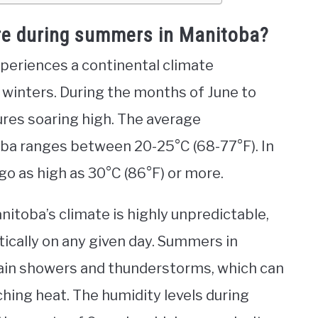
re during summers in Manitoba?
xperiences a continental climate
winters. During the months of June to
res soaring high. The average
a ranges between 20-25°C (68-77°F). In
go as high as 30°C (86°F) or more.
nitoba’s climate is highly unpredictable,
ically on any given day. Summers in
rain showers and thunderstorms, which can
hing heat. The humidity levels during