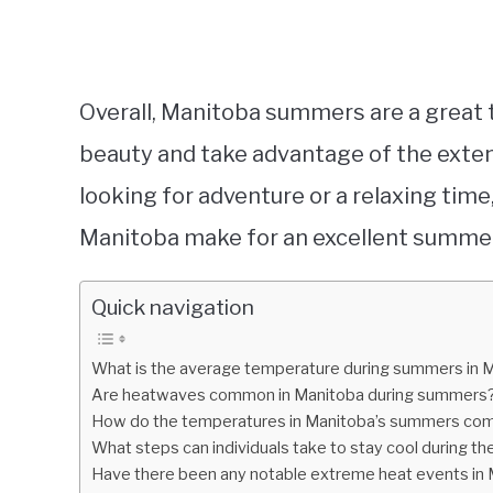
Overall, Manitoba summers are a great t
beauty and take advantage of the exten
looking for adventure or a relaxing tim
Manitoba make for an excellent summer
Quick navigation
What is the average temperature during summers in 
Are heatwaves common in Manitoba during summers
How do the temperatures in Manitoba’s summers comp
What steps can individuals take to stay cool during 
Have there been any notable extreme heat events in