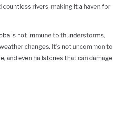
 countless rivers, making it a haven for
oba is not immune to thunderstorms,
weather changes. It’s not uncommon to
e, and even hailstones that can damage