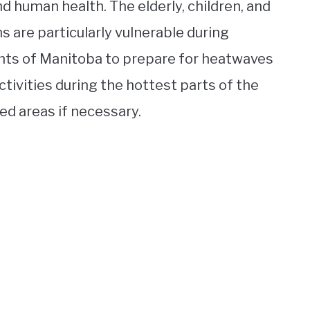
nd human health. The elderly, children, and
ns are particularly vulnerable during
ents of Manitoba to prepare for heatwaves
tivities during the hottest parts of the
ned areas if necessary.