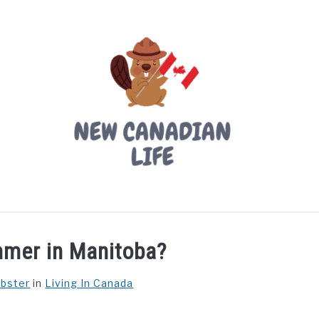
LIVING IN CANADA
PROVINCES
MOVING
W
mmer in Manitoba?
ebster
in
Living In Canada