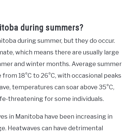
itoba during summers?
toba during summer, but they do occur.
mate, which means there are usually large
ummer and winter months. Average summer
 from 18°C to 26°C, with occasional peaks
ave, temperatures can soar above 35°C,
fe-threatening for some individuals.
es in Manitoba have been increasing in
nge. Heatwaves can have detrimental