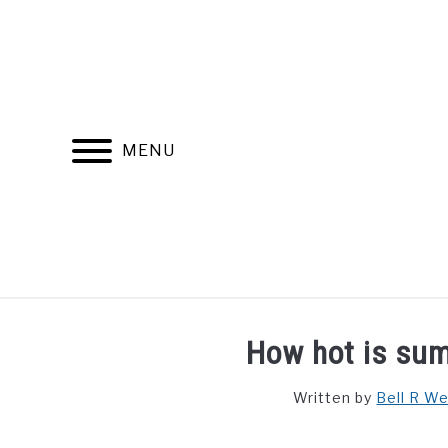
Skip
to
content
MENU
FIND YOUR NOC FOR FREE
FREE CREDIT SCORE
How hot is su
Written by
Bell R W