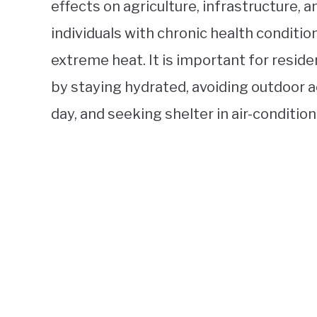
effects on agriculture, infrastructure, a
individuals with chronic health conditio
extreme heat. It is important for resid
by staying hydrated, avoiding outdoor ac
day, and seeking shelter in air-conditio