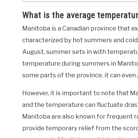
What is the average temperatu
Manitoba is a Canadian province that e
characterized by hot summers and cold 
August, summer sets in with temperatu
temperature during summers in Manitob
some parts of the province, it can even 
However, it is important to note that Ma
and the temperature can fluctuate drast
Manitoba are also known for frequent 
provide temporary relief from the scorc