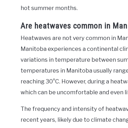
hot summer months.
Are heatwaves common in Man
Heatwaves are not very common in Mani
Manitoba experiences a continental cli
variations in temperature between s
temperatures in Manitoba usually range
reaching 30°C. However, during a heatw
which can be uncomfortable and even li
The frequency and intensity of heatwav
recent years, likely due to climate cha