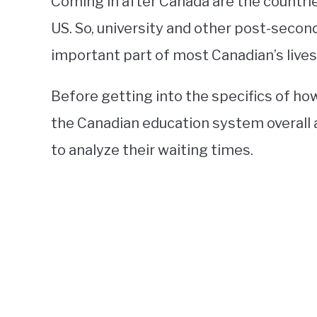
Coming in after Canada are the countries
US. So, university and other post-second
important part of most Canadian’s lives
Before getting into the specifics of how 
the Canadian education system overall a
to analyze their waiting times.