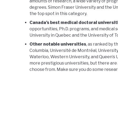
amounts of research, a wide variety of pro
degrees. Simon Fraser University and the Univ
the top spot in this category.
Canada’s best medical doctoral universit
opportunities, Ph.D. programs, and medical s
University in Quebec and the University of T
Other notable universities
, as ranked by t
Columbia, Université de Montréal, University
Waterloo, Western University, and Queen’s U
more prestigious universities, but there are
choose from. Make sure you do some research