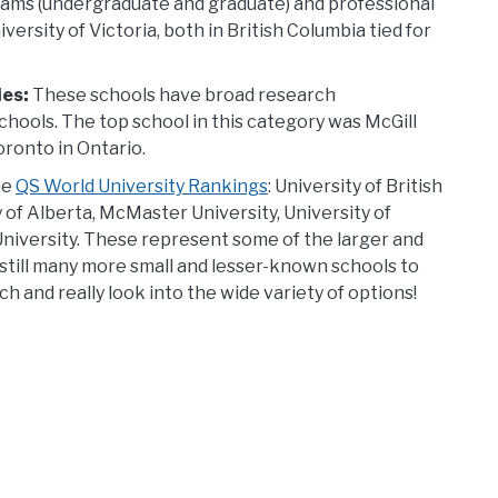
grams (undergraduate and graduate) and professional
ersity of Victoria, both in British Columbia tied for
ies:
These schools have broad research
chools. The top school in this category was McGill
oronto in Ontario.
he
QS World University Rankings
: University of British
 of Alberta, McMaster University, University of
niversity. These represent some of the larger and
 still many more small and lesser-known schools to
 and really look into the wide variety of options!