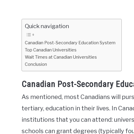
Quick navigation
Canadian Post-Secondary Education System
Top Canadian Universities
Wait Times at Canadian Universities
Conclusion
Canadian Post-Secondary Educ
As mentioned, most Canadians will purs
tertiary, education in their lives. In Can
institutions that you can attend: univers
schools can grant degrees (typically fou