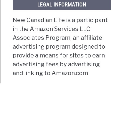
LEGAL INFORMATION
New Canadian Life is a participant
in the Amazon Services LLC
Associates Program, an affiliate
advertising program designed to
provide a means for sites to earn
advertising fees by advertising
and linking to Amazon.com