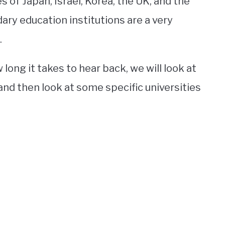
 of Japan, Israel, Korea, the UK, and the
ary education institutions are a very
.
long it takes to hear back, we will look at
nd then look at some specific universities