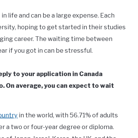
 in life and can be a large expense. Each
rsity, hoping to get started in their studies
gaging career. The waiting time between
ar if you got in can be stressful.
reply to your application in Canada
o. On average, you can expect to wait
ountry
in the world, with 56.71% of adults
er a two or four-year degree or diploma.