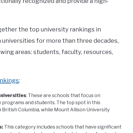
tionally recognized and provide a high-
ether the top university rankings in
 universities for more than three decades,
owing areas: students, faculty, resources,
ankings
:
niversities
: These are schools that focus on
 programs and students. The top spot in this
 British Columbia, while Mount Allison University
s:
This category includes schools that have significant