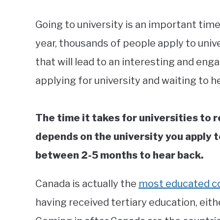
Going to university is an important time
year, thousands of people apply to unive
that will lead to an interesting and en
applying for university and waiting to he
The time it takes for universities to 
depends on the university you apply t
between 2-5 months to hear back.
Canada is actually the
most educated c
having received tertiary education, eith