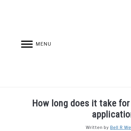
Skip
to
content
MENU
FIND YOUR NOC FOR FREE
FREE CREDIT SCORE
How long does it take for 
applicati
Written by
Bell R W