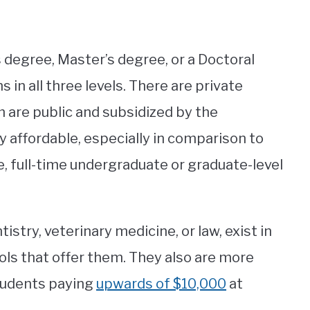
’s degree, Master’s degree, or a Doctoral
 in all three levels. There are private
m are public and subsidized by the
y affordable, especially in comparison to
e, full-time undergraduate or graduate-level
stry, veterinary medicine, or law, exist in
ols that offer them. They also are more
tudents paying
upwards of $10,000
at