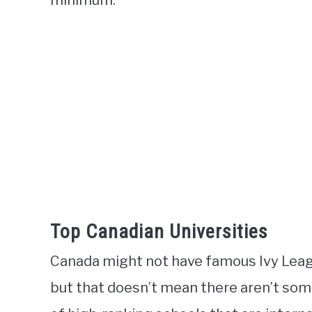
minimum.
Top Canadian Universities
Canada might not have famous Ivy League
but that doesn’t mean there aren’t so