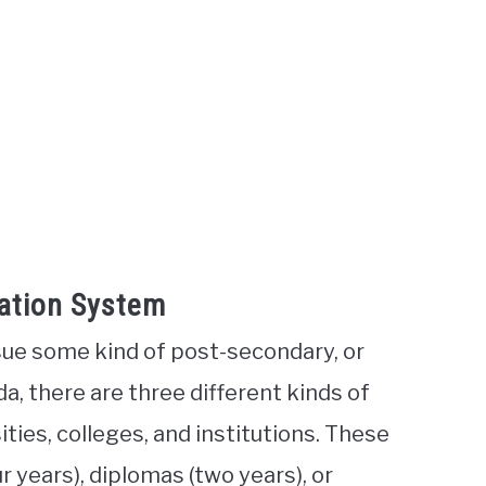
ation System
ue some kind of post-secondary, or
ada, there are three different kinds of
ities, colleges, and institutions. These
r years), diplomas (two years), or