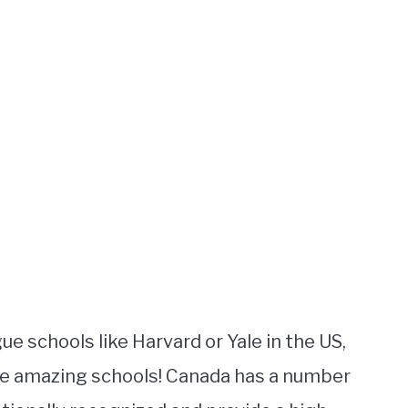
 schools like Harvard or Yale in the US,
me amazing schools! Canada has a number