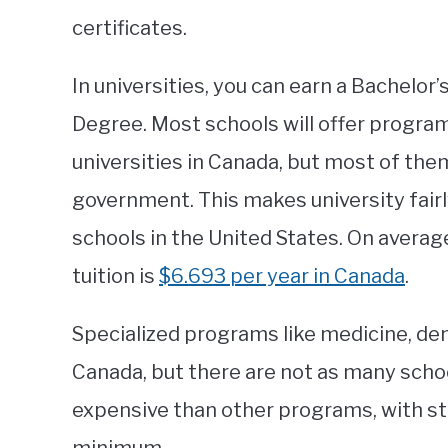
certificates.
In universities, you can earn a Bachelor
Degree. Most schools will offer programs
universities in Canada, but most of the
government. This makes university fairl
schools in the United States. On averag
tuition is
$6.693 per year in Canada
.
Specialized programs like medicine, denti
Canada, but there are not as many scho
expensive than other programs, with s