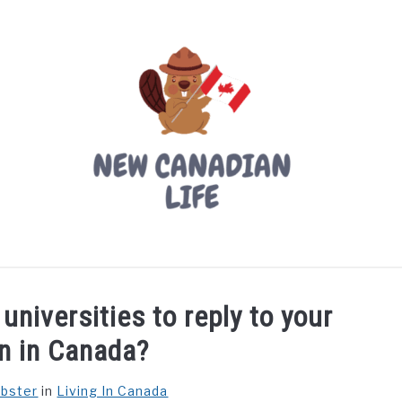
LIVING IN CANADA
PROVINCES
MOVING
W
universities to reply to your
on in Canada?
ebster
in
Living In Canada