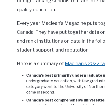
of high-ranking schools that are interna
quality education.
Every year, Maclean’s Magazine puts tog
Canada. They have put together data on
and rank institutions on data in the foll
student support, and reputation.
Here is a summary of
Maclean’s 2022 r
Canada’s best primarily undergraduate u
undergraduate education, with few graduate
category went to the University of Northern
came in second.
Canada’s best comprehensive universitie