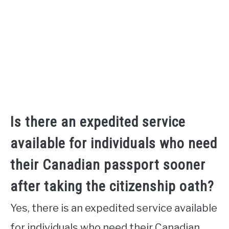
Is there an expedited service
available for individuals who need
their Canadian passport sooner
after taking the citizenship oath?
Yes, there is an expedited service available
for individuals who need their Canadian