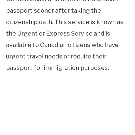
passport sooner after taking the
citizenship oath. This service is known as
the Urgent or Express Service and is
available to Canadian citizens who have
urgent travel needs or require their
passport for immigration purposes.