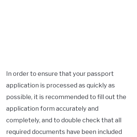
In order to ensure that your passport
application is processed as quickly as
possible, it is recommended to fill out the
application form accurately and
completely, and to double check that all
required documents have been included