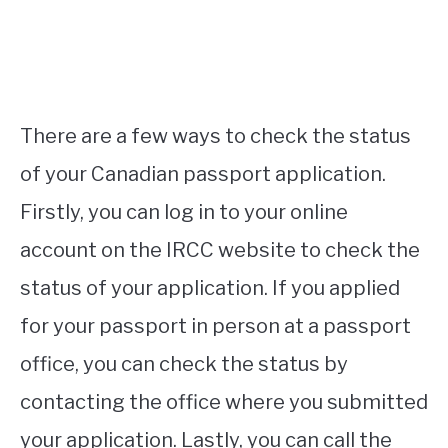
There are a few ways to check the status
of your Canadian passport application.
Firstly, you can log in to your online
account on the IRCC website to check the
status of your application. If you applied
for your passport in person at a passport
office, you can check the status by
contacting the office where you submitted
your application. Lastly, you can call the