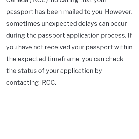
passport has been mailed to you. However,
sometimes unexpected delays can occur
during the passport application process. If
you have not received your passport within
the expected timeframe, you can check
the status of your application by
contacting IRCC.