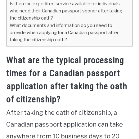
Is there an expedited service available for individuals
who need their Canadian passport sooner after taking
the citizenship oath?
What documents and information do you need to
provide when applying for a Canadian passport after
taking the citizenship oath?
What are the typical processing
times for a Canadian passport
application after taking the oath
of citizenship?
After taking the oath of citizenship, a
Canadian passport application can take
anywhere from 10 business days to 20