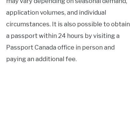
may vary depending on seasonal demand,
application volumes, and individual
circumstances. It is also possible to obtain
a passport within 24 hours by visiting a
Passport Canada office in person and
paying an additional fee.