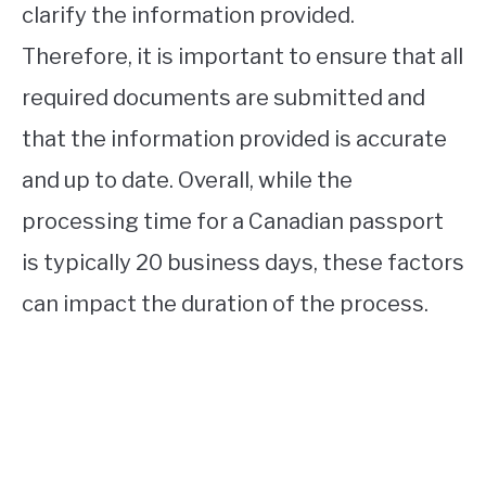
clarify the information provided.
Therefore, it is important to ensure that all
required documents are submitted and
that the information provided is accurate
and up to date. Overall, while the
processing time for a Canadian passport
is typically 20 business days, these factors
can impact the duration of the process.