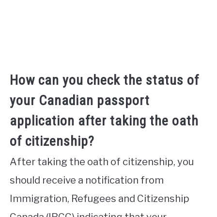
How can you check the status of
your Canadian passport
application after taking the oath
of citizenship?
After taking the oath of citizenship, you
should receive a notification from
Immigration, Refugees and Citizenship
Canada (IRCC) indicating that your