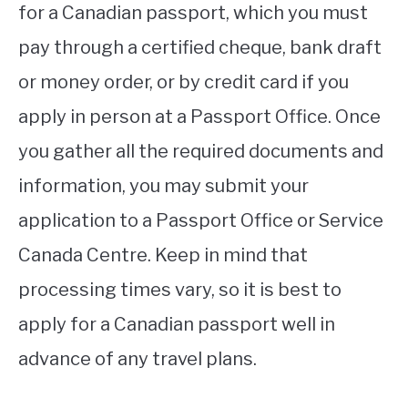
for a Canadian passport, which you must
pay through a certified cheque, bank draft
or money order, or by credit card if you
apply in person at a Passport Office. Once
you gather all the required documents and
information, you may submit your
application to a Passport Office or Service
Canada Centre. Keep in mind that
processing times vary, so it is best to
apply for a Canadian passport well in
advance of any travel plans.