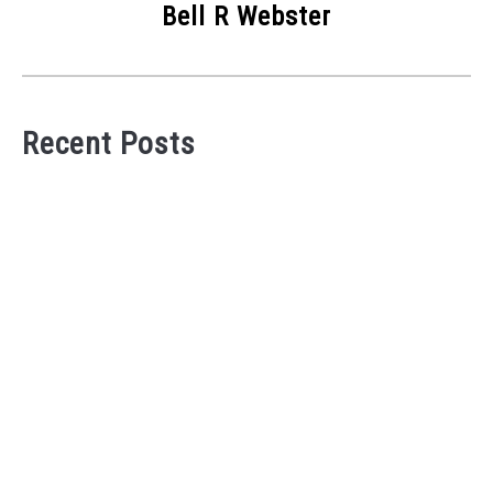
Bell R Webster
Recent Posts