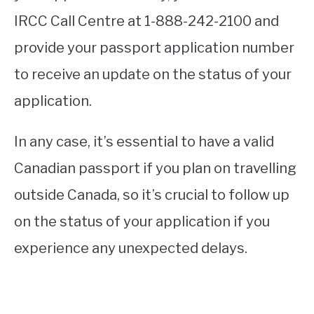
IRCC Call Centre at 1-888-242-2100 and
provide your passport application number
to receive an update on the status of your
application.
In any case, it’s essential to have a valid
Canadian passport if you plan on travelling
outside Canada, so it’s crucial to follow up
on the status of your application if you
experience any unexpected delays.