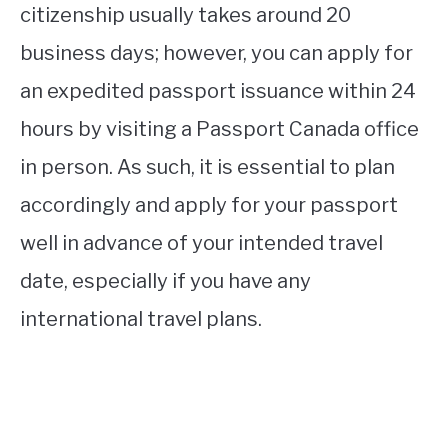
citizenship usually takes around 20
business days; however, you can apply for
an expedited passport issuance within 24
hours by visiting a Passport Canada office
in person. As such, it is essential to plan
accordingly and apply for your passport
well in advance of your intended travel
date, especially if you have any
international travel plans.