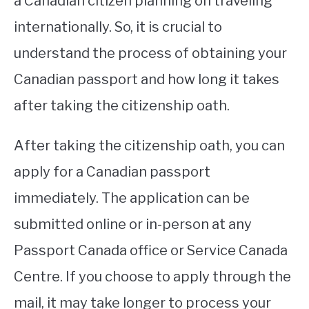
a Canadian citizen planning on traveling
internationally. So, it is crucial to
STUDYING
understand the process of obtaining your
SPORTS
SU
Canadian passport and how long it takes
TO
CONTACT
after taking the citizenship oath.
After taking the citizenship oath, you can
apply for a Canadian passport
immediately. The application can be
submitted online or in-person at any
Passport Canada office or Service Canada
Centre. If you choose to apply through the
mail, it may take longer to process your