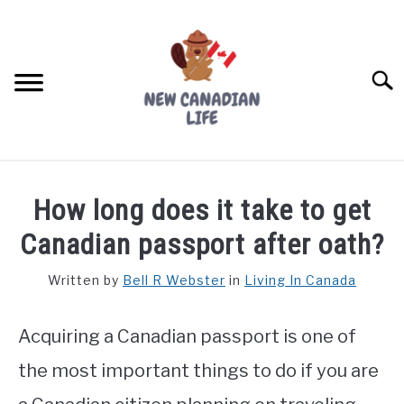
Skip
to
content
Searc
FIND YOUR NOC FOR FREE
How long does it take to get
FREE CREDIT SCORE
Canadian passport after oath?
LIVING IN CANADA
Written by
Bell R Webster
in
Living In Canada
PROVINCES
SU
TO
Acquiring a Canadian passport is one of
MOVING
the most important things to do if you are
WORKING