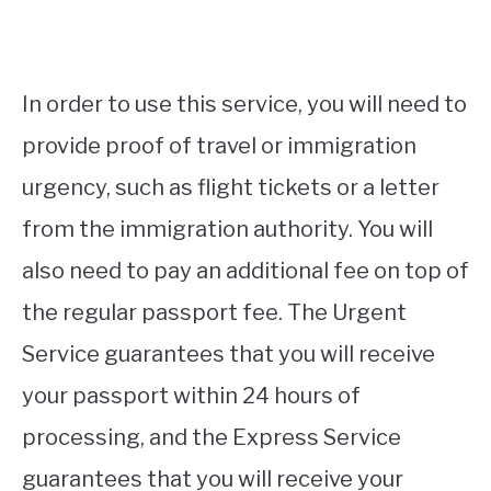
In order to use this service, you will need to
provide proof of travel or immigration
urgency, such as flight tickets or a letter
from the immigration authority. You will
also need to pay an additional fee on top of
the regular passport fee. The Urgent
Service guarantees that you will receive
your passport within 24 hours of
processing, and the Express Service
guarantees that you will receive your