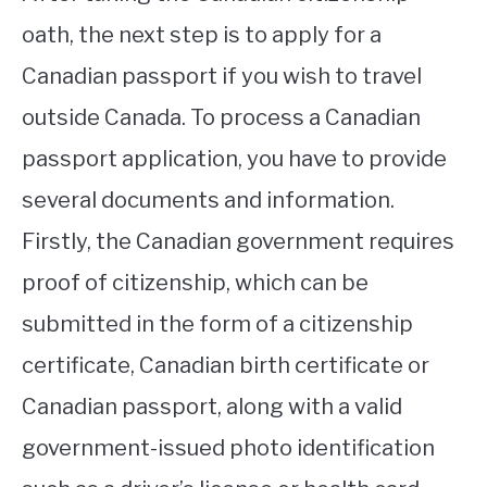
oath, the next step is to apply for a
Canadian passport if you wish to travel
outside Canada. To process a Canadian
passport application, you have to provide
several documents and information.
Firstly, the Canadian government requires
proof of citizenship, which can be
submitted in the form of a citizenship
certificate, Canadian birth certificate or
Canadian passport, along with a valid
government-issued photo identification