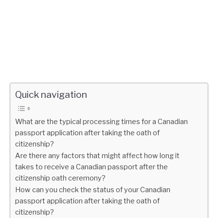
Quick navigation
What are the typical processing times for a Canadian
passport application after taking the oath of
citizenship?
Are there any factors that might affect how long it
takes to receive a Canadian passport after the
citizenship oath ceremony?
How can you check the status of your Canadian
passport application after taking the oath of
citizenship?