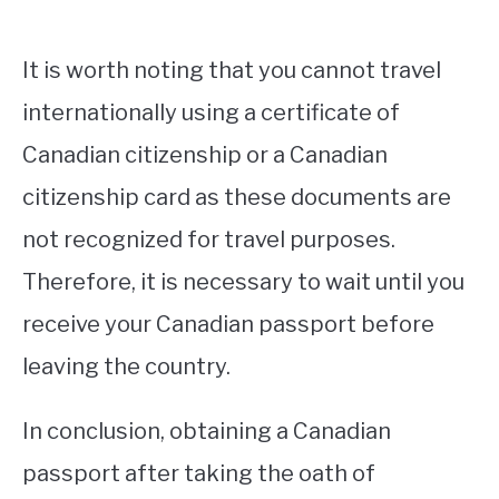
It is worth noting that you cannot travel
internationally using a certificate of
Canadian citizenship or a Canadian
citizenship card as these documents are
not recognized for travel purposes.
Therefore, it is necessary to wait until you
receive your Canadian passport before
leaving the country.
In conclusion, obtaining a Canadian
passport after taking the oath of