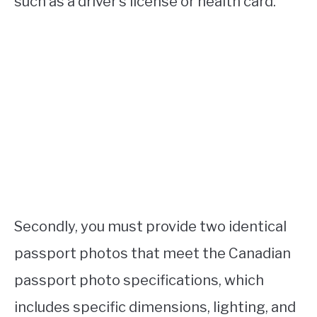
such as a driver’s license or health card.
Secondly, you must provide two identical
passport photos that meet the Canadian
passport photo specifications, which
includes specific dimensions, lighting, and