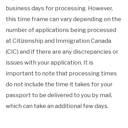
business days for processing. However,
this time frame can vary depending on the
number of applications being processed
at Citizenship and Immigration Canada
(CIC) and if there are any discrepancies or
issues with your application. It is
important to note that processing times
do not include the time it takes for your
passport to be delivered to you by mail,
which can take an additional few days.