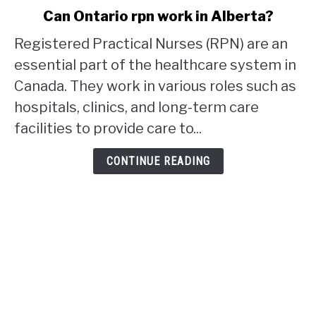
link
Can Ontario rpn work in Alberta?
to
Registered Practical Nurses (RPN) are an
Can
Ontario
essential part of the healthcare system in
rpn
Canada. They work in various roles such as
work
hospitals, clinics, and long-term care
in
facilities to provide care to...
Alberta?
CONTINUE READING