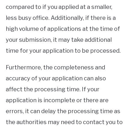
compared to if you applied at a smaller,
less busy office. Additionally, if there is a
high volume of applications at the time of
your submission, it may take additional
time for your application to be processed.
Furthermore, the completeness and
accuracy of your application can also
affect the processing time. If your
application is incomplete or there are
errors, it can delay the processing time as
the authorities may need to contact you to