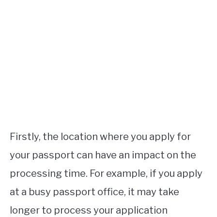
Firstly, the location where you apply for
your passport can have an impact on the
processing time. For example, if you apply
at a busy passport office, it may take
longer to process your application