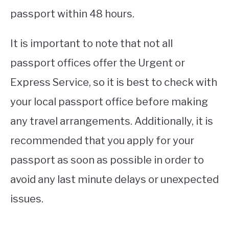
passport within 48 hours.
It is important to note that not all
passport offices offer the Urgent or
Express Service, so it is best to check with
your local passport office before making
any travel arrangements. Additionally, it is
recommended that you apply for your
passport as soon as possible in order to
avoid any last minute delays or unexpected
issues.