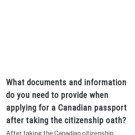
What documents and information
do you need to provide when
applying for a Canadian passport
after taking the citizenship oath?
After taking the Canadian citizenship