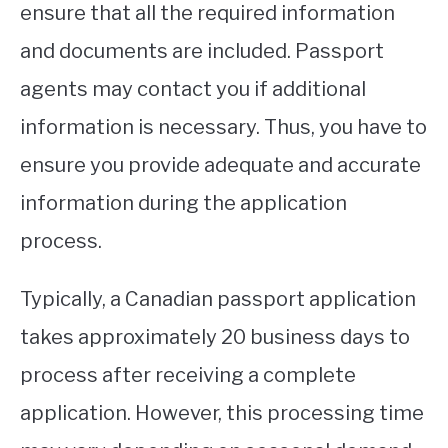
ensure that all the required information
and documents are included. Passport
agents may contact you if additional
information is necessary. Thus, you have to
ensure you provide adequate and accurate
information during the application
process.
Typically, a Canadian passport application
takes approximately 20 business days to
process after receiving a complete
application. However, this processing time