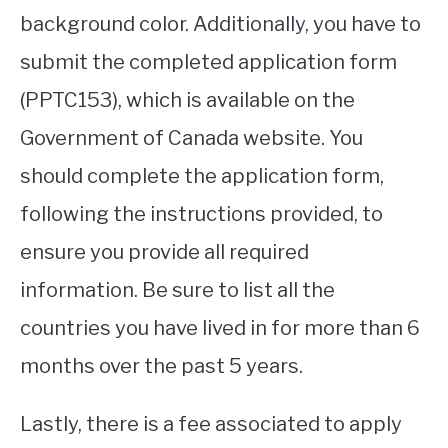
background color. Additionally, you have to
submit the completed application form
(PPTC153), which is available on the
Government of Canada website. You
should complete the application form,
following the instructions provided, to
ensure you provide all required
information. Be sure to list all the
countries you have lived in for more than 6
months over the past 5 years.
Lastly, there is a fee associated to apply