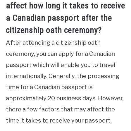
affect how long it takes to receive
a Canadian passport after the
citizenship oath ceremony?
After attending a citizenship oath
ceremony, you can apply for a Canadian
passport which will enable you to travel
internationally. Generally, the processing
time for a Canadian passport is
approximately 20 business days. However,
there a few factors that may affect the
time it takes to receive your passport.