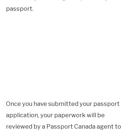
passport.
Once you have submitted your passport
application, your paperwork will be
reviewed by a Passport Canada agent to