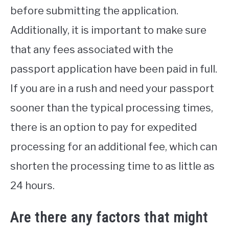
before submitting the application.
Additionally, it is important to make sure
that any fees associated with the
passport application have been paid in full.
If you are in a rush and need your passport
sooner than the typical processing times,
there is an option to pay for expedited
processing for an additional fee, which can
shorten the processing time to as little as
24 hours.
Are there any factors that might