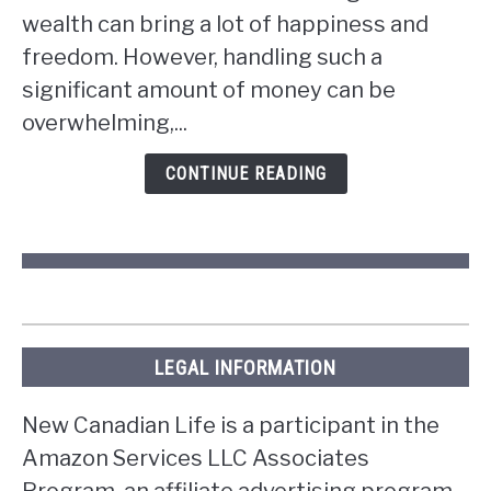
wealth can bring a lot of happiness and
you
win
freedom. However, handling such a
the
significant amount of money can be
lottery
overwhelming,...
in
Ontario?
CONTINUE READING
LEGAL INFORMATION
New Canadian Life is a participant in the
Amazon Services LLC Associates
Program, an affiliate advertising program