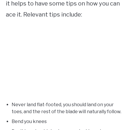
it helps to have some tips on how you can
ace it. Relevant tips include:
Never land flat-footed, you should land on your
toes, and the rest of the blade will naturally follow.
Bend you knees