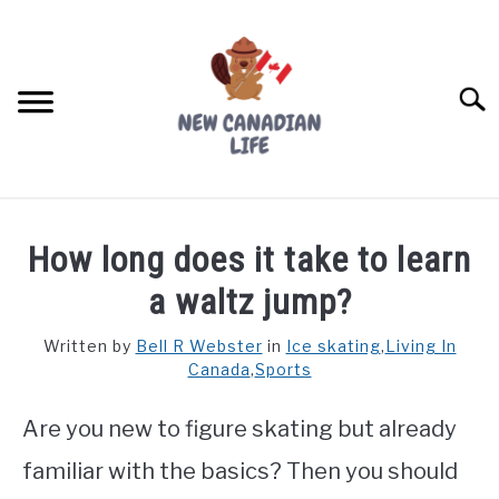
Skip
to
content
Searc
FIND YOUR NOC FOR FREE
How long does it take to learn
FREE CREDIT SCORE
a waltz jump?
LIVING IN CANADA
Written by
Bell R Webster
in
Ice skating
,
Living In
Canada
,
Sports
PROVINCES
SU
TO
Are you new to figure skating but already
MOVING
familiar with the basics? Then you should
WORKING