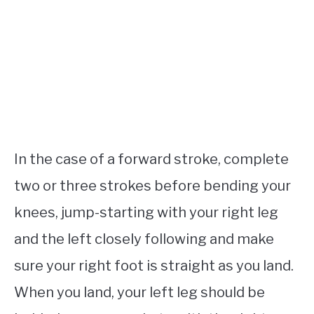
In the case of a forward stroke, complete
two or three strokes before bending your
knees, jump-starting with your right leg
and the left closely following and make
sure your right foot is straight as you land.
When you land, your left leg should be