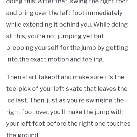
doing this. After that, swing the right foot
and bring over the left foot immediately
while extending it behind you. While doing
all this, you’re not jumping yet but
prepping yourself for the jump by getting
into the exact motion and feeling.
Then start takeoff and make sure it’s the
toe-pick of your left skate that leaves the
ice last. Then, just as you’re swinging the
right foot over, you’ll make the jump with
your left foot before the right one touches
the ground.