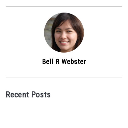
Bell R Webster
Recent Posts