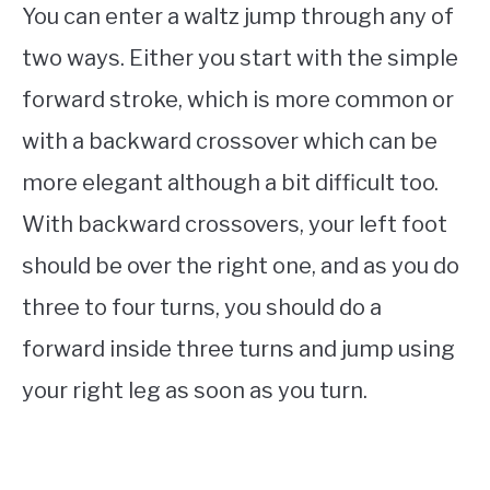
You can enter a waltz jump through any of
two ways. Either you start with the simple
forward stroke, which is more common or
with a backward crossover which can be
more elegant although a bit difficult too.
With backward crossovers, your left foot
should be over the right one, and as you do
three to four turns, you should do a
forward inside three turns and jump using
your right leg as soon as you turn.