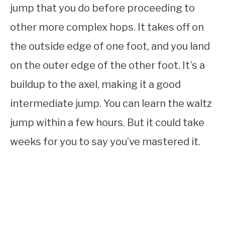
jump that you do before proceeding to
other more complex hops. It takes off on
the outside edge of one foot, and you land
on the outer edge of the other foot. It’s a
buildup to the axel, making it a good
intermediate jump. You can learn the waltz
jump within a few hours. But it could take
weeks for you to say you’ve mastered it.