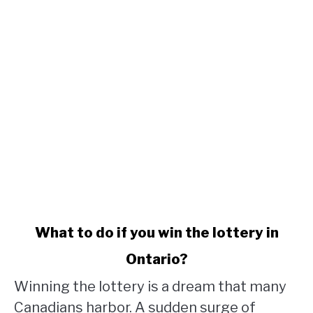
link
What to do if you win the lottery in
to
Ontario?
What
to
Winning the lottery is a dream that many
do
Canadians harbor. A sudden surge of
if