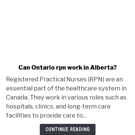
link
Can Ontario rpn work in Alberta?
to
Registered Practical Nurses (RPN) are an
Can
Ontario
essential part of the healthcare system in
rpn
Canada. They work in various roles such as
work
hospitals, clinics, and long-term care
in
facilities to provide care to...
Alberta?
CONTINUE READING