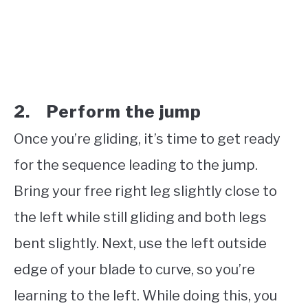
2. Perform the jump
Once you’re gliding, it’s time to get ready
for the sequence leading to the jump.
Bring your free right leg slightly close to
the left while still gliding and both legs
bent slightly. Next, use the left outside
edge of your blade to curve, so you’re
learning to the left. While doing this, you