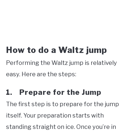
How to do a Waltz jump
Performing the Waltz jump is relatively
easy. Here are the steps:
1. Prepare for the Jump
The first step is to prepare for the jump
itself. Your preparation starts with
standing straight on ice. Once you’re in