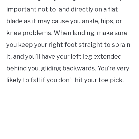
important not to land directly on a flat
blade as it may cause you ankle, hips, or
knee problems. When landing, make sure
you keep your right foot straight to sprain
it, and you’ll have your left leg extended
behind you, gliding backwards. You’re very
likely to fall if you don’t hit your toe pick.