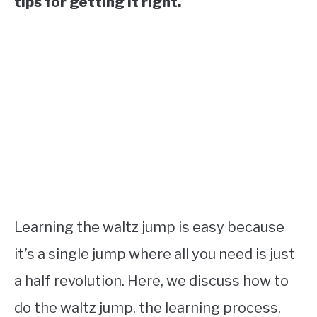
tips for getting it right.
Learning the waltz jump is easy because
it’s a single jump where all you need is just
a half revolution. Here, we discuss how to
do the waltz jump, the learning process,