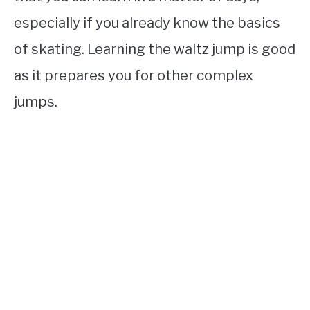
especially if you already know the basics
of skating. Learning the waltz jump is good
as it prepares you for other complex
jumps.