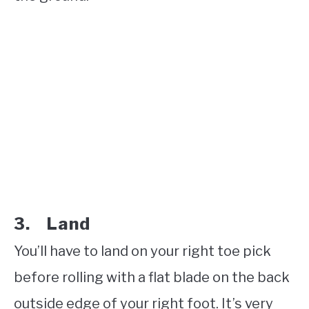
3. Land
You’ll have to land on your right toe pick
before rolling with a flat blade on the back
outside edge of your right foot. It’s very