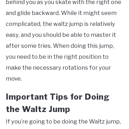
behind you as you skate with the right one
and glide backward. While it might seem
complicated, the waltz jump is relatively
easy, and you should be able to master it
after some tries. When doing this jump,
you need to be in the right position to
make the necessary rotations for your
move.
Important Tips for Doing
the Waltz Jump
If you’re going to be doing the Waltz jump,