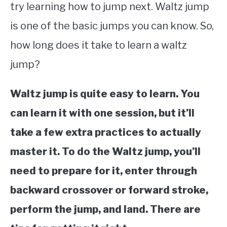
try learning how to jump next. Waltz jump
STUDYING
is one of the basic jumps you can know. So,
how long does it take to learn a waltz
SPORTS
SU
TO
jump?
CONTACT
Waltz jump is quite easy to learn. You
can learn it with one session, but it’ll
take a few extra practices to actually
master it. To do the Waltz jump, you’ll
need to prepare for it, enter through
backward crossover or forward stroke,
perform the jump, and land. There are