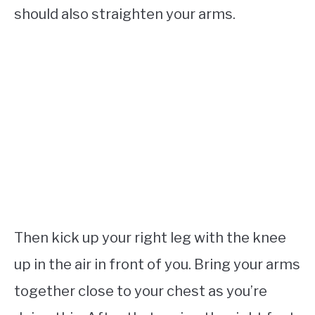
should also straighten your arms.
Then kick up your right leg with the knee
up in the air in front of you. Bring your arms
together close to your chest as you’re