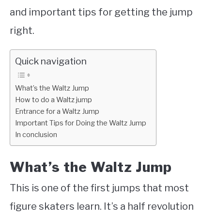
and important tips for getting the jump
right.
Quick navigation
What’s the Waltz Jump
How to do a Waltz jump
Entrance for a Waltz Jump
Important Tips for Doing the Waltz Jump
In conclusion
What’s the Waltz Jump
This is one of the first jumps that most
figure skaters learn. It’s a half revolution