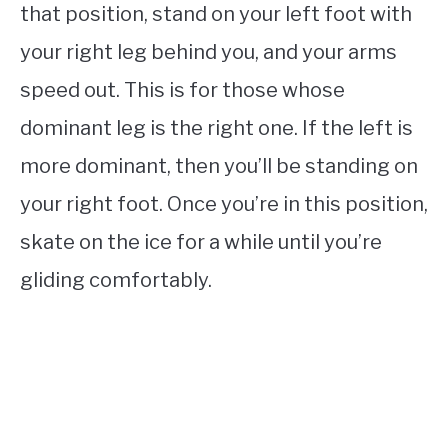
that position, stand on your left foot with
your right leg behind you, and your arms
speed out. This is for those whose
dominant leg is the right one. If the left is
more dominant, then you’ll be standing on
your right foot. Once you’re in this position,
skate on the ice for a while until you’re
gliding comfortably.