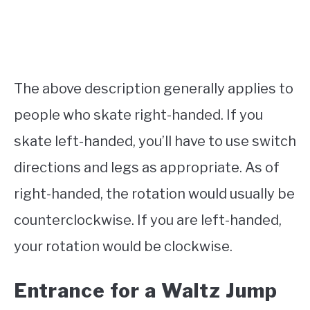
The above description generally applies to
people who skate right-handed. If you
skate left-handed, you’ll have to use switch
directions and legs as appropriate. As of
right-handed, the rotation would usually be
counterclockwise. If you are left-handed,
your rotation would be clockwise.
Entrance for a Waltz Jump