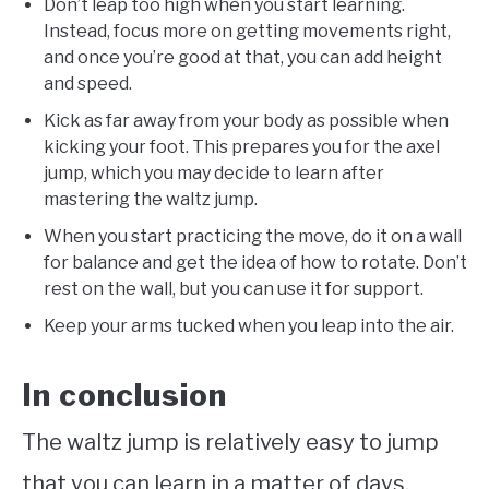
Don’t leap too high when you start learning.
Instead, focus more on getting movements right,
and once you’re good at that, you can add height
and speed.
Kick as far away from your body as possible when
kicking your foot. This prepares you for the axel
jump, which you may decide to learn after
mastering the waltz jump.
When you start practicing the move, do it on a wall
for balance and get the idea of how to rotate. Don’t
rest on the wall, but you can use it for support.
Keep your arms tucked when you leap into the air.
In conclusion
The waltz jump is relatively easy to jump
that you can learn in a matter of days,