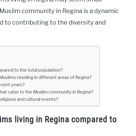
 Muslim community in Regina is a dynamic
 to contributing to the diversity and
mpared to the total population?
Muslims residing in different areas of Regina?
ecent years?
hat cater to the Muslim community in Regina?
ligious and cultural events?
ims living in Regina compared to