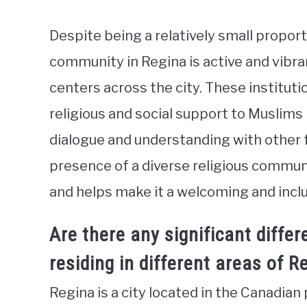
Despite being a relatively small propor
community in Regina is active and vibra
centers across the city. These instituti
religious and social support to Muslims i
dialogue and understanding with other f
presence of a diverse religious communi
and helps make it a welcoming and inclus
Are there any significant diffe
residing in different areas of R
Regina is a city located in the Canadia