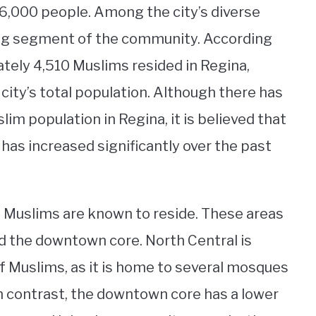
6,000 people. Among the city’s diverse
ng segment of the community. According
tely 4,510 Muslims resided in Regina,
city’s total population. Although there has
im population in Regina, it is believed that
 has increased significantly over the past
e Muslims are known to reside. These areas
nd the downtown core. North Central is
f Muslims, as it is home to several mosques
n contrast, the downtown core has a lower