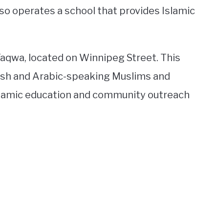
so operates a school that provides Islamic
Taqwa, located on Winnipeg Street. This
ish and Arabic-speaking Muslims and
Islamic education and community outreach