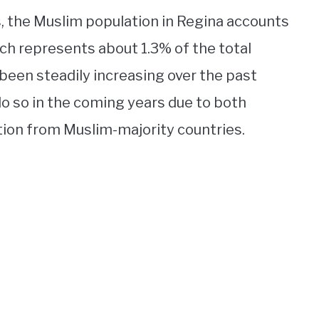
, the Muslim population in Regina accounts
ich represents about 1.3% of the total
 been steadily increasing over the past
o so in the coming years due to both
ion from Muslim-majority countries.