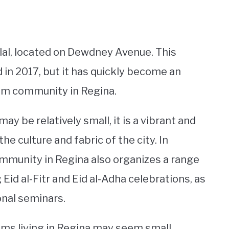
ilal, located on Dewdney Avenue. This
 in 2017, but it has quickly become an
lim community in Regina.
 be relatively small, it is a vibrant and
e culture and fabric of the city. In
mmunity in Regina also organizes a range
Eid al-Fitr and Eid al-Adha celebrations, as
nal seminars.
ims living in Regina may seem small