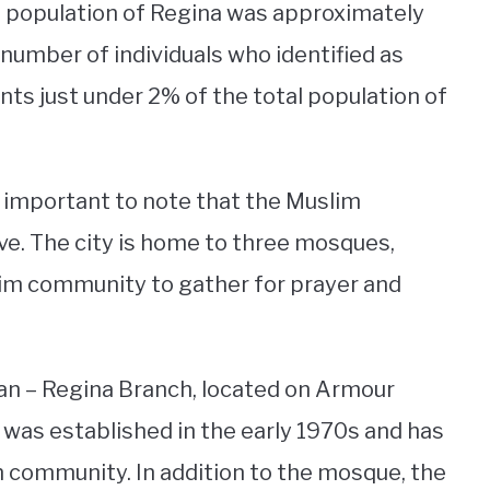
l population of Regina was approximately
 number of individuals who identified as
ts just under 2% of the total population of
s important to note that the Muslim
ve. The city is home to three mosques,
slim community to gather for prayer and
an – Regina Branch, located on Armour
It was established in the early 1970s and has
m community. In addition to the mosque, the