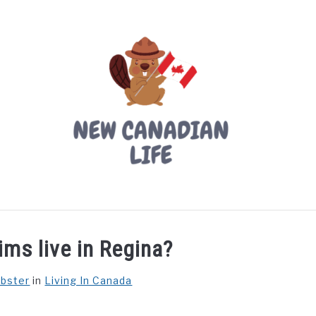
LIVING IN CANADA
PROVINCES
MOVING
W
ms live in Regina?
ebster
in
Living In Canada