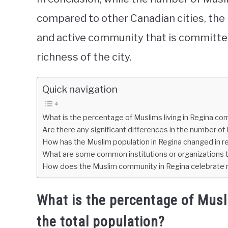
compared to other Canadian cities, the
and active community that is committed
richness of the city.
Quick navigation
What is the percentage of Muslims living in Regina co
Are there any significant differences in the number of 
How has the Muslim population in Regina changed in r
What are some common institutions or organizations t
How does the Muslim community in Regina celebrate re
What is the percentage of Musl
the total population?