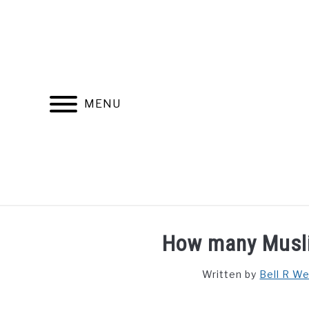
Skip
to
content
MENU
FIND YOUR NOC FOR FREE
FREE CREDIT SCORE
How many Musli
Written by
Bell R W