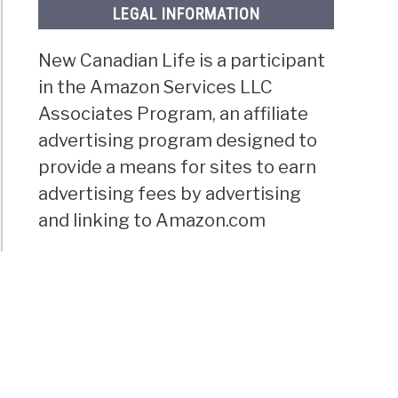
LEGAL INFORMATION
New Canadian Life is a participant
in the Amazon Services LLC
Associates Program, an affiliate
advertising program designed to
provide a means for sites to earn
advertising fees by advertising
and linking to Amazon.com