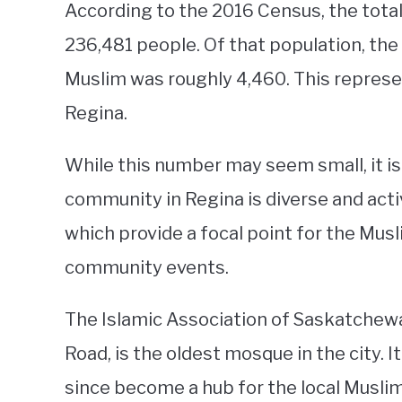
According to the 2016 Census, the tota
236,481 people. Of that population, the
Muslim was roughly 4,460. This represen
Regina.
While this number may seem small, it i
community in Regina is diverse and acti
which provide a focal point for the Mu
community events.
The Islamic Association of Saskatchew
Road, is the oldest mosque in the city. 
since become a hub for the local Musli