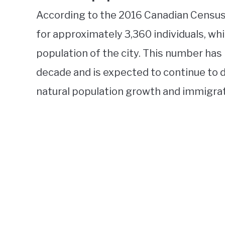
According to the 2016 Canadian Census
for approximately 3,360 individuals, wh
population of the city. This number has
decade and is expected to continue to d
natural population growth and immigrat