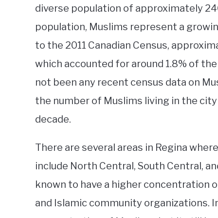
diverse population of approximately 24
population, Muslims represent a growi
to the 2011 Canadian Census, approxima
which accounted for around 1.8% of the 
not been any recent census data on Musl
the number of Muslims living in the city
decade.
There are several areas in Regina wher
include North Central, South Central, a
known to have a higher concentration o
and Islamic community organizations. I