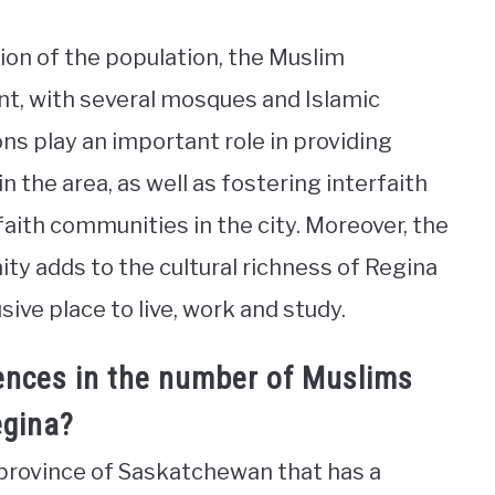
tion of the population, the Muslim
nt, with several mosques and Islamic
ons play an important role in providing
n the area, as well as fostering interfaith
aith communities in the city. Moreover, the
ty adds to the cultural richness of Regina
ive place to live, work and study.
rences in the number of Muslims
egina?
n province of Saskatchewan that has a