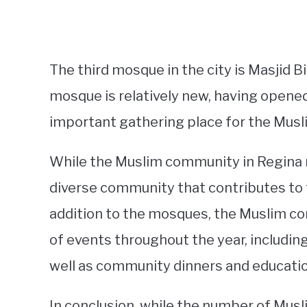
The third mosque in the city is Masjid B
mosque is relatively new, having opened
important gathering place for the Mus
While the Muslim community in Regina may
diverse community that contributes to th
addition to the mosques, the Muslim co
of events throughout the year, including 
well as community dinners and educatio
In conclusion, while the number of Musl