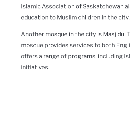
Islamic Association of Saskatchewan al
education to Muslim children in the city.
Another mosque in the city is Masjidul 
mosque provides services to both Engl
offers a range of programs, including 
initiatives.