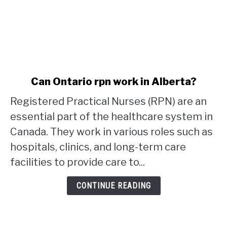
link
Can Ontario rpn work in Alberta?
to
Registered Practical Nurses (RPN) are an
Can
Ontario
essential part of the healthcare system in
rpn
Canada. They work in various roles such as
work
hospitals, clinics, and long-term care
in
facilities to provide care to...
Alberta?
CONTINUE READING