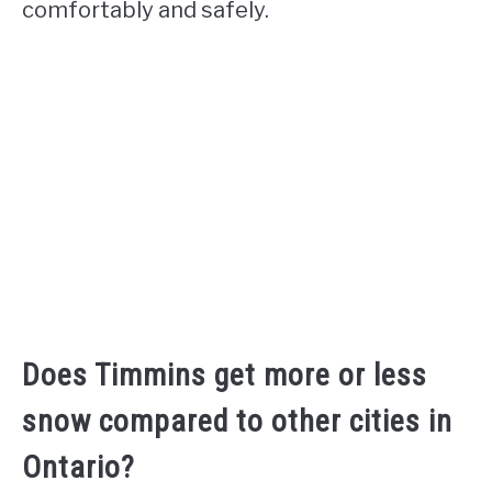
comfortably and safely.
Does Timmins get more or less
snow compared to other cities in
Ontario?