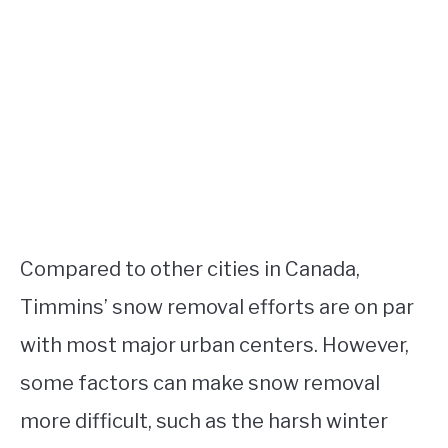
Compared to other cities in Canada,
Timmins’ snow removal efforts are on par
with most major urban centers. However,
some factors can make snow removal
more difficult, such as the harsh winter