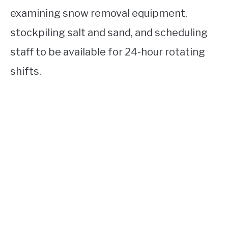
examining snow removal equipment,
stockpiling salt and sand, and scheduling
staff to be available for 24-hour rotating
shifts.