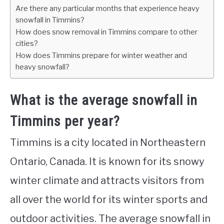
Are there any particular months that experience heavy
snowfall in Timmins?
How does snow removal in Timmins compare to other
cities?
How does Timmins prepare for winter weather and
heavy snowfall?
What is the average snowfall in
Timmins per year?
Timmins is a city located in Northeastern
Ontario, Canada. It is known for its snowy
winter climate and attracts visitors from
all over the world for its winter sports and
outdoor activities. The average snowfall in