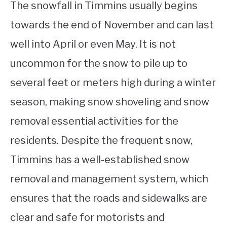
The snowfall in Timmins usually begins
towards the end of November and can last
well into April or even May. It is not
uncommon for the snow to pile up to
several feet or meters high during a winter
season, making snow shoveling and snow
removal essential activities for the
residents. Despite the frequent snow,
Timmins has a well-established snow
removal and management system, which
ensures that the roads and sidewalks are
clear and safe for motorists and