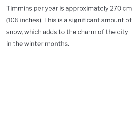
Timmins per year is approximately 270 cm
(106 inches). This is a significant amount of
snow, which adds to the charm of the city
in the winter months.