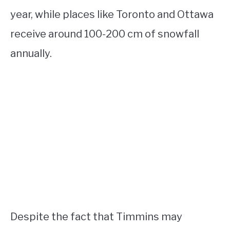
year, while places like Toronto and Ottawa
receive around 100-200 cm of snowfall
annually.
Despite the fact that Timmins may