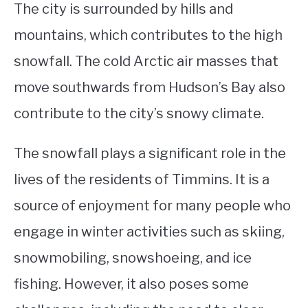
The city is surrounded by hills and
mountains, which contributes to the high
snowfall. The cold Arctic air masses that
move southwards from Hudson’s Bay also
contribute to the city’s snowy climate.
The snowfall plays a significant role in the
lives of the residents of Timmins. It is a
source of enjoyment for many people who
engage in winter activities such as skiing,
snowmobiling, snowshoeing, and ice
fishing. However, it also poses some