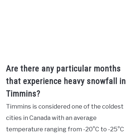
Are there any particular months
that experience heavy snowfall in
Timmins?
Timmins is considered one of the coldest
cities in Canada with an average
temperature ranging from -20°C to -25°C