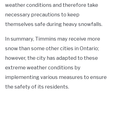
weather conditions and therefore take
necessary precautions to keep
themselves safe during heavy snowfalls.
In summary, Timmins may receive more
snow than some other cities in Ontario;
however, the city has adapted to these
extreme weather conditions by
implementing various measures to ensure
the safety of its residents.