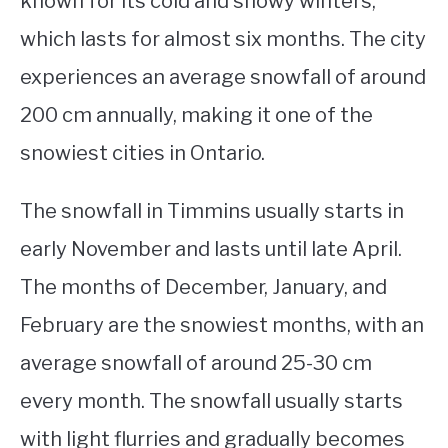
known for its cold and snowy winters,
which lasts for almost six months. The city
STUDYING
experiences an average snowfall of around
SPORTS
SU
200 cm annually, making it one of the
TO
CONTACT
snowiest cities in Ontario.
The snowfall in Timmins usually starts in
early November and lasts until late April.
The months of December, January, and
February are the snowiest months, with an
average snowfall of around 25-30 cm
every month. The snowfall usually starts
with light flurries and gradually becomes