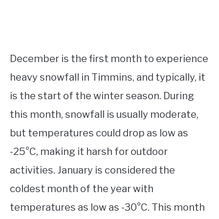
December is the first month to experience
heavy snowfall in Timmins, and typically, it
is the start of the winter season. During
this month, snowfall is usually moderate,
but temperatures could drop as low as
-25°C, making it harsh for outdoor
activities. January is considered the
coldest month of the year with
temperatures as low as -30°C. This month