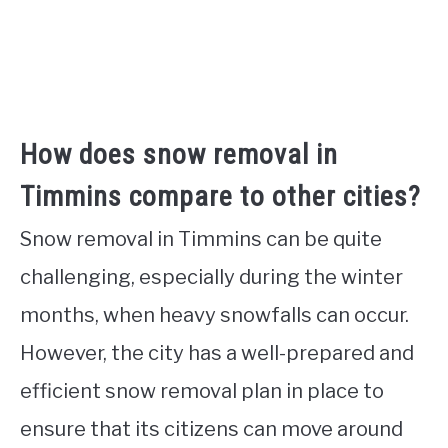
How does snow removal in
Timmins compare to other cities?
Snow removal in Timmins can be quite
challenging, especially during the winter
months, when heavy snowfalls can occur.
However, the city has a well-prepared and
efficient snow removal plan in place to
ensure that its citizens can move around