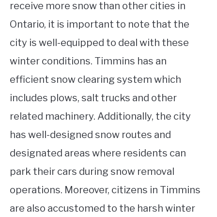
receive more snow than other cities in
Ontario, it is important to note that the
city is well-equipped to deal with these
winter conditions. Timmins has an
efficient snow clearing system which
includes plows, salt trucks and other
related machinery. Additionally, the city
has well-designed snow routes and
designated areas where residents can
park their cars during snow removal
operations. Moreover, citizens in Timmins
are also accustomed to the harsh winter