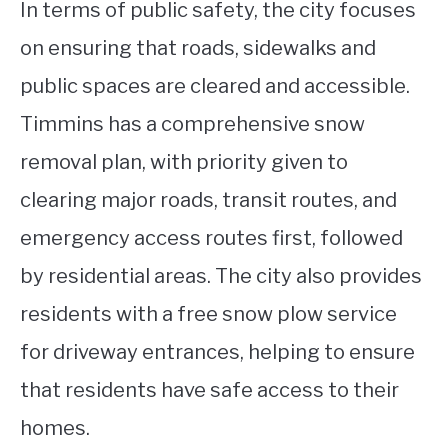
In terms of public safety, the city focuses
on ensuring that roads, sidewalks and
public spaces are cleared and accessible.
Timmins has a comprehensive snow
removal plan, with priority given to
clearing major roads, transit routes, and
emergency access routes first, followed
by residential areas. The city also provides
residents with a free snow plow service
for driveway entrances, helping to ensure
that residents have safe access to their
homes.