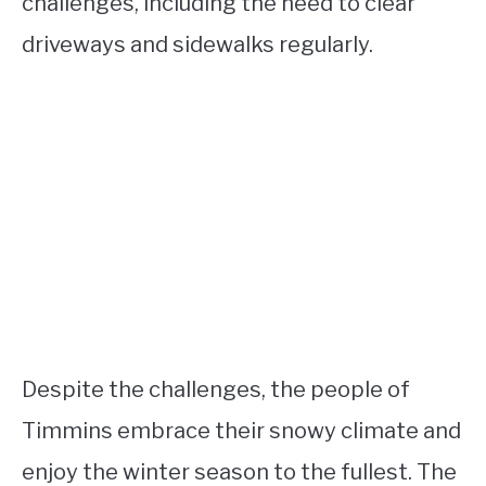
challenges, including the need to clear
driveways and sidewalks regularly.
Despite the challenges, the people of
Timmins embrace their snowy climate and
enjoy the winter season to the fullest. The