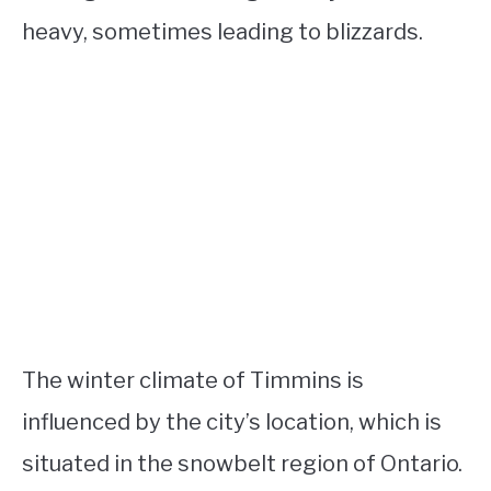
heavy, sometimes leading to blizzards.
The winter climate of Timmins is
influenced by the city’s location, which is
situated in the snowbelt region of Ontario.