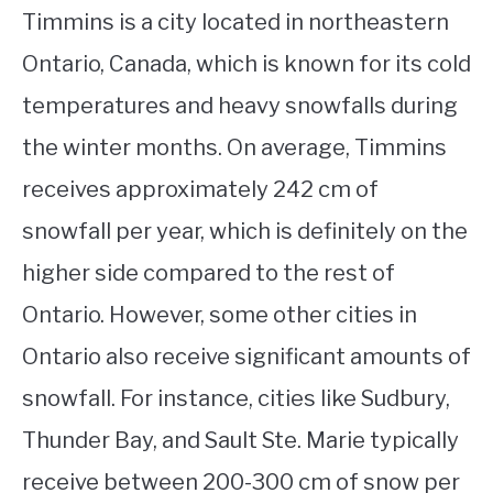
Timmins is a city located in northeastern
Ontario, Canada, which is known for its cold
temperatures and heavy snowfalls during
the winter months. On average, Timmins
receives approximately 242 cm of
snowfall per year, which is definitely on the
higher side compared to the rest of
Ontario. However, some other cities in
Ontario also receive significant amounts of
snowfall. For instance, cities like Sudbury,
Thunder Bay, and Sault Ste. Marie typically
receive between 200-300 cm of snow per