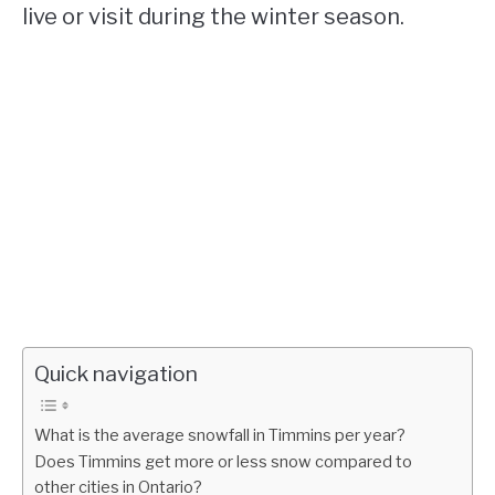
live or visit during the winter season.
Quick navigation
What is the average snowfall in Timmins per year?
Does Timmins get more or less snow compared to
other cities in Ontario?