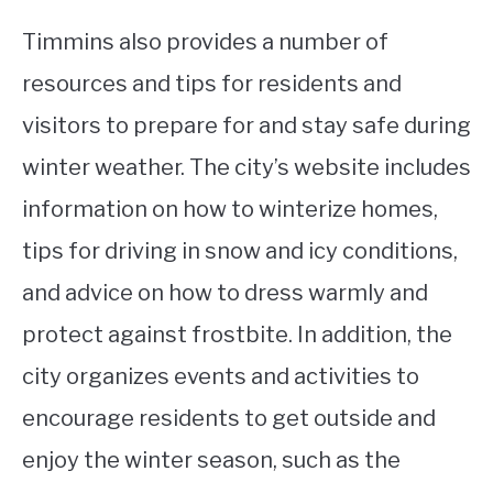
Timmins also provides a number of
resources and tips for residents and
visitors to prepare for and stay safe during
winter weather. The city’s website includes
information on how to winterize homes,
tips for driving in snow and icy conditions,
and advice on how to dress warmly and
protect against frostbite. In addition, the
city organizes events and activities to
encourage residents to get outside and
enjoy the winter season, such as the