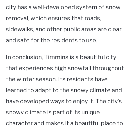
city has a well-developed system of snow
removal, which ensures that roads,
sidewalks, and other public areas are clear
and safe for the residents to use.
In conclusion, Timmins is a beautiful city
that experiences high snowfall throughout
the winter season. Its residents have
learned to adapt to the snowy climate and
have developed ways to enjoy it. The city’s
snowy climate is part of its unique
character and makes it a beautiful place to