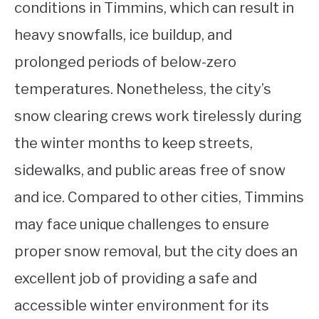
conditions in Timmins, which can result in
heavy snowfalls, ice buildup, and
prolonged periods of below-zero
temperatures. Nonetheless, the city’s
snow clearing crews work tirelessly during
the winter months to keep streets,
sidewalks, and public areas free of snow
and ice. Compared to other cities, Timmins
may face unique challenges to ensure
proper snow removal, but the city does an
excellent job of providing a safe and
accessible winter environment for its