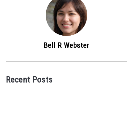
Bell R Webster
Recent Posts