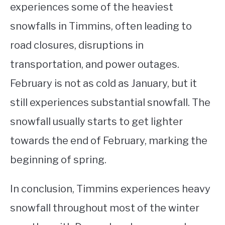
experiences some of the heaviest
snowfalls in Timmins, often leading to
road closures, disruptions in
transportation, and power outages.
February is not as cold as January, but it
still experiences substantial snowfall. The
snowfall usually starts to get lighter
towards the end of February, marking the
beginning of spring.
In conclusion, Timmins experiences heavy
snowfall throughout most of the winter