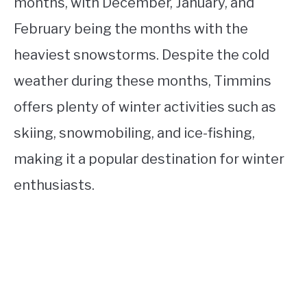
months, with December, January, and
February being the months with the
heaviest snowstorms. Despite the cold
weather during these months, Timmins
offers plenty of winter activities such as
skiing, snowmobiling, and ice-fishing,
making it a popular destination for winter
enthusiasts.