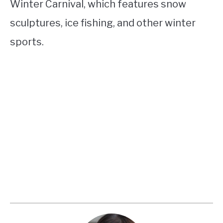
Winter Carnival, which features snow
sculptures, ice fishing, and other winter
sports.