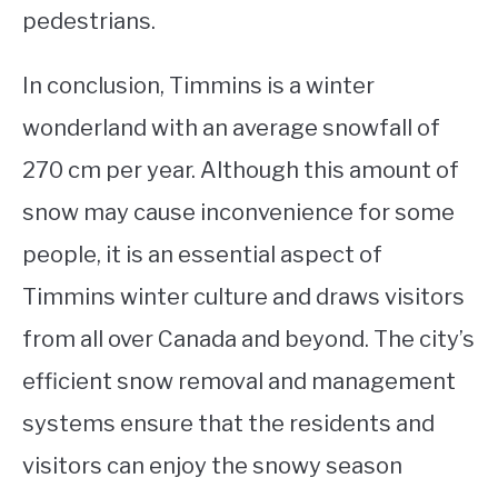
pedestrians.
In conclusion, Timmins is a winter
wonderland with an average snowfall of
270 cm per year. Although this amount of
snow may cause inconvenience for some
people, it is an essential aspect of
Timmins winter culture and draws visitors
from all over Canada and beyond. The city’s
efficient snow removal and management
systems ensure that the residents and
visitors can enjoy the snowy season