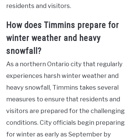
residents and visitors.
How does Timmins prepare for
winter weather and heavy
snowfall?
As a northern Ontario city that regularly
experiences harsh winter weather and
heavy snowfall, Timmins takes several
measures to ensure that residents and
visitors are prepared for the challenging
conditions. City officials begin preparing
for winter as early as September by