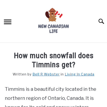
Skip
to
content
Searc
FIND YOUR NOC FOR FREE
How much snowfall does
FREE CREDIT SCORE
Timmins get?
LIVING IN CANADA
Written by
Bell R Webster
in
Living In Canada
PROVINCES
SU
TO
Timmins is a beautiful city located in the
MOVING
northern region of Ontario, Canada. It is
WORKING