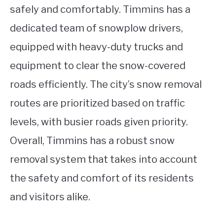
safely and comfortably. Timmins has a
dedicated team of snowplow drivers,
equipped with heavy-duty trucks and
equipment to clear the snow-covered
roads efficiently. The city’s snow removal
routes are prioritized based on traffic
levels, with busier roads given priority.
Overall, Timmins has a robust snow
removal system that takes into account
the safety and comfort of its residents
and visitors alike.