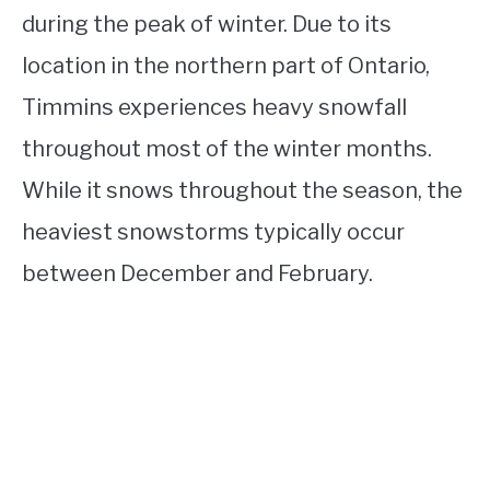
during the peak of winter. Due to its
location in the northern part of Ontario,
Timmins experiences heavy snowfall
throughout most of the winter months.
While it snows throughout the season, the
heaviest snowstorms typically occur
between December and February.