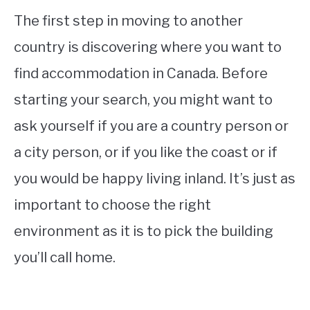
The first step in moving to another
country is discovering where you want to
find accommodation in Canada. Before
starting your search, you might want to
ask yourself if you are a country person or
a city person, or if you like the coast or if
you would be happy living inland. It’s just as
important to choose the right
environment as it is to pick the building
you’ll call home.