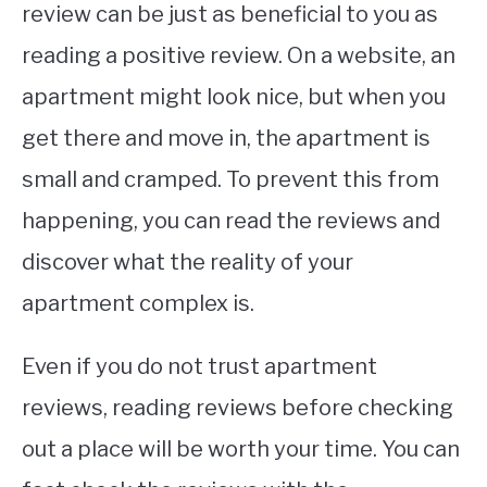
review can be just as beneficial to you as
reading a positive review. On a website, an
apartment might look nice, but when you
get there and move in, the apartment is
small and cramped. To prevent this from
happening, you can read the reviews and
discover what the reality of your
apartment complex is.
Even if you do not trust apartment
reviews, reading reviews before checking
out a place will be worth your time. You can