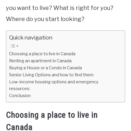
you want to live? What is right for you?
Where do you start looking?
Quick navigation
Choosing a place to live in Canada
Renting an apartment in Canada
Buying a House or a Condo in Canada
Senior Living Options and how to find them
Low-income housing options and emergency
resources:
Conclusion
Choosing a place to live in
Canada