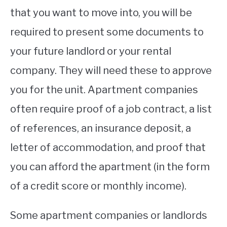
that you want to move into, you will be
required to present some documents to
your future landlord or your rental
company. They will need these to approve
you for the unit. Apartment companies
often require proof of a job contract, a list
of references, an insurance deposit, a
letter of accommodation, and proof that
you can afford the apartment (in the form
of a credit score or monthly income).
Some apartment companies or landlords