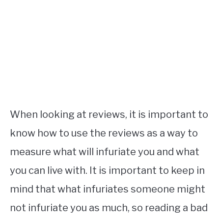
When looking at reviews, it is important to
know how to use the reviews as a way to
measure what will infuriate you and what
you can live with. It is important to keep in
mind that what infuriates someone might
not infuriate you as much, so reading a bad