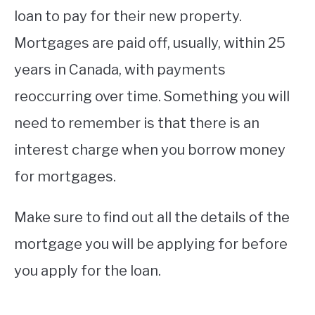
loan to pay for their new property.
Mortgages are paid off, usually, within 25
years in Canada, with payments
reoccurring over time. Something you will
need to remember is that there is an
interest charge when you borrow money
for mortgages.
Make sure to find out all the details of the
mortgage you will be applying for before
you apply for the loan.