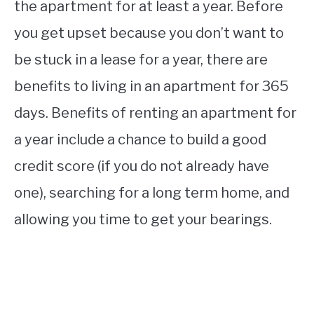
the apartment for at least a year. Before
you get upset because you don’t want to
be stuck in a lease for a year, there are
benefits to living in an apartment for 365
days. Benefits of renting an apartment for
a year include a chance to build a good
credit score (if you do not already have
one), searching for a long term home, and
allowing you time to get your bearings.