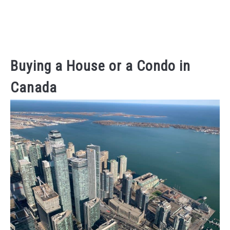
Buying a House or a Condo in
Canada