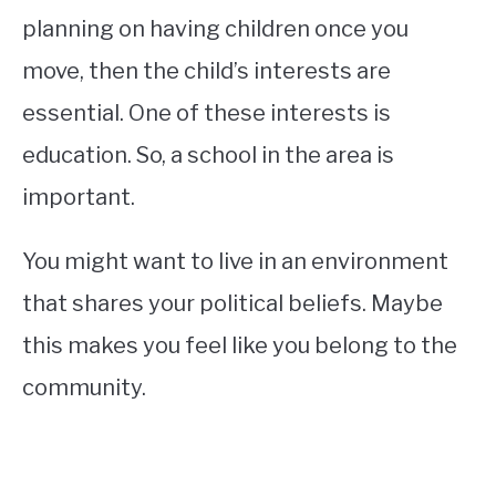
planning on having children once you
move, then the child’s interests are
essential. One of these interests is
education. So, a school in the area is
important.
You might want to live in an environment
that shares your political beliefs. Maybe
this makes you feel like you belong to the
community.