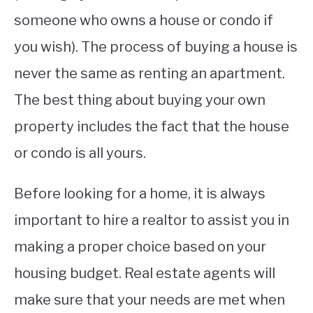
someone who owns a house or condo if
you wish). The process of buying a house is
never the same as renting an apartment.
The best thing about buying your own
property includes the fact that the house
or condo is all yours.
Before looking for a home, it is always
important to hire a realtor to assist you in
making a proper choice based on your
housing budget. Real estate agents will
make sure that your needs are met when