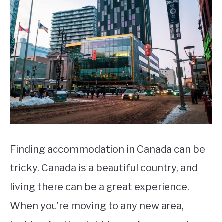
STUDYING
SPORTS
SU
TO
CONTACT
Finding accommodation in Canada can be
tricky. Canada is a beautiful country, and
living there can be a great experience.
When you’re moving to any new area,