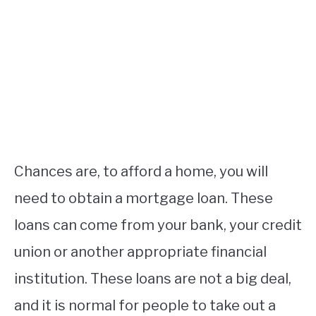
Chances are, to afford a home, you will
need to obtain a mortgage loan. These
loans can come from your bank, your credit
union or another appropriate financial
institution. These loans are not a big deal,
and it is normal for people to take out a