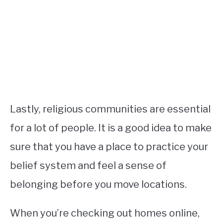
Lastly, religious communities are essential
for a lot of people. It is a good idea to make
sure that you have a place to practice your
belief system and feel a sense of
belonging before you move locations.
When you’re checking out homes online,