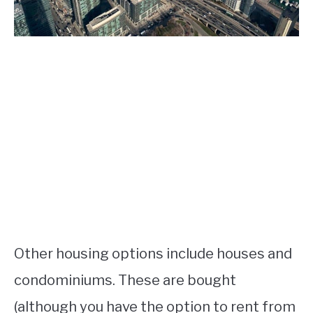
Other housing options include houses and
condominiums. These are bought
(although you have the option to rent from