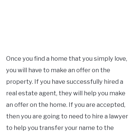
Once you find a home that you simply love,
you will have to make an offer on the
property. If you have successfully hired a
real estate agent, they will help you make
an offer on the home. If you are accepted,
then you are going to need to hire a lawyer
to help you transfer your name to the