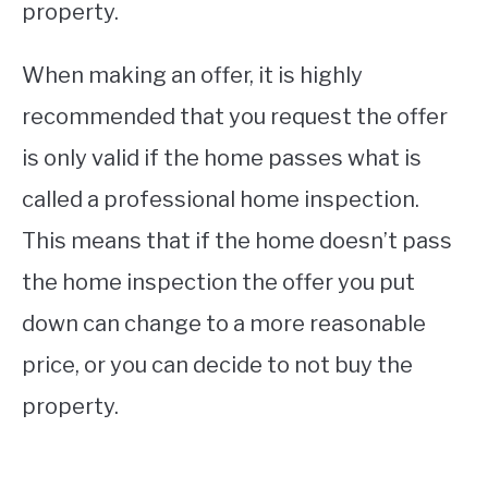
property.
When making an offer, it is highly
recommended that you request the offer
is only valid if the home passes what is
called a professional home inspection.
This means that if the home doesn’t pass
the home inspection the offer you put
down can change to a more reasonable
price, or you can decide to not buy the
property.