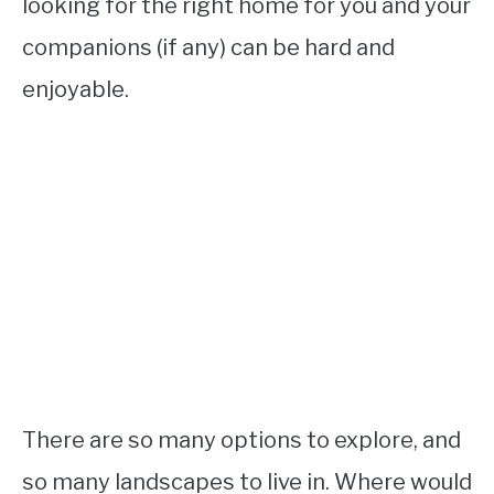
looking for the right home for you and your
companions (if any) can be hard and
enjoyable.
There are so many options to explore, and
so many landscapes to live in. Where would