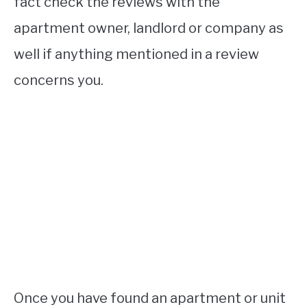
fact check the reviews with the
apartment owner, landlord or company as
well if anything mentioned in a review
concerns you.
Once you have found an apartment or unit