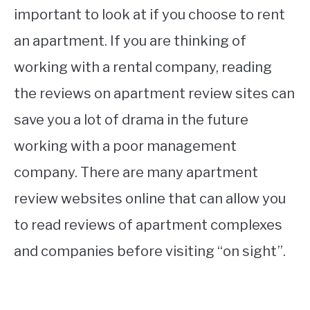
important to look at if you choose to rent
an apartment. If you are thinking of
working with a rental company, reading
the reviews on apartment review sites can
save you a lot of drama in the future
working with a poor management
company. There are many apartment
review websites online that can allow you
to read reviews of apartment complexes
and companies before visiting “on sight”.