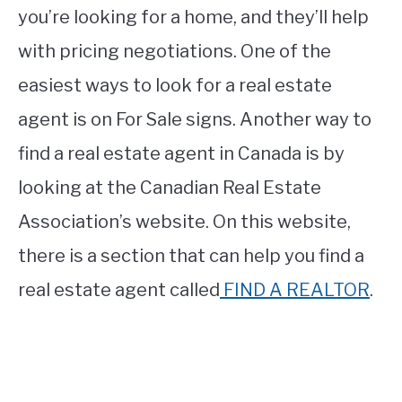
you’re looking for a home, and they’ll help
with pricing negotiations. One of the
easiest ways to look for a real estate
agent is on For Sale signs. Another way to
find a real estate agent in Canada is by
looking at the Canadian Real Estate
Association’s website. On this website,
there is a section that can help you find a
real estate agent called
FIND A REALTOR
.