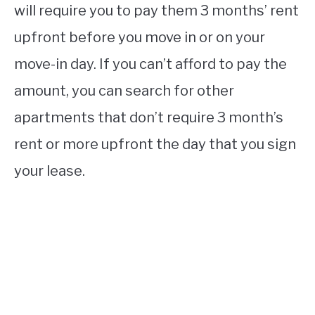
will require you to pay them 3 months’ rent
upfront before you move in or on your
move-in day. If you can’t afford to pay the
amount, you can search for other
apartments that don’t require 3 month’s
rent or more upfront the day that you sign
your lease.