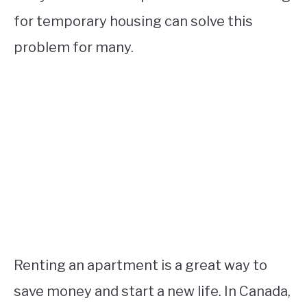
for temporary housing can solve this
problem for many.
Renting an apartment is a great way to
save money and start a new life. In Canada,