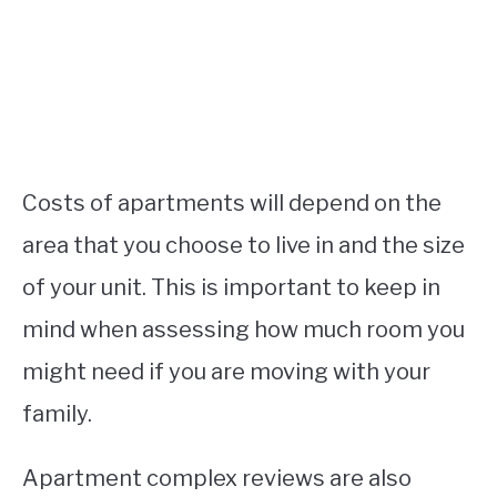
Costs of apartments will depend on the
area that you choose to live in and the size
of your unit. This is important to keep in
mind when assessing how much room you
might need if you are moving with your
family.
Apartment complex reviews are also