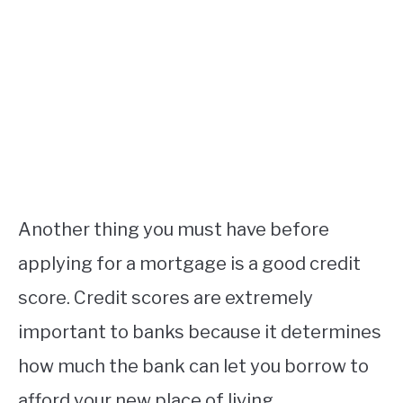
Another thing you must have before
applying for a mortgage is a good credit
score. Credit scores are extremely
important to banks because it determines
how much the bank can let you borrow to
afford your new place of living.