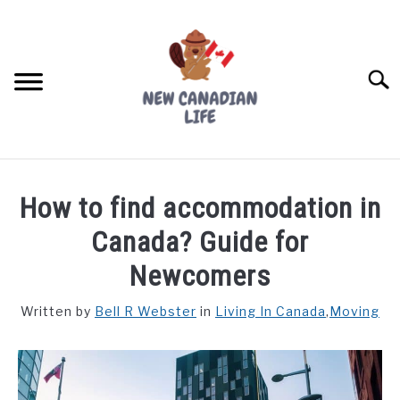
Skip
to
content
Searc
FIND YOUR NOC FOR FREE
How to find accommodation in
FREE CREDIT SCORE
Canada? Guide for
LIVING IN CANADA
Newcomers
PROVINCES
Written by
Bell R Webster
in
Living In Canada
,
Moving
SU
TO
MOVING
WORKING