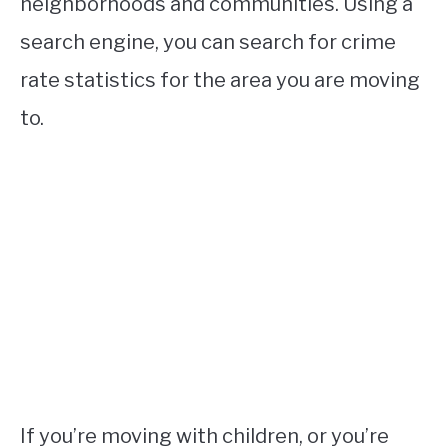
neighborhoods and communities. Using a
search engine, you can search for crime
rate statistics for the area you are moving
to.
If you’re moving with children, or you’re