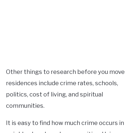
Other things to research before you move
residences include crime rates, schools,
politics, cost of living, and spiritual
communities.
It is easy to find how much crime occurs in