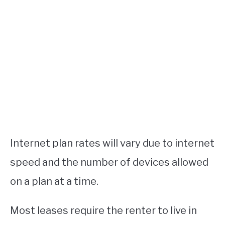
Internet plan rates will vary due to internet
speed and the number of devices allowed
on a plan at a time.
Most leases require the renter to live in