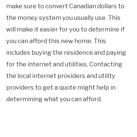
make sure to convert Canadian dollars to
the money system you usually use. This
will make it easier for you to determine if
you can afford this new home. This
includes buying the residence and paying
for the internet and utilities. Contacting
the local internet providers and utility
providers to get a quote might help in
determining what you can afford.