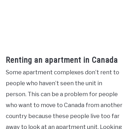
Renting an apartment in Canada
Some apartment complexes don’t rent to
people who haven’t seen the unit in
person. This can be a problem for people
who want to move to Canada from another
country because these people live too far
away to look at an apartment unit. Looking