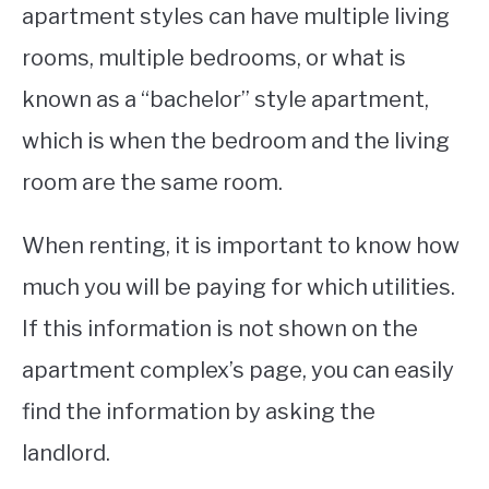
apartment styles can have multiple living
rooms, multiple bedrooms, or what is
known as a “bachelor” style apartment,
which is when the bedroom and the living
room are the same room.
When renting, it is important to know how
much you will be paying for which utilities.
If this information is not shown on the
apartment complex’s page, you can easily
find the information by asking the
landlord.