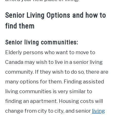
Senior Living Options and how to
find them
Senior living communities:
Elderly persons who want to move to
Canada may wish to live in a senior living
community. If they wish to do so, there are
many options for them. Finding assisted
living communities is very similar to
finding an apartment. Housing costs will
change from city to city, and senior
living