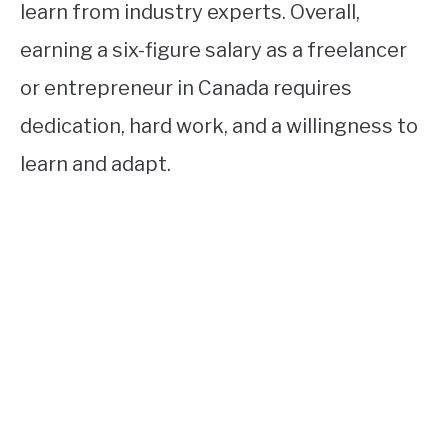
learn from industry experts. Overall,
earning a six-figure salary as a freelancer
or entrepreneur in Canada requires
dedication, hard work, and a willingness to
learn and adapt.