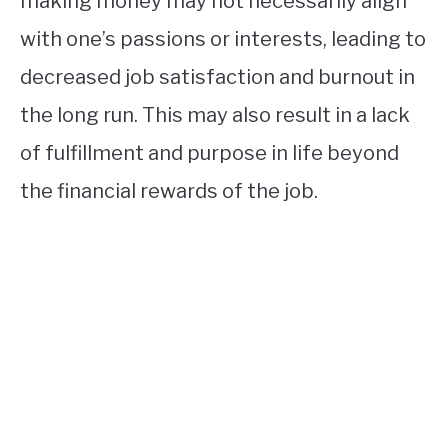
making money may not necessarily align
with one’s passions or interests, leading to
decreased job satisfaction and burnout in
the long run. This may also result in a lack
of fulfillment and purpose in life beyond
the financial rewards of the job.