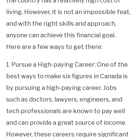
the country has a relatively high cost of
living. However, it is not an impossible feat,
STUDYING
and with the right skills and approach,
SPORTS
SU
anyone can achieve this financial goal.
TO
CONTACT
Here are a few ways to get there:
1. Pursue a High-paying Career: One of the
best ways to make six figures in Canada is
by pursuing a high-paying career. Jobs
such as doctors, lawyers, engineers, and
tech professionals are known to pay well
and can provide a great source of income.
However, these careers require significant