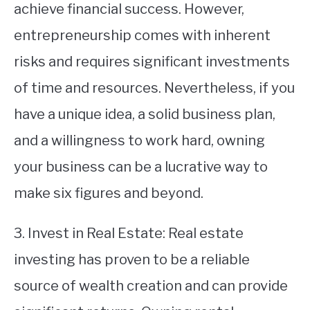
achieve financial success. However,
entrepreneurship comes with inherent
risks and requires significant investments
of time and resources. Nevertheless, if you
have a unique idea, a solid business plan,
and a willingness to work hard, owning
your business can be a lucrative way to
make six figures and beyond.
3. Invest in Real Estate: Real estate
investing has proven to be a reliable
source of wealth creation and can provide