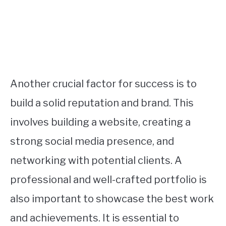
Another crucial factor for success is to
build a solid reputation and brand. This
involves building a website, creating a
strong social media presence, and
networking with potential clients. A
professional and well-crafted portfolio is
also important to showcase the best work
and achievements. It is essential to