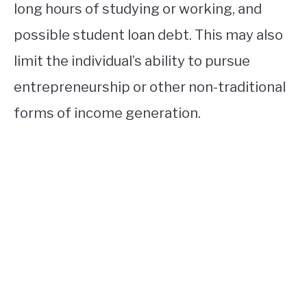
long hours of studying or working, and
possible student loan debt. This may also
limit the individual’s ability to pursue
entrepreneurship or other non-traditional
forms of income generation.