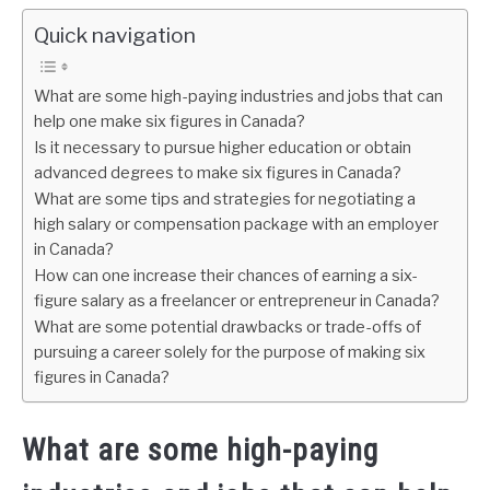
Quick navigation
What are some high-paying industries and jobs that can
help one make six figures in Canada?
Is it necessary to pursue higher education or obtain
advanced degrees to make six figures in Canada?
What are some tips and strategies for negotiating a
high salary or compensation package with an employer
in Canada?
How can one increase their chances of earning a six-
figure salary as a freelancer or entrepreneur in Canada?
What are some potential drawbacks or trade-offs of
pursuing a career solely for the purpose of making six
figures in Canada?
What are some high-paying