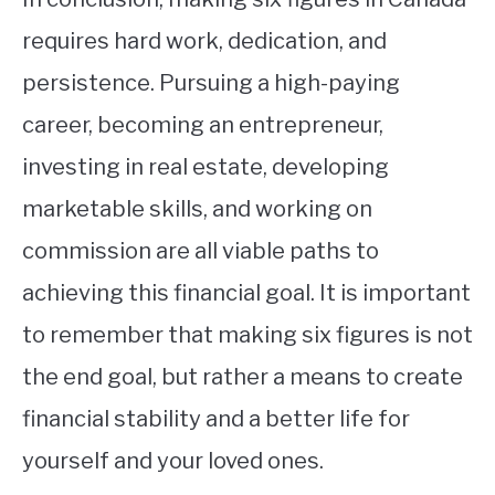
requires hard work, dedication, and
persistence. Pursuing a high-paying
career, becoming an entrepreneur,
investing in real estate, developing
marketable skills, and working on
commission are all viable paths to
achieving this financial goal. It is important
to remember that making six figures is not
the end goal, but rather a means to create
financial stability and a better life for
yourself and your loved ones.