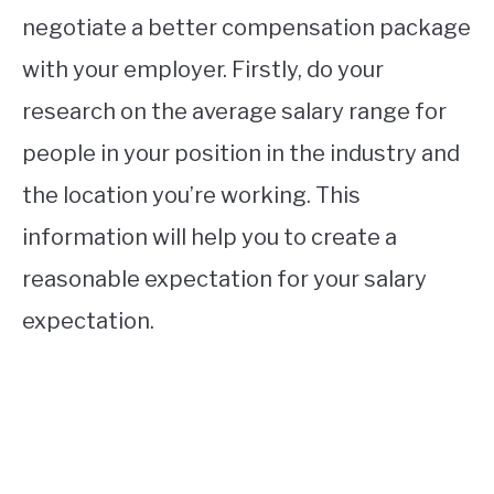
negotiate a better compensation package
with your employer. Firstly, do your
research on the average salary range for
people in your position in the industry and
the location you’re working. This
information will help you to create a
reasonable expectation for your salary
expectation.