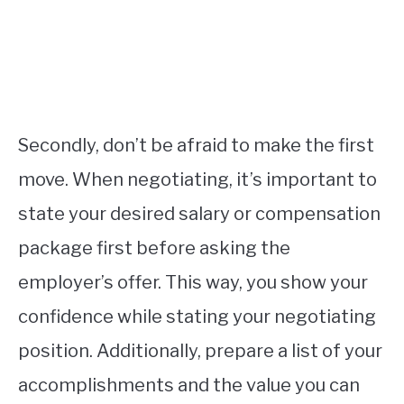
Secondly, don’t be afraid to make the first
move. When negotiating, it’s important to
state your desired salary or compensation
package first before asking the
employer’s offer. This way, you show your
confidence while stating your negotiating
position. Additionally, prepare a list of your
accomplishments and the value you can