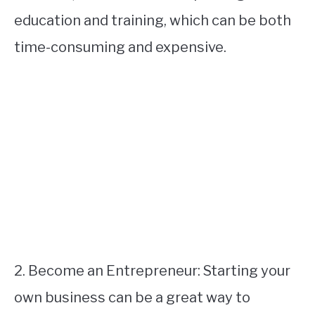
education and training, which can be both
time-consuming and expensive.
2. Become an Entrepreneur: Starting your
own business can be a great way to