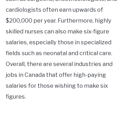
cardiologists often earn upwards of
$200,000 per year. Furthermore, highly
skilled nurses can also make six-figure
salaries, especially those in specialized
fields such as neonatal and critical care.
Overall, there are several industries and
jobs in Canada that offer high-paying
salaries for those wishing to make six
figures.