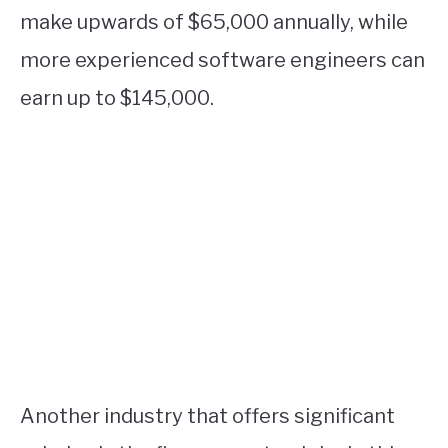
make upwards of $65,000 annually, while
more experienced software engineers can
earn up to $145,000.
Another industry that offers significant