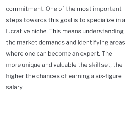
commitment. One of the most important
steps towards this goal is to specialize in a
lucrative niche. This means understanding
the market demands and identifying areas
where one can become an expert. The
more unique and valuable the skill set, the
higher the chances of earning a six-figure
salary.