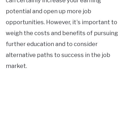
can certainly increase your earning
potential and open up more job
opportunities. However, it’s important to
weigh the costs and benefits of pursuing
further education and to consider
alternative paths to success in the job
market.