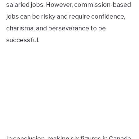
salaried jobs. However, commission-based
jobs can be risky and require confidence,
charisma, and perseverance to be
successful.
In conclusion, making six figures in Canada