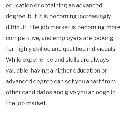
education or obtaining an advanced
degree, but it is becoming increasingly
difficult. The job market is becoming more
competitive, and employers are looking
for highly skilled and qualified individuals.
While experience and skills are always
valuable, having a higher education or
advanced degree can set you apart from
other candidates and give you an edge in
the job market.