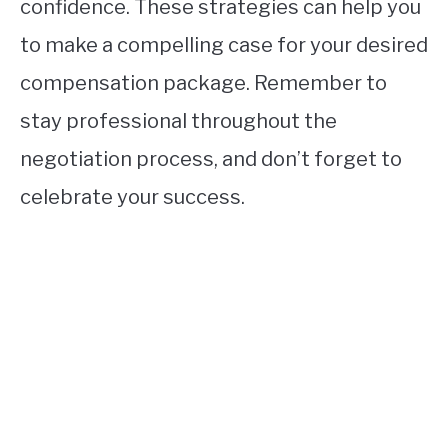
confidence. These strategies can help you
to make a compelling case for your desired
compensation package. Remember to
stay professional throughout the
negotiation process, and don’t forget to
celebrate your success.