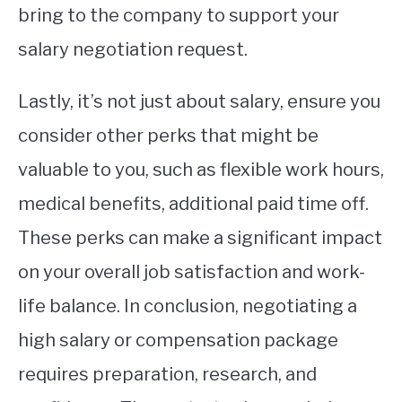
bring to the company to support your
salary negotiation request.
Lastly, it’s not just about salary, ensure you
consider other perks that might be
valuable to you, such as flexible work hours,
medical benefits, additional paid time off.
These perks can make a significant impact
on your overall job satisfaction and work-
life balance. In conclusion, negotiating a
high salary or compensation package
requires preparation, research, and