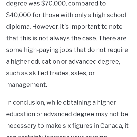
degree was $70,000, compared to
$40,000 for those with only a high school
diploma. However, it’s important to note
that this is not always the case. There are
some high-paying jobs that do not require
a higher education or advanced degree,
such as skilled trades, sales, or
management.
In conclusion, while obtaining a higher
education or advanced degree may not be
necessary to make six figures in Canada, it