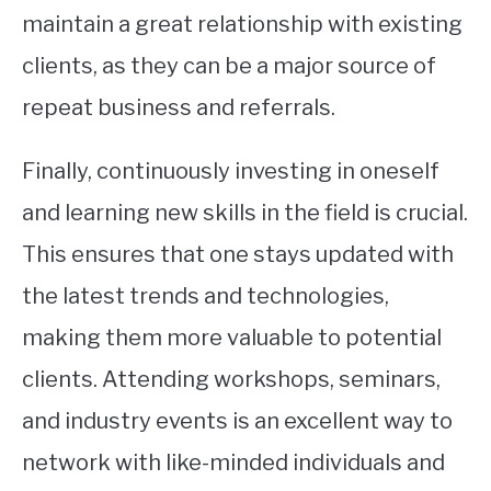
maintain a great relationship with existing
clients, as they can be a major source of
repeat business and referrals.
Finally, continuously investing in oneself
and learning new skills in the field is crucial.
This ensures that one stays updated with
the latest trends and technologies,
making them more valuable to potential
clients. Attending workshops, seminars,
and industry events is an excellent way to
network with like-minded individuals and