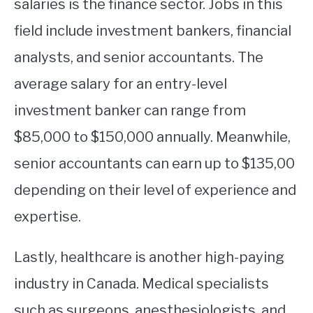
salaries is the finance sector. Jobs in this
field include investment bankers, financial
analysts, and senior accountants. The
average salary for an entry-level
investment banker can range from
$85,000 to $150,000 annually. Meanwhile,
senior accountants can earn up to $135,00
depending on their level of experience and
expertise.
Lastly, healthcare is another high-paying
industry in Canada. Medical specialists
such as surgeons, anesthesiologists, and