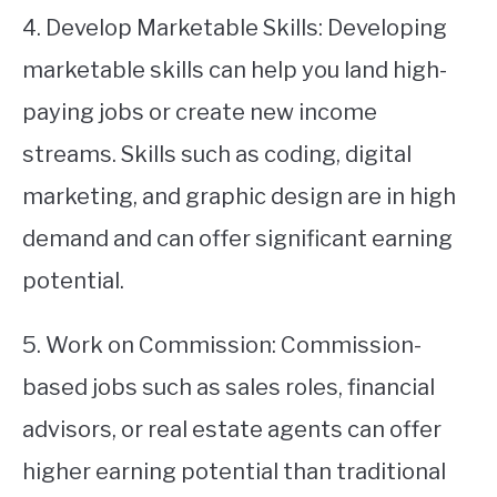
4. Develop Marketable Skills: Developing
marketable skills can help you land high-
paying jobs or create new income
streams. Skills such as coding, digital
marketing, and graphic design are in high
demand and can offer significant earning
potential.
5. Work on Commission: Commission-
based jobs such as sales roles, financial
advisors, or real estate agents can offer
higher earning potential than traditional