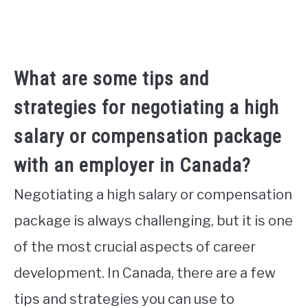
What are some tips and
strategies for negotiating a high
salary or compensation package
with an employer in Canada?
Negotiating a high salary or compensation
package is always challenging, but it is one
of the most crucial aspects of career
development. In Canada, there are a few
tips and strategies you can use to