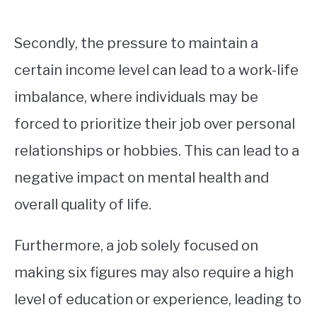
Secondly, the pressure to maintain a
certain income level can lead to a work-life
imbalance, where individuals may be
forced to prioritize their job over personal
relationships or hobbies. This can lead to a
negative impact on mental health and
overall quality of life.
Furthermore, a job solely focused on
making six figures may also require a high
level of education or experience, leading to