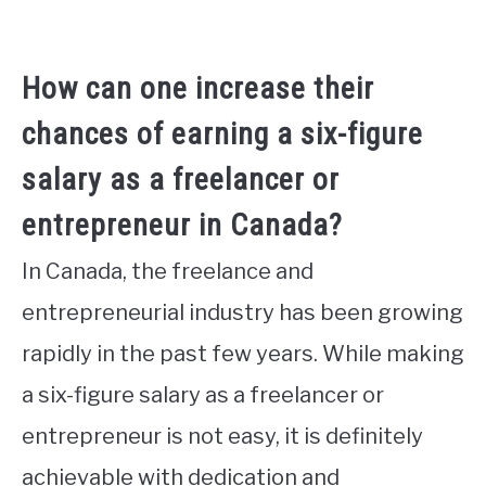
How can one increase their
chances of earning a six-figure
salary as a freelancer or
entrepreneur in Canada?
In Canada, the freelance and
entrepreneurial industry has been growing
rapidly in the past few years. While making
a six-figure salary as a freelancer or
entrepreneur is not easy, it is definitely
achievable with dedication and