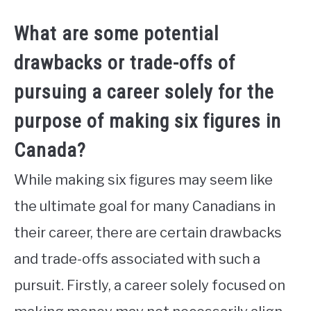
What are some potential
drawbacks or trade-offs of
pursuing a career solely for the
purpose of making six figures in
Canada?
While making six figures may seem like
the ultimate goal for many Canadians in
their career, there are certain drawbacks
and trade-offs associated with such a
pursuit. Firstly, a career solely focused on