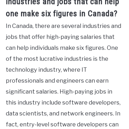
industries and jobs that can help
one make six figures in Canada?
In Canada, there are several industries and
jobs that offer high-paying salaries that
can help individuals make six figures. One
of the most lucrative industries is the
technology industry, where IT
professionals and engineers can earn
significant salaries. High-paying jobs in
this industry include software developers,
data scientists, and network engineers. In
fact, entry-level software developers can