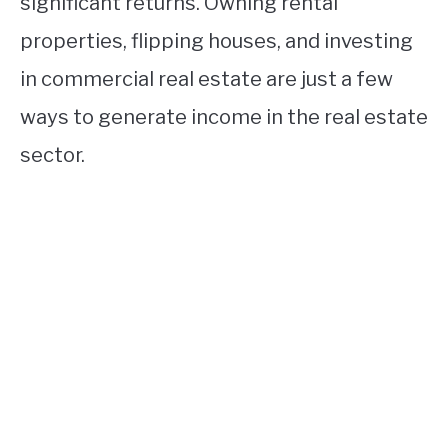
significant returns. Owning rental
properties, flipping houses, and investing
in commercial real estate are just a few
ways to generate income in the real estate
sector.