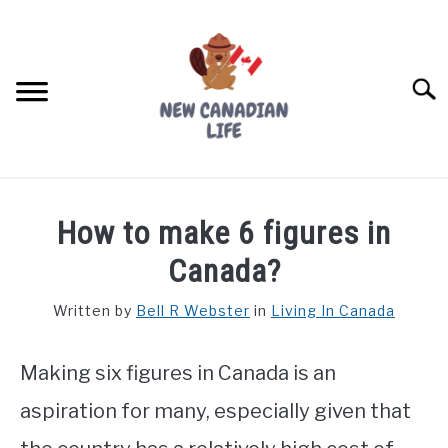
Skip
to
content
Searc
FIND YOUR NOC FOR FREE
How to make 6 figures in
FREE CREDIT SCORE
Canada?
LIVING IN CANADA
Written by
Bell R Webster
in
Living In Canada
PROVINCES
SU
TO
Making six figures in Canada is an
MOVING
aspiration for many, especially given that
WORKING