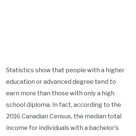
Statistics show that people with a higher
education or advanced degree tend to
earn more than those with only a high
school diploma. In fact, according to the
2016 Canadian Census, the median total
income for individuals with a bachelor’s