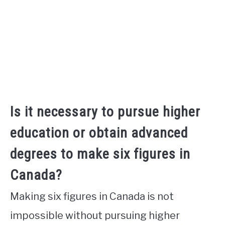
Is it necessary to pursue higher
education or obtain advanced
degrees to make six figures in
Canada?
Making six figures in Canada is not
impossible without pursuing higher