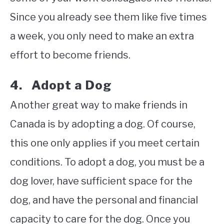
Since you already see them like five times
a week, you only need to make an extra
effort to become friends.
4. Adopt a Dog
Another great way to make friends in
Canada is by adopting a dog. Of course,
this one only applies if you meet certain
conditions. To adopt a dog, you must be a
dog lover, have sufficient space for the
dog, and have the personal and financial
capacity to care for the dog. Once you