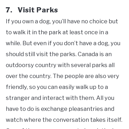
7. Visit Parks
If you own a dog, you’ll have no choice but
to walk it in the park at least once in a
while. But even if you don’t have a dog, you
should still visit the parks. Canada is an
outdoorsy country with several parks all
over the country. The people are also very
friendly, so you can easily walk up to a
stranger and interact with them. All you
have to do is exchange pleasantries and
watch where the conversation takes itself.