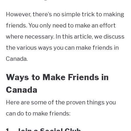
However, there’s no simple trick to making
friends. You only need to make an effort
where necessary. In this article, we discuss
the various ways you can make friends in
Canada.
Ways to Make Friends in
Canada
Here are some of the proven things you
can do to make friends: