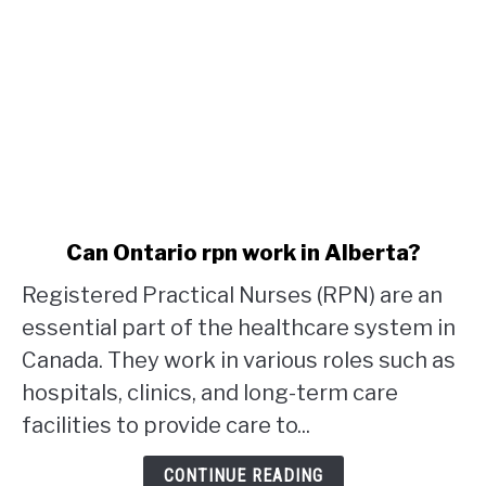
link
Can Ontario rpn work in Alberta?
to
Registered Practical Nurses (RPN) are an
Can
Ontario
essential part of the healthcare system in
rpn
Canada. They work in various roles such as
work
hospitals, clinics, and long-term care
in
facilities to provide care to...
Alberta?
CONTINUE READING