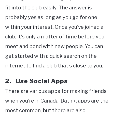
fit into the club easily. The answer is
probably yes as long as you go for one
within your interest. Once you’ve joined a
club, it’s only a matter of time before you
meet and bond with new people. You can
get started with a quick search on the
internet to find a club that’s close to you.
2. Use Social Apps
There are various apps for making friends
when you’re in Canada. Dating apps are the
most common, but there are also