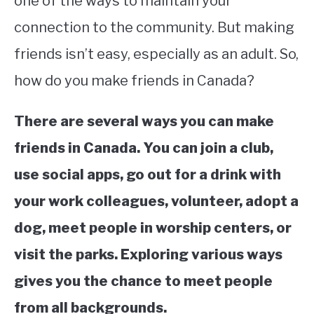
one of the ways to maintain your
connection to the community. But making
STUDYING
friends isn’t easy, especially as an adult. So,
SPORTS
SU
how do you make friends in Canada?
TO
CONTACT
There are several ways you can make
friends in Canada. You can join a club,
use social apps, go out for a drink with
your work colleagues, volunteer, adopt a
dog, meet people in worship centers, or
visit the parks. Exploring various ways
gives you the chance to meet people
from all backgrounds.