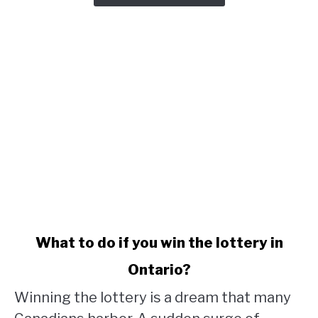
link
What to do if you win the lottery in
to
Ontario?
What
to
Winning the lottery is a dream that many
do