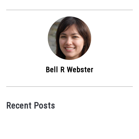
Bell R Webster
Recent Posts