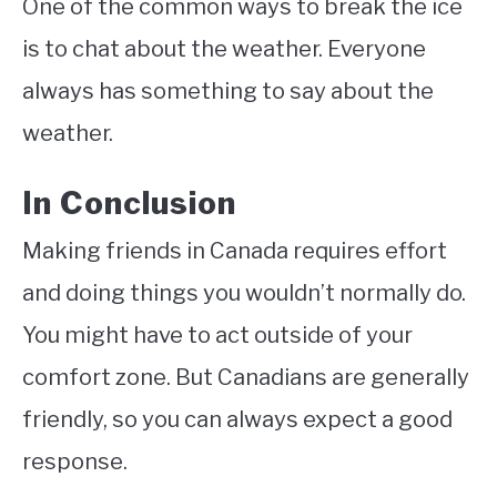
One of the common ways to break the ice
is to chat about the weather. Everyone
always has something to say about the
weather.
In Conclusion
Making friends in Canada requires effort
and doing things you wouldn’t normally do.
You might have to act outside of your
comfort zone. But Canadians are generally
friendly, so you can always expect a good
response.