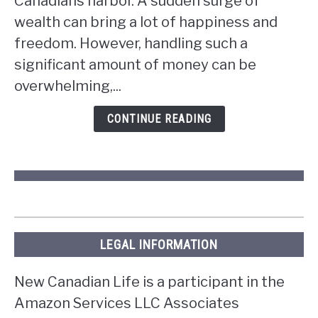
Canadians harbor. A sudden surge of
if
wealth can bring a lot of happiness and
you
win
freedom. However, handling such a
the
significant amount of money can be
lottery
overwhelming,...
in
Ontario?
CONTINUE READING
LEGAL INFORMATION
New Canadian Life is a participant in the
Amazon Services LLC Associates