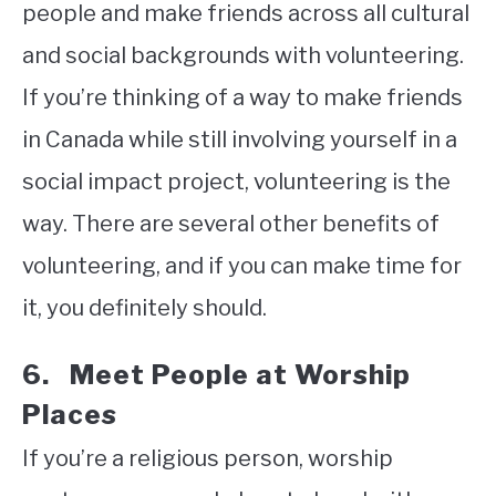
people and make friends across all cultural
and social backgrounds with volunteering.
If you’re thinking of a way to make friends
in Canada while still involving yourself in a
social impact project, volunteering is the
way. There are several other benefits of
volunteering, and if you can make time for
it, you definitely should.
6. Meet People at Worship
Places
If you’re a religious person, worship