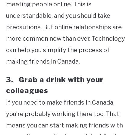
meeting people online. This is
understandable, and you should take
precautions. But online relationships are
more common now than ever. Technology
can help you simplify the process of
making friends in Canada.
3. Grab a drink with your
colleagues
If you need to make friends in Canada,
you’re probably working there too. That
means you can start making friends with