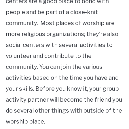
centers are a good place to bond with
people and be part of a close-knit
community. Most places of worship are
more religious organizations; they’re also
social centers with several activities to
volunteer and contribute to the
community. You can join the various
activities based on the time you have and
your skills. Before you know it, your group
activity partner will become the friend you
do several other things with outside of the
worship place.