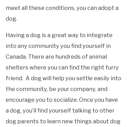
meet all these conditions, you can adopt a
dog.
Having a dog is a great way to integrate
into any community you find yourself in
Canada. There are hundreds of animal
shelters where you can find the right furry
friend. A dog will help you settle easily into
the community, be your company, and
encourage you to socialize. Once you have
a dog, you’ll find yourself talking to other
dog parents to learn new things about dog