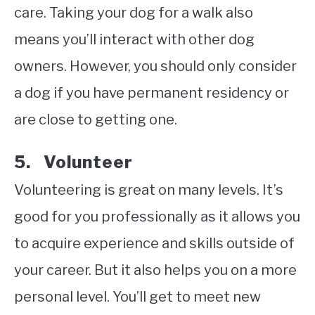
care. Taking your dog for a walk also
means you’ll interact with other dog
owners. However, you should only consider
a dog if you have permanent residency or
are close to getting one.
5. Volunteer
Volunteering is great on many levels. It’s
good for you professionally as it allows you
to acquire experience and skills outside of
your career. But it also helps you on a more
personal level. You’ll get to meet new