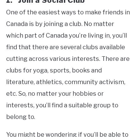
1. Join a Social Club
One of the easiest ways to make friends in
Canada is by joining a club. No matter
which part of Canada you’re living in, you’ll
find that there are several clubs available
cutting across various interests. There are
clubs for yoga, sports, books and
literature, athletics, community activism,
etc. So, no matter your hobbies or
interests, you’ll find a suitable group to
belong to.
You might be wondering if you’ll be able to