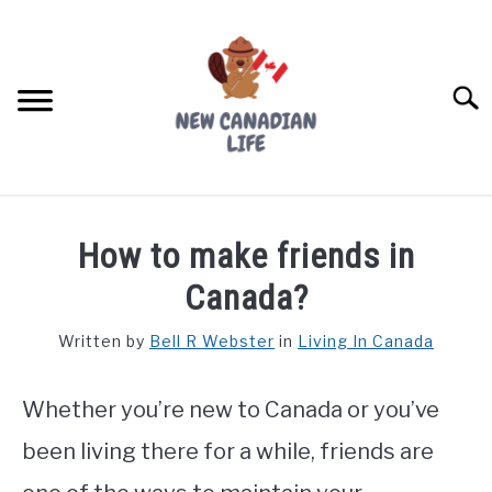
Skip
to
content
Searc
FIND YOUR NOC FOR FREE
How to make friends in
FREE CREDIT SCORE
Canada?
LIVING IN CANADA
Written by
Bell R Webster
in
Living In Canada
PROVINCES
SU
TO
Whether you’re new to Canada or you’ve
MOVING
been living there for a while, friends are
WORKING