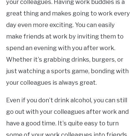
your colleagues. Having work buddies is a
great thing and makes going to work every
day even more exciting. You can easily
make friends at work by inviting them to
spend an evening with you after work.
Whether it’s grabbing drinks, burgers, or
just watching a sports game, bonding with
your colleagues is always great.
Even if you don’t drink alcohol, you can still
go out with your colleagues after work and
have a good time. It’s quite easy to turn
some of your work colleagues into friends.