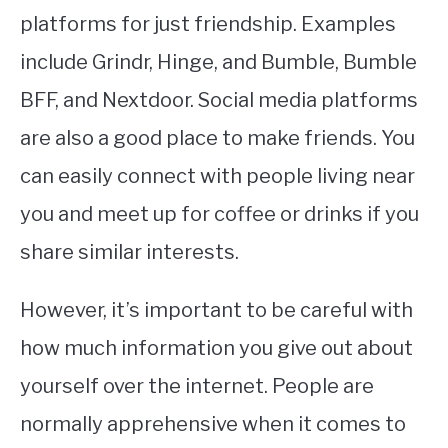
platforms for just friendship. Examples
include Grindr, Hinge, and Bumble, Bumble
BFF, and Nextdoor. Social media platforms
are also a good place to make friends. You
can easily connect with people living near
you and meet up for coffee or drinks if you
share similar interests.
However, it’s important to be careful with
how much information you give out about
yourself over the internet. People are
normally apprehensive when it comes to